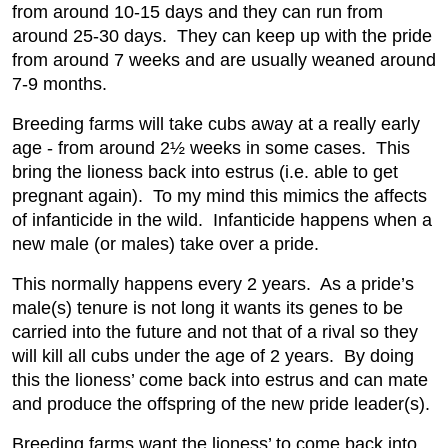
from around 10-15 days and they can run from
around 25-30 days. They can keep up with the pride
from around 7 weeks and are usually weaned around
7-9 months.
Breeding farms will take cubs away at a really early
age - from around 2½ weeks in some cases. This
bring the lioness back into estrus (i.e. able to get
pregnant again). To my mind this mimics the affects
of infanticide in the wild. Infanticide happens when a
new male (or males) take over a pride.
This normally happens every 2 years. As a pride’s
male(s) tenure is not long it wants its genes to be
carried into the future and not that of a rival so they
will kill all cubs under the age of 2 years. By doing
this the lioness’ come back into estrus and can mate
and produce the offspring of the new pride leader(s).
Breeding farms want the lioness’ to come back into