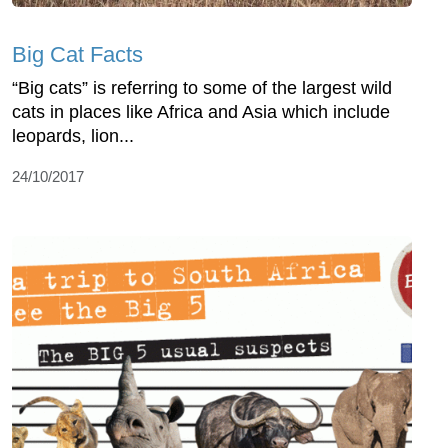
Big Cat Facts
“Big cats” is referring to some of the largest wild
cats in places like Africa and Asia which include
leopards, lion...
24/10/2017