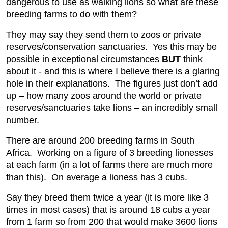
dangerous to use as walking lions so what are these
breeding farms to do with them?
They may say they send them to zoos or private
reserves/conservation sanctuaries. Yes this may be
possible in exceptional circumstances
BUT
think
about it - and this is where I believe there is a glaring
hole in their explanations. The figures just don’t add
up – how many zoos around the world or private
reserves/sanctuaries take lions – an incredibly small
number.
There are around 200 breeding farms in South
Africa. Working on a figure of 3 breeding lionesses
at each farm (in a lot of farms there are much more
than this). On average a lioness has 3 cubs.
Say they breed them twice a year (it is more like 3
times in most cases) that is around 18 cubs a year
from 1 farm so from 200 that would make 3600 lions