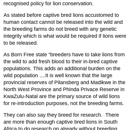
recognised policy for lion conservation.
As stated before captive bred lions accustomed to
human contact cannot be released into the wild and
the breeding farms do not breed with any genetic
integrity which is what would be required if lions were
to be released.
As Born Free state “breeders have to take lions from
the wild to add fresh blood to their in-bred captive
populations. This adds an additional burden on the
wild population ....It is well known that the large
provincial reserves of Pilansberg and Madikwe in the
North West Province and Phinda Privace Reserve in
KwaZulu-Natal are the primary source of wild lions
for re-introduction purposes, not the breeding farms.
They can also say they breed for research. There
are more than enough captive bred lions in South
Africa to do research on already without breeding