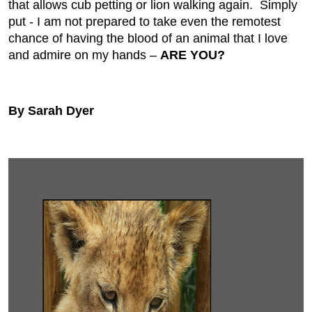
that allows cub petting or lion walking again. Simply
put - I am not prepared to take even the remotest
chance of having the blood of an animal that I love
and admire on my hands –
ARE YOU?
By Sarah Dyer