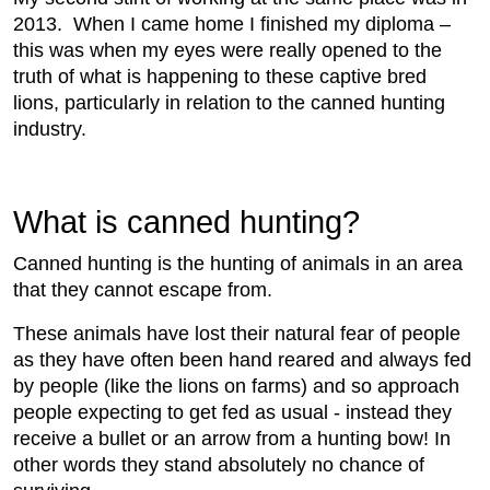
2013. When I came home I finished my diploma –
this was when my eyes were really opened to the
truth of what is happening to these captive bred
lions, particularly in relation to the canned hunting
industry.
What is canned hunting?
Canned hunting is the hunting of animals in an area
that they cannot escape from.
These animals have lost their natural fear of people
as they have often been hand reared and always fed
by people (like the lions on farms) and so approach
people expecting to get fed as usual - instead they
receive a bullet or an arrow from a hunting bow! In
other words they stand absolutely no chance of