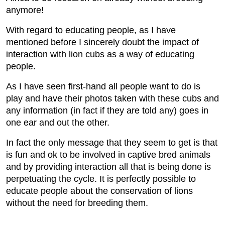
anymore!
With regard to educating people, as I have
mentioned before I sincerely doubt the impact of
interaction with lion cubs as a way of educating
people.
As I have seen first-hand all people want to do is
play and have their photos taken with these cubs and
any information (in fact if they are told any) goes in
one ear and out the other.
In fact the only message that they seem to get is that
is fun and ok to be involved in captive bred animals
and by providing interaction all that is being done is
perpetuating the cycle. It is perfectly possible to
educate people about the conservation of lions
without the need for breeding them.