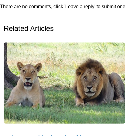
There are no comments, click 'Leave a reply' to submit one
Related Articles