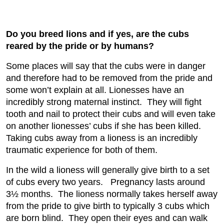
Do you breed lions and if yes, are the cubs
reared by the pride or by humans?
Some places will say that the cubs were in danger
and therefore had to be removed from the pride and
some won’t explain at all. Lionesses have an
incredibly strong maternal instinct. They will fight
tooth and nail to protect their cubs and will even take
on another lionesses’ cubs if she has been killed.
Taking cubs away from a lioness is an incredibly
traumatic experience for both of them.
In the wild a lioness will generally give birth to a set
of cubs every two years. Pregnancy lasts around
3½ months. The lioness normally takes herself away
from the pride to give birth to typically 3 cubs which
are born blind. They open their eyes and can walk