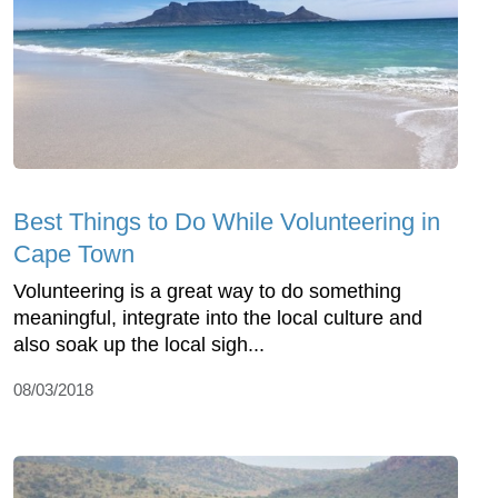
Best Things to Do While Volunteering in
Cape Town
Volunteering is a great way to do something
meaningful, integrate into the local culture and
also soak up the local sigh...
08/03/2018