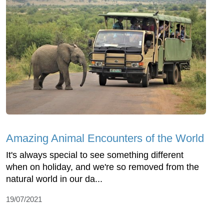
Amazing Animal Encounters of the World
It's always special to see something different
when on holiday, and we're so removed from the
natural world in our da...
19/07/2021