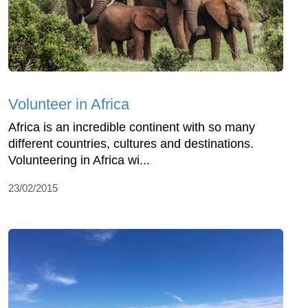
Volunteer in Africa
Africa is an incredible continent with so many
different countries, cultures and destinations.
Volunteering in Africa wi...
23/02/2015