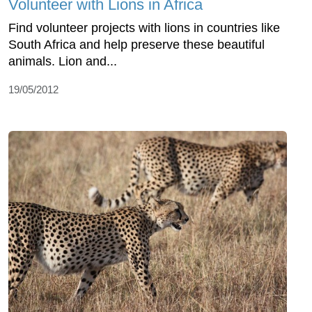
Volunteer with Lions in Africa
Find volunteer projects with lions in countries like
South Africa and help preserve these beautiful
animals. Lion and...
19/05/2012