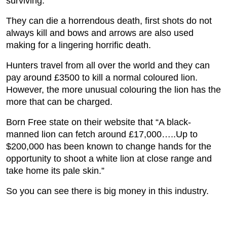
surviving.
They can die a horrendous death, first shots do not
always kill and bows and arrows are also used
making for a lingering horrific death.
Hunters travel from all over the world and they can
pay around £3500 to kill a normal coloured lion.
However, the more unusual colouring the lion has the
more that can be charged.
Born Free state on their website that “A black-
manned lion can fetch around £17,000…..Up to
$200,000 has been known to change hands for the
opportunity to shoot a white lion at close range and
take home its pale skin.”
So you can see there is big money in this industry.