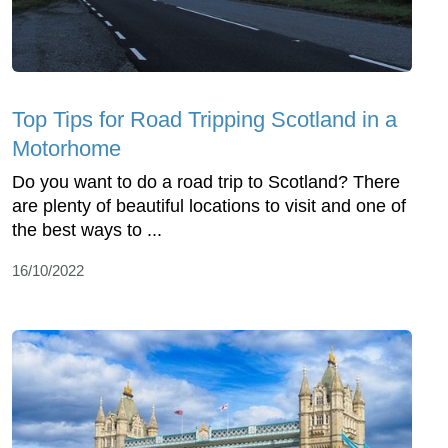
Top Tips for Road Tripping Scotland in a
Motorhome
Do you want to do a road trip to Scotland? There
are plenty of beautiful locations to visit and one of
the best ways to ...
16/10/2022