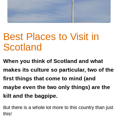
Best Places to Visit in
Scotland
When you think of Scotland and what
makes its culture so particular, two of the
first things that come to mind (and
maybe even the two only things) are the
kilt and the bagpipe.
But there is a whole lot more to this country than just
this!