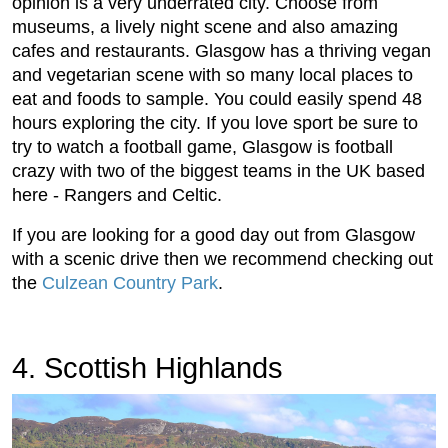
opinion is a very underrated city. Choose from
museums, a lively night scene and also amazing
cafes and restaurants. Glasgow has a thriving vegan
and vegetarian scene with so many local places to
eat and foods to sample. You could easily spend 48
hours exploring the city. If you love sport be sure to
try to watch a football game, Glasgow is football
crazy with two of the biggest teams in the UK based
here - Rangers and Celtic.
If you are looking for a good day out from Glasgow
with a scenic drive then we recommend checking out
the
Culzean Country Park
.
4. Scottish Highlands