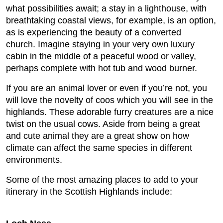
what possibilities await; a stay in a lighthouse, with
breathtaking coastal views, for example, is an option,
as is experiencing the beauty of a converted
church. Imagine staying in your very own luxury
cabin in the middle of a peaceful wood or valley,
perhaps complete with hot tub and wood burner.
If you are an animal lover or even if you’re not, you
will love the novelty of coos which you will see in the
highlands. These adorable furry creatures are a nice
twist on the usual cows. Aside from being a great
and cute animal they are a great show on how
climate can affect the same species in different
environments.
Some of the most amazing places to add to your
itinerary in the Scottish Highlands include: