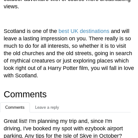
views.
Scotland is one of the
best UK destinations
and will
leave a lasting impression on you. There really is so
much to do for all interests, so whether it is to visit
the old churches and the old streets, going in search
of mythical creatures or just exploring places which
look right out of a Harry Potter film, you wil fall in love
with Scotland.
Comments
Comments
Leave a reply
Great list! I'm planning my trip and, since I'm
driving, I've booked my spot with ezybook airport
parking. Any tips for the Isle of Skye in October?