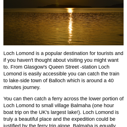
Loch Lomond is a popular destination for tourists and
if you haven't thought about visiting you might want
to. From Glasgow's Queen Street -station Loch
Lomond is easily accessible you can catch the train
to lake-side town of Balloch which is around a 40
minutes journey.
You can then catch a ferry across the lower portion of
Loch Lomond to small village Balmaha (one hour
boat trip on the UK's largest lake!). Loch Lomond is
truly a beautiful place and the expedition could be
justified by the ferry trip alone, Balmaha is equally