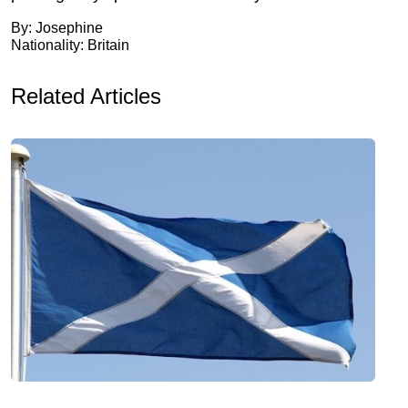
By: Josephine
Nationality: Britain
Related Articles