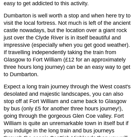
easy to get addicted to this activity.
Dumbarton is well worth a stop and when here try to
visit the local fortress. Not much is left of the ancient
castle nowadays, but the location over a giant rock
just over the Clyde River is in itself beautiful and
impressive (especially when you get good weather).
If travelling independently taking the train from
Glasgow to Fort William (£12 for an approximately
three hours long journey) can be an easy way to get
to Dumbarton.
Expect a long train journey through the West coast's
desolated and majestic landscapes, you can also
stop off at Fort William and came back to Glasgow
by bus (only £5 for another three hours journey!),
going through the gorgeous Glen Coe valley. Fort
William is quite an unremarkable town in itself but if
you indulge in the long train and bus journeys