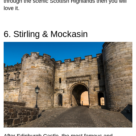
through the scenic Scottish Highlands then you will
love it.
6. Stirling & Mockasin