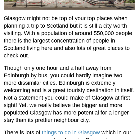
Glasgow might not be top of your top places when
planning a trip to Scotland but it is still a city worth
visiting. With a population of around 550,000 people
there is the largest concentration of people in
Scotland living here and also lots of great places to
check out.
Though only one hour and a half away from
Edinburgh by bus, you could hardly imagine two
more dissimilar cities. Edinburgh is extremely
welcoming and is a great touristy destination in itself.
Not a statement you could make of Glasgow at first
sight! Yet, we really believe the bigger and more
populated Glasgow has more potential for a longer
stay than its prettier neighbour city.
There is lots of
things to do in Glasgow
which in our