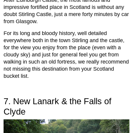
After Edinburgh Castle, the most famous and
impressive fortified place in Scotland is without any
doubt Stirling Castle, just a mere forty minutes by car
from Glasgow.
For its long and bloody history, well detailed
everywhere both in the town Stirling and the castle,
for the view you enjoy from the place (even with a
cloudy sky) and just for general feel you get from
walking in such an old fortress, we really recommend
not missing this destination from your Scotland
bucket list.
7. New Lanark & the Falls of
Clyde