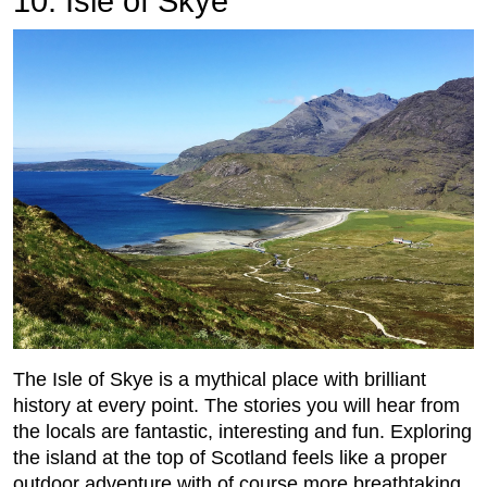
10. Isle of Skye
The Isle of Skye is a mythical place with brilliant
history at every point. The stories you will hear from
the locals are fantastic, interesting and fun. Exploring
the island at the top of Scotland feels like a proper
outdoor adventure with of course more breathtaking