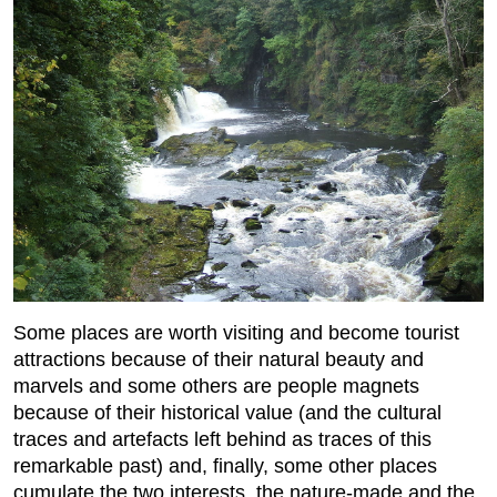
Some places are worth visiting and become tourist
attractions because of their natural beauty and
marvels and some others are people magnets
because of their historical value (and the cultural
traces and artefacts left behind as traces of this
remarkable past) and, finally, some other places
cumulate the two interests, the nature-made and the