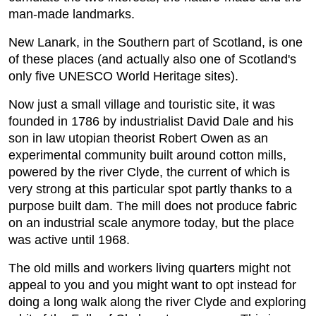
man-made landmarks.
New Lanark, in the Southern part of Scotland, is one
of these places (and actually also one of Scotland's
only five UNESCO World Heritage sites).
Now just a small village and touristic site, it was
founded in 1786 by industrialist David Dale and his
son in law utopian theorist Robert Owen as an
experimental community built around cotton mills,
powered by the river Clyde, the current of which is
very strong at this particular spot partly thanks to a
purpose built dam. The mill does not produce fabric
on an industrial scale anymore today, but the place
was active until 1968.
The old mills and workers living quarters might not
appeal to you and you might want to opt instead for
doing a long walk along the river Clyde and exploring