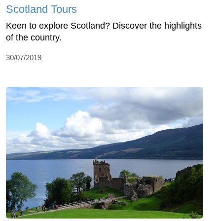
Scotland Tours
Keen to explore Scotland? Discover the highlights
of the country.
30/07/2019