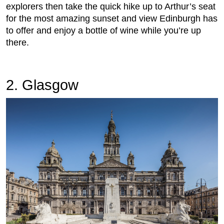
explorers then take the quick hike up to Arthur’s seat
for the most amazing sunset and view Edinburgh has
to offer and enjoy a bottle of wine while you’re up
there.
2. Glasgow