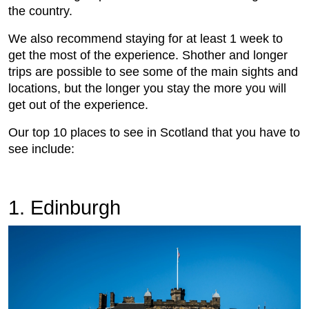
the country.
We also recommend staying for at least 1 week to
get the most of the experience. Shother and longer
trips are possible to see some of the main sights and
locations, but the longer you stay the more you will
get out of the experience.
Our top 10 places to see in Scotland that you have to
see include:
1. Edinburgh