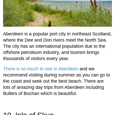
Aberdeen is a popular port city in northeast Scotland,
where the Dee and Don rivers meet the North Sea.
The city has an international population due to the
offshore petroleum industry, and tourism brings
thousands of visitors every year.
There is so much to see in Aberdeen
and we
recommend visiting during summer as you can go to
the coast and seek out the best beach. There are
lots of amazing day trips from Aberdeen including
Bullers of Buchan which is beautiful.