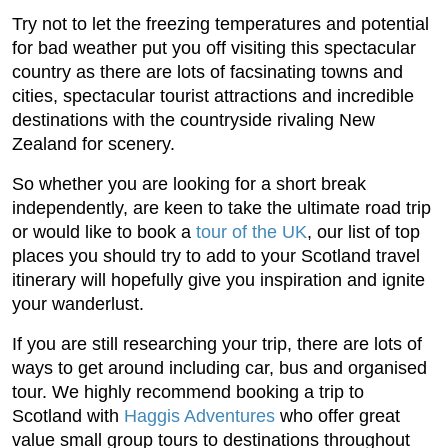
Try not to let the freezing temperatures and potential
for bad weather put you off visiting this spectacular
country as there are lots of facsinating towns and
cities, spectacular tourist attractions and incredible
destinations with the countryside rivaling New
Zealand for scenery.
So whether you are looking for a short break
independently, are keen to take the ultimate road trip
or would like to book a
tour of the UK
, our list of top
places you should try to add to your Scotland travel
itinerary will hopefully give you inspiration and ignite
your wanderlust.
If you are still researching your trip, there are lots of
ways to get around including car, bus and organised
tour. We highly recommend booking a trip to
Scotland with
Haggis Adventures
who offer great
value small group tours to destinations throughout