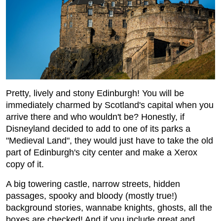
Pretty, lively and stony Edinburgh! You will be
immediately charmed by Scotland's capital when you
arrive there and who wouldn't be? Honestly, if
Disneyland decided to add to one of its parks a
"Medieval Land", they would just have to take the old
part of Edinburgh's city center and make a Xerox
copy of it.
A big towering castle, narrow streets, hidden
passages, spooky and bloody (mostly true!)
background stories, wannabe knights, ghosts, all the
boxes are checked! And if you include great and