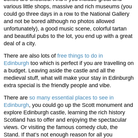
various little shops, massive and rich museums (you
could go three days in a row to the National Gallery
and not be bored although no photos allowed
unfortunately), a good music scene, colorful tartan
and beautiful pubs to the lot, you end up with a great
deal of a city.
There are also lots of
free things to do in
Edinburgh
too which is perfect if you are travelling on
a budget. Leaving aside the castle and all the
medieval stuff, what will make your stay in Edinburgh
extra special is the friendly people and vibe.
There are
so many essential places to see in
Edinburgh
, you could go up the Scott monument and
explore Edinburgh castle, learning the rich history
Scotland has to offer and enjoying the spectacular
views. Or visiting the famous comedy club, the
Stand. If that’s not enough reason for all you