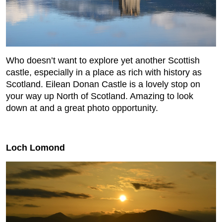
Who doesn’t want to explore yet another Scottish
castle, especially in a place as rich with history as
Scotland. Eilean Donan Castle is a lovely stop on
your way up North of Scotland. Amazing to look
down at and a great photo opportunity.
Loch Lomond