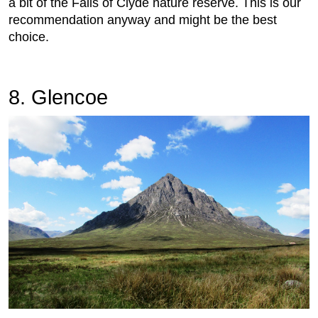
a bit of the Falls of Clyde nature reserve. This is our
recommendation anyway and might be the best
choice.
8. Glencoe