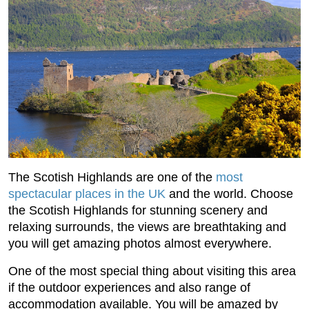
The Scotish Highlands are one of the
most
spectacular places in the UK
and the world. Choose
the Scotish Highlands for stunning scenery and
relaxing surrounds, the views are breathtaking and
you will get amazing photos almost everywhere.
One of the most special thing about visiting this area
if the outdoor experiences and also range of
accommodation available. You will be amazed by