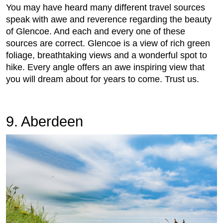
You may have heard many different travel sources
speak with awe and reverence regarding the beauty
of Glencoe. And each and every one of these
sources are correct. Glencoe is a view of rich green
foliage, breathtaking views and a wonderful spot to
hike. Every angle offers an awe inspiring view that
you will dream about for years to come. Trust us.
9. Aberdeen