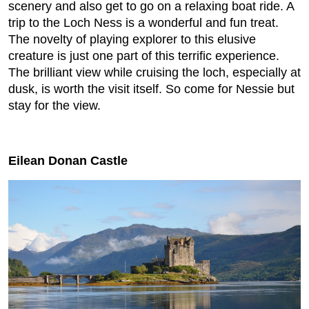
scenery and also get to go on a relaxing boat ride. A
trip to the Loch Ness is a wonderful and fun treat.
The novelty of playing explorer to this elusive
creature is just one part of this terrific experience.
The brilliant view while cruising the loch, especially at
dusk, is worth the visit itself. So come for Nessie but
stay for the view.
Eilean Donan Castle