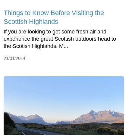
Things to Know Before Visiting the
Scottish Highlands
If you are looking to get some fresh air and
experience the great Scottish outdoors head to
the Scotish Highlands. M...
21/01/2014