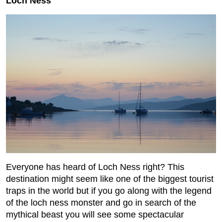
Loch Ness
Everyone has heard of Loch Ness right? This
destination might seem like one of the biggest tourist
traps in the world but if you go along with the legend
of the loch ness monster and go in search of the
mythical beast you will see some spectacular