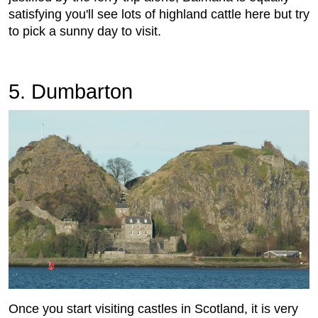
satisfying you'll see lots of highland cattle here but try
to pick a sunny day to visit.
5. Dumbarton
Once you start visiting castles in Scotland, it is very