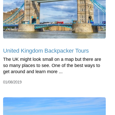
United Kingdom Backpacker Tours
The UK might look small on a map but there are
so many places to see. One of the best ways to
get around and learn more ...
01/08/2019