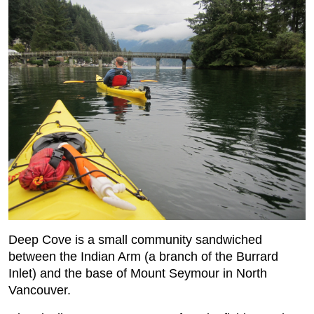
Deep Cove is a small community sandwiched
between the Indian Arm (a branch of the Burrard
Inlet) and the base of Mount Seymour in North
Vancouver.