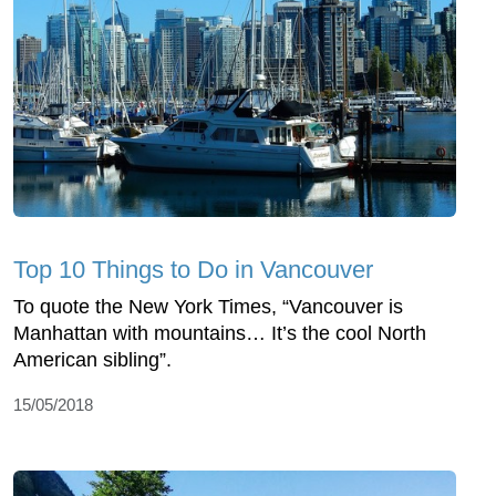
Top 10 Things to Do in Vancouver
To quote the New York Times, “Vancouver is
Manhattan with mountains… It’s the cool North
American sibling”.
15/05/2018