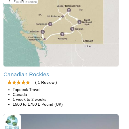
Canadian Rockies
( 1 Review )
Topdeck Travel
Canada
1 week to 2 weeks
1500 to 1750 £ Pound (UK)