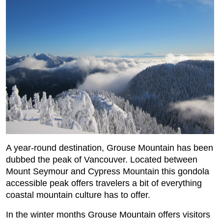
A year-round destination, Grouse Mountain has been
dubbed the peak of Vancouver. Located between
Mount Seymour and Cypress Mountain this gondola
accessible peak offers travelers a bit of everything
coastal mountain culture has to offer.
In the winter months Grouse Mountain offers visitors