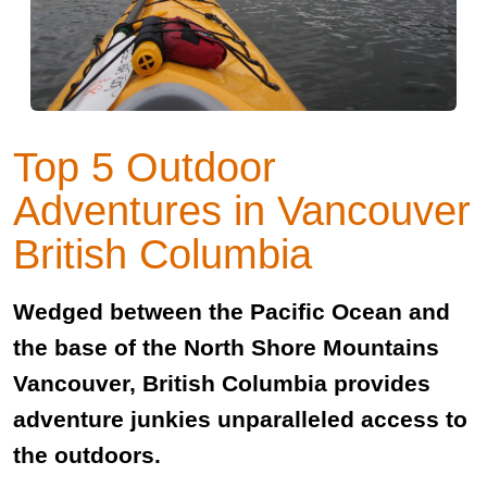
Top 5 Outdoor
Adventures in Vancouver
British Columbia
Wedged between the Pacific Ocean and
the base of the North Shore Mountains
Vancouver, British Columbia provides
adventure junkies unparalleled access to
the outdoors.