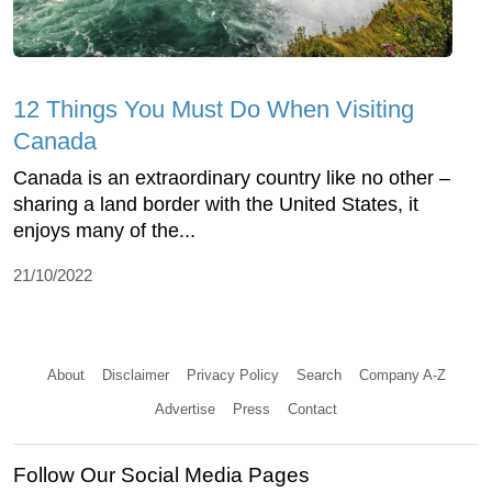
12 Things You Must Do When Visiting
Canada
Canada is an extraordinary country like no other –
sharing a land border with the United States, it
enjoys many of the...
21/10/2022
About
Disclaimer
Privacy Policy
Search
Company A-Z
Advertise
Press
Contact
Follow Our Social Media Pages