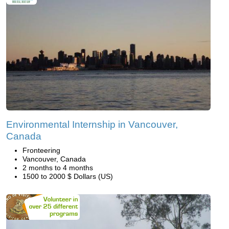
Environmental Internship in Vancouver,
Canada
Fronteering
Vancouver, Canada
2 months to 4 months
1500 to 2000 $ Dollars (US)