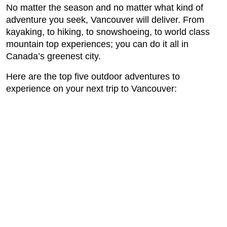
No matter the season and no matter what kind of
adventure you seek, Vancouver will deliver. From
kayaking, to hiking, to snowshoeing, to world class
mountain top experiences; you can do it all in
Canada’s greenest city.
Here are the top five outdoor adventures to
experience on your next trip to Vancouver: