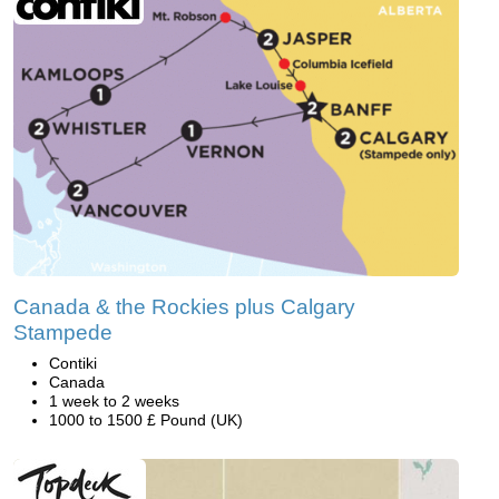
Canada & the Rockies plus Calgary
Stampede
Contiki
Canada
1 week to 2 weeks
1000 to 1500 £ Pound (UK)