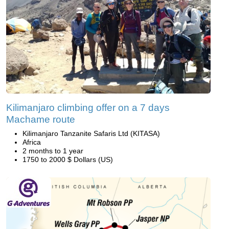
Kilimanjaro climbing offer on a 7 days
Machame route
Kilimanjaro Tanzanite Safaris Ltd (KITASA)
Africa
2 months to 1 year
1750 to 2000 $ Dollars (US)