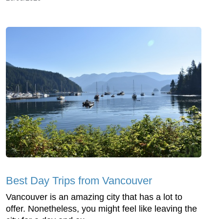
Best Day Trips from Vancouver
Vancouver is an amazing city that has a lot to
offer. Nonetheless, you might feel like leaving the