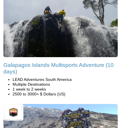
Galapagos Islands Multisports Adventure (10
days)
LEAD Adventures South America
Multiple Destinations
1 week to 2 weeks
2500 to 3000+ $ Dollars (US)