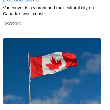
Vancouver is a vibrant and multicultural city on
Canada's west coast.
12/03/2023