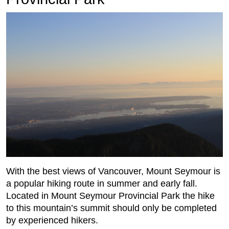
With the best views of Vancouver, Mount Seymour is
a popular hiking route in summer and early fall.
Located in Mount Seymour Provincial Park the hike
to this mountain’s summit should only be completed
by experienced hikers.