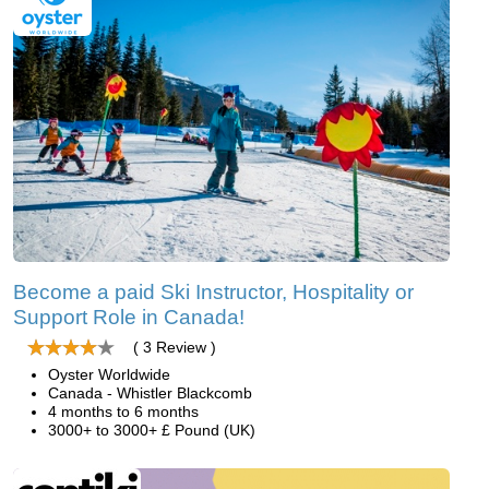
Become a paid Ski Instructor, Hospitality or
Support Role in Canada!
( 3 Review )
Oyster Worldwide
Canada - Whistler Blackcomb
4 months to 6 months
3000+ to 3000+ £ Pound (UK)