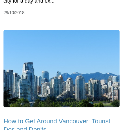
city for a day and ex...
29/10/2018
How to Get Around Vancouver: Tourist
Dos and Don'ts