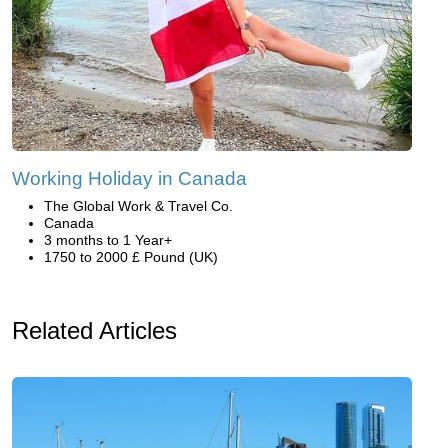
Working Holiday in Canada
The Global Work & Travel Co.
Canada
3 months to 1 Year+
1750 to 2000 £ Pound (UK)
Related Articles