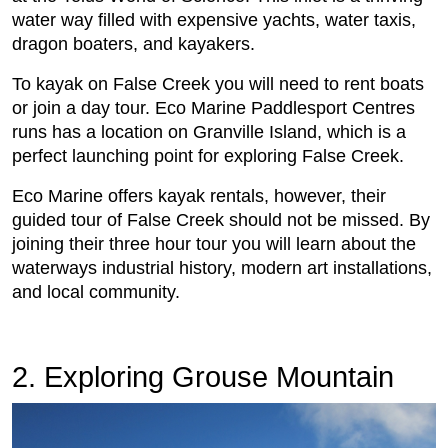
water way filled with expensive yachts, water taxis,
dragon boaters, and kayakers.
To kayak on False Creek you will need to rent boats
or join a day tour. Eco Marine Paddlesport Centres
runs has a location on Granville Island, which is a
perfect launching point for exploring False Creek.
Eco Marine offers kayak rentals, however, their
guided tour of False Creek should not be missed. By
joining their three hour tour you will learn about the
waterways industrial history, modern art installations,
and local community.
2. Exploring Grouse Mountain