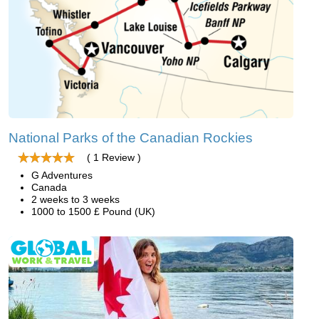
National Parks of the Canadian Rockies
( 1 Review )
G Adventures
Canada
2 weeks to 3 weeks
1000 to 1500 £ Pound (UK)