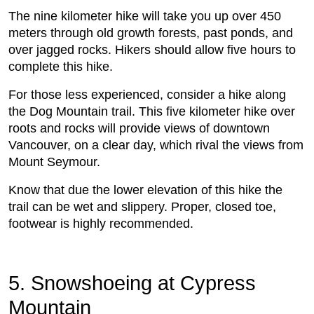
The nine kilometer hike will take you up over 450
meters through old growth forests, past ponds, and
over jagged rocks. Hikers should allow five hours to
complete this hike.
For those less experienced, consider a hike along
the Dog Mountain trail. This five kilometer hike over
roots and rocks will provide views of downtown
Vancouver, on a clear day, which rival the views from
Mount Seymour.
Know that due the lower elevation of this hike the
trail can be wet and slippery. Proper, closed toe,
footwear is highly recommended.
5. Snowshoeing at Cypress
Mountain