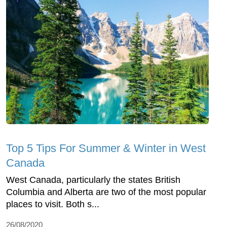
Top 5 Tips For Summer & Winter in West
Canada
West Canada, particularly the states British
Columbia and Alberta are two of the most popular
places to visit. Both s...
26/08/2020