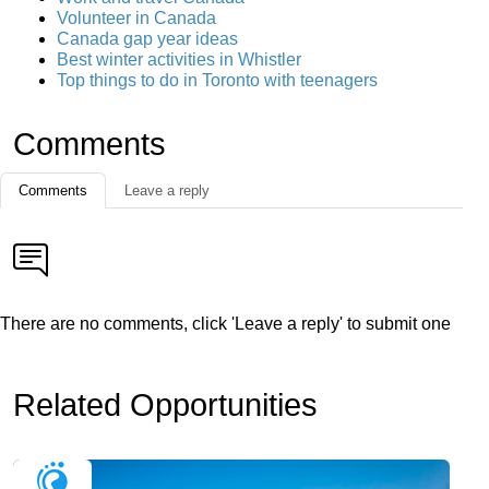
Volunteer in Canada
Canada gap year ideas
Best winter activities in Whistler
Top things to do in Toronto with teenagers
Comments
Comments
Leave a reply
There are no comments, click 'Leave a reply' to submit one
Related Opportunities