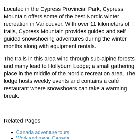
Located in the Cypress Provincial Park, Cypress
Mountain offers some of the best Nordic winter
recreation in Vancouver. With over 11 kilometers of
trails, Cypress Mountain provides guided and self-
guided snowshoeing adventures during the winter
months along with equipment rentals.
The trails in this area wind through sub-alpine forests
and many lead to Hollyburn Lodge; a small gathering
place in the middle of the Nordic recreation area. The
lodge hosts weekly events and contains a café
restaurant where snowshoers can take a warming
break.
Related Pages
Canada adventure tours
Work and travel Canada