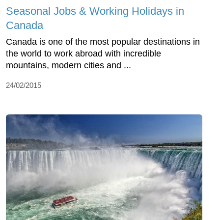
Seasonal Jobs & Working Holidays in
Canada
Canada is one of the most popular destinations in
the world to work abroad with incredible
mountains, modern cities and ...
24/02/2015