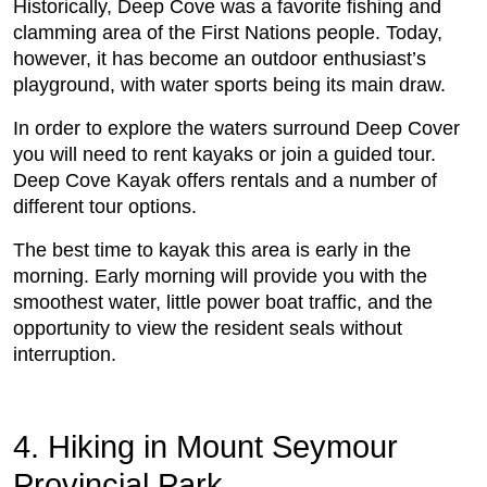
Historically, Deep Cove was a favorite fishing and
clamming area of the First Nations people. Today,
however, it has become an outdoor enthusiast’s
playground, with water sports being its main draw.
In order to explore the waters surround Deep Cover
you will need to rent kayaks or join a guided tour.
Deep Cove Kayak offers rentals and a number of
different tour options.
The best time to kayak this area is early in the
morning. Early morning will provide you with the
smoothest water, little power boat traffic, and the
opportunity to view the resident seals without
interruption.
4. Hiking in Mount Seymour
Provincial Park