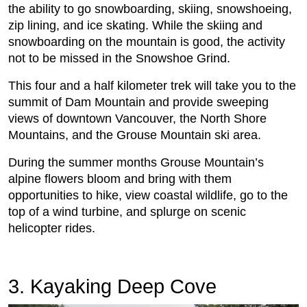
the ability to go snowboarding, skiing, snowshoeing,
zip lining, and ice skating. While the skiing and
snowboarding on the mountain is good, the activity
not to be missed in the Snowshoe Grind.
This four and a half kilometer trek will take you to the
summit of Dam Mountain and provide sweeping
views of downtown Vancouver, the North Shore
Mountains, and the Grouse Mountain ski area.
During the summer months Grouse Mountain’s
alpine flowers bloom and bring with them
opportunities to hike, view coastal wildlife, go to the
top of a wind turbine, and splurge on scenic
helicopter rides.
3. Kayaking Deep Cove