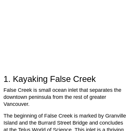
1. Kayaking False Creek
False Creek is small ocean inlet that separates the
downtown peninsula from the rest of greater
Vancouver.
The beginning of False Creek is marked by Granville
Island and the Burrard Street Bridge and concludes
at the Telus World of Science. This inlet is a thriving