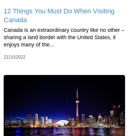
12 Things You Must Do When Visiting
Canada
Canada is an extraordinary country like no other –
sharing a land border with the United States, it
enjoys many of the...
21/10/2022