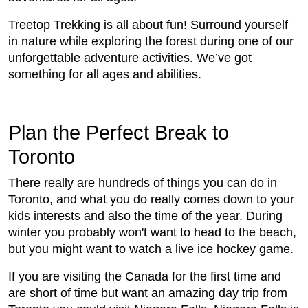
Treetop Trekking is all about fun! Surround yourself
in nature while exploring the forest during one of our
unforgettable adventure activities. We’ve got
something for all ages and abilities.
Plan the Perfect Break to
Toronto
There really are hundreds of things you can do in
Toronto, and what you do really comes down to your
kids interests and also the time of the year. During
winter you probably won't want to head to the beach,
but you might want to watch a live ice hockey game.
If you are visiting the Canada for the first time and
are short of time but want an amazing day trip from