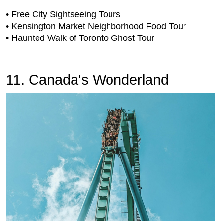
• Free City Sightseeing Tours
• Kensington Market Neighborhood Food Tour
• Haunted Walk of Toronto Ghost Tour
11. Canada's Wonderland