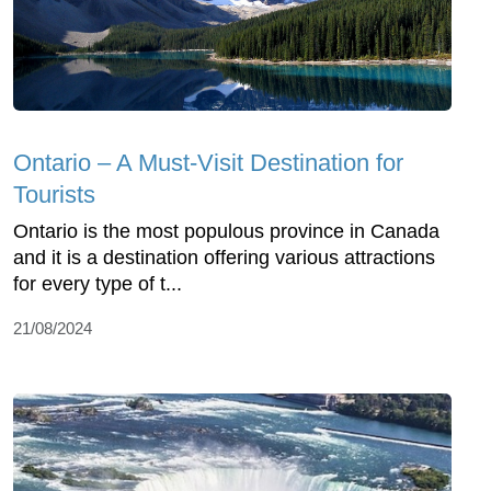
Ontario – A Must-Visit Destination for
Tourists
Ontario is the most populous province in Canada
and it is a destination offering various attractions
for every type of t...
21/08/2024