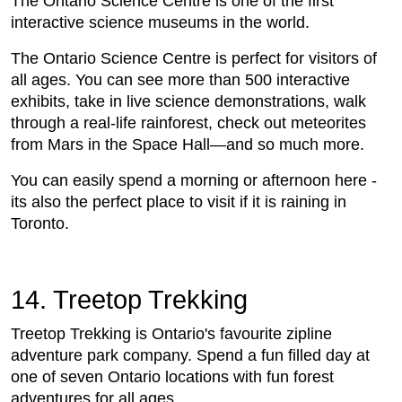
The Ontario Science Centre is one of the first
interactive science museums in the world.
The Ontario Science Centre is perfect for visitors of
all ages. You can see more than 500 interactive
exhibits, take in live science demonstrations, walk
through a real-life rainforest, check out meteorites
from Mars in the Space Hall—and so much more.
You can easily spend a morning or afternoon here -
its also the perfect place to visit if it is raining in
Toronto.
14. Treetop Trekking
Treetop Trekking is Ontario's favourite zipline
adventure park company. Spend a fun filled day at
one of seven Ontario locations with fun forest
adventures for all ages.