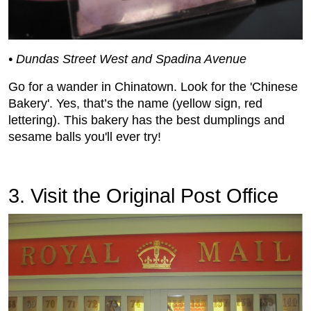
• Dundas Street West and Spadina Avenue
Go for a wander in Chinatown. Look for the 'Chinese
Bakery'. Yes, that’s the name (yellow sign, red
lettering). This bakery has the best dumplings and
sesame balls you'll ever try!
3. Visit the Original Post Office