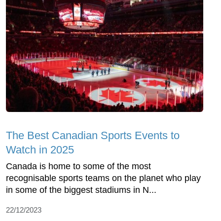
The Best Canadian Sports Events to
Watch in 2025
Canada is home to some of the most
recognisable sports teams on the planet who play
in some of the biggest stadiums in N...
22/12/2023