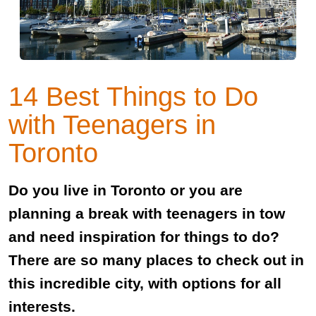
14 Best Things to Do
with Teenagers in
Toronto
Do you live in Toronto or you are
planning a break with teenagers in tow
and need inspiration for things to do?
There are so many places to check out in
this incredible city, with options for all
interests.