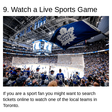
9. Watch a Live Sports Game
If you are a sport fan you might want to search
tickets online to watch one of the local teams in
Toronto.