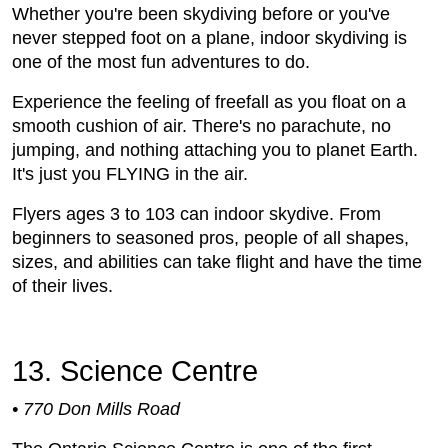
Whether you're been skydiving before or you've
never stepped foot on a plane, indoor skydiving is
one of the most fun adventures to do.
Experience the feeling of freefall as you float on a
smooth cushion of air. There's no parachute, no
jumping, and nothing attaching you to planet Earth.
It's just you FLYING in the air.
Flyers ages 3 to 103 can indoor skydive. From
beginners to seasoned pros, people of all shapes,
sizes, and abilities can take flight and have the time
of their lives.
13. Science Centre
• 770 Don Mills Road