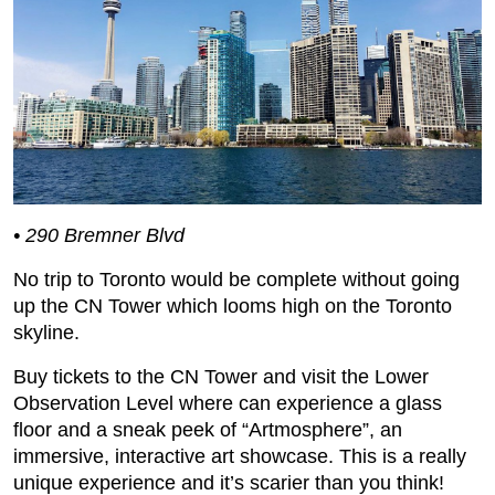
• 290 Bremner Blvd
No trip to Toronto would be complete without going
up the CN Tower which looms high on the Toronto
skyline.
Buy tickets to the CN Tower and visit the Lower
Observation Level where can experience a glass
floor and a sneak peek of “Artmosphere”, an
immersive, interactive art showcase. This is a really
unique experience and it’s scarier than you think!