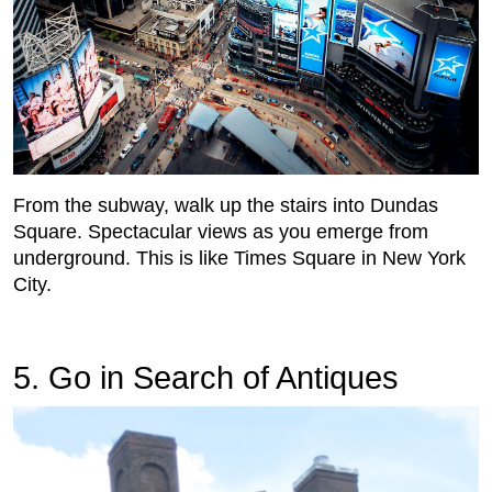
From the subway, walk up the stairs into Dundas
Square. Spectacular views as you emerge from
underground. This is like Times Square in New York
City.
5. Go in Search of Antiques