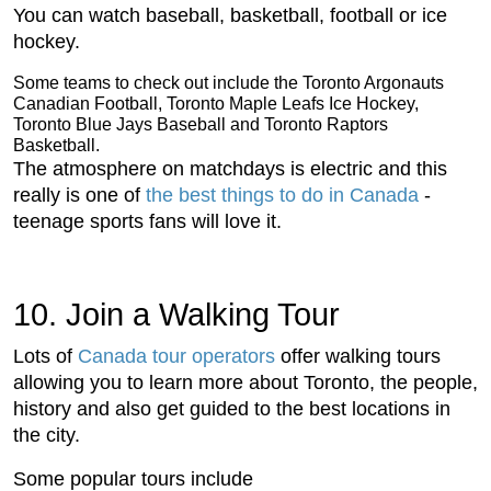
You can watch baseball, basketball, football or ice
hockey.
Some teams to check out include the Toronto Argonauts
Canadian Football, Toronto Maple Leafs Ice Hockey,
Toronto Blue Jays Baseball and Toronto Raptors
Basketball.
The atmosphere on matchdays is electric and this
really is one of
the best things to do in Canada
-
teenage sports fans will love it.
10. Join a Walking Tour
Lots of
Canada tour operators
offer walking tours
allowing you to learn more about Toronto, the people,
history and also get guided to the best locations in
the city.
Some popular tours include