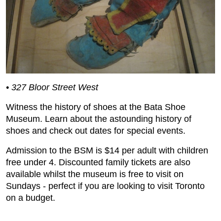
• 327 Bloor Street West
Witness the history of shoes at the Bata Shoe
Museum. Learn about the astounding history of
shoes and check out dates for special events.
Admission to the BSM is $14 per adult with children
free under 4. Discounted family tickets are also
available whilst the museum is free to visit on
Sundays - perfect if you are looking to visit Toronto
on a budget.