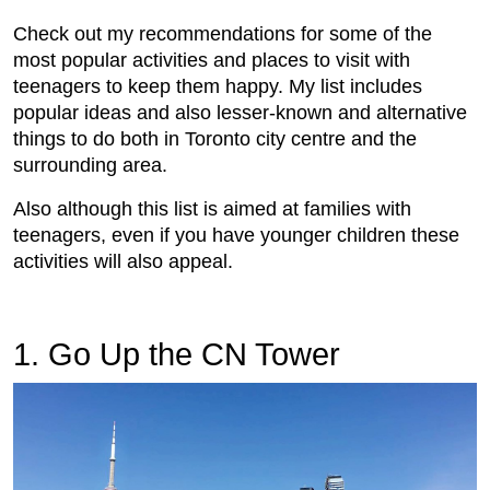
Check out my recommendations for some of the
most popular activities and places to visit with
teenagers to keep them happy. My list includes
popular ideas and also lesser-known and alternative
things to do both in Toronto city centre and the
surrounding area.
Also although this list is aimed at families with
teenagers, even if you have younger children these
activities will also appeal.
1. Go Up the CN Tower