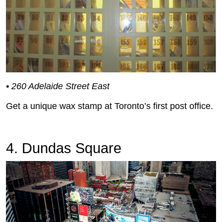
• 260 Adelaide Street East
Get a unique wax stamp at Toronto’s first post office.
4. Dundas Square