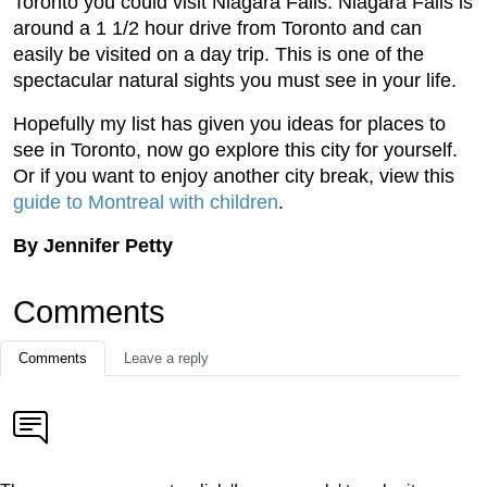
Toronto you could visit Niagara Falls. Niagara Falls is
around a 1 1/2 hour drive from Toronto and can
easily be visited on a day trip. This is one of the
spectacular natural sights you must see in your life.
Hopefully my list has given you ideas for places to
see in Toronto, now go explore this city for yourself.
Or if you want to enjoy another city break, view this
guide to Montreal with children
.
By Jennifer Petty
Comments
Comments
Leave a reply