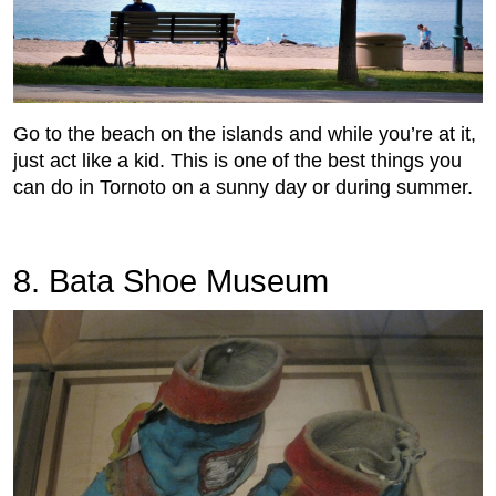
Go to the beach on the islands and while you’re at it,
just act like a kid. This is one of the best things you
can do in Tornoto on a sunny day or during summer.
8. Bata Shoe Museum