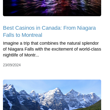
Best Casinos in Canada: From Niagara
Falls to Montreal
Imagine a trip that combines the natural splendor
of Niagara Falls with the excitement of world-class
nightlife of Montr...
23/09/2024