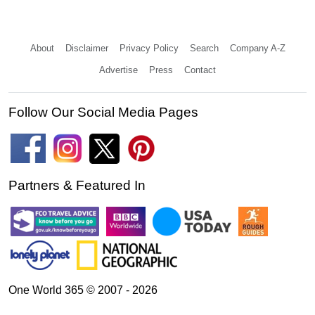
About
Disclaimer
Privacy Policy
Search
Company A-Z
Advertise
Press
Contact
Follow Our Social Media Pages
Partners & Featured In
One World 365 © 2007 - 2026