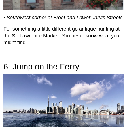
• Southwest corner of Front and Lower Jarvis Streets
For something a little different go antique hunting at
the St. Lawrence Market. You never know what you
might find.
6. Jump on the Ferry