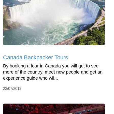
Canada Backpacker Tours
By booking a tour in Canada you will get to see
more of the country, meet new people and get an
experience guide who wil...
22/07/2019