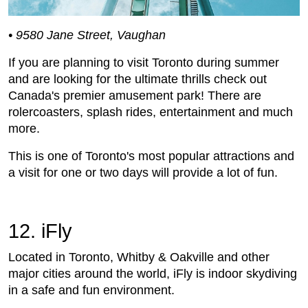
• 9580 Jane Street, Vaughan
If you are planning to visit Toronto during summer
and are looking for the ultimate thrills check out
Canada's premier amusement park! There are
rolercoasters, splash rides, entertainment and much
more.
This is one of Toronto's most popular attractions and
a visit for one or two days will provide a lot of fun.
12. iFly
Located in Toronto, Whitby & Oakville and other
major cities around the world, iFly is indoor skydiving
in a safe and fun environment.