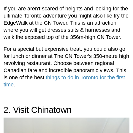
If you are aren't scared of heights and looking for the
ultimate Toronto adventure you might also like try the
EdgeWalk at the CN Tower. This is an attraction
where you will get dresses suits & harnesses and
walk the exposed top of the 356m-high CN Tower.
For a special but expensive treat, you could also go
for lunch or dinner at The CN Tower's 350-metre high
revolving restaurant. Choose between regional
Canadian fare and incredible panoramic views. This
is one of the best
things to do in Toronto for the first
time
.
2. Visit Chinatown