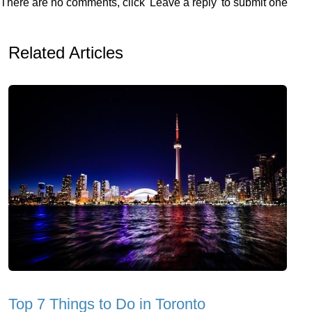
There are no comments, click 'Leave a reply' to submit one
Related Articles
Top 7 Things to Do in Toronto