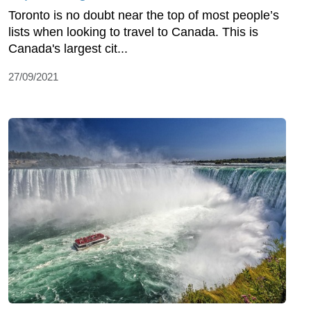
Toronto is no doubt near the top of most people’s
lists when looking to travel to Canada. This is
Canada's largest cit...
27/09/2021