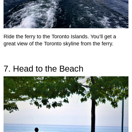
Ride the ferry to the Toronto Islands. You’ll get a
great view of the Toronto skyline from the ferry.
7. Head to the Beach