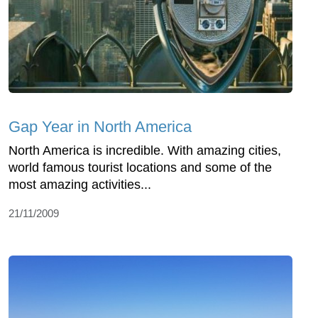
Gap Year in North America
North America is incredible. With amazing cities,
world famous tourist locations and some of the
most amazing activities...
21/11/2009