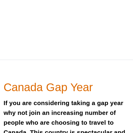
Canada Gap Year
If you are considering taking a gap year
why not join an increasing number of
people who are choosing to travel to
Canada. This country is spectacular and