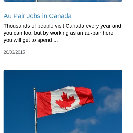
Au Pair Jobs in Canada
Thousands of people visit Canada every year and
you can too, but by working as an au-pair here
you will get to spend ...
20/03/2015