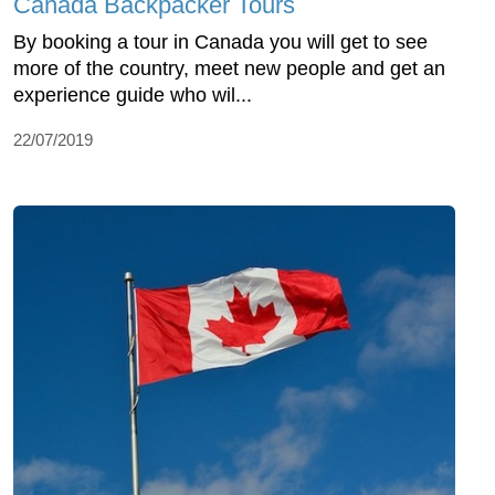
Canada Backpacker Tours
By booking a tour in Canada you will get to see
more of the country, meet new people and get an
experience guide who wil...
22/07/2019