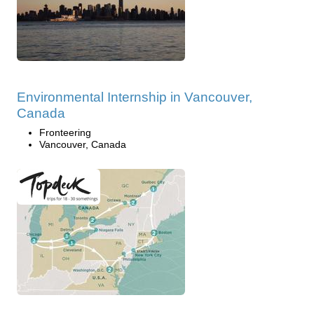
Environmental Internship in Vancouver,
Canada
Fronteering
Vancouver, Canada