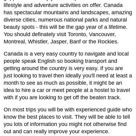
lifestyle and adventure activities on offer. Canada
has spectacular mountains and landscapes, amazing
diverse cities, numerous national parks and natural
beauty spots - this will be the gap year of a lifetime.
You should definately visit Toronto, Vancouver,
Montreal, Whistler, Jasper, Banf or the Rockies.
Canada is a very easy country to navigate and local
people speak English so booking transport and
getting around the country is very easy. If you are
just looking to travel then ideally you'll need at least a
month to see as much as possible, it might be an
idea to hire a car or meet people at a hostel to travel
with if you are looking to get off the beaten track.
On most trips you will be with experienced guide who
know the best places to visit. They will be able to tell
you lots of information you might not otherwise find
out and can really improve your experience.