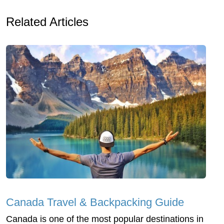
Related Articles
Canada Travel & Backpacking Guide
Canada is one of the most popular destinations in