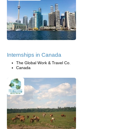
Internships in Canada
The Global Work & Travel Co.
Canada