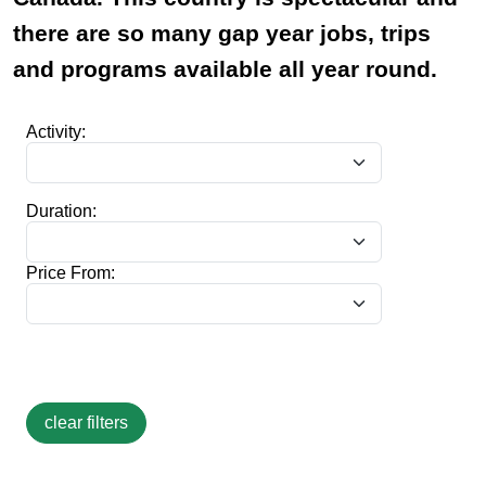
there are so many gap year jobs, trips
and programs available all year round.
Activity:
Duration:
Price From: