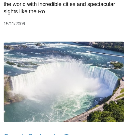
the world with incredible cities and spectacular
sights like the Ro...
15/11/2009