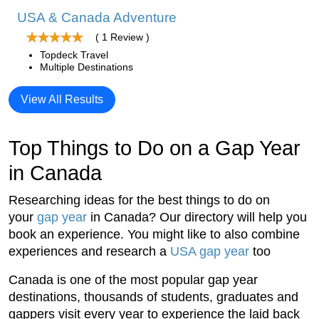
USA & Canada Adventure
( 1 Review )
Topdeck Travel
Multiple Destinations
View All Results
Top Things to Do on a Gap Year
in Canada
Researching ideas for the best things to do on
your
gap year
in Canada? Our directory will help you
book an experience. You might like to also combine
experiences and research a
USA gap year
too
Canada is one of the most popular gap year
destinations, thousands of students, graduates and
gappers visit every year to experience the laid back