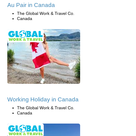
Au Pair in Canada
The Global Work & Travel Co.
Canada
Working Holiday in Canada
The Global Work & Travel Co.
Canada