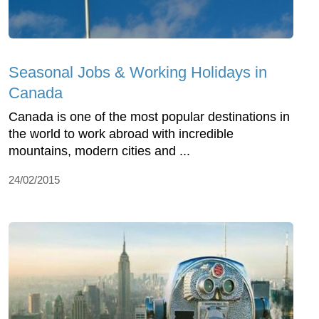
Seasonal Jobs & Working Holidays in
Canada
Canada is one of the most popular destinations in
the world to work abroad with incredible
mountains, modern cities and ...
24/02/2015