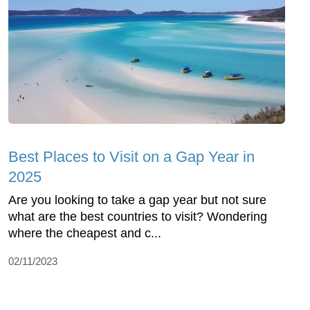
Best Places to Visit on a Gap Year in
2025
Are you looking to take a gap year but not sure
what are the best countries to visit? Wondering
where the cheapest and c...
02/11/2023