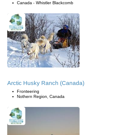
Canada - Whistler Blackcomb
Arctic Husky Ranch (Canada)
Fronteering
Nothern Region, Canada