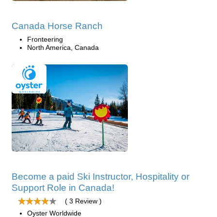
Canada Horse Ranch
Fronteering
North America, Canada
Become a paid Ski Instructor, Hospitality or
Support Role in Canada!
( 3 Review )
Oyster Worldwide