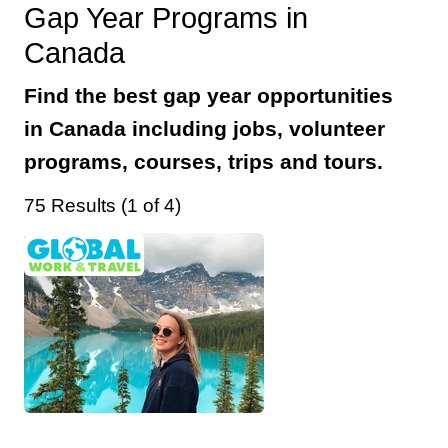
Gap Year Programs in
Canada
Find the best gap year opportunities
in Canada including jobs, volunteer
programs, courses, trips and tours.
75 Results (1 of 4)