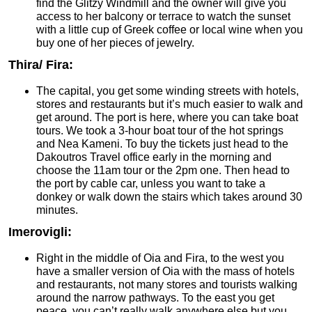
find the Glitzy Windmill and the owner will give you
access to her balcony or terrace to watch the sunset
with a little cup of Greek coffee or local wine when you
buy one of her pieces of jewelry.
Thira/ Fira:
The capital, you get some winding streets with hotels,
stores and restaurants but it’s much easier to walk and
get around. The port is here, where you can take boat
tours. We took a 3-hour boat tour of the hot springs
and Nea Kameni. To buy the tickets just head to the
Dakoutros Travel office early in the morning and
choose the 11am tour or the 2pm one. Then head to
the port by cable car, unless you want to take a
donkey or walk down the stairs which takes around 30
minutes.
Imerovigli:
Right in the middle of Oia and Fira, to the west you
have a smaller version of Oia with the mass of hotels
and restaurants, not many stores and tourists walking
around the narrow pathways. To the east you get
peace, you can’t really walk anywhere else but you