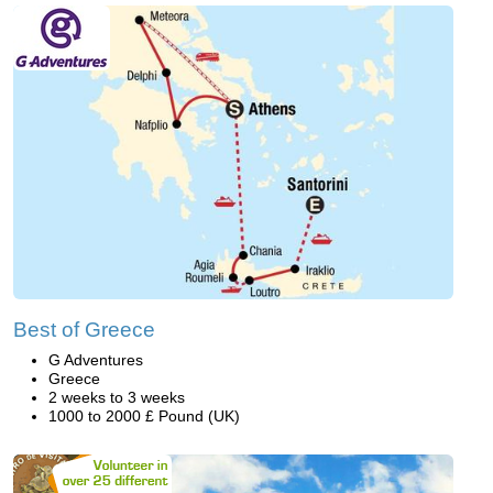
Best of Greece
G Adventures
Greece
2 weeks to 3 weeks
1000 to 2000 £ Pound (UK)