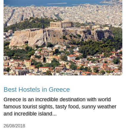
Best Hostels in Greece
Greece is an incredible destination with world
famous tourist sights, tasty food, sunny weather
and incredible island...
26/08/2018