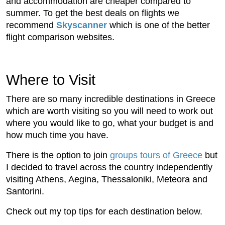
and accommodation are cheaper compared to
summer. To get the best deals on flights we
recommend
Skyscanner
which is one of the better
flight comparison websites.
Where to Visit
There are so many incredible destinations in Greece
which are worth visiting so you will need to work out
where you would like to go, what your budget is and
how much time you have.
There is the option to join
groups tours of Greece
but
I decided to travel across the country independently
visiting Athens, Aegina, Thessaloniki, Meteora and
Santorini.
Check out my top tips for each destination below.