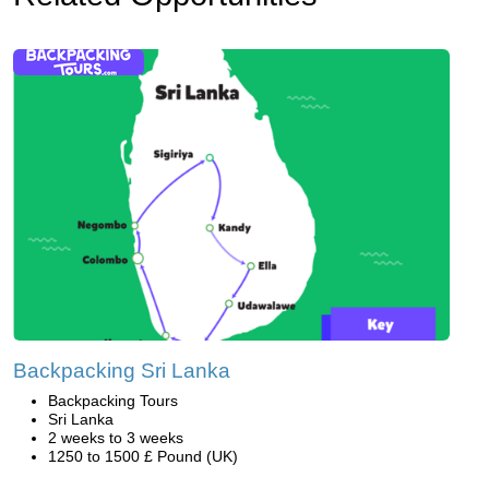
Backpacking Sri Lanka
Backpacking Tours
Sri Lanka
2 weeks to 3 weeks
1250 to 1500 £ Pound (UK)