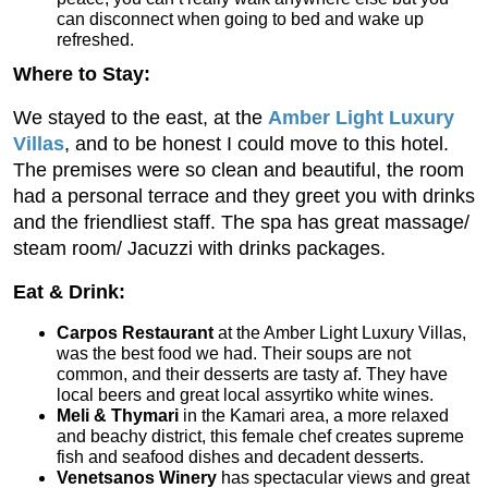
can disconnect when going to bed and wake up
refreshed.
Where to Stay:
We stayed to the east, at the
Amber Light Luxury
Villas
, and to be honest I could move to this hotel.
The premises were so clean and beautiful, the room
had a personal terrace and they greet you with drinks
and the friendliest staff. The spa has great massage/
steam room/ Jacuzzi with drinks packages.
Eat & Drink:
Carpos Restaurant
at the Amber Light Luxury Villas,
was the best food we had. Their soups are not
common, and their desserts are tasty af. They have
local beers and great local assyrtiko white wines.
Meli & Thymari
in the Kamari area, a more relaxed
and beachy district, this female chef creates supreme
fish and seafood dishes and decadent desserts.
Venetsanos Winery
has spectacular views and great