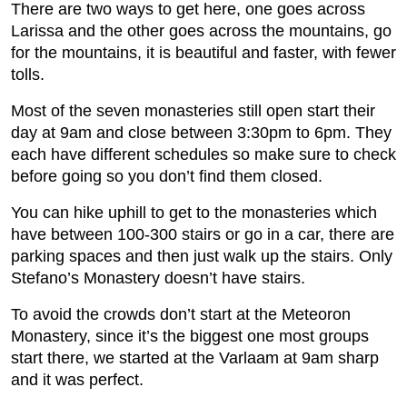
There are two ways to get here, one goes across
Larissa and the other goes across the mountains, go
for the mountains, it is beautiful and faster, with fewer
tolls.
Most of the seven monasteries still open start their
day at 9am and close between 3:30pm to 6pm. They
each have different schedules so make sure to check
before going so you don’t find them closed.
You can hike uphill to get to the monasteries which
have between 100-300 stairs or go in a car, there are
parking spaces and then just walk up the stairs. Only
Stefano’s Monastery doesn’t have stairs.
To avoid the crowds don’t start at the Meteoron
Monastery, since it’s the biggest one most groups
start there, we started at the Varlaam at 9am sharp
and it was perfect.