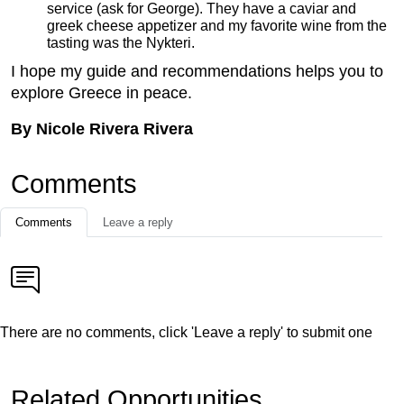
service (ask for George). They have a caviar and
greek cheese appetizer and my favorite wine from the
tasting was the Nykteri.
I hope my guide and recommendations helps you to
explore Greece in peace.
By Nicole Rivera Rivera
Comments
Comments
Leave a reply
There are no comments, click 'Leave a reply' to submit one
Related Opportunities