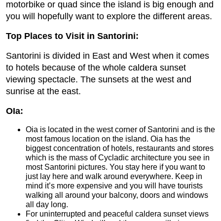
motorbike or quad since the island is big enough and
you will hopefully want to explore the different areas.
Top Places to Visit in Santorini:
Santorini is divided in East and West when it comes
to hotels because of the whole caldera sunset
viewing spectacle. The sunsets at the west and
sunrise at the east.
OIa:
Oia is located in the west corner of Santorini and is the
most famous location on the island. Oia has the
biggest concentration of hotels, restaurants and stores
which is the mass of Cycladic architecture you see in
most Santorini pictures. You stay here if you want to
just lay here and walk around everywhere. Keep in
mind it’s more expensive and you will have tourists
walking all around your balcony, doors and windows
all day long.
For uninterrupted and peaceful caldera sunset views