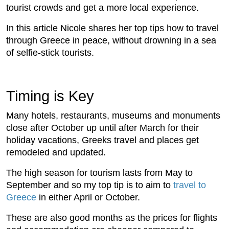
tourist crowds and get a more local experience.
In this article Nicole shares her top tips how to travel
through Greece in peace, without drowning in a sea
of selfie-stick tourists.
Timing is Key
Many hotels, restaurants, museums and monuments
close after October up until after March for their
holiday vacations, Greeks travel and places get
remodeled and updated.
The high season for tourism lasts from May to
September and so my top tip is to aim to
travel to
Greece
in either April or October.
These are also good months as the prices for flights