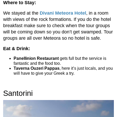
Where to Stay:
We stayed at the
Divani Meteora Hotel
, in a room
with views of the rock formations. If you do the hotel
breakfast make sure to check when the tour groups
will be coming down so you don’t get swamped. Tour
groups are all over Meteora so no hotel is safe.
Eat & Drink:
Panellinion Restaurant
gets full but the service is
fantastic and the food too.
Taverna Ouzeri Pappas
, here it’s just locals, and you
will have to give your Greek a try.
Santorini