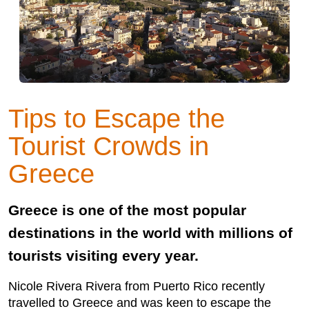
Tips to Escape the
Tourist Crowds in
Greece
Greece is one of the most popular
destinations in the world with millions of
tourists visiting every year.
Nicole Rivera Rivera from Puerto Rico recently
travelled to Greece and was keen to escape the