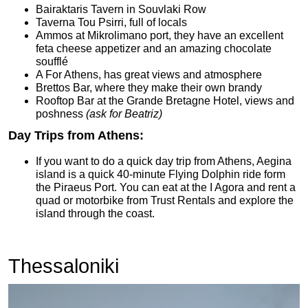
Bairaktaris Tavern in Souvlaki Row
Taverna Tou Psirri, full of locals
Ammos at Mikrolimano port, they have an excellent
feta cheese appetizer and an amazing chocolate
soufflé
A For Athens, has great views and atmosphere
Brettos Bar, where they make their own brandy
Rooftop Bar at the Grande Bretagne Hotel, views and
poshness
(ask for Beatriz)
Day Trips from Athens:
If you want to do a quick day trip from Athens, Aegina
island is a quick 40-minute Flying Dolphin ride form
the Piraeus Port. You can eat at the I Agora and rent a
quad or motorbike from Trust Rentals and explore the
island through the coast.
Thessaloniki