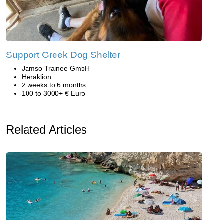
Support Greek Dog Shelter
Jamso Trainee GmbH
Heraklion
2 weeks to 6 months
100 to 3000+ € Euro
Related Articles