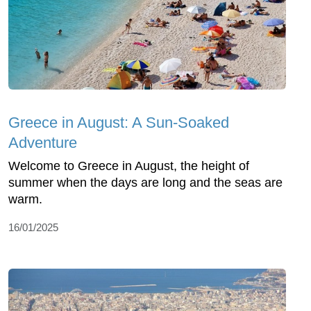
Greece in August: A Sun-Soaked
Adventure
Welcome to Greece in August, the height of
summer when the days are long and the seas are
warm.
16/01/2025