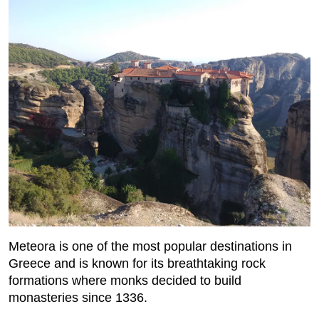
Meteora is one of the most popular destinations in
Greece and is known for its breathtaking rock
formations where monks decided to build
monasteries since 1336.