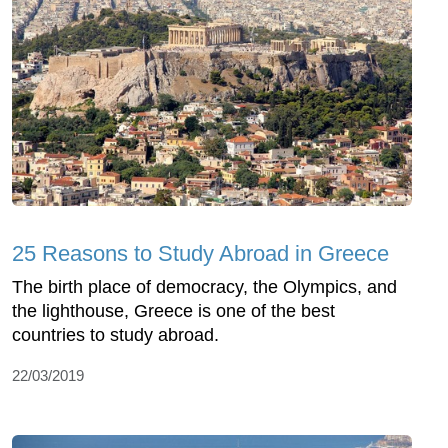
25 Reasons to Study Abroad in Greece
The birth place of democracy, the Olympics, and
the lighthouse, Greece is one of the best
countries to study abroad.
22/03/2019