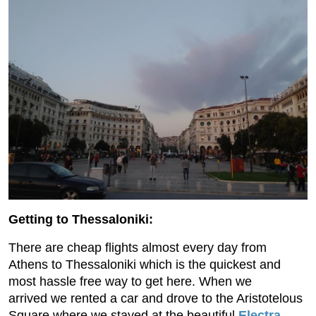
Getting to Thessaloniki:
There are cheap flights almost every day from
Athens to Thessaloniki which is the quickest and
most hassle free way to get here. When we
arrived we rented a car and drove to the Aristotelous
Square where we stayed at the beautiful
Electra