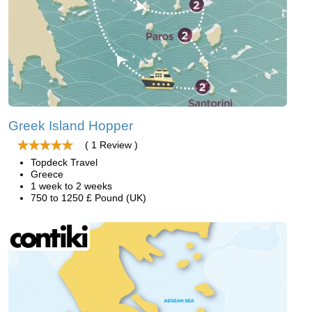
Greek Island Hopper
( 1 Review )
Topdeck Travel
Greece
1 week to 2 weeks
750 to 1250 £ Pound (UK)