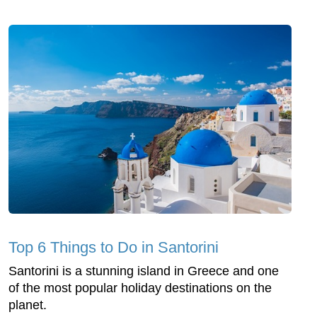
Top 6 Things to Do in Santorini
Santorini is a stunning island in Greece and one
of the most popular holiday destinations on the
planet.