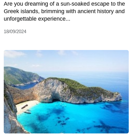
Are you dreaming of a sun-soaked escape to the
Greek islands, brimming with ancient history and
unforgettable experience...
18/09/2024