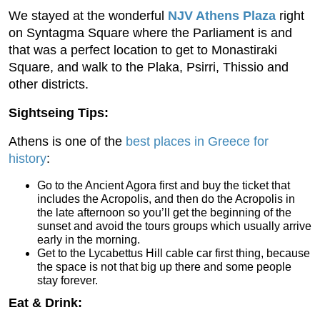
We stayed at the wonderful
NJV Athens Plaza
right
on Syntagma Square where the Parliament is and
that was a perfect location to get to Monastiraki
Square, and walk to the Plaka, Psirri, Thissio and
other districts.
Sightseing Tips:
Athens is one of the
best places in Greece for
history
:
Go to the Ancient Agora first and buy the ticket that
includes the Acropolis, and then do the Acropolis in
the late afternoon so you’ll get the beginning of the
sunset and avoid the tours groups which usually arrive
early in the morning.
Get to the Lycabettus Hill cable car first thing, because
the space is not that big up there and some people
stay forever.
Eat & Drink: