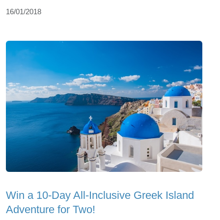
16/01/2018
Win a 10-Day All-Inclusive Greek Island
Adventure for Two!