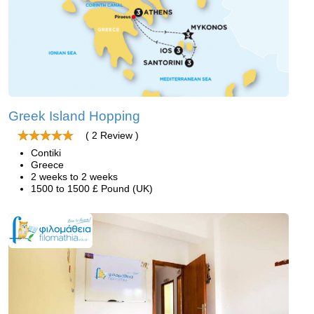
Greek Island Hopping
( 2 Review )
Contiki
Greece
2 weeks to 2 weeks
1500 to 1500 £ Pound (UK)