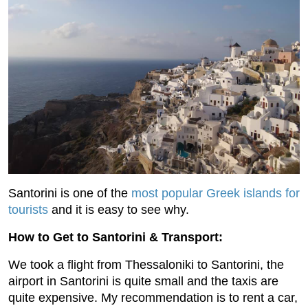
Santorini is one of the
most popular Greek islands for
tourists
and it is easy to see why.
How to Get to Santorini & Transport:
We took a flight from Thessaloniki to Santorini, the
airport in Santorini is quite small and the taxis are
quite expensive. My recommendation is to rent a car,