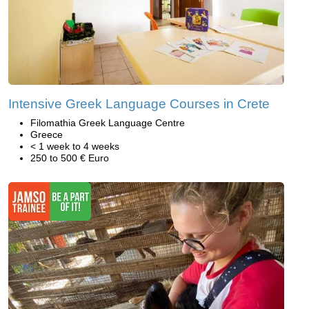
Intensive Greek Language Courses in Crete
Filomathia Greek Language Centre
Greece
< 1 week to 4 weeks
250 to 500 € Euro