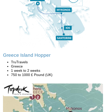
Greece Island Hopper
TruTravels
Greece
1 week to 2 weeks
750 to 1000 £ Pound (UK)