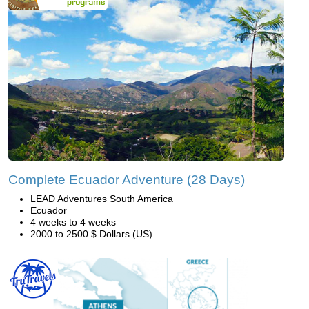
Complete Ecuador Adventure (28 Days)
LEAD Adventures South America
Ecuador
4 weeks to 4 weeks
2000 to 2500 $ Dollars (US)