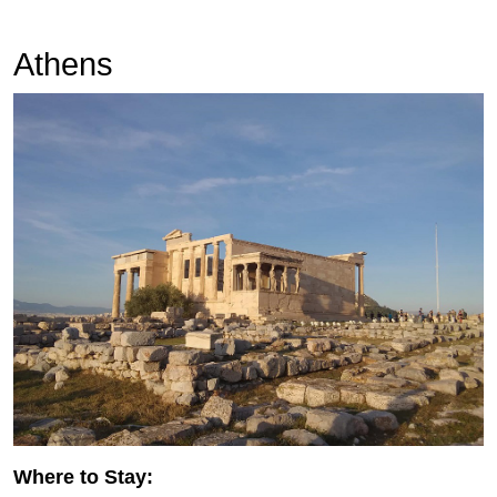
Athens
Where to Stay: