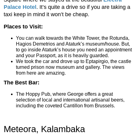
Palace Hotel
. It’s quite a drive so if you are taking a
taxi keep in mind it won’t be cheap.
Places to Visit:
You can walk towards the White Tower, the Rotunda,
Hagios Demetrios and Ataturk’s museum/house. But,
to go inside Ataturk’s house you need an appointment
and your Passport, as it is heavily guarded.
We took the car and drove up to Eptapirgio, the castle
turned prison now museum and gallery. The views
from here are amazing.
The Best Bar:
The Hoppy Pub, where George offers a great
selection of local and international artisanal beers,
including the coveted Cantillon from Brussels.
Meteora, Kalambaka