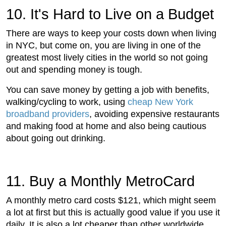
10. It's Hard to Live on a Budget
There are ways to keep your costs down when living
in NYC, but come on, you are living in one of the
greatest most lively cities in the world so not going
out and spending money is tough.
You can save money by getting a job with benefits,
walking/cycling to work, using
cheap New York
broadband providers
, avoiding expensive restaurants
and making food at home and also being cautious
about going out drinking.
11. Buy a Monthly MetroCard
A monthly metro card costs $121, which might seem
a lot at first but this is actually good value if you use it
daily. It is also a lot cheaper than other worldwide