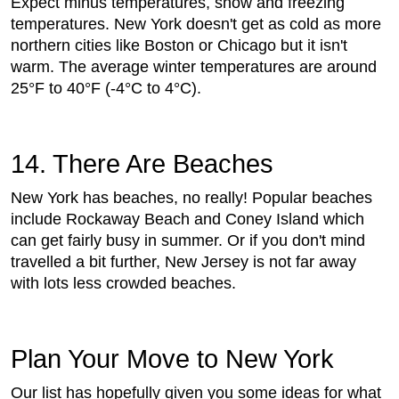
Expect minus temperatures, snow and freezing
temperatures. New York doesn't get as cold as more
northern cities like Boston or Chicago but it isn't
warm. The average winter temperatures are around
25°F to 40°F (-4°C to 4°C).
14. There Are Beaches
New York has beaches, no really! Popular beaches
include Rockaway Beach and Coney Island which
can get fairly busy in summer. Or if you don't mind
travelled a bit further, New Jersey is not far away
with lots less crowded beaches.
Plan Your Move to New York
Our list has hopefully given you some ideas for what