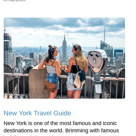
New York Travel Guide
New York is one of the most famous and iconic
destinations in the world. Brimming with famous