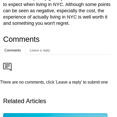
to expect when living in NYC. Although some points
can be seen as negative, especially the cost, the
experience of actually living in NYC is well worth it
and something you won't regret.
Comments
Comments
Leave a reply
There are no comments, click 'Leave a reply' to submit one
Related Articles