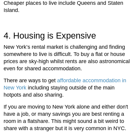
Cheaper places to live include Queens and Staten
Island.
4. Housing is Expensive
New York’s rental market is challenging and finding
somewhere to live is difficult. To buy a flat or house
prices are sky-high whilst rents are also astronomical
even for shared accommodation.
There are ways to get
affordable accommodation in
New York
including staying outside of the main
hotpots and also sharing.
If you are moving to New York alone and either don't
have a job, or many savings you are best renting a
room in a flatshare. This might sound a bit weird to
share with a stranger but it is very common in NYC.