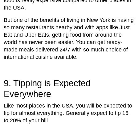
food is really expensive compared to other places in
the USA.
But one of the benefits of living in New York is having
so many restaurants nearby and with apps like Just
Eat and Uber Eats, getting food from around the
world has never been easier. You can get ready-
made meals delivered 24/7 with so much choice of
international cuisine available.
9. Tipping is Expected
Everywhere
Like most places in the USA, you will be expected to
tip for almost everything. Generally expect to tip 15
to 20% of your bill.