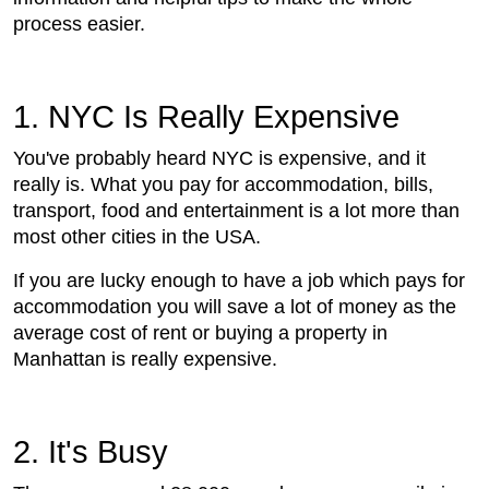
process easier.
1. NYC Is Really Expensive
You've probably heard NYC is expensive, and it
really is. What you pay for accommodation, bills,
transport, food and entertainment is a lot more than
most other cities in the USA.
If you are lucky enough to have a job which pays for
accommodation you will save a lot of money as the
average cost of rent or buying a property in
Manhattan is really expensive.
2. It's Busy