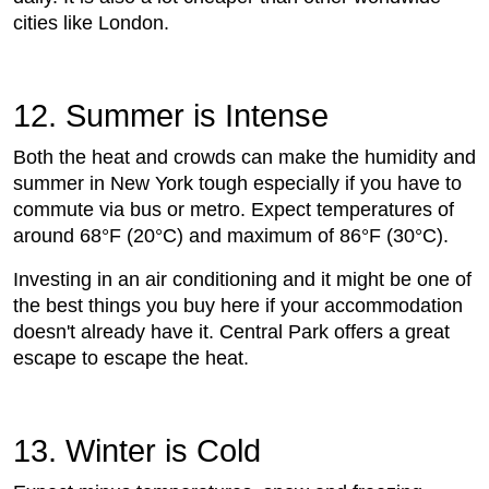
cities like London.
12. Summer is Intense
Both the heat and crowds can make the humidity and
summer in New York tough especially if you have to
commute via bus or metro. Expect temperatures of
around 68°F (20°C) and maximum of 86°F (30°C).
Investing in an air conditioning and it might be one of
the best things you buy here if your accommodation
doesn't already have it. Central Park offers a great
escape to escape the heat.
13. Winter is Cold