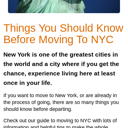
Things You Should Know
Before Moving To NYC
New York is one of the greatest cities in
the world and a city where if you get the
chance, experience living here at least
once in your life.
If you want to move to New York, or are already in
the process of going, there are so many things you
should know before departing.
Check out our guide to moving to NYC with lots of
information and helpful tips to make the whole