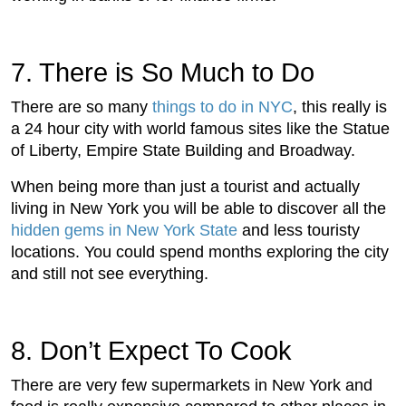
7. There is So Much to Do
There are so many
things to do in NYC
, this really is
a 24 hour city with world famous sites like the Statue
of Liberty, Empire State Building and Broadway.
When being more than just a tourist and actually
living in New York you will be able to discover all the
hidden gems in New York State
and less touristy
locations. You could spend months exploring the city
and still not see everything.
8. Don’t Expect To Cook
There are very few supermarkets in New York and