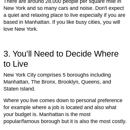
There are around 28,000 people per square mile in
New York and so many cars and noise. Don't expect
a quiet and relaxing place to live especially if you are
based in Manhattan. If you like busy cities, you will
love New York.
3. You'll Need to Decide Where
to Live
New York City comprises 5 boroughs including
Manhattan, The Bronx, Brooklyn, Queens, and
Staten Island.
Where you live comes down to personal preference
for example where a job is located and also what
your budget is. Manhattan is the most
popular/famous borough but it is also the most costly.