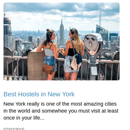
Best Hostels in New York
New York really is one of the most amazing cities
in the world and somewhee you must visit at least
once in your life...
07/02/2015