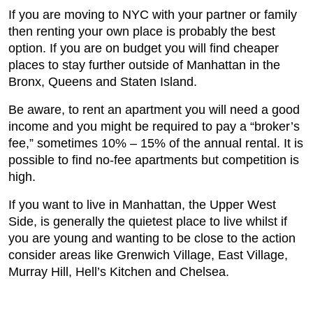
If you are moving to NYC with your partner or family
then renting your own place is probably the best
option. If you are on budget you will find cheaper
places to stay further outside of Manhattan in the
Bronx, Queens and Staten Island.
Be aware, to rent an apartment you will need a good
income and you might be required to pay a “broker’s
fee,” sometimes 10% – 15% of the annual rental. It is
possible to find no-fee apartments but competition is
high.
If you want to live in Manhattan, the Upper West
Side, is generally the quietest place to live whilst if
you are young and wanting to be close to the action
consider areas like Grenwich Village, East Village,
Murray Hill, Hell’s Kitchen and Chelsea.