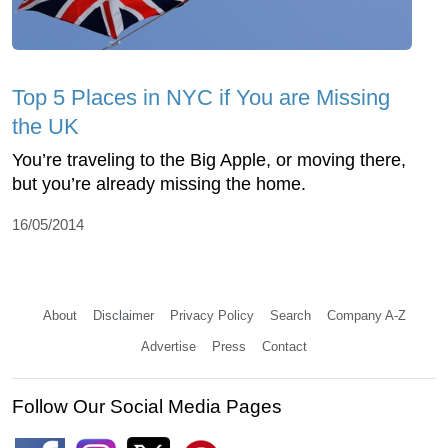
Top 5 Places in NYC if You are Missing
the UK
You’re traveling to the Big Apple, or moving there,
but you’re already missing the home.
16/05/2014
About
Disclaimer
Privacy Policy
Search
Company A-Z
Advertise
Press
Contact
Follow Our Social Media Pages