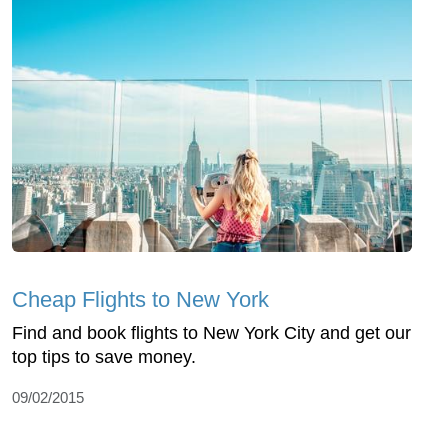
Cheap Flights to New York
Find and book flights to New York City and get our
top tips to save money.
09/02/2015