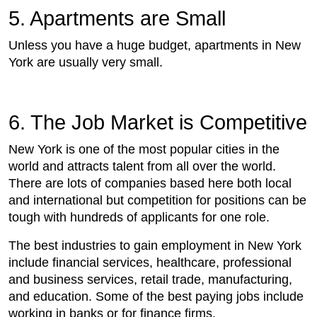
5. Apartments are Small
Unless you have a huge budget, apartments in New
York are usually very small.
6. The Job Market is Competitive
New York is one of the most popular cities in the
world and attracts talent from all over the world.
There are lots of companies based here both local
and international but competition for positions can be
tough with hundreds of applicants for one role.
The best industries to gain employment in New York
include financial services, healthcare, professional
and business services, retail trade, manufacturing,
and education. Some of the best paying jobs include
working in banks or for finance firms.