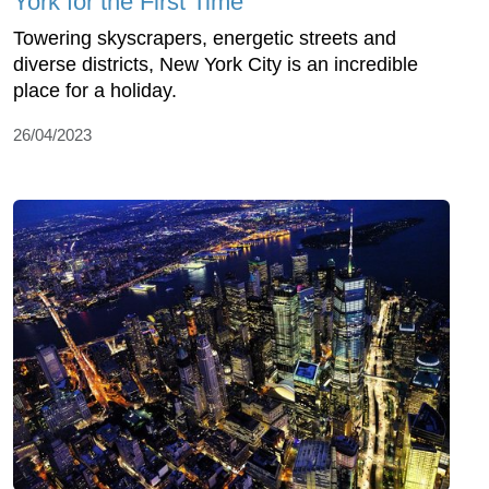
York for the First Time
Towering skyscrapers, energetic streets and
diverse districts, New York City is an incredible
place for a holiday.
26/04/2023