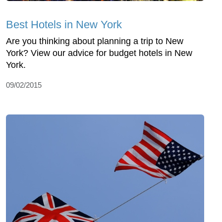
Best Hotels in New York
Are you thinking about planning a trip to New
York? View our advice for budget hotels in New
York.
09/02/2015