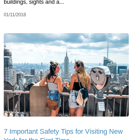
buildings, sights and a...
01/11/2018
7 Important Safety Tips for Visiting New