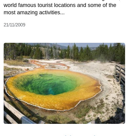
world famous tourist locations and some of the
most amazing activities...
21/11/2009