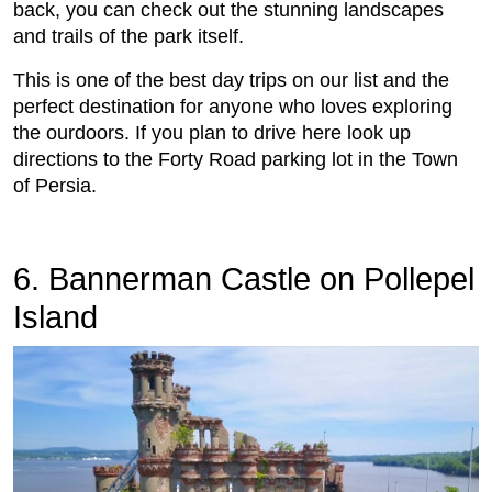
back, you can check out the stunning landscapes
and trails of the park itself.
This is one of the best day trips on our list and the
perfect destination for anyone who loves exploring
the ourdoors. If you plan to drive here look up
directions to the Forty Road parking lot in the Town
of Persia.
6. Bannerman Castle on Pollepel
Island