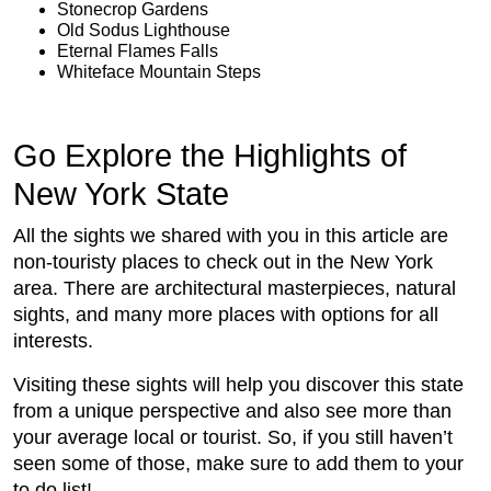
Stonecrop Gardens
Old Sodus Lighthouse
Eternal Flames Falls
Whiteface Mountain Steps
Go Explore the Highlights of
New York State
All the sights we shared with you in this article are
non-touristy places to check out in the New York
area. There are architectural masterpieces, natural
sights, and many more places with options for all
interests.
Visiting these sights will help you discover this state
from a unique perspective and also see more than
your average local or tourist. So, if you still haven’t
seen some of those, make sure to add them to your
to do list!