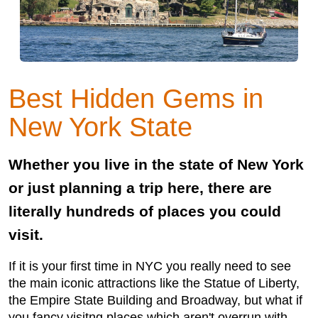
Best Hidden Gems in
New York State
Whether you live in the state of New York
or just planning a trip here, there are
literally hundreds of places you could
visit.
If it is your first time in NYC you really need to see
the main iconic attractions like the Statue of Liberty,
the Empire State Building and Broadway, but what if
you fancy visitng places which aren't overrun with