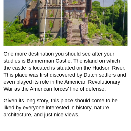
One more destination you should see after your
studies is Bannerman Castle. The island on which
the castle is located is situated on the Hudson River.
This place was first discovered by Dutch settlers and
even played its role in the American Revolutionary
War as the American forces’ line of defense.
Given its long story, this place should come to be
liked by everyone interested in history, nature,
architecture, and just nice views.