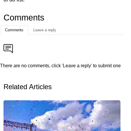
Comments
Comments
Leave a reply
There are no comments, click 'Leave a reply' to submit one
Related Articles