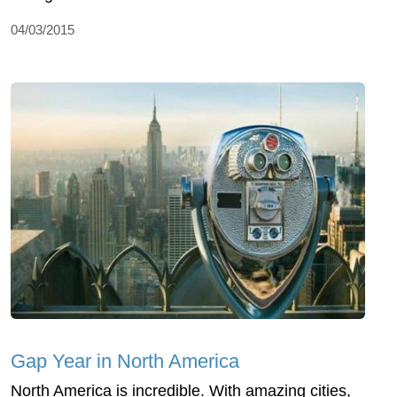
04/03/2015
Gap Year in North America
North America is incredible. With amazing cities,