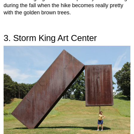
during the fall when the hike becomes really pretty
with the golden brown trees.
3. Storm King Art Center