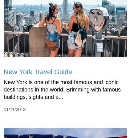
New York Travel Guide
New York is one of the most famous and iconic
destinations in the world. Brimming with famous
buildings, sights and a...
01/11/2018