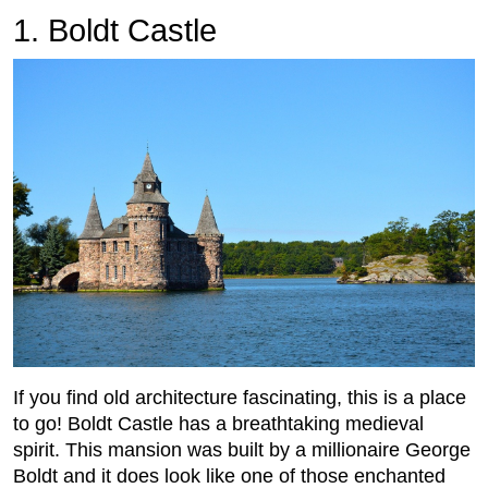
1. Boldt Castle
If you find old architecture fascinating, this is a place
to go! Boldt Castle has a breathtaking medieval
spirit. This mansion was built by a millionaire George
Boldt and it does look like one of those enchanted