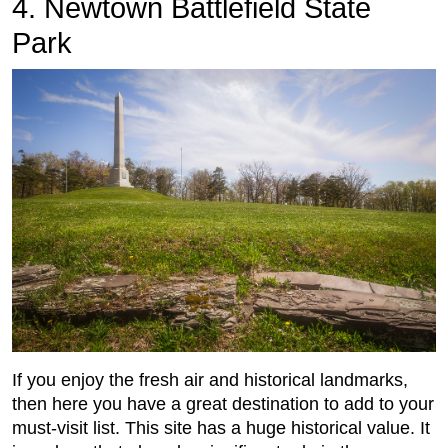
4. Newtown Battlefield State
Park
If you enjoy the fresh air and historical landmarks,
then here you have a great destination to add to your
must-visit list. This site has a huge historical value. It