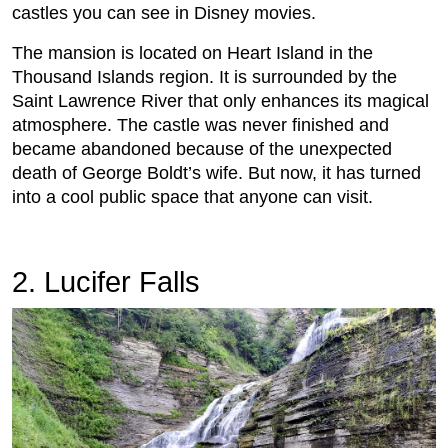
castles you can see in Disney movies.
The mansion is located on Heart Island in the
Thousand Islands region. It is surrounded by the
Saint Lawrence River that only enhances its magical
atmosphere. The castle was never finished and
became abandoned because of the unexpected
death of George Boldt’s wife. But now, it has turned
into a cool public space that anyone can visit.
2. Lucifer Falls