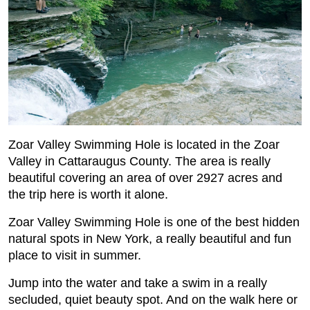
Zoar Valley Swimming Hole is located in the Zoar
Valley in Cattaraugus County. The area is really
beautiful covering an area of over 2927 acres and
the trip here is worth it alone.
Zoar Valley Swimming Hole is one of the best hidden
natural spots in New York, a really beautiful and fun
place to visit in summer.
Jump into the water and take a swim in a really
secluded, quiet beauty spot. And on the walk here or