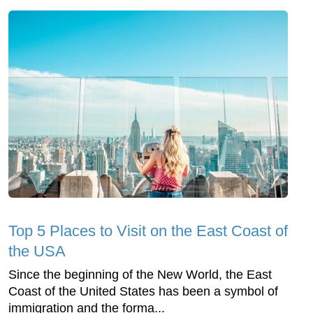
Top 5 Places to Visit on the East Coast of
the USA
Since the beginning of the New World, the East
Coast of the United States has been a symbol of
immigration and the forma...