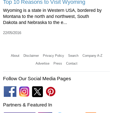
Top 10 Reasons to Visit Wyoming
Wyoming is a state in Western USA, bordered by
Montana to the north and northwest, South
Dakota and Nebraska to the e...
22/05/2016
About
Disclaimer
Privacy Policy
Search
Company A-Z
Advertise
Press
Contact
Follow Our Social Media Pages
Partners & Featured In