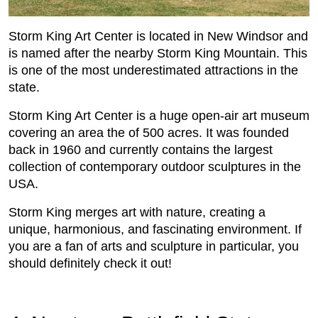
Storm King Art Center is located in New Windsor and
is named after the nearby Storm King Mountain. This
is one of the most underestimated attractions in the
state.
Storm King Art Center is a huge open-air art museum
covering an area the of 500 acres. It was founded
back in 1960 and currently contains the largest
collection of contemporary outdoor sculptures in the
USA.
Storm King merges art with nature, creating a
unique, harmonious, and fascinating environment. If
you are a fan of arts and sculpture in particular, you
should definitely check it out!