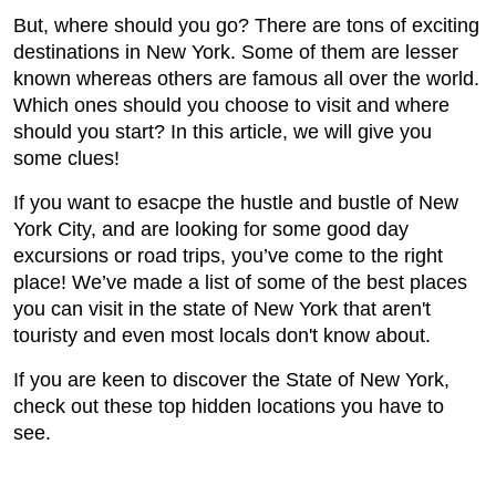
But, where should you go? There are tons of exciting
destinations in New York. Some of them are lesser
known whereas others are famous all over the world.
Which ones should you choose to visit and where
should you start? In this article, we will give you
some clues!
If you want to esacpe the hustle and bustle of New
York City, and are looking for some good day
excursions or road trips, you’ve come to the right
place! We’ve made a list of some of the best places
you can visit in the state of New York that aren't
touristy and even most locals don't know about.
If you are keen to discover the State of New York,
check out these top hidden locations you have to
see.