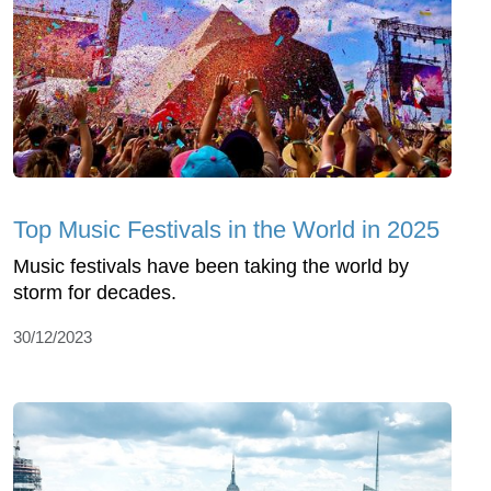
Top Music Festivals in the World in 2025
Music festivals have been taking the world by
storm for decades.
30/12/2023