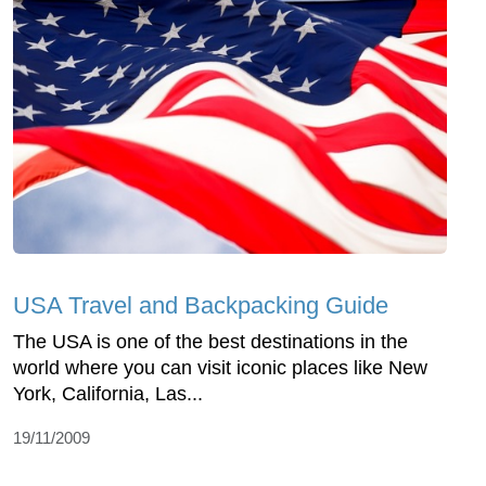
USA Travel and Backpacking Guide
The USA is one of the best destinations in the
world where you can visit iconic places like New
York, California, Las...
19/11/2009