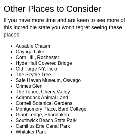
Other Places to Consider
If you have more time and are keen to see more of
this incredible state you won't regret seeing these
places:
Ausable Chasm
Cayuga Lake
Corn Hill, Rochester
Hyde Hall Covered Bridge
Old Forge NY: flickr
The Scythe Tree
Safe Haven Museum, Oswego
Grimes Glen
The Tepee, Cherry Valley
Adirondack Animal Land
Cornell Botanical Gardens
Montgomery Place, Bard College
Giant Ledge, Shandaken
Southwick Beach State Park
Camillus Erie Canal Park
Whitaker Park