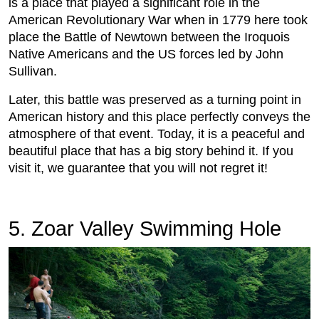
is a place that played a significant role in the
American Revolutionary War when in 1779 here took
place the Battle of Newtown between the Iroquois
Native Americans and the US forces led by John
Sullivan.
Later, this battle was preserved as a turning point in
American history and this place perfectly conveys the
atmosphere of that event. Today, it is a peaceful and
beautiful place that has a big story behind it. If you
visit it, we guarantee that you will not regret it!
5. Zoar Valley Swimming Hole