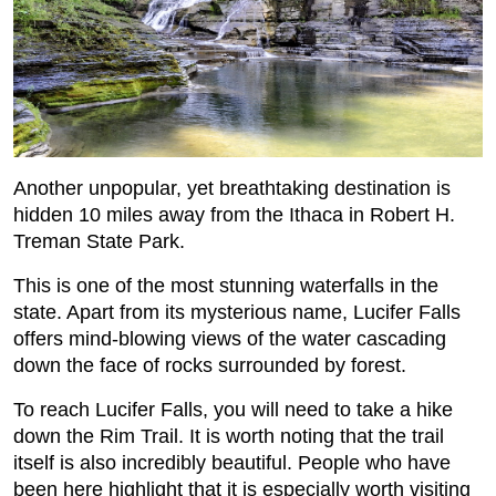
Another unpopular, yet breathtaking destination is
hidden 10 miles away from the Ithaca in Robert H.
Treman State Park.
This is one of the most stunning waterfalls in the
state. Apart from its mysterious name, Lucifer Falls
offers mind-blowing views of the water cascading
down the face of rocks surrounded by forest.
To reach Lucifer Falls, you will need to take a hike
down the Rim Trail. It is worth noting that the trail
itself is also incredibly beautiful. People who have
been here highlight that it is especially worth visiting