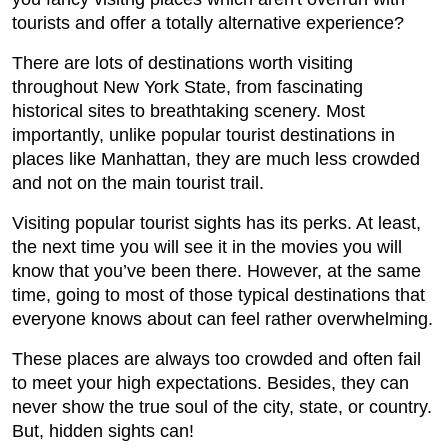
tourists and offer a totally alternative experience?
There are lots of destinations worth visiting
throughout New York State, from fascinating
historical sites to breathtaking scenery. Most
importantly, unlike popular tourist destinations in
places like Manhattan, they are much less crowded
and not on the main tourist trail.
Visiting popular tourist sights has its perks. At least,
the next time you will see it in the movies you will
know that you’ve been there. However, at the same
time, going to most of those typical destinations that
everyone knows about can feel rather overwhelming.
These places are always too crowded and often fail
to meet your high expectations. Besides, they can
never show the true soul of the city, state, or country.
But, hidden sights can!