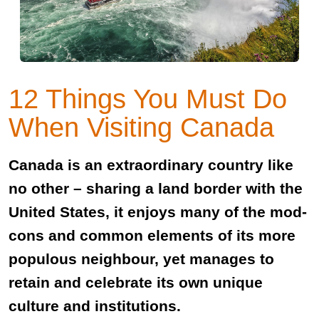
12 Things You Must Do
When Visiting Canada
Canada is an extraordinary country like
no other – sharing a land border with the
United States, it enjoys many of the mod-
cons and common elements of its more
populous neighbour, yet manages to
retain and celebrate its own unique
culture and institutions.