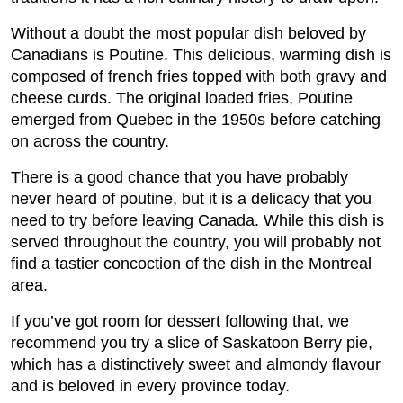
Without a doubt the most popular dish beloved by
Canadians is Poutine. This delicious, warming dish is
composed of french fries topped with both gravy and
cheese curds. The original loaded fries, Poutine
emerged from Quebec in the 1950s before catching
on across the country.
There is a good chance that you have probably
never heard of poutine, but it is a delicacy that you
need to try before leaving Canada. While this dish is
served throughout the country, you will probably not
find a tastier concoction of the dish in the Montreal
area.
If you’ve got room for dessert following that, we
recommend you try a slice of Saskatoon Berry pie,
which has a distinctively sweet and almondy flavour
and is beloved in every province today.