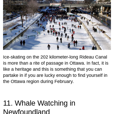
Ice-skating on the 202 kilometer-long Rideau Canal
is more than a rite of passage in Ottawa. In fact, it is
like a heritage and this is something that you can
partake in if you are lucky enough to find yourself in
the Ottawa region during February.
11. Whale Watching in
Newfoundland