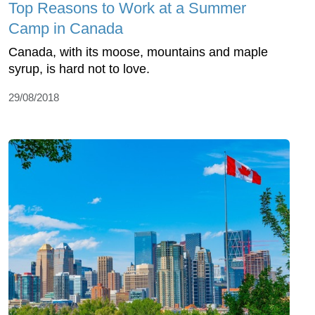
Top Reasons to Work at a Summer
Camp in Canada
Canada, with its moose, mountains and maple
syrup, is hard not to love.
29/08/2018