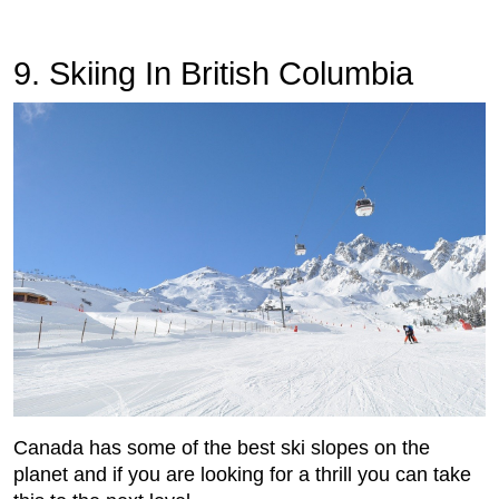
9. Skiing In British Columbia
Canada has some of the best ski slopes on the
planet and if you are looking for a thrill you can take