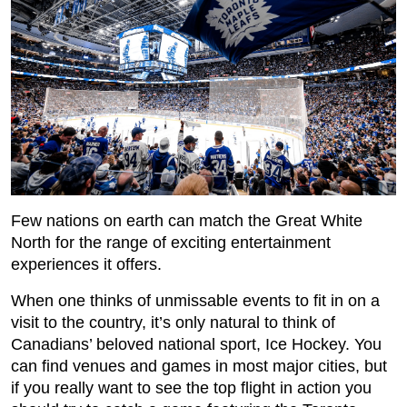
Few nations on earth can match the Great White
North for the range of exciting entertainment
experiences it offers.
When one thinks of unmissable events to fit in on a
visit to the country, it’s only natural to think of
Canadians’ beloved national sport, Ice Hockey. You
can find venues and games in most major cities, but
if you really want to see the top flight in action you