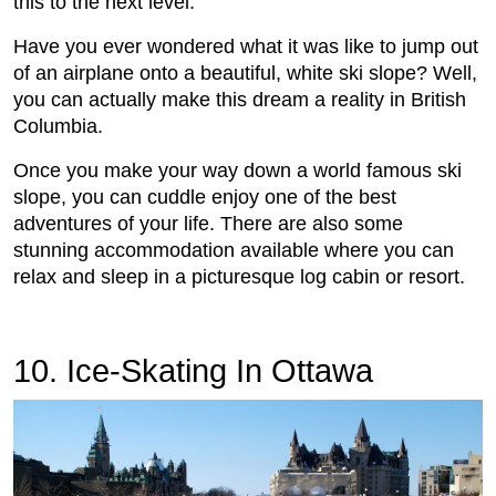
this to the next level.
Have you ever wondered what it was like to jump out
of an airplane onto a beautiful, white ski slope? Well,
you can actually make this dream a reality in British
Columbia.
Once you make your way down a world famous ski
slope, you can cuddle enjoy one of the best
adventures of your life. There are also some
stunning accommodation available where you can
relax and sleep in a picturesque log cabin or resort.
10. Ice-Skating In Ottawa