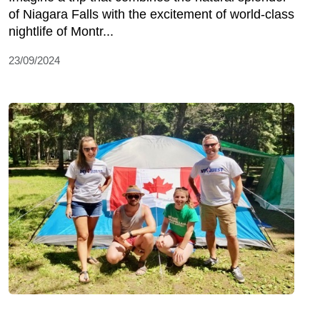
of Niagara Falls with the excitement of world-class
nightlife of Montr...
23/09/2024