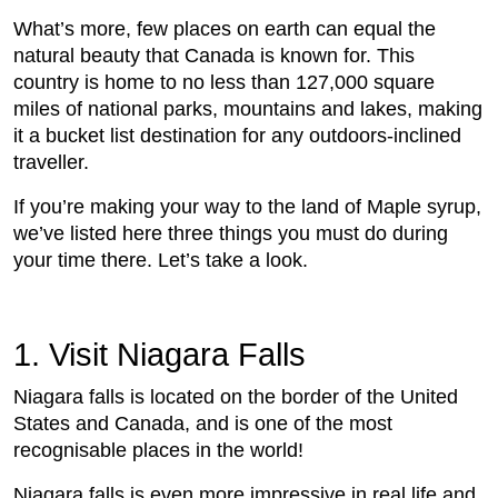
What’s more, few places on earth can equal the
natural beauty that Canada is known for. This
country is home to no less than 127,000 square
miles of national parks, mountains and lakes, making
it a bucket list destination for any outdoors-inclined
traveller.
If you’re making your way to the land of Maple syrup,
we’ve listed here three things you must do during
your time there. Let’s take a look.
1. Visit Niagara Falls
Niagara falls is located on the border of the United
States and Canada, and is one of the most
recognisable places in the world!
Niagara falls is even more impressive in real life and