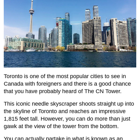
Toronto is one of the most popular cities to see in
Canada with foreigners and there is a good chance
that you have probably heard of The CN Tower.
This iconic needle skyscraper shoots straight up into
the skyline of Toronto and reaches an impressive
1,815 feet tall. However, you can do more than just
gawk at the view of the tower from the bottom.
You can actually partake in what is known as an