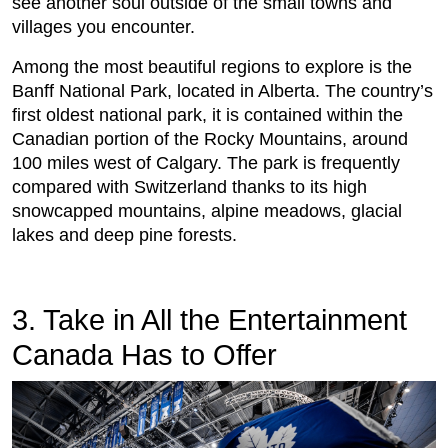
see another soul outside of the small towns and
villages you encounter.
Among the most beautiful regions to explore is the
Banff National Park, located in Alberta. The country’s
first oldest national park, it is contained within the
Canadian portion of the Rocky Mountains, around
100 miles west of Calgary. The park is frequently
compared with Switzerland thanks to its high
snowcapped mountains, alpine meadows, glacial
lakes and deep pine forests.
3. Take in All the Entertainment
Canada Has to Offer