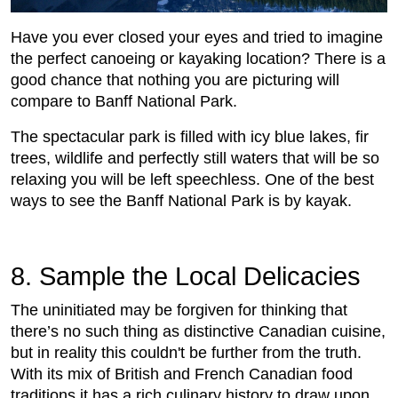
Have you ever closed your eyes and tried to imagine
the perfect canoeing or kayaking location? There is a
good chance that nothing you are picturing will
compare to Banff National Park.
The spectacular park is filled with icy blue lakes, fir
trees, wildlife and perfectly still waters that will be so
relaxing you will be left speechless. One of the best
ways to see the Banff National Park is by kayak.
8. Sample the Local Delicacies
The uninitiated may be forgiven for thinking that
there’s no such thing as distinctive Canadian cuisine,
but in reality this couldn't be further from the truth.
With its mix of British and French Canadian food
traditions it has a rich culinary history to draw upon.