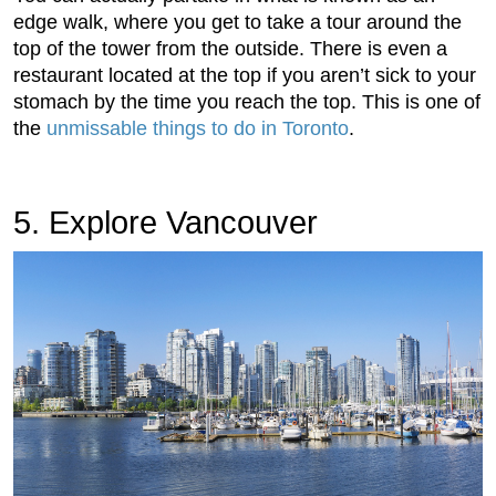
edge walk, where you get to take a tour around the
top of the tower from the outside. There is even a
restaurant located at the top if you aren’t sick to your
stomach by the time you reach the top. This is one of
the
unmissable things to do in Toronto
.
5. Explore Vancouver