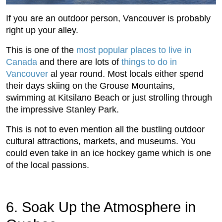
If you are an outdoor person, Vancouver is probably
right up your alley.
This is one of the
most popular places to live in
Canada
and there are lots of
things to do in
Vancouver
al year round. Most locals either spend
their days skiing on the Grouse Mountains,
swimming at Kitsilano Beach or just strolling through
the impressive Stanley Park.
This is not to even mention all the bustling outdoor
cultural attractions, markets, and museums. You
could even take in an ice hockey game which is one
of the local passions.
6. Soak Up the Atmosphere in