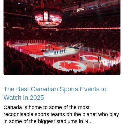
The Best Canadian Sports Events to
Watch in 2025
Canada is home to some of the most
recognisable sports teams on the planet who play
in some of the biggest stadiums in N...