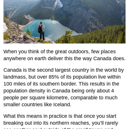
When you think of the great outdoors, few places
anywhere on earth deliver this the way Canada does.
Canada is the second largest country in the world by
landmass, but over 85% of its population live within
100 miles of its southern border. This results in the
population density in Canada being only about 4
people per square kilometre, comparable to much
smaller countries like Iceland.
What this means in practice is that once you start
breaking out into its northern reaches, you’ll rarely