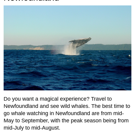
Do you want a magical experience? Travel to
Newfoundland and see wild whales. The best time to
go whale watching in Newfoundland are from mid-
May to September, with the peak season being from
mid-July to mid-August.