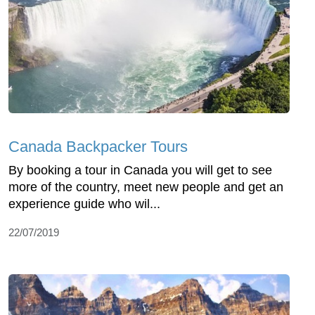
Canada Backpacker Tours
By booking a tour in Canada you will get to see
more of the country, meet new people and get an
experience guide who wil...
22/07/2019