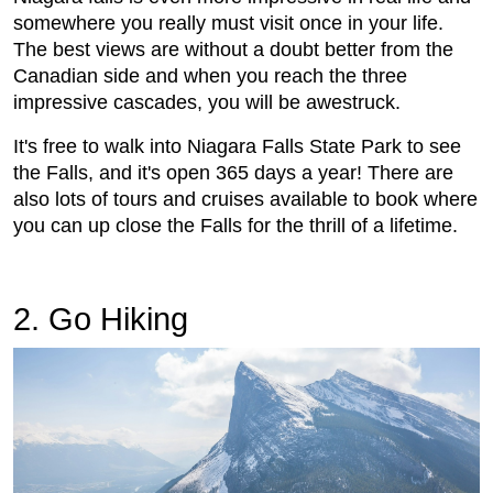
somewhere you really must visit once in your life.
The best views are without a doubt better from the
Canadian side and when you reach the three
impressive cascades, you will be awestruck.
It's free to walk into
Niagara Falls State Park to see
the Falls, and it's open 365 days a year! There are
also lots of tours and cruises available to book where
you can up close the Falls for the thrill of a lifetime.
2. Go Hiking