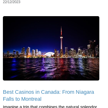
22/12/2023
Best Casinos in Canada: From Niagara
Falls to Montreal
Imagine a trip that combines the natural splendor