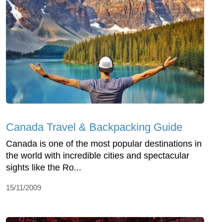
Canada Travel & Backpacking Guide
Canada is one of the most popular destinations in
the world with incredible cities and spectacular
sights like the Ro...
15/11/2009