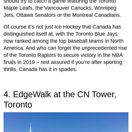
should try to catch a game featuring the Toronto
Maple Leafs, the Vancouver Canucks, Winnipeg
Jets, Ottawa Senators or the Montreal Canadians.
Of course it’s not just Ice Hockey that Canada has
distinguished itself at, with the Toronto Blue Jays
now ranked among the top baseball teams in North
America. And who can forget the unprecedented rise
of the Toronto Raptors to secure victory in the NBA
finals in 2019 – rest assured if you’re after sporting
thrills, Canada has it in spades.
4. EdgeWalk at the CN Tower,
Toronto