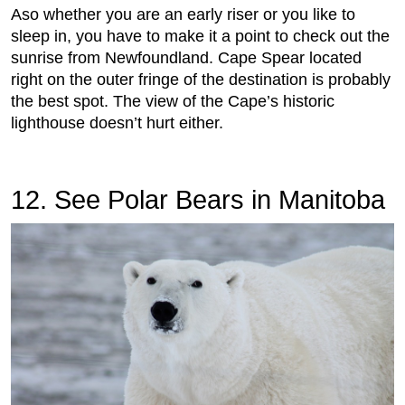
Aso whether you are an early riser or you like to
sleep in, you have to make it a point to check out the
sunrise from Newfoundland. Cape Spear located
right on the outer fringe of the destination is probably
the best spot. The view of the Cape’s historic
lighthouse doesn’t hurt either.
12. See Polar Bears in Manitoba