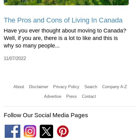
The Pros and Cons of Living In Canada
Have you ever thought about moving to Canada?
Well, if you are, there is a lot to like and this is
why so many people...
11/07/2022
About
Disclaimer
Privacy Policy
Search
Company A-Z
Advertise
Press
Contact
Follow Our Social Media Pages