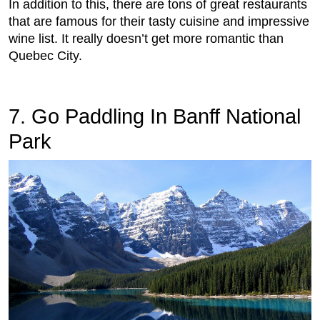
In addition to this, there are tons of great restaurants
that are famous for their tasty cuisine and impressive
wine list. It really doesn’t get more romantic than
Quebec City.
7. Go Paddling In Banff National
Park