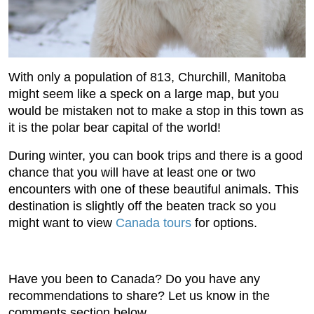
With only a population of 813, Churchill, Manitoba
might seem like a speck on a large map, but you
would be mistaken not to make a stop in this town as
it is the polar bear capital of the world!
During winter, you can book trips and there is a good
chance that you will have at least one or two
encounters with one of these beautiful animals. This
destination is slightly off the beaten track so you
might want to view
Canada tours
for options.
Have you been to Canada? Do you have any
recommendations to share? Let us know in the
comments section below.