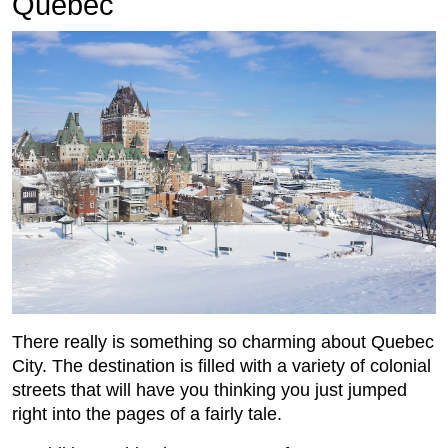
Quebec
There really is something so charming about Quebec
City. The destination is filled with a variety of colonial
streets that will have you thinking you just jumped
right into the pages of a fairly tale.