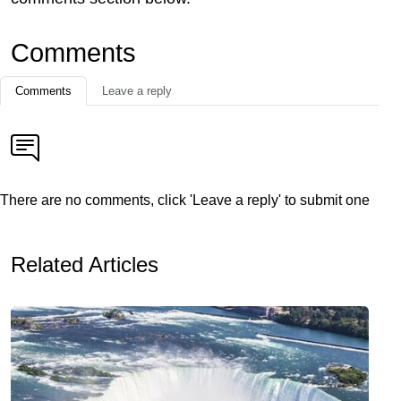
Comments
Comments
Leave a reply
There are no comments, click 'Leave a reply' to submit one
Related Articles