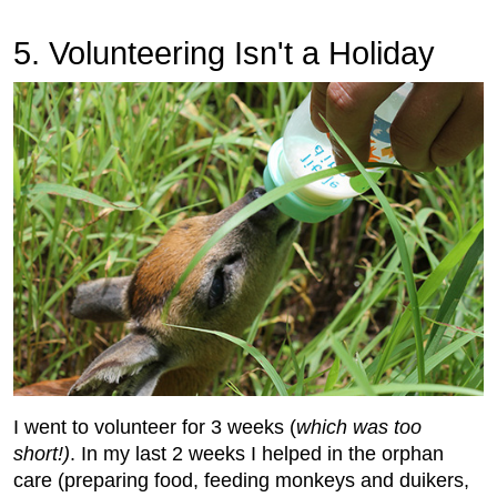
5. Volunteering Isn't a Holiday
I went to volunteer for 3 weeks (
which was too
short!)
. In my last 2 weeks I helped in the orphan
care (preparing food, feeding monkeys and duikers,