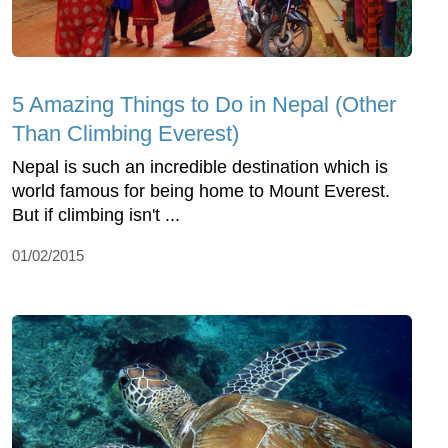
5 Amazing Things to Do in Nepal (Other
Than Climbing Everest)
Nepal is such an incredible destination which is
world famous for being home to Mount Everest.
But if climbing isn't ...
01/02/2015