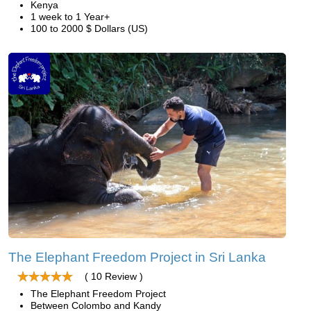
Kenya
1 week to 1 Year+
100 to 2000 $ Dollars (US)
The Elephant Freedom Project in Sri Lanka
( 10 Review )
The Elephant Freedom Project
Between Colombo and Kandy