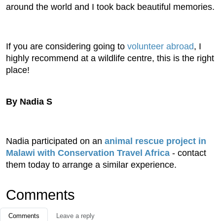
around the world and I took back beautiful memories.
If you are considering going to
volunteer abroad
, I
highly recommend at a wildlife centre, this is the right
place!
By Nadia S
Nadia participated on an
animal rescue project in
Malawi with Conservation Travel Africa
- contact
them today to arrange a similar experience.
Comments
Comments
Leave a reply