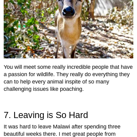
You will meet some really incredible people that have
a passion for wildlife. They really do everything they
can to help every animal inspite of so many
challenging issues like poaching.
7. Leaving is So Hard
It was hard to leave Malawi after spending three
beautiful weeks there. I met great people from