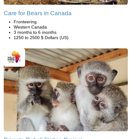
Care for Bears in Canada
Fronteering
Western Canada
3 months to 6 months
1250 to 2500 $ Dollars (US)