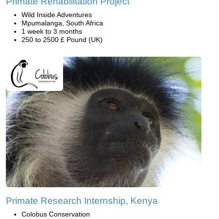
Primate Rehabilitation Project
Wild Inside Adventures
Mpumalanga, South Africa
1 week to 3 months
250 to 2500 £ Pound (UK)
Primate Research Internship, Kenya
Colobus Conservation