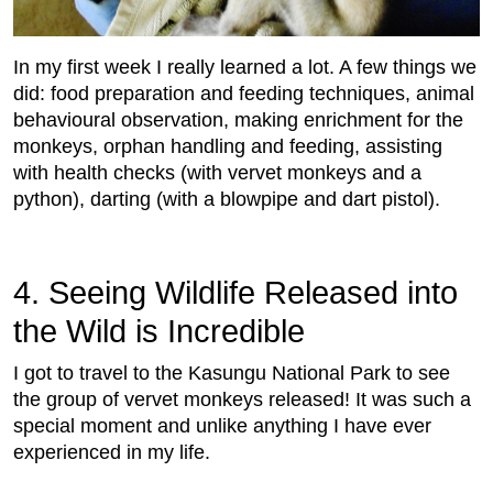
In my first week I really learned a lot. A few things we
did: food preparation and feeding techniques, animal
behavioural observation, making enrichment for the
monkeys, orphan handling and feeding, assisting
with health checks (with vervet monkeys and a
python), darting (with a blowpipe and dart pistol).
4. Seeing Wildlife Released into
the Wild is Incredible
I got to travel to the Kasungu National Park to see
the group of vervet monkeys released! It was such a
special moment and unlike anything I have ever
experienced in my life.