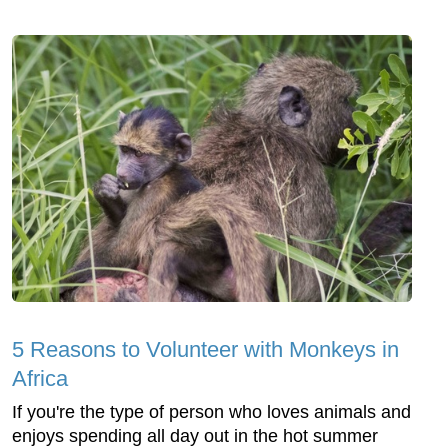
5 Reasons to Volunteer with Monkeys in
Africa
If you're the type of person who loves animals and
enjoys spending all day out in the hot summer