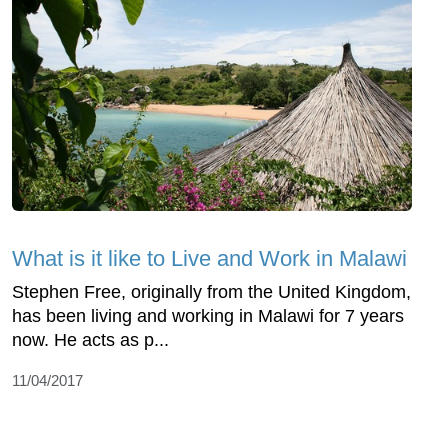
What is it like to Live and Work in Malawi
Stephen Free, originally from the United Kingdom,
has been living and working in Malawi for 7 years
now. He acts as p...
11/04/2017