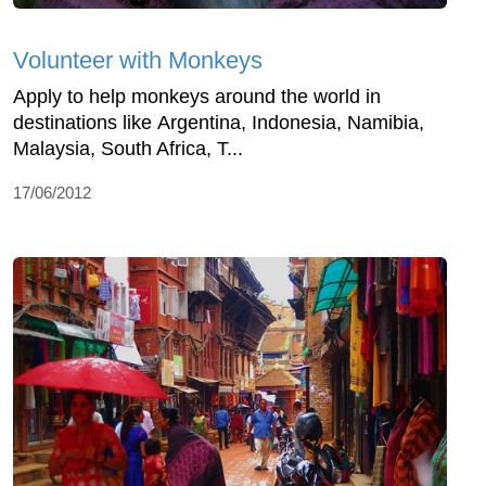
Volunteer with Monkeys
Apply to help monkeys around the world in
destinations like Argentina, Indonesia, Namibia,
Malaysia, South Africa, T...
17/06/2012