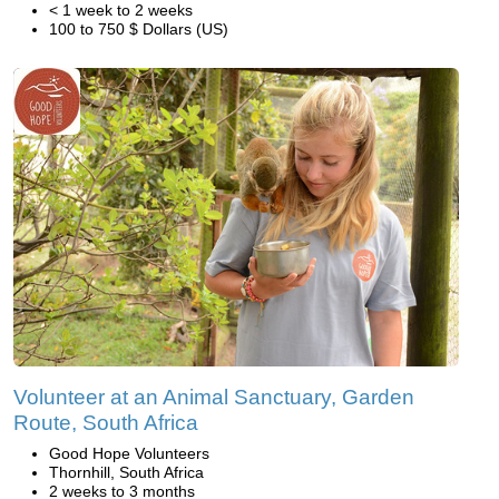
< 1 week to 2 weeks
100 to 750 $ Dollars (US)
Volunteer at an Animal Sanctuary, Garden
Route, South Africa
Good Hope Volunteers
Thornhill, South Africa
2 weeks to 3 months