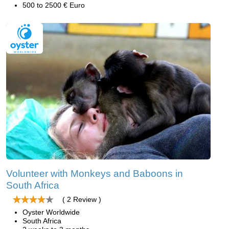
500 to 2500 € Euro
Volunteer with Monkeys and Baboons in
South Africa
( 2 Review )
Oyster Worldwide
South Africa