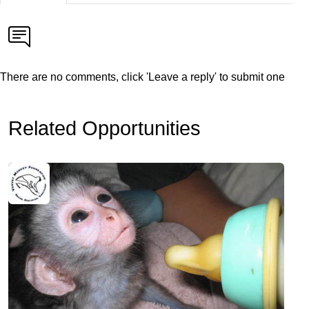
There are no comments, click 'Leave a reply' to submit one
Related Opportunities