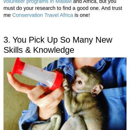
volunteer programs in Malawi
and Africa, but you
must do your research to find a good one. And trust
me
Conservation Travel Africa
is one!
3. You Pick Up So Many New
Skills & Knowledge