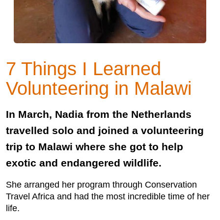
7 Things I Learned
Volunteering in Malawi
In March, Nadia from the Netherlands
travelled solo and joined a volunteering
trip to Malawi where she got to help
exotic and endangered wildlife.
She arranged her program through Conservation
Travel Africa and had the most incredible time of her
life.