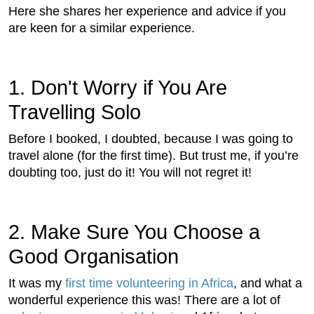
Here she shares her experience and advice if you
are keen for a similar experience.
1. Don't Worry if You Are
Travelling Solo
Before I booked, I doubted, because I was going to
travel alone (for the first time). But trust me, if you’re
doubting too, just do it! You will not regret it!
2. Make Sure You Choose a
Good Organisation
It was my
first time volunteering in Africa
, and what a
wonderful experience this was! There are a lot of