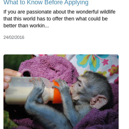
What to Know Before Applying
If you are passionate about the wonderful wildlife
that this world has to offer then what could be
better than workin...
24/02/2016