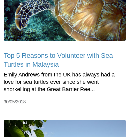
Top 5 Reasons to Volunteer with Sea
Turtles in Malaysia
Emily Andrews from the UK has always had a
love for sea turtles ever since she went
snorkelling at the Great Barrier Ree...
30/05/2018