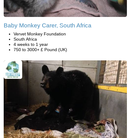
Baby Monkey Carer, South Africa
Vervet Monkey Foundation
South Africa
4 weeks to 1 year
750 to 3000+ £ Pound (UK)