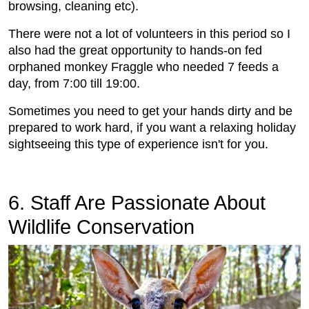
browsing, cleaning etc).
There were not a lot of volunteers in this period so I
also had the great opportunity to hands-on fed
orphaned monkey Fraggle who needed 7 feeds a
day, from 7:00 till 19:00.
Sometimes you need to get your hands dirty and be
prepared to work hard, if you want a relaxing holiday
sightseeing this type of experience isn't for you.
6. Staff Are Passionate About
Wildlife Conservation