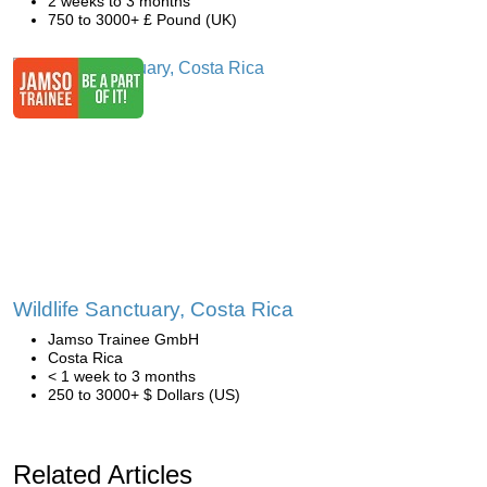
2 weeks to 3 months
750 to 3000+ £ Pound (UK)
Wildlife Sanctuary, Costa Rica
Jamso Trainee GmbH
Costa Rica
< 1 week to 3 months
250 to 3000+ $ Dollars (US)
Related Articles