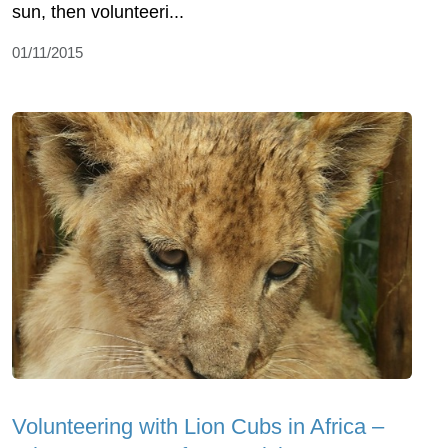
sun, then volunteeri...
01/11/2015
Volunteering with Lion Cubs in Africa –