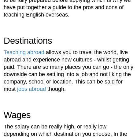
have put together a guide to the pros and cons of
teaching English overseas.
Destinations
Teaching abroad
allows you to travel the world, live
abroad and experience new cultures - whilst getting
paid. There are so many places you can go - the only
downside can be settling into a job and not liking the
company, school or location. This can be said for
most
jobs abroad
though.
Wages
The salary can be really high, or really low
depending on which destination you choose. In the