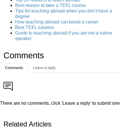
Best reason to take a TEFL course
Tips for teaching abroad when you don't have a
degree
How teaching abroad can boost a career
Best TEFL salaries
Guide to teaching abroad if you are not a native
speaker
Comments
Comments
Leave a reply
There are no comments, click 'Leave a reply' to submit one
Related Articles