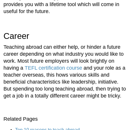
provides you with a lifetime tool which will come in
useful for the future.
Career
Teaching abroad can either help, or hinder a future
career depending on what industry you would like to
work. Most future employers will look brightly on
having a
TEFL certification course
and your role as a
teacher overseas, this hows various skills and
beneficial characteristics like leadership, initiative.
But spending too long teaching abroad, then trying to
get a job in a totally different career might be tricky.
Related Pages
Top 10 reasons to teach abroad