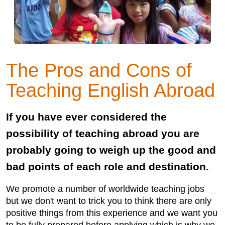
The Pros and Cons of
Teaching English Abroad
If you have ever considered the
possibility of teaching abroad you are
probably going to weigh up the good and
bad points of each role and destination.
We promote a number of worldwide teaching jobs
but we don't want to trick you to think there are only
positive things from this experience and we want you
to be fully prepared before applying which is why we