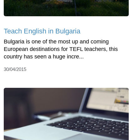
Teach English in Bulgaria
Bulgaria is one of the most up and coming
European destinations for TEFL teachers, this
country has seen a huge incre...
30/04/2015