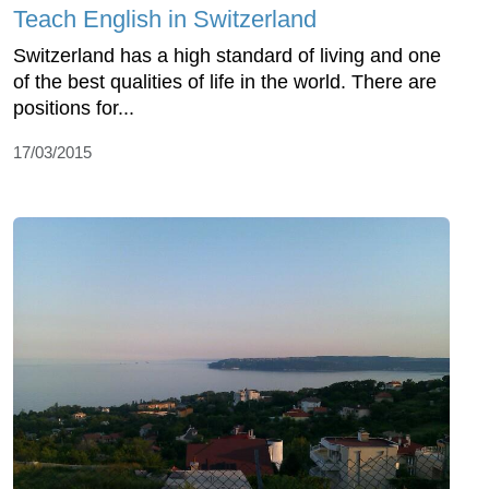
Teach English in Switzerland
Switzerland has a high standard of living and one
of the best qualities of life in the world. There are
positions for...
17/03/2015