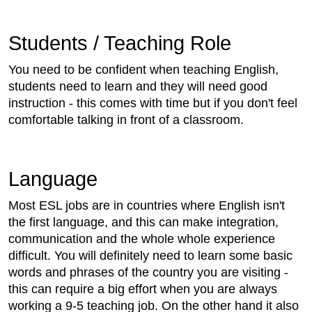
Students / Teaching Role
You need to be confident when teaching English,
students need to learn and they will need good
instruction - this comes with time but if you don't feel
comfortable talking in front of a classroom.
Language
Most ESL jobs are in countries where English isn't
the first language, and this can make integration,
communication and the whole whole experience
difficult. You will definitely need to learn some basic
words and phrases of the country you are visiting -
this can require a big effort when you are always
working a 9-5 teaching job. On the other hand it also