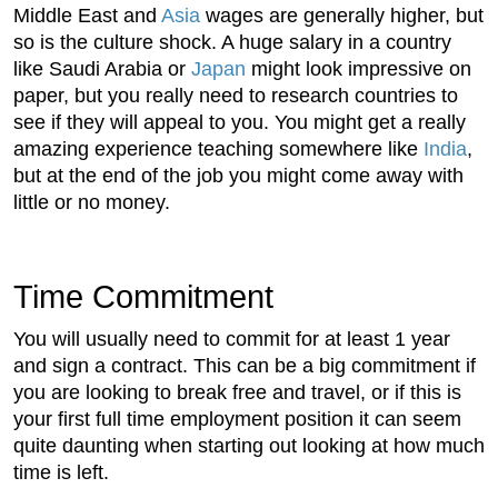
Middle East and
Asia
wages are generally higher, but
so is the culture shock. A huge salary in a country
like Saudi Arabia or
Japan
might look impressive on
paper, but you really need to research countries to
see if they will appeal to you. You might get a really
amazing experience teaching somewhere like
India
,
but at the end of the job you might come away with
little or no money.
Time Commitment
You will usually need to commit for at least 1 year
and sign a contract. This can be a big commitment if
you are looking to break free and travel, or if this is
your first full time employment position it can seem
quite daunting when starting out looking at how much
time is left.