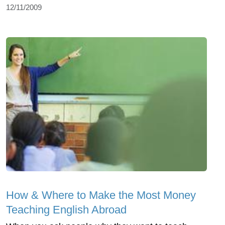
12/11/2009
How & Where to Make the Most Money
Teaching English Abroad