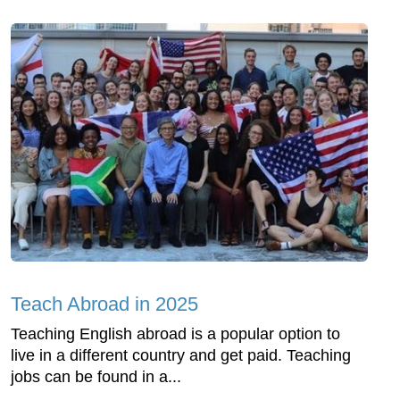
Teach Abroad in 2025
Teaching English abroad is a popular option to
live in a different country and get paid. Teaching
jobs can be found in a...