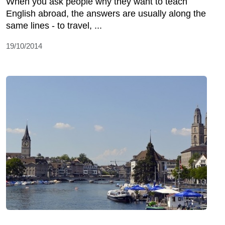
When you ask people why they want to teach
English abroad, the answers are usually along the
same lines - to travel, ...
19/10/2014