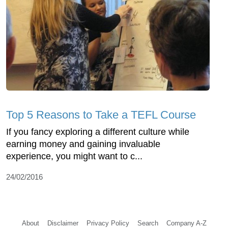
Top 5 Reasons to Take a TEFL Course
If you fancy exploring a different culture while
earning money and gaining invaluable
experience, you might want to c...
24/02/2016
About
Disclaimer
Privacy Policy
Search
Company A-Z