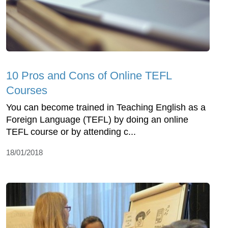
10 Pros and Cons of Online TEFL
Courses
You can become trained in Teaching English as a
Foreign Language (TEFL) by doing an online
TEFL course or by attending c...
18/01/2018