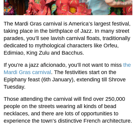
The Mardi Gras carnival is America’s largest festival,
taking place in the birthplace of Jazz. In many street
parades, you’ll see lavish carnival floats, traditionally
dedicated to mythological characters like Orfeu,
Edimiao, King Zulu and Bacchus.
If you’re a jazz aficionado, you’ll not want to miss
the
Mardi Gras carnival
. The festivities start on the
Epiphany feast (6th January), extending till Shrove
Tuesday.
Those attending the carnival will find over 250,000
people on the streets wearing all kinds of bead
necklaces, and there are lots of opportunities to
experience the town’s distinctive French architecture.