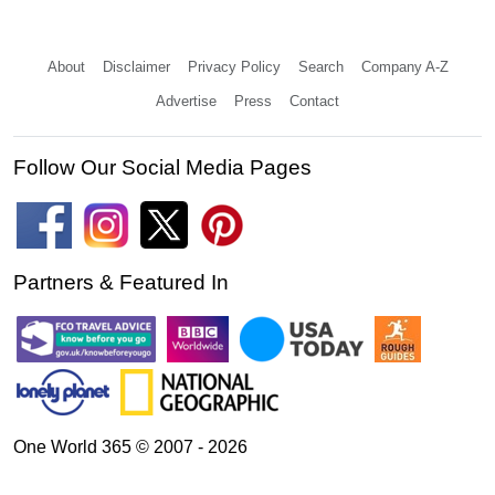
About
Disclaimer
Privacy Policy
Search
Company A-Z
Advertise
Press
Contact
Follow Our Social Media Pages
Partners & Featured In
One World 365 © 2007 - 2026