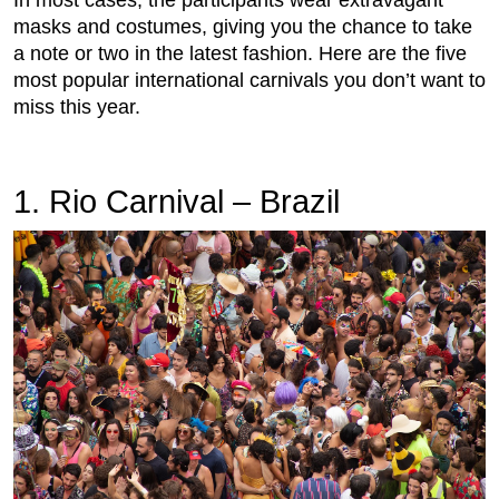
In most cases, the participants wear extravagant
masks and costumes, giving you the chance to take
a note or two in the latest fashion. Here are the five
most popular international carnivals you don’t want to
miss this year.
1. Rio Carnival – Brazil