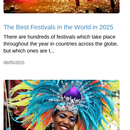
The Best Festivals in the World in 2025
There are hundreds of festivals which take place
throughout the year in countries across the globe,
but which ones are t...
06/05/2015