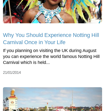
Why You Should Experience Notting Hill
Carnival Once in Your Life
If you planning on visiting the UK during August
you can experience the world famous Notting Hill
Carnival which is held...
21/01/2014