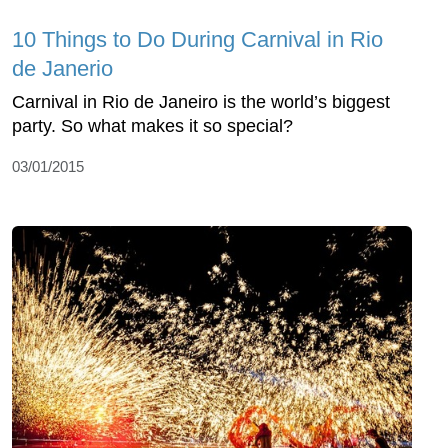
10 Things to Do During Carnival in Rio
de Janerio
Carnival in Rio de Janeiro is the world’s biggest
party. So what makes it so special?
03/01/2015