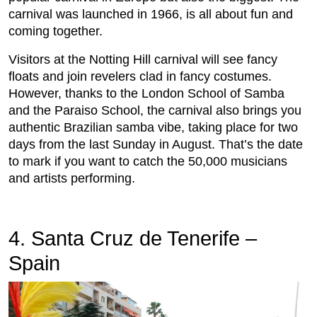
carnival was launched in 1966, is all about fun and
coming together.
Visitors at the Notting Hill carnival will see fancy
floats and join revelers clad in fancy costumes.
However, thanks to the London School of Samba
and the Paraiso School, the carnival also brings you
authentic Brazilian samba vibe, taking place for two
days from the last Sunday in August. That’s the date
to mark if you want to catch the 50,000 musicians
and artists performing.
4. Santa Cruz de Tenerife –
Spain