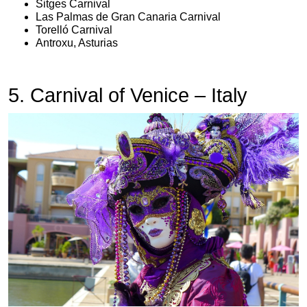
Sitges Carnival
Las Palmas de Gran Canaria Carnival
Torelló Carnival
Antroxu, Asturias
5. Carnival of Venice – Italy