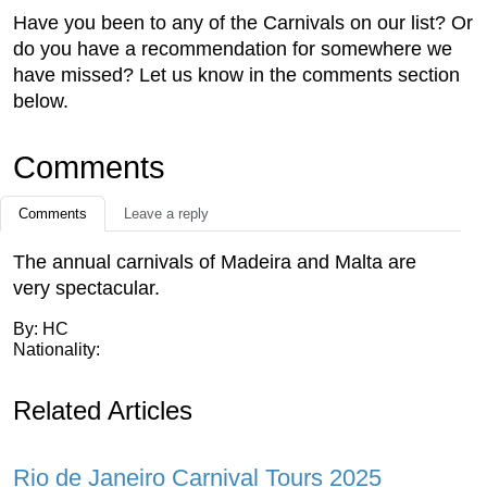
Have you been to any of the Carnivals on our list? Or
do you have a recommendation for somewhere we
have missed? Let us know in the comments section
below.
Comments
Comments
Leave a reply
The annual carnivals of Madeira and Malta are
very spectacular.
By: HC
Nationality:
Related Articles
Rio de Janeiro Carnival Tours 2025