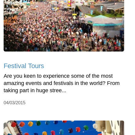
Festival Tours
Are you keen to experience some of the most
amazing events and festivals in the world? From
taking part in huge stree...
04/03/2015