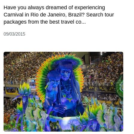
Have you always dreamed of experiencing
Carnival in Rio de Janeiro, Brazil? Search tour
packages from the best travel co...
09/03/2015