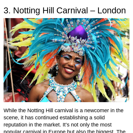
3. Notting Hill Carnival – London
While the Notting Hill carnival is a newcomer in the
scene, it has continued establishing a solid
reputation in the market. It’s not only the most
popular carnival in Europe but also the biggest. The