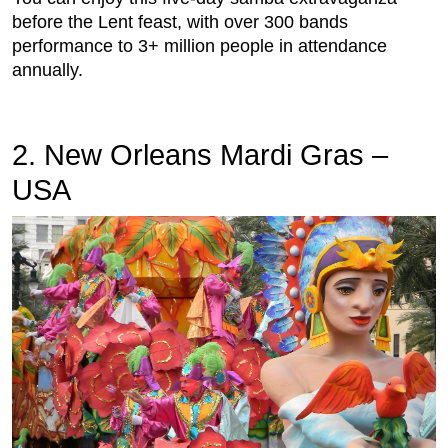
before the Lent feast, with over 300 bands
performance to 3+ million people in attendance
annually.
2. New Orleans Mardi Gras –
USA