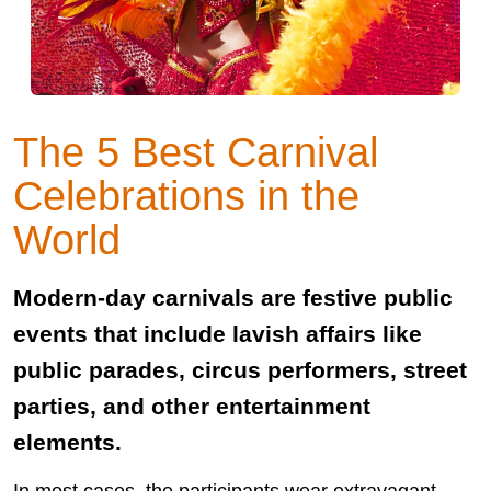
The 5 Best Carnival
Celebrations in the
World
Modern-day carnivals are festive public
events that include lavish affairs like
public parades, circus performers, street
parties, and other entertainment
elements.