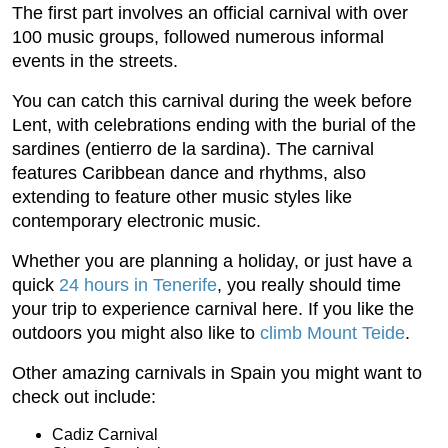
The first part involves an official carnival with over
100 music groups, followed numerous informal
events in the streets.
You can catch this carnival during the week before
Lent, with celebrations ending with the burial of the
sardines (entierro de la sardina). The carnival
features Caribbean dance and rhythms, also
extending to feature other music styles like
contemporary electronic music.
Whether you are planning a holiday, or just have a
quick
24 hours in Tenerife
, you really should time
your trip to experience carnival here. If you like the
outdoors you might also like to
climb Mount Teide
.
Other amazing carnivals in Spain you might want to
check out include:
Cadiz Carnival