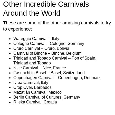
Other Incredible Carnivals
Around the World
These are some of the other amazing carnivals to try
to experience:
Viareggio Carnival – Italy
Cologne Carnival – Cologne, Germany
Oruro Carnival – Oruro, Bolivia
Carnival of Binche – Binche, Belgium
Trinidad and Tobago Carnival – Port of Spain,
Trinidad and Tobago
Nice Carnival – Nice, France
Fasnacht in Basel – Basel, Switzerland
Copenhagen Carnival – Copenhagen, Denmark
Ivrea Carnival, Italy
Crop Over, Barbados
Mazatlán Carnival, Mexico
Berlin Carnival of Cultures, Germany
Rijeka Carnival, Croatia