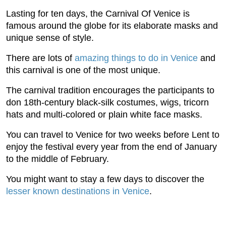
Lasting for ten days, the Carnival Of Venice is
famous around the globe for its elaborate masks and
unique sense of style.
There are lots of
amazing things to do in Venice
and
this carnival is one of the most unique.
The carnival tradition encourages the participants to
don 18th-century black-silk costumes, wigs, tricorn
hats and multi-colored or plain white face masks.
You can travel to Venice for two weeks before Lent to
enjoy the festival every year from the end of January
to the middle of February.
You might want to stay a few days to discover the
lesser known destinations in Venice
.