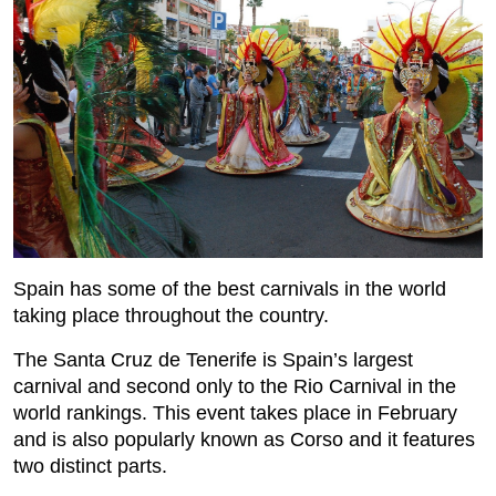
Spain has some of the best carnivals in the world
taking place throughout the country.
The Santa Cruz de Tenerife is Spain’s largest
carnival and second only to the Rio Carnival in the
world rankings. This event takes place in February
and is also popularly known as Corso and it features
two distinct parts.