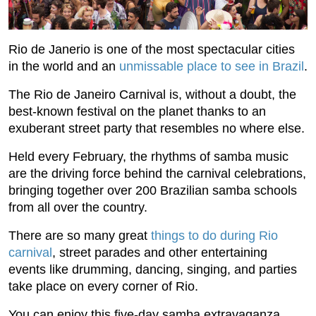
Rio de Janerio is one of the most spectacular cities
in the world and an
unmissable place to see in Brazil
.
The Rio de Janeiro Carnival is, without a doubt, the
best-known festival on the planet thanks to an
exuberant street party that resembles no where else.
Held every February, the rhythms of samba music
are the driving force behind the carnival celebrations,
bringing together over 200 Brazilian samba schools
from all over the country.
There are so many great
things to do during Rio
carnival
, street parades and other entertaining
events like drumming, dancing, singing, and parties
take place on every corner of Rio.
You can enjoy this five-day samba extravaganza