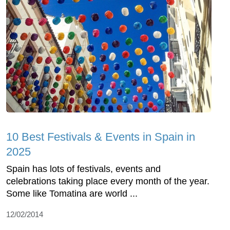
10 Best Festivals & Events in Spain in
2025
Spain has lots of festivals, events and
celebrations taking place every month of the year.
Some like Tomatina are world ...
12/02/2014