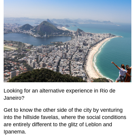
Looking for an alternative experience in Rio de
Janeiro?
Get to know the other side of the city by venturing
into the hillside favelas, where the social conditions
are entirely different to the glitz of Leblon and
Ipanema.