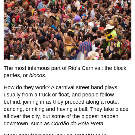
The most infamous part of Rio’s Carnival: the block
parties, or
blocos
.
How do they work? A carnival street band plays,
usually from a truck or float, and people follow
behind, joining in as they proceed along a route,
dancing, drinking and having a ball. They take place
all over the city, but some of the biggest happen
downtown, such as
Cordão do Bola Preta
.