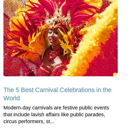
The 5 Best Carnival Celebrations in the
World
Modern-day carnivals are festive public events
that include lavish affairs like public parades,
circus performers, st...