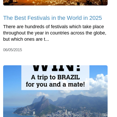
The Best Festivals in the World in 2025
There are hundreds of festivals which take place
throughout the year in countries across the globe,
but which ones are t...
06/05/2015