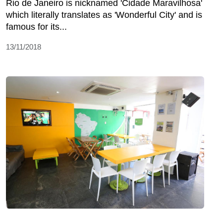
Rio de Janeiro is nicknamed 'Cidade Maravilhosa'
which literally translates as 'Wonderful City' and is
famous for its...
13/11/2018