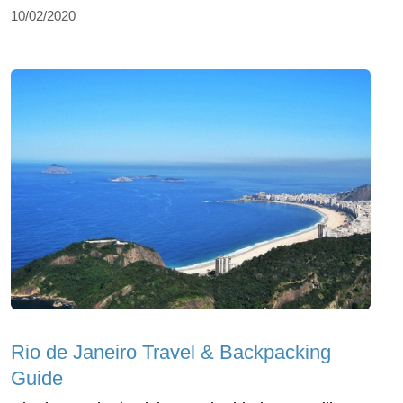
10/02/2020
Rio de Janeiro Travel & Backpacking
Guide