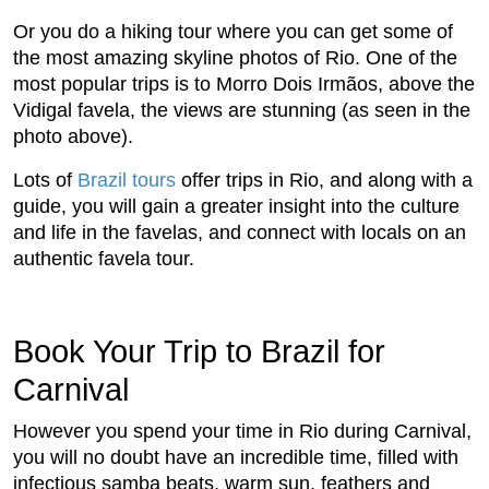
Or you do a hiking tour where you can get some of
the most amazing skyline photos of Rio. One of the
most popular trips is to Morro Dois Irmãos, above the
Vidigal favela, the views are stunning (as seen in the
photo above).
Lots of
Brazil tours
offer trips in Rio, and along with a
guide, you will gain a greater insight into the culture
and life in the favelas, and connect with locals on an
authentic favela tour.
Book Your Trip to Brazil for
Carnival
However you spend your time in Rio during Carnival,
you will no doubt have an incredible time, filled with
infectious samba beats, warm sun, feathers and