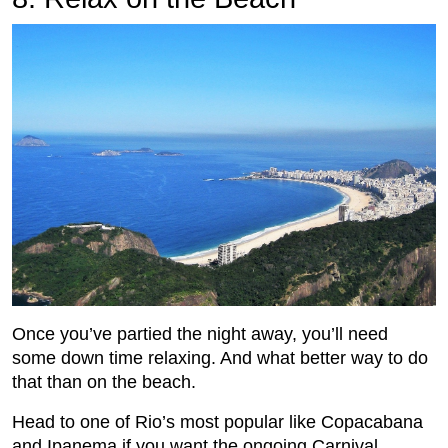
Once you’ve partied the night away, you’ll need
some down time relaxing. And what better way to do
that than on the beach.
Head to one of Rio’s most popular like Copacabana
and Ipanema if you want the ongoing Carnival