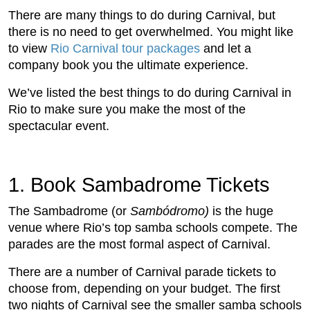
There are many things to do during Carnival, but
there is no need to get overwhelmed. You might like
to view
Rio Carnival tour packages
and let a
company book you the ultimate experience.
We’ve listed the best things to do during Carnival in
Rio to make sure you make the most of the
spectacular event.
1. Book Sambadrome Tickets
The Sambadrome (or
Sambódromo)
is the huge
venue where Rio’s top samba schools compete. The
parades are the most formal aspect of Carnival.
There are a number of Carnival parade tickets to
choose from, depending on your budget. The first
two nights of Carnival see the smaller samba schools