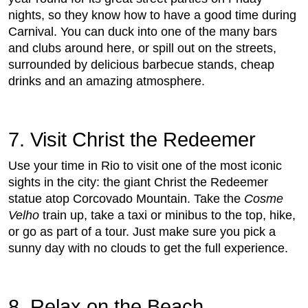
nights, so they know how to have a good time during
Carnival. You can duck into one of the many bars
and clubs around here, or spill out on the streets,
surrounded by delicious barbecue stands, cheap
drinks and an amazing atmosphere.
7. Visit Christ the Redeemer
Use your time in Rio to visit one of the most iconic
sights in the city: the giant Christ the Redeemer
statue atop Corcovado Mountain. Take the
Cosme
Velho
train up, take a taxi or minibus to the top, hike,
or go as part of a tour. Just make sure you pick a
sunny day with no clouds to get the full experience.
8. Relax on the Beach