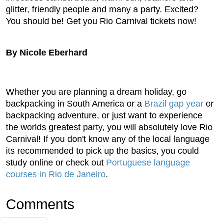
glitter, friendly people and many a party. Excited?
You should be! Get you Rio Carnival tickets now!
By Nicole Eberhard
Whether you are planning a dream holiday, go
backpacking in South America or a
Brazil gap year
or
backpacking adventure, or just want to experience
the worlds greatest party, you will absolutely love Rio
Carnival! If you don't know any of the local language
its recommended to pick up the basics, you could
study online or check out
Portuguese language
courses in Rio de Janeiro
.
Comments