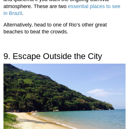
atmosphere. These are two
essential places to see
in Brazil
.
Alternatively, head to one of Rio’s other great
beaches to beat the crowds.
9. Escape Outside the City