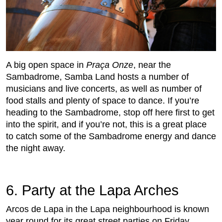
A big open space in
Praça Onze
, near the
Sambadrome, Samba Land hosts a number of
musicians and live concerts, as well as number of
food stalls and plenty of space to dance. If you’re
heading to the Sambadrome, stop off here first to get
into the spirit, and if you’re not, this is a great place
to catch some of the Sambadrome energy and dance
the night away.
6. Party at the Lapa Arches
Arcos de Lapa in the Lapa neighbourhood is known
year round for its great street parties on Friday