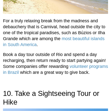
For a truly relaxing break from the madness and
debauchery that is Carnival, head outside the city to
one of the tropical paradises, such as Búzios or Ilha
Grande which are among the
most beautiful islands
in South America
.
Book a day tour outside of Rio and spend a day
recharging, then return ready to start partying again!
Some companies offer rewarding
volunteer programs
in Brazil
which are a great way to give back.
10. Take a Sightseeing Tour or
Hike