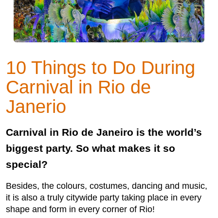
10 Things to Do During
Carnival in Rio de
Janerio
Carnival in Rio de Janeiro is the world’s
biggest party. So what makes it so
special?
Besides, the colours, costumes, dancing and music,
it is also a truly citywide party taking place in every
shape and form in every corner of Rio!