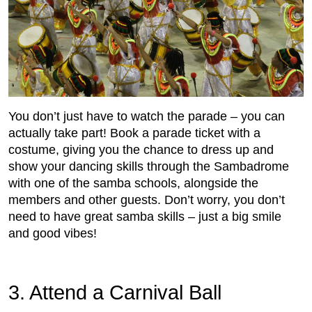
You don’t just have to watch the parade – you can
actually take part! Book a parade ticket with a
costume, giving you the chance to dress up and
show your dancing skills through the Sambadrome
with one of the samba schools, alongside the
members and other guests. Don’t worry, you don’t
need to have great samba skills – just a big smile
and good vibes!
3. Attend a Carnival Ball