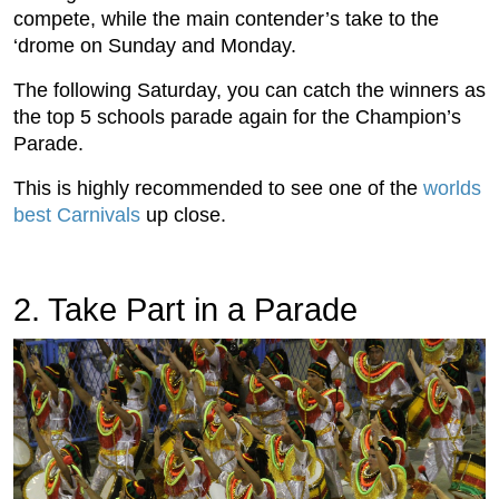
compete, while the main contender’s take to the
‘drome on Sunday and Monday.
The following Saturday, you can catch the winners as
the top 5 schools parade again for the Champion’s
Parade.
This is highly recommended to see one of the
worlds
best Carnivals
up close.
2. Take Part in a Parade