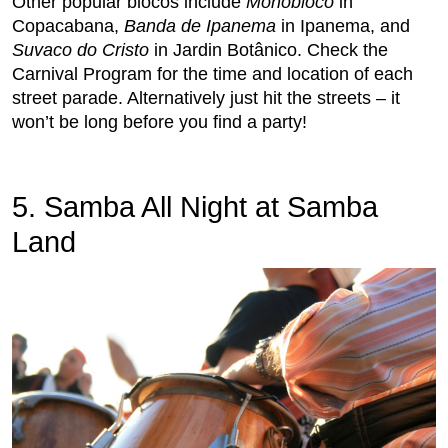
Other popular blocos include
Monobloco
in
Copacabana,
Banda de Ipanema
in Ipanema, and
Suvaco do Cristo
in Jardin Botânico. Check the
Carnival Program for the time and location of each
street parade. Alternatively just hit the streets – it
won’t be long before you find a party!
5. Samba All Night at Samba
Land