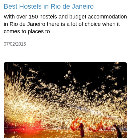
Best Hostels in Rio de Janeiro
With over 150 hostels and budget accommodation
in Rio de Janeiro there is a lot of choice when it
comes to places to ...
07/02/2015