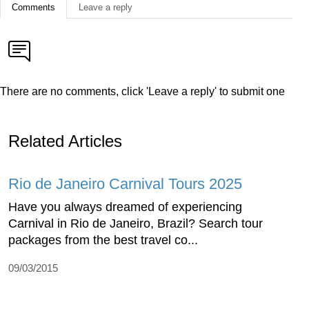
Comments
Leave a reply
There are no comments, click 'Leave a reply' to submit one
Related Articles
Rio de Janeiro Carnival Tours 2025
Have you always dreamed of experiencing
Carnival in Rio de Janeiro, Brazil? Search tour
packages from the best travel co...
09/03/2015