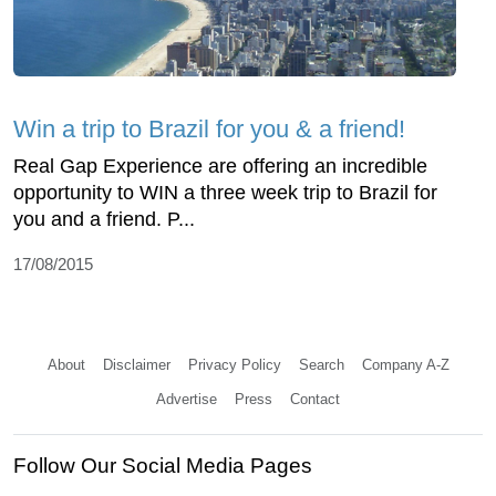
Win a trip to Brazil for you & a friend!
Real Gap Experience are offering an incredible
opportunity to WIN a three week trip to Brazil for
you and a friend. P...
17/08/2015
About
Disclaimer
Privacy Policy
Search
Company A-Z
Advertise
Press
Contact
Follow Our Social Media Pages