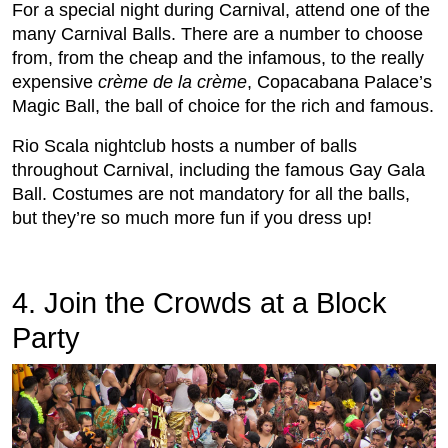
For a special night during Carnival, attend one of the
many Carnival Balls. There are a number to choose
from, from the cheap and the infamous, to the really
expensive
crème de la crème
, Copacabana Palace’s
Magic Ball, the ball of choice for the rich and famous.
Rio Scala nightclub hosts a number of balls
throughout Carnival, including the famous Gay Gala
Ball. Costumes are not mandatory for all the balls,
but they’re so much more fun if you dress up!
4. Join the Crowds at a Block
Party