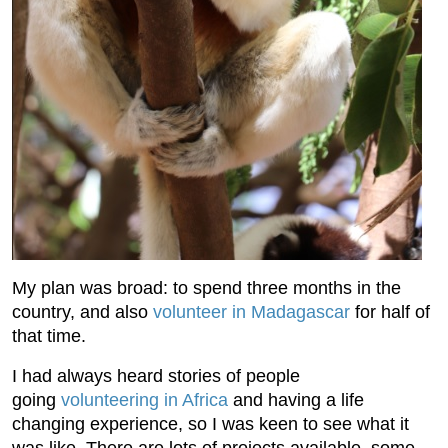
My plan was broad: to spend three months in the
country, and also
volunteer in Madagascar
for half of
that time.
I had always heard stories of people
going
volunteering in Africa
and having a life
changing experience, so I was keen to see what it
was like. There are lots of projects available, some