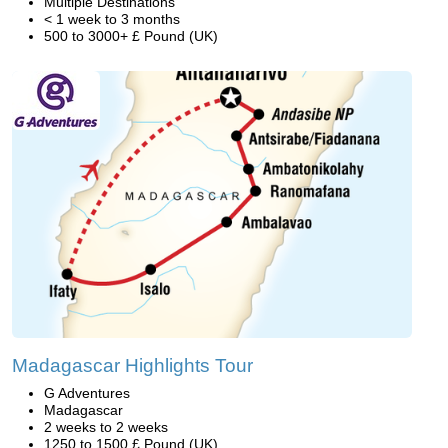
Multiple Destinations
< 1 week to 3 months
500 to 3000+ £ Pound (UK)
Madagascar Highlights Tour
G Adventures
Madagascar
2 weeks to 2 weeks
1250 to 1500 £ Pound (UK)