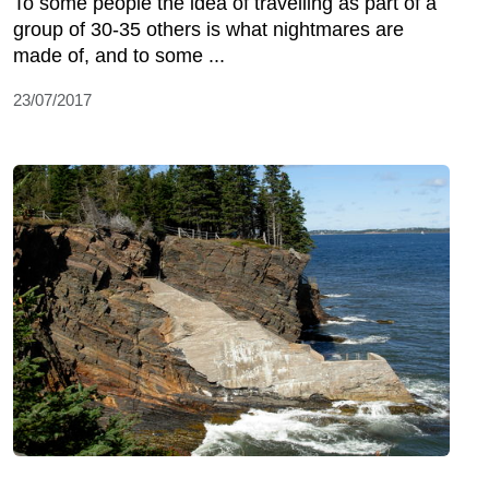
To some people the idea of travelling as part of a
group of 30-35 others is what nightmares are
made of, and to some ...
23/07/2017