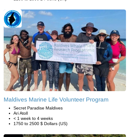
Maldives Marine Life Volunteer Program
Secret Paradise Maldives
Ari Atoll
< 1 week to 4 weeks
1750 to 2500 $ Dollars (US)