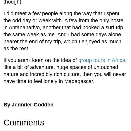
though).
I did meet a few people along the way that I spent
the odd day or week with. A few from the only hostel
in Antananarivo, another that had booked a surf trip
the same week as me. And I had some days alone
nearer the end of my trip, which I enjoyed as much
as the rest.
If you aren't keen on the idea of
group tours in Africa
,
like a bit of adventure, huge spaces of untouched
nature and incredibly rich culture, then you will never
have time to feel lonely in Madagascar.
By Jennifer Godden
Comments