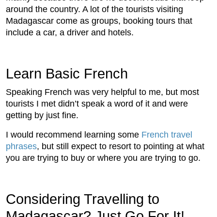
around the country. A lot of the tourists visiting
Madagascar come as groups, booking tours that
include a car, a driver and hotels.
Learn Basic French
Speaking French was very helpful to me, but most
tourists I met didn’t speak a word of it and were
getting by just fine.
I would recommend learning some
French travel
phrases
, but still expect to resort to pointing at what
you are trying to buy or where you are trying to go.
Considering Travelling to
Madagascar? Just Go For It!