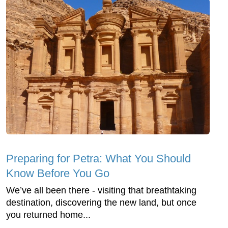
Preparing for Petra: What You Should
Know Before You Go
We’ve all been there - visiting that breathtaking
destination, discovering the new land, but once
you returned home...