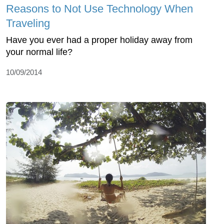
Reasons to Not Use Technology When
Traveling
Have you ever had a proper holiday away from
your normal life?
10/09/2014