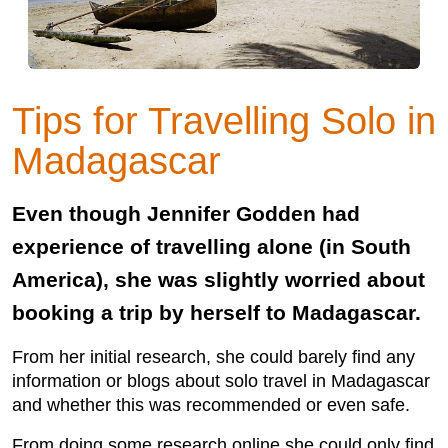
Tips for Travelling Solo in
Madagascar
Even though Jennifer Godden had
experience of travelling alone (in South
America), she was slightly worried about
booking a trip by herself to Madagascar.
From her initial research, she could barely find any
information or blogs about solo travel in Madagascar
and whether this was recommended or even safe.
From doing some research online she could only find