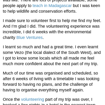
people apply to
teach in Madagascar
but I was keen
to help wildlife and conservation efforts.
I made sure to volunteer first to help me find my feet.
And I’m glad I did. The volunteering experience was
incredible, I did 6 weeks with the environmental
charity
Blue Ventures
.
I learnt so much and had a great time. I even learnt
some Vezo (the local dialect of the South West), and
I got to know some locals which all made me feel
much more confident about the next part of my trip.
Much of our time was organised and scheduled, so
after 6 weeks of living with a timetable I was looking
forward to having no plans, and the challenge of
having to organise everything myself again.
Once the
volunteering
part of my trip was over, I
booked a few nights in a hotel in the nearest town,