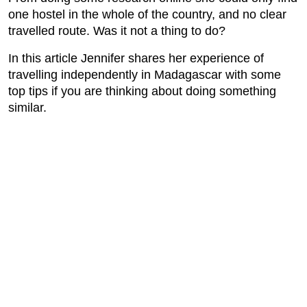
one hostel in the whole of the country, and no clear
travelled route. Was it not a thing to do?
In this article Jennifer shares her experience of
travelling independently in Madagascar with some
top tips if you are thinking about doing something
similar.