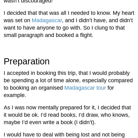
wasn’t discouraged!
I decided that that was all I needed to know. My heart
was set on
Madagascar
, and I didn’t have, and didn’t
want to have anyone to go with. So I clung to that
small paragraph and booked a flight.
Preparation
I accepted in booking this trip, that I would probably
be spending a lot of time alone, especially compared
to booking an organised
Madagascar tour
for
example.
As I was now mentally prepared for it, I decided that
it would be ok. I’d read books, I’d draw, who knows,
maybe I’d even write a book (I didn’t).
I would have to deal with being lost and not being