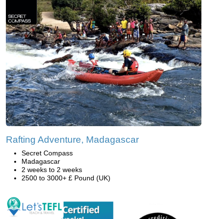
Rafting Adventure, Madagascar
Secret Compass
Madagascar
2 weeks to 2 weeks
2500 to 3000+ £ Pound (UK)