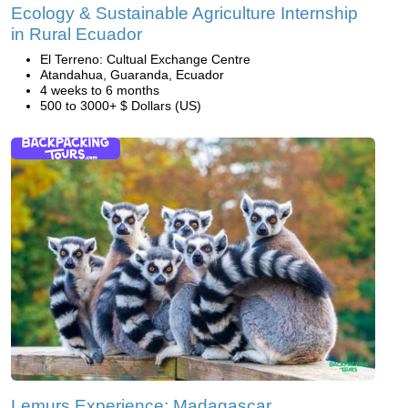
Ecology & Sustainable Agriculture Internship
in Rural Ecuador
El Terreno: Cultual Exchange Centre
Atandahua, Guaranda, Ecuador
4 weeks to 6 months
500 to 3000+ $ Dollars (US)
Lemurs Experience: Madagascar