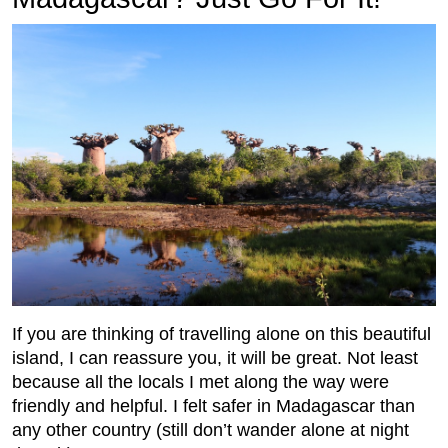
If you are thinking of travelling alone on this beautiful
island, I can reassure you, it will be great. Not least
because all the locals I met along the way were
friendly and helpful. I felt safer in Madagascar than
any other country (still don’t wander alone at night