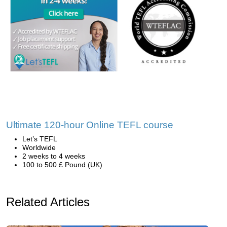
Ultimate 120-hour Online TEFL course
Let’s TEFL
Worldwide
2 weeks to 4 weeks
100 to 500 £ Pound (UK)
Related Articles