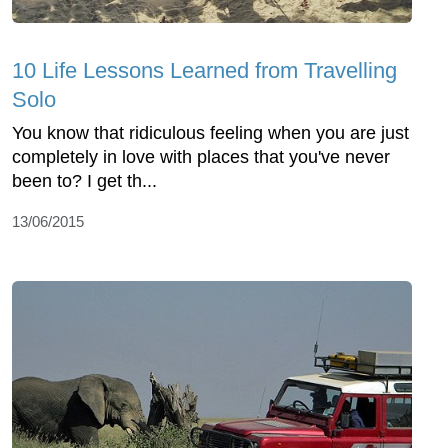
10 Life Lessons Learned from Travelling
Solo
You know that ridiculous feeling when you are just
completely in love with places that you've never
been to? I get th...
13/06/2015