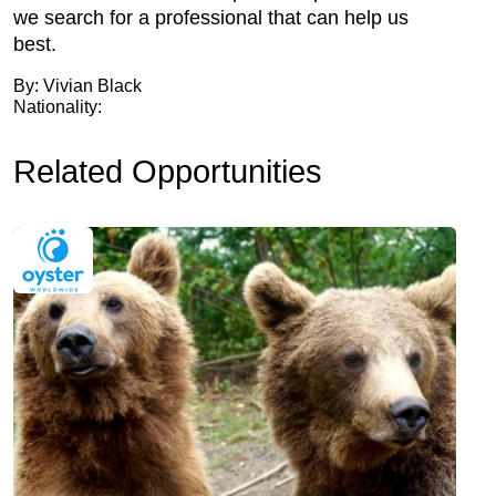
we search for a professional that can help us
best.
By: Vivian Black
Nationality:
Related Opportunities