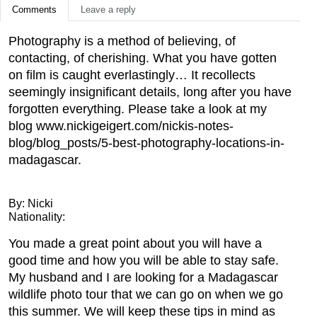
Comments
Leave a reply
Photography is a method of believing, of
contacting, of cherishing. What you have gotten
on film is caught everlastingly… It recollects
seemingly insignificant details, long after you have
forgotten everything. Please take a look at my
blog www.nickigeigert.com/nickis-notes-
blog/blog_posts/5-best-photography-locations-in-
madagascar.
By: Nicki
Nationality:
You made a great point about you will have a
good time and how you will be able to stay safe.
My husband and I are looking for a Madagascar
wildlife photo tour that we can go on when we go
this summer. We will keep these tips in mind as