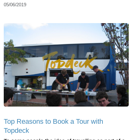
05/06/2019
Top Reasons to Book a Tour with
Topdeck