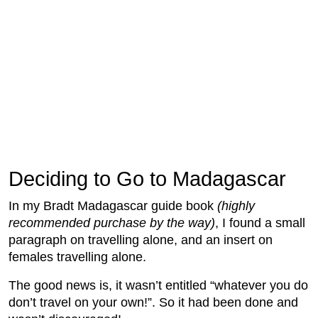
Deciding to Go to Madagascar
In my Bradt Madagascar guide book
(highly
recommended purchase by the way)
, I found a small
paragraph on travelling alone, and an insert on
females travelling alone.
The good news is, it wasn’t entitled “whatever you do
don’t travel on your own!”. So it had been done and