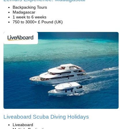
Backpacking Tours
Madagascar
1 week to 6 weeks
750 to 3000+ £ Pound (UK)
Liveaboard Scuba Diving Holidays
Liveaboard