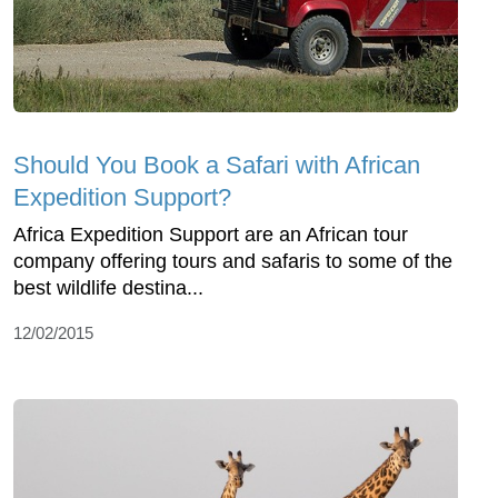
Should You Book a Safari with African
Expedition Support?
Africa Expedition Support are an African tour
company offering tours and safaris to some of the
best wildlife destina...
12/02/2015