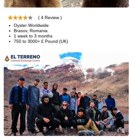
( 4 Review )
Oyster Worldwide
Brasov, Romania
1 week to 3 months
750 to 3000+ £ Pound (UK)