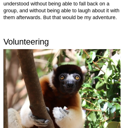
understood without being able to fall back on a
group, and without being able to laugh about it with
them afterwards. But that would be my adventure.
Volunteering