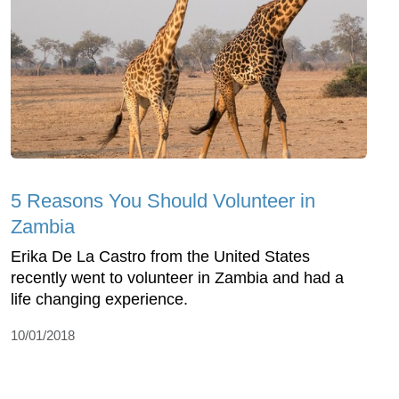
5 Reasons You Should Volunteer in
Zambia
Erika De La Castro from the United States
recently went to volunteer in Zambia and had a
life changing experience.
10/01/2018