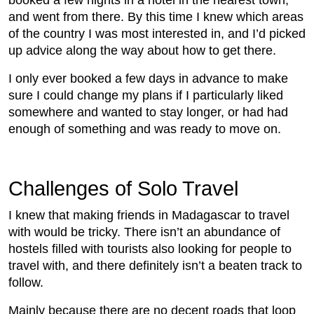
and went from there. By this time I knew which areas
of the country I was most interested in, and I’d picked
up advice along the way about how to get there.
I only ever booked a few days in advance to make
sure I could change my plans if I particularly liked
somewhere and wanted to stay longer, or had had
enough of something and was ready to move on.
Challenges of Solo Travel
I knew that making friends in Madagascar to travel
with would be tricky. There isn’t an abundance of
hostels filled with tourists also looking for people to
travel with, and there definitely isn’t a beaten track to
follow.
Mainly because there are no decent roads that loop