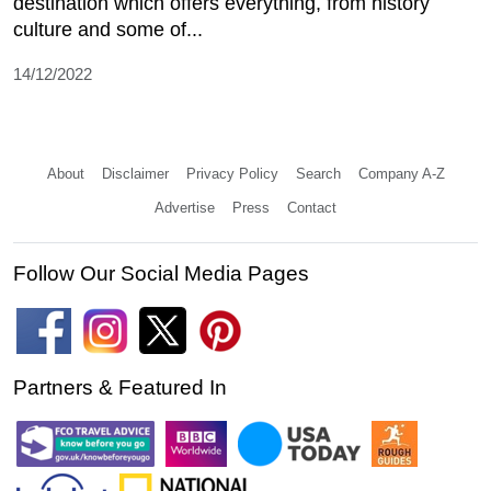
destination which offers everything, from history
culture and some of...
14/12/2022
About
Disclaimer
Privacy Policy
Search
Company A-Z
Advertise
Press
Contact
Follow Our Social Media Pages
Partners & Featured In