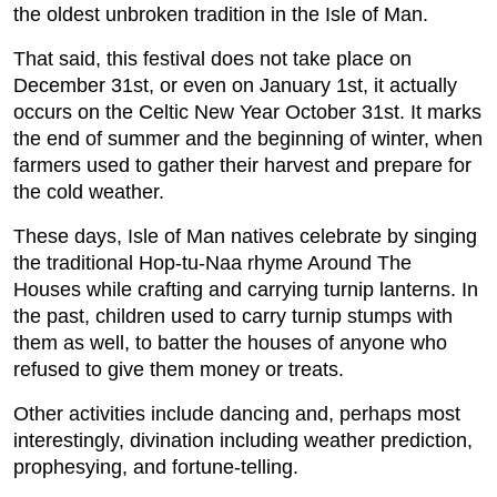
the oldest unbroken tradition in the Isle of Man.
That said, this festival does not take place on
December 31st, or even on January 1st, it actually
occurs on the Celtic New Year October 31st. It marks
the end of summer and the beginning of winter, when
farmers used to gather their harvest and prepare for
the cold weather.
These days, Isle of Man natives celebrate by singing
the traditional Hop-tu-Naa rhyme Around The
Houses while crafting and carrying turnip lanterns. In
the past, children used to carry turnip stumps with
them as well, to batter the houses of anyone who
refused to give them money or treats.
Other activities include dancing and, perhaps most
interestingly, divination including weather prediction,
prophesying, and fortune-telling.