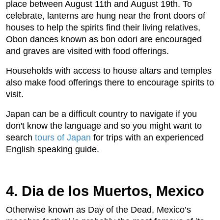
place between August 11th and August 19th. To
celebrate, lanterns are hung near the front doors of
houses to help the spirits find their living relatives,
Obon dances known as bon odori are encouraged
and graves are visited with food offerings.
Households with access to house altars and temples
also make food offerings there to encourage spirits to
visit.
Japan can be a difficult country to navigate if you
don't know the language and so you might want to
search
tours of Japan
for trips with an experienced
English speaking guide.
4. Dia de los Muertos, Mexico
Otherwise known as Day of the Dead, Mexico’s