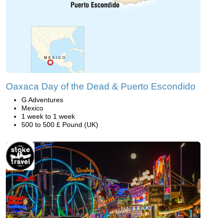
Oaxaca Day of the Dead & Puerto Escondido
G Adventures
Mexico
1 week to 1 week
500 to 500 £ Pound (UK)