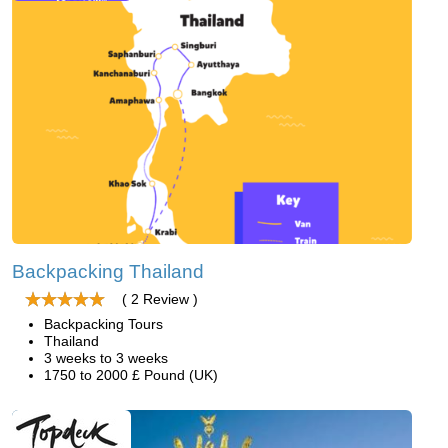
Backpacking Thailand
( 2 Review )
Backpacking Tours
Thailand
3 weeks to 3 weeks
1750 to 2000 £ Pound (UK)