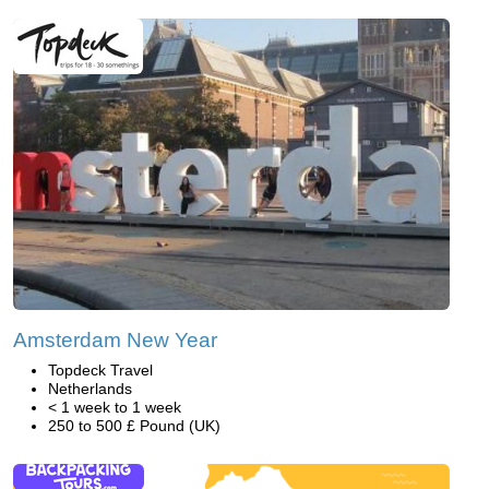
Amsterdam New Year
Topdeck Travel
Netherlands
< 1 week to 1 week
250 to 500 £ Pound (UK)