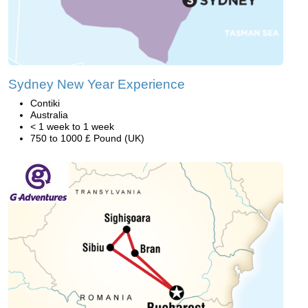
Sydney New Year Experience
Contiki
Australia
< 1 week to 1 week
750 to 1000 £ Pound (UK)