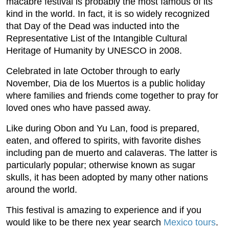
macabre festival is probably the most famous of its
kind in the world. In fact, it is so widely recognized
that Day of the Dead was inducted into the
Representative List of the Intangible Cultural
Heritage of Humanity by UNESCO in 2008.
Celebrated in late October through to early
November, Dia de los Muertos is a public holiday
where families and friends come together to pray for
loved ones who have passed away.
Like during Obon and Yu Lan, food is prepared,
eaten, and offered to spirits, with favorite dishes
including pan de muerto and calaveras. The latter is
particularly popular; otherwise known as sugar
skulls, it has been adopted by many other nations
around the world.
This festival is amazing to experience and if you
would like to be there nex year search
Mexico tours
.