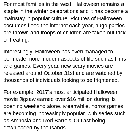
For most families in the west, Halloween remains a
staple in the winter celebrations and it has become a
mainstay in popular culture. Pictures of Halloween
costumes flood the internet each year, huge parties
are thrown and troops of children are taken out trick
or treating.
Interestingly, Halloween has even managed to
permeate more modern aspects of life such as films
and games. Every year, new scary movies are
released around October 31st and are watched by
thousands of individuals looking to be frightened.
For example, 2017’s most anticipated Halloween
movie Jigsaw earned over $16 million during its
opening weekend alone. Meanwhile, horror games
are becoming increasingly popular, with series such
as Amnesia and Red Barrels' Outlast being
downloaded by thousands.