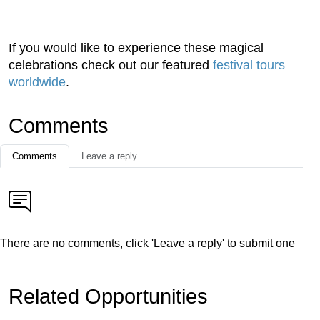
If you would like to experience these magical
celebrations check out our featured
festival tours
worldwide
.
Comments
Comments
Leave a reply
There are no comments, click 'Leave a reply' to submit one
Related Opportunities