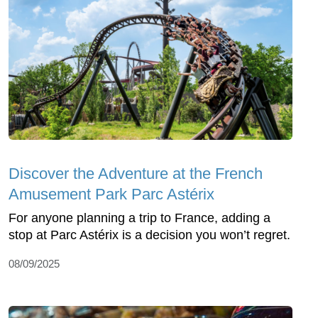
Discover the Adventure at the French
Amusement Park Parc Astérix
For anyone planning a trip to France, adding a
stop at Parc Astérix is a decision you won’t regret.
08/09/2025