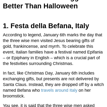
Better Than Halloween
1. Festa della Befana, Italy
According to legend, January 6th marks the day that
the three wise men visited Jesus bearing gifts of
gold, frankincense, and myrrh. To celebrate this
event, Italian families have a festival named Epifania
– or Epiphany in English – which is a crucial part of
the festivities surrounding Christmas.
In fact, like Christmas Day, January 6th includes
exchanging gifts, but presents are not delivered by
Santa Claus. Instead, they are dropped off by a witch
named Befana who
travels around Italy
on her
broomstick.
You see, it is said that the three wise men asked