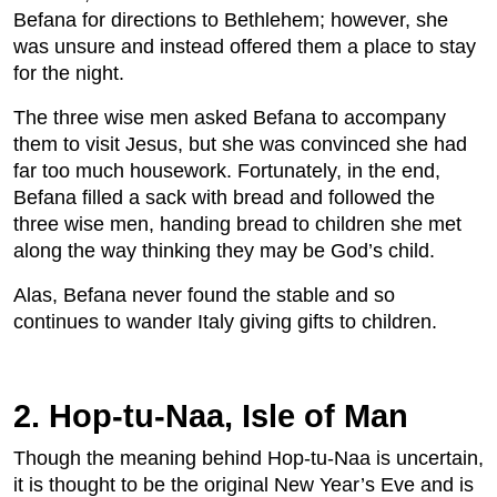
Befana for directions to Bethlehem; however, she
was unsure and instead offered them a place to stay
for the night.
The three wise men asked Befana to accompany
them to visit Jesus, but she was convinced she had
far too much housework. Fortunately, in the end,
Befana filled a sack with bread and followed the
three wise men, handing bread to children she met
along the way thinking they may be God’s child.
Alas, Befana never found the stable and so
continues to wander Italy giving gifts to children.
2. Hop-tu-Naa, Isle of Man
Though the meaning behind Hop-tu-Naa is uncertain,
it is thought to be the original New Year’s Eve and is