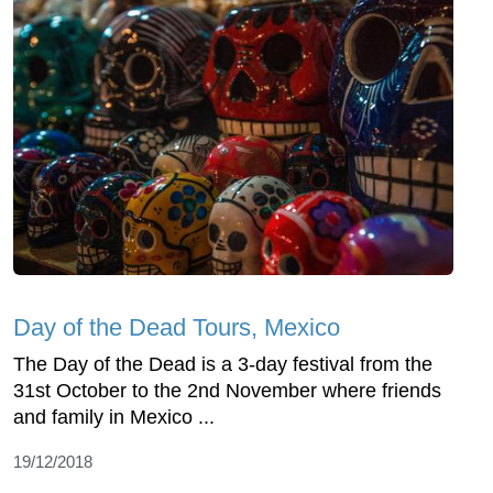
Day of the Dead Tours, Mexico
The Day of the Dead is a 3-day festival from the
31st October to the 2nd November where friends
and family in Mexico ...
19/12/2018