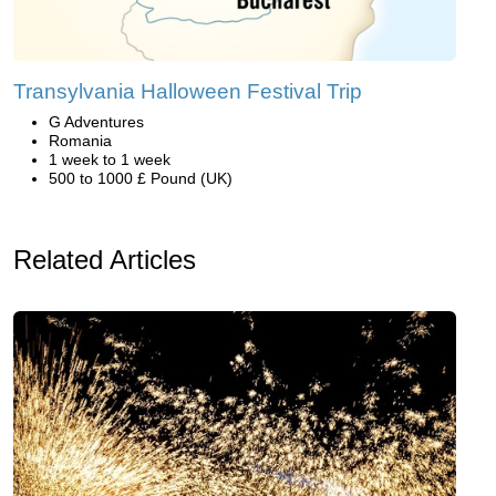
Transylvania Halloween Festival Trip
G Adventures
Romania
1 week to 1 week
500 to 1000 £ Pound (UK)
Related Articles