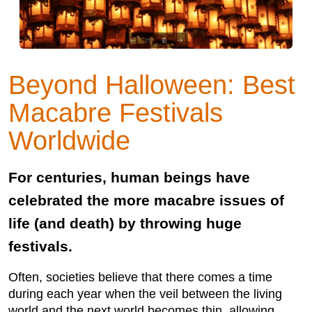
Beyond Halloween: Best
Macabre Festivals
Worldwide
For centuries, human beings have
celebrated the more macabre issues of
life (and death) by throwing huge
festivals.
Often, societies believe that there comes a time
during each year when the veil between the living
world and the next world becomes thin, allowing