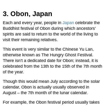
3. Obon, Japan
Each and every year, people in
Japan
celebrate the
Buddhist festival of Obon during which ancestors’
spirits are said to return to the world of the living to
visit their remaining relatives.
This event is very similar to the Chinese Yu Lan,
otherwise known as The Hungry Ghost Festival.
There isn’t a dedicated date for Obon; instead, it is
celebrated from the 13th to the 15th of the 7th month
of the year.
Though this would mean July according to the solar
calendar, Obon is actually usually observed in
August – the 7th month of the lunar calendar.
For example, the Obon festival period usually takes