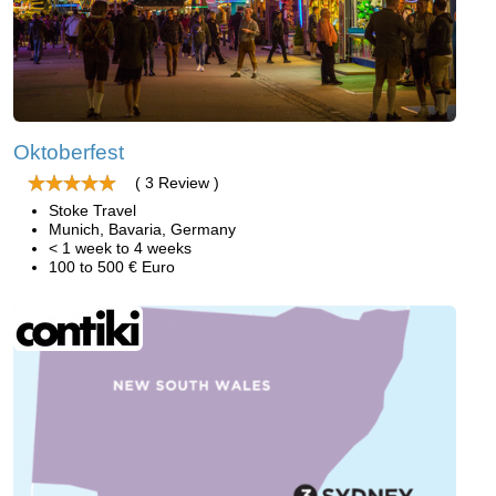
Oktoberfest
( 3 Review )
Stoke Travel
Munich, Bavaria, Germany
< 1 week to 4 weeks
100 to 500 € Euro