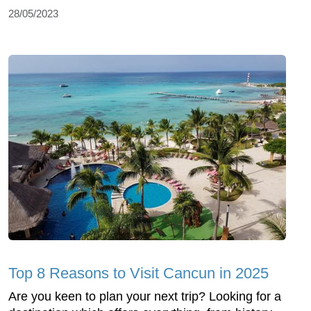
28/05/2023
Top 8 Reasons to Visit Cancun in 2025
Are you keen to plan your next trip? Looking for a