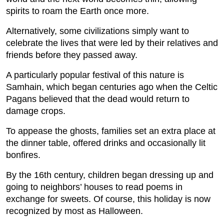
spirits to roam the Earth once more.
Alternatively, some civilizations simply want to
celebrate the lives that were led by their relatives and
friends before they passed away.
A particularly popular festival of this nature is
Samhain, which began centuries ago when the Celtic
Pagans believed that the dead would return to
damage crops.
To appease the ghosts, families set an extra place at
the dinner table, offered drinks and occasionally lit
bonfires.
By the 16th century, children began dressing up and
going to neighbors’ houses to read poems in
exchange for sweets. Of course, this holiday is now
recognized by most as Halloween.