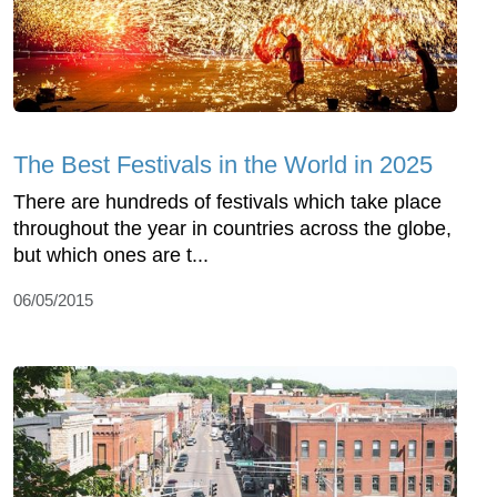
The Best Festivals in the World in 2025
There are hundreds of festivals which take place
throughout the year in countries across the globe,
but which ones are t...
06/05/2015