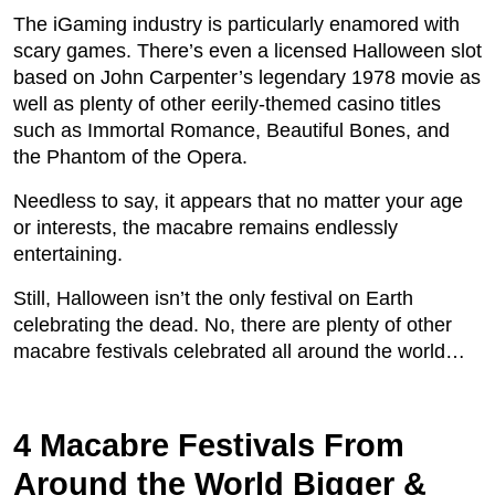
The iGaming industry is particularly enamored with
scary games. There’s even a licensed Halloween slot
based on John Carpenter’s legendary 1978 movie as
well as plenty of other eerily-themed casino titles
such as Immortal Romance, Beautiful Bones, and
the Phantom of the Opera.
Needless to say, it appears that no matter your age
or interests, the macabre remains endlessly
entertaining.
Still, Halloween isn’t the only festival on Earth
celebrating the dead. No, there are plenty of other
macabre festivals celebrated all around the world…
4 Macabre Festivals From
Around the World Bigger &