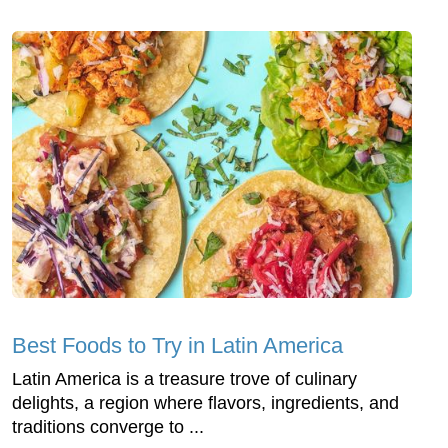
Best Foods to Try in Latin America
Latin America is a treasure trove of culinary
delights, a region where flavors, ingredients, and
traditions converge to ...