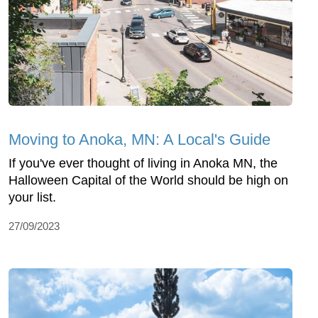
Moving to Anoka, MN: A Local's Guide
If you've ever thought of living in Anoka MN, the
Halloween Capital of the World should be high on
your list.
27/09/2023