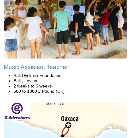
Music Assistant Teacher
Bali Dyslexia Foundation
Bali , Lovina
2 weeks to 6 weeks
500 to 1000 £ Pound (UK)