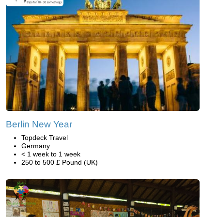
Berlin New Year
Topdeck Travel
Germany
< 1 week to 1 week
250 to 500 £ Pound (UK)