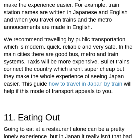
make the experience easier. For example, train
station names are written in Japanese and English
and when you travel on trains and the metro
annoucements are made in English.
We recommend travelling by public transportation
which is modern, quick, reliable and very safe. In the
main cities there are good bus, metro and train
systems. Taxis will be more expensive. Bullet trains
connect the country which aren't super cheap but
they make the whole experience of seeing Japan
easier. This guide
how to travel in Japan by train
will
help if this mode of transport appeals to you.
11. Eating Out
Going to eat at a restaurant alone can be a pretty
lonely experience, but in Japan it really isn't that bad.