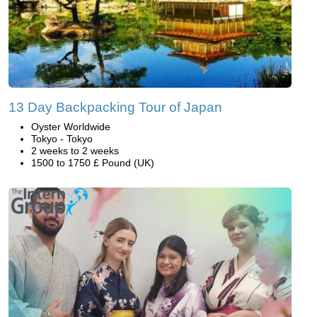
13 Day Backpacking Tour of Japan
Oyster Worldwide
Tokyo - Tokyo
2 weeks to 2 weeks
1500 to 1750 £ Pound (UK)