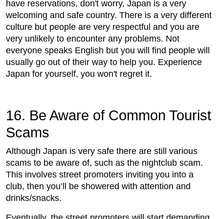
have reservations, don't worry, Japan is a very
welcoming and safe country. There is a very different
culture but people are very respectful and you are
very unlikely to encounter any problems. Not
everyone speaks English but you will find people will
usually go out of their way to help you. Experience
Japan for yourself, you won't regret it.
16. Be Aware of Common Tourist
Scams
Although Japan is very safe there are still various
scams to be aware of, such as the nightclub scam.
This involves street promoters inviting you into a
club, then you’ll be showered with attention and
drinks/snacks.
Eventually, the street promoters will start demanding