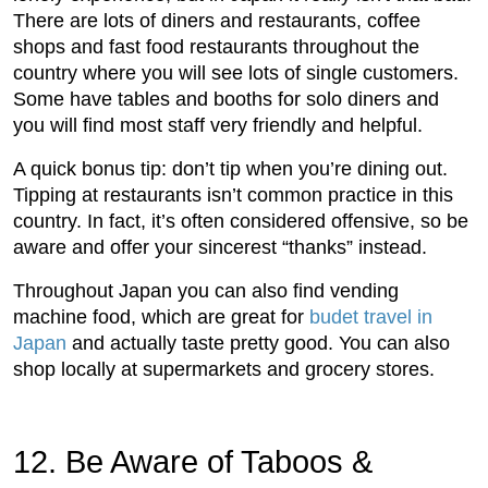
There are lots of diners and restaurants, coffee
shops and fast food restaurants throughout the
country where you will see lots of single customers.
Some have tables and booths for solo diners and
you will find most staff very friendly and helpful.
A quick bonus tip: don’t tip when you’re dining out.
Tipping at restaurants isn’t common practice in this
country. In fact, it’s often considered offensive, so be
aware and offer your sincerest “thanks” instead.
Throughout Japan you can also find vending
machine food, which are great for
budet travel in
Japan
and actually taste pretty good. You can also
shop locally at supermarkets and grocery stores.
12. Be Aware of Taboos &