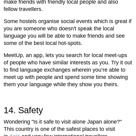
make friends with friendly local people and also
fellow travellers.
Some hostels organise social events which is great if
you are someone who doesn't speak the local
language you will be able to make friends and see
some of the best local hot-spots.
MeetUp, an app, lets you search for local meet-ups
of people who have similar interests as you. Try it out
to find language exchanges wherein you’re able to
meet up with people and spend some time showing
them your language while they show you theirs.
14. Safety
Wondering "Is it safe to visit alone Japan alone?"
This country is one of the safest places to visit