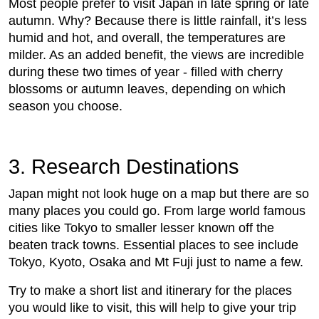
Most people prefer to visit Japan in late spring or late
autumn. Why? Because there is little rainfall, it’s less
humid and hot, and overall, the temperatures are
milder. As an added benefit, the views are incredible
during these two times of year - filled with cherry
blossoms or autumn leaves, depending on which
season you choose.
3. Research Destinations
Japan might not look huge on a map but there are so
many places you could go. From large world famous
cities like Tokyo to smaller lesser known off the
beaten track towns. Essential places to see include
Tokyo, Kyoto, Osaka and Mt Fuji just to name a few.
Try to make a short list and itinerary for the places
you would like to visit, this will help to give your trip