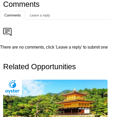
Comments
Comments
Leave a reply
There are no comments, click 'Leave a reply' to submit one
Related Opportunities