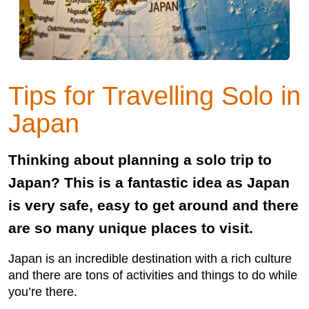
Tips for Travelling Solo in
Japan
Thinking about planning a solo trip to
Japan? This is a fantastic idea as Japan
is very safe, easy to get around and there
are so many unique places to visit.
Japan is an incredible destination with a rich culture
and there are tons of activities and things to do while
you’re there.