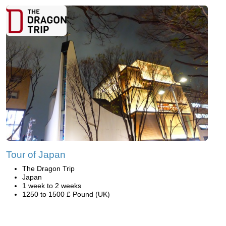
Tour of Japan
The Dragon Trip
Japan
1 week to 2 weeks
1250 to 1500 £ Pound (UK)