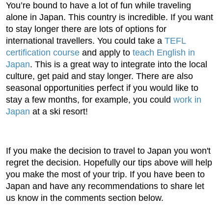
You’re bound to have a lot of fun while traveling
alone in Japan. This country is incredible. If you want
to stay longer there are lots of options for
international travellers. You could take a
TEFL
certification course
and apply to
teach English in
Japan
. This is a great way to integrate into the local
culture, get paid and stay longer. There are also
seasonal opportunities perfect if you would like to
stay a few months, for example, you could
work in
Japan
at a ski resort!
If you make the decision to travel to Japan you won't
regret the decision. Hopefully our tips above will help
you make the most of your trip. If you have been to
Japan and have any recommendations to share let
us know in the comments section below.