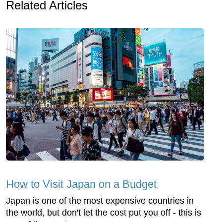
Related Articles
How to Visit Japan on a Budget
Japan is one of the most expensive countries in
the world, but don't let the cost put you off - this is