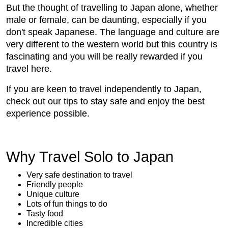
But the thought of travelling to Japan alone, whether
male or female, can be daunting, especially if you
don't speak Japanese. The language and culture are
very different to the western world but this country is
fascinating and you will be really rewarded if you
travel here.
If you are keen to travel independently to Japan,
check out our tips to stay safe and enjoy the best
experience possible.
Why Travel Solo to Japan
Very safe destination to travel
Friendly people
Unique culture
Lots of fun things to do
Tasty food
Incredible cities