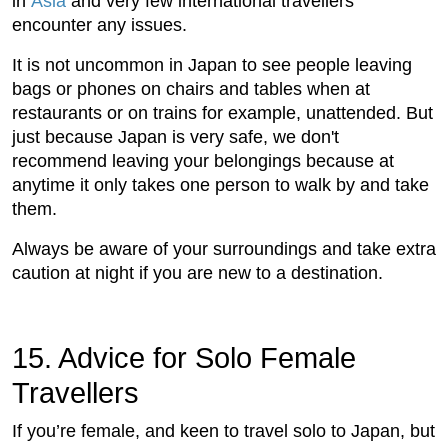
in
Asia
and very few international travellers
encounter any issues.
It is not uncommon in Japan to see people leaving
bags or phones on chairs and tables when at
restaurants or on trains for example, unattended. But
just because Japan is very safe, we don't
recommend leaving your belongings because at
anytime it only takes one person to walk by and take
them.
Always be aware of your surroundings and take extra
caution at night if you are new to a destination.
15. Advice for Solo Female
Travellers
If you’re female, and keen to travel solo to Japan, but