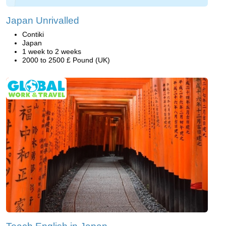
Japan Unrivalled
Contiki
Japan
1 week to 2 weeks
2000 to 2500 £ Pound (UK)