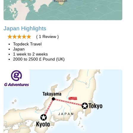
Japan Highlights
( 1 Review )
Topdeck Travel
Japan
1 week to 2 weeks
2000 to 2500 £ Pound (UK)