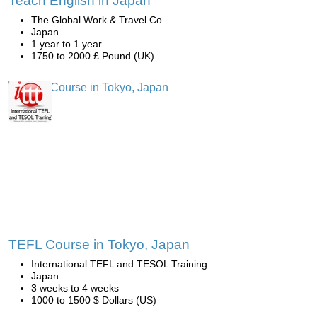
Teach English in Japan
The Global Work & Travel Co.
Japan
1 year to 1 year
1750 to 2000 £ Pound (UK)
TEFL Course in Tokyo, Japan
International TEFL and TESOL Training
Japan
3 weeks to 4 weeks
1000 to 1500 $ Dollars (US)