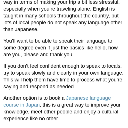
way in terms of making your trip a bit less stressful,
especially when you’re traveling alone. English is
taught in many schools throughout the country, but
lots of local people do not speak any language other
than Japanese.
You’ll want to be able to speak their language to
some degree even if just the basics like hello, how
are you, please and thank you.
If you don’t feel confident enough to speak to locals,
try to speak slowly and clearly in your own language.
This will help them have time to process what you’re
saying and respond as needed.
Another option is to book a
Japanese language
course in Japan
, this is a great way to improve your
knowledge, meet other people and enjoy a cultural
experience like no other.