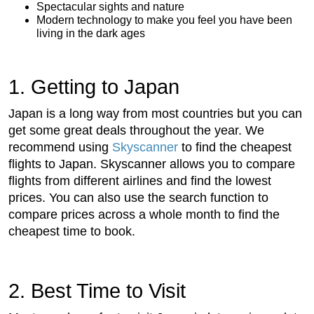
Spectacular sights and nature
Modern technology to make you feel you have been
living in the dark ages
1. Getting to Japan
Japan is a long way from most countries but you can
get some great deals throughout the year. We
recommend using
Skyscanner
to find the cheapest
flights to Japan. Skyscanner allows you to compare
flights from different airlines and find the lowest
prices. You can also use the search function to
compare prices across a whole month to find the
cheapest time to book.
2. Best Time to Visit