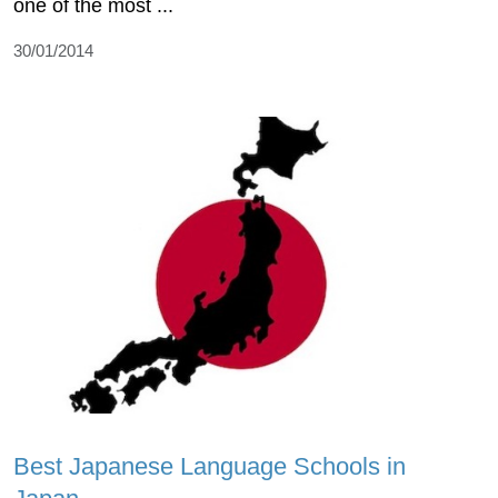
one of the most ...
30/01/2014
Best Japanese Language Schools in