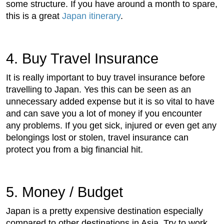
some structure. If you have around a month to spare,
this is a great
Japan itinerary
.
4. Buy Travel Insurance
It is really important to buy travel insurance before
travelling to Japan. Yes this can be seen as an
unnecessary added expense but it is so vital to have
and can save you a lot of money if you encounter
any problems. If you get sick, injured or even get any
belongings lost or stolen, travel insurance can
protect you from a big financial hit.
5. Money / Budget
Japan is a pretty expensive destination especially
compared to other destinations in Asia. Try to work