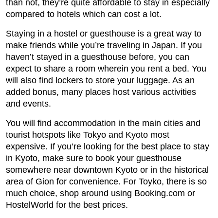
than not, they’re quite affordable to stay in especially
compared to hotels which can cost a lot.
Staying in a hostel or guesthouse is a great way to
make friends while you’re traveling in Japan. If you
haven’t stayed in a guesthouse before, you can
expect to share a room wherein you rent a bed. You
will also find lockers to store your luggage. As an
added bonus, many places host various activities
and events.
You will find accommodation in the main cities and
tourist hotspots like Tokyo and Kyoto most
expensive. If you’re looking for the best place to stay
in Kyoto, make sure to book your guesthouse
somewhere near downtown Kyoto or in the historical
area of Gion for convenience. For Toyko, there is so
much choice, shop around using Booking.com or
HostelWorld for the best prices.