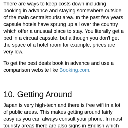
There are ways to keep costs down including
booking in advance and staying somewhere outside
of the main central/tourist area. In the past few years
capsule hotels have sprung up all over the country
which offer a unusual place to stay. You literally get a
bed in a circual capsule, but although you don't get
the space of a hotel room for example, prices are
very low.
To get the best deals book in advance and use a
comparison website like
Booking.com
.
10. Getting Around
Japan is very high-tech and there is free wifi in a lot
of public areas. This makes getting around fairly
easy as you can always consult your phone. In most
touristy areas there are also signs in English which