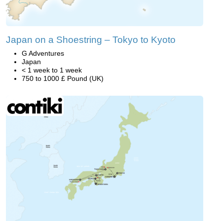
Japan on a Shoestring – Tokyo to Kyoto
G Adventures
Japan
< 1 week to 1 week
750 to 1000 £ Pound (UK)