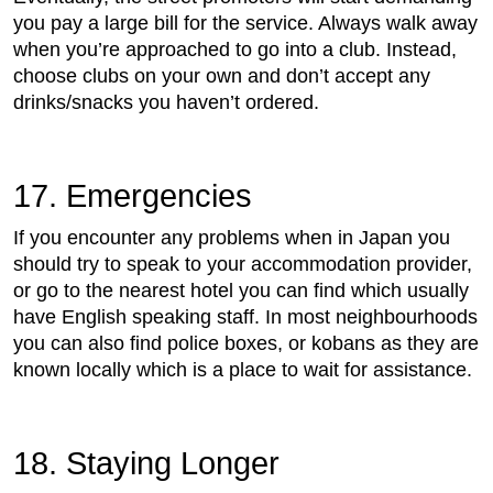
you pay a large bill for the service. Always walk away
when you’re approached to go into a club. Instead,
choose clubs on your own and don’t accept any
drinks/snacks you haven’t ordered.
17. Emergencies
If you encounter any problems when in Japan you
should try to speak to your accommodation provider,
or go to the nearest hotel you can find which usually
have English speaking staff. In most neighbourhoods
you can also find police boxes, or kobans as they are
known locally which is a place to wait for assistance.
18. Staying Longer