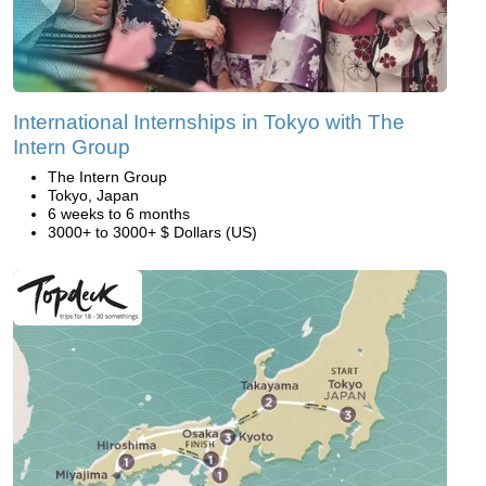
International Internships in Tokyo with The
Intern Group
The Intern Group
Tokyo, Japan
6 weeks to 6 months
3000+ to 3000+ $ Dollars (US)