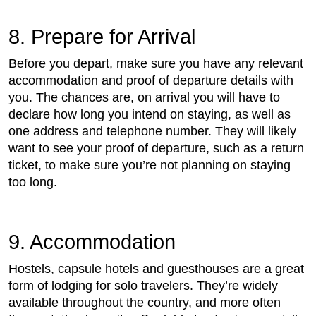
8. Prepare for Arrival
Before you depart, make sure you have any relevant
accommodation and proof of departure details with
you. The chances are, on arrival you will have to
declare how long you intend on staying, as well as
one address and telephone number. They will likely
want to see your proof of departure, such as a return
ticket, to make sure you’re not planning on staying
too long.
9. Accommodation
Hostels, capsule hotels and guesthouses are a great
form of lodging for solo travelers. They’re widely
available throughout the country, and more often