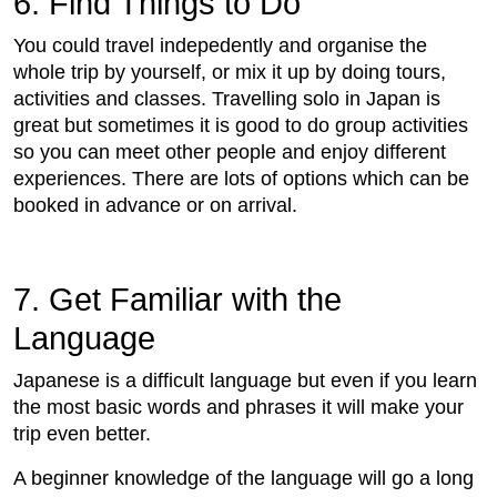
6. Find Things to Do
You could travel indepedently and organise the
whole trip by yourself, or mix it up by doing tours,
activities and classes. Travelling solo in Japan is
great but sometimes it is good to do group activities
so you can meet other people and enjoy different
experiences. There are lots of options which can be
booked in advance or on arrival.
7. Get Familiar with the
Language
Japanese is a difficult language but even if you learn
the most basic words and phrases it will make your
trip even better.
A beginner knowledge of the language will go a long