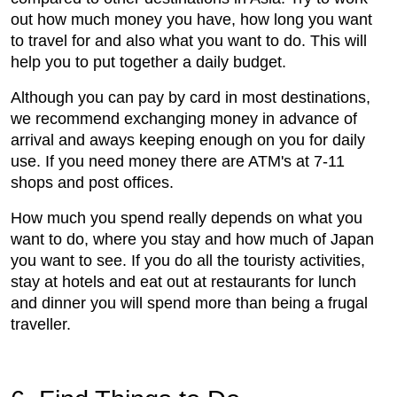
out how much money you have, how long you want
to travel for and also what you want to do. This will
help you to put together a daily budget.
Although you can pay by card in most destinations,
we recommend exchanging money in advance of
arrival and aways keeping enough on you for daily
use. If you need money there are ATM's at 7-11
shops and post offices.
How much you spend really depends on what you
want to do, where you stay and how much of Japan
you want to see. If you do all the touristy activities,
stay at hotels and eat out at restaurants for lunch
and dinner you will spend more than being a frugal
traveller.