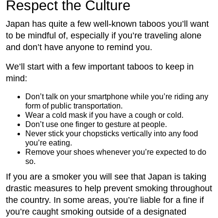
Respect the Culture
Japan has quite a few well-known taboos you’ll want
to be mindful of, especially if you’re traveling alone
and don’t have anyone to remind you.
We’ll start with a few important taboos to keep in
mind:
Don’t talk on your smartphone while you’re riding any
form of public transportation.
Wear a cold mask if you have a cough or cold.
Don’t use one finger to gesture at people.
Never stick your chopsticks vertically into any food
you’re eating.
Remove your shoes whenever you’re expected to do
so.
If you are a smoker you will see that Japan is taking
drastic measures to help prevent smoking throughout
the country. In some areas, you’re liable for a fine if
you’re caught smoking outside of a designated