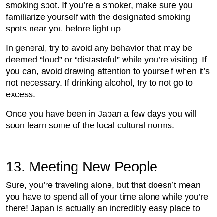
smoking spot. If you’re a smoker, make sure you
familiarize yourself with the designated smoking
spots near you before light up.
In general, try to avoid any behavior that may be
deemed “loud” or “distasteful” while you’re visiting. If
you can, avoid drawing attention to yourself when it’s
not necessary. If drinking alcohol, try to not go to
excess.
Once you have been in Japan a few days you will
soon learn some of the local cultural norms.
13. Meeting New People
Sure, you’re traveling alone, but that doesn’t mean
you have to spend all of your time alone while you’re
there! Japan is actually an incredibly easy place to