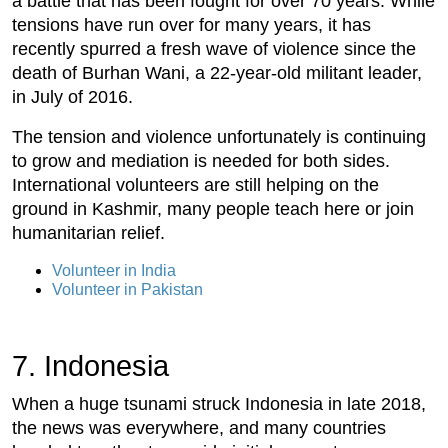
a battle that has been fought for over 70 years. While
tensions have run over for many years, it has
recently spurred a fresh wave of violence since the
death of Burhan Wani, a 22-year-old militant leader,
in July of 2016.
The tension and violence unfortunately is continuing
to grow and mediation is needed for both sides.
International volunteers are still helping on the
ground in Kashmir, many people teach here or join
humanitarian relief.
Volunteer in India
Volunteer in Pakistan
7. Indonesia
When a huge tsunami struck Indonesia in late 2018,
the news was everywhere, and many countries