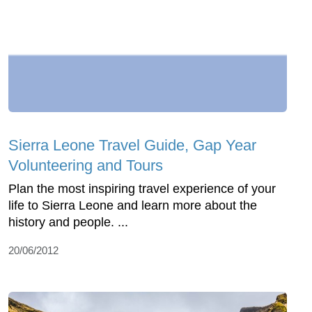
Sierra Leone Travel Guide, Gap Year
Volunteering and Tours
Plan the most inspiring travel experience of your
life to Sierra Leone and learn more about the
history and people. ...
20/06/2012