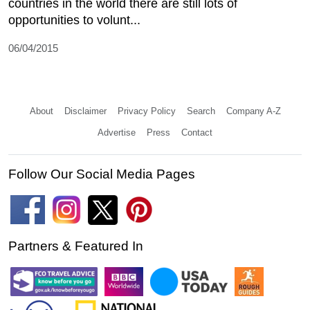
countries in the world there are still lots of
opportunities to volunt...
06/04/2015
About
Disclaimer
Privacy Policy
Search
Company A-Z
Advertise
Press
Contact
Follow Our Social Media Pages
Partners & Featured In