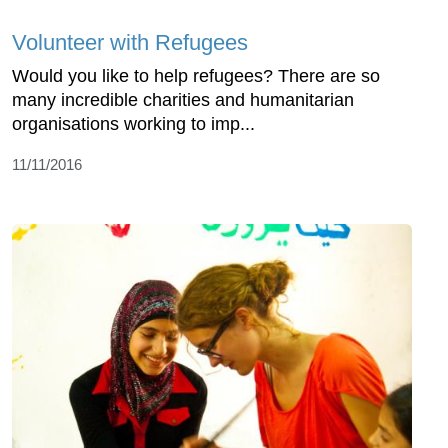
Volunteer with Refugees
Would you like to help refugees? There are so
many incredible charities and humanitarian
organisations working to imp...
11/11/2016