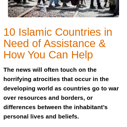
10 Islamic Countries in
Need of Assistance &
How You Can Help
The news will often touch on the
horrifying atrocities that occur in the
developing world as countries go to war
over resources and borders, or
differences between the inhabitant’s
personal lives and beliefs.