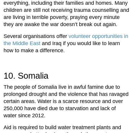
everything, including their families and homes. Many
children are still not receiving trauma counselling and
are living in terrible poverty, praying every minute
they are awake the war doesn’t break out again.
Several organisations offer
volunteer opportunities in
the Middle East
and Iraq if you would like to learn
how to make a difference.
10. Somalia
The people of Somalia live in awful famine due to
prolonged drought and the violence that has ravaged
certain areas. Water is a scarce resource and over
250,000 have died due to starvation and lack of
water since 2012.
Aid is required to build water treatment plants and