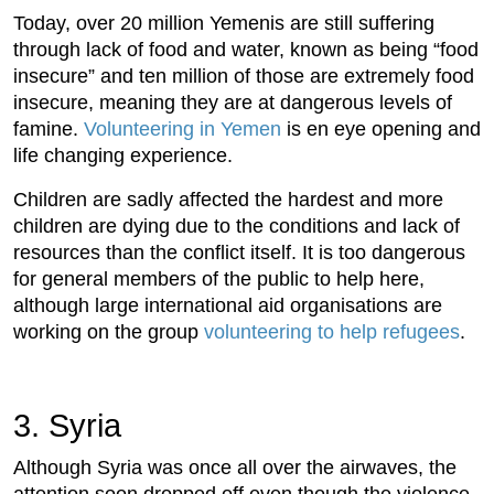
Today, over 20 million Yemenis are still suffering
through lack of food and water, known as being “food
insecure” and ten million of those are extremely food
insecure, meaning they are at dangerous levels of
famine.
Volunteering in Yemen
is en eye opening and
life changing experience.
Children are sadly affected the hardest and more
children are dying due to the conditions and lack of
resources than the conflict itself. It is too dangerous
for general members of the public to help here,
although large international aid organisations are
working on the group
volunteering to help refugees
.
3. Syria
Although Syria was once all over the airwaves, the