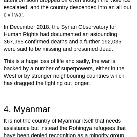
attention soon dropped off even though the violence
escalated, and the country descended into an all-out
civil war.
In December 2018, the Syrian Observatory for
Human Rights had documented an astounding
367,965 confirmed deaths and a further 192,035
were said to be missing and presumed dead.
This is a huge loss of life and sadly, the war is
backed by a number of superpowers, either in the
West or by stronger neighbouring countries which
has dragged the fighting out longer.
4. Myanmar
It is not the country of Myanmar itself that needs
assistance but instead the Rohingya refugees that
have been denied recognition as a minority group