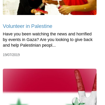
Volunteer in Palestine
Have you been watching the news and horrified
by events in Gaza? Are you looking to give back
and help Palestinian peopl...
19/07/2019