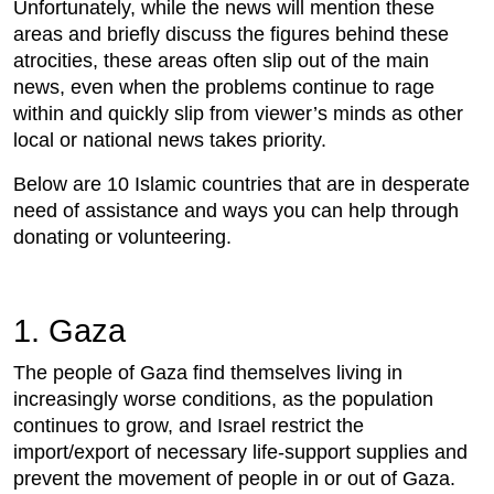
Unfortunately, while the news will mention these
areas and briefly discuss the figures behind these
atrocities, these areas often slip out of the main
news, even when the problems continue to rage
within and quickly slip from viewer’s minds as other
local or national news takes priority.
Below are 10 Islamic countries that are in desperate
need of assistance and ways you can help through
donating or volunteering.
1. Gaza
The people of Gaza find themselves living in
increasingly worse conditions, as the population
continues to grow, and Israel restrict the
import/export of necessary life-support supplies and
prevent the movement of people in or out of Gaza.