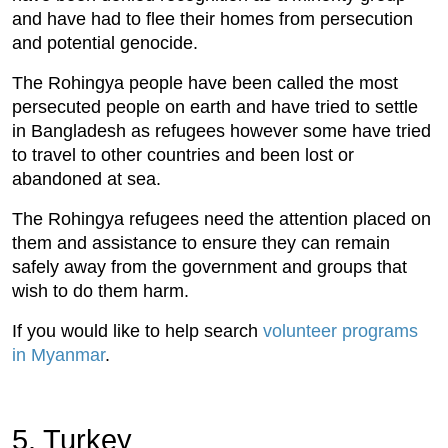
and have had to flee their homes from persecution
and potential genocide.
The Rohingya people have been called the most
persecuted people on earth and have tried to settle
in Bangladesh as refugees however some have tried
to travel to other countries and been lost or
abandoned at sea.
The Rohingya refugees need the attention placed on
them and assistance to ensure they can remain
safely away from the government and groups that
wish to do them harm.
If you would like to help search
volunteer programs
in Myanmar
.
5. Turkey