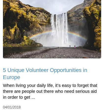
5 Unique Volunteer Opportunities in
Europe
When living your daily life, it’s easy to forget that
there are people out there who need serious aid
in order to get ...
04/01/2018