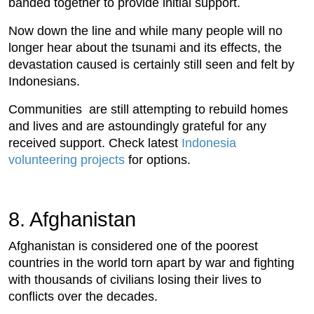
banded together to provide initial support.
Now down the line and while many people will no
longer hear about the tsunami and its effects, the
devastation caused is certainly still seen and felt by
Indonesians.
Communities are still attempting to rebuild homes
and lives and are astoundingly grateful for any
received support. Check latest
Indonesia
volunteering projects
for options.
8. Afghanistan
Afghanistan is considered one of the poorest
countries in the world torn apart by war and fighting
with thousands of civilians losing their lives to
conflicts over the decades.