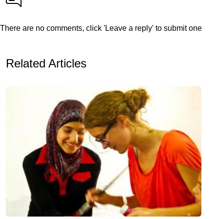
There are no comments, click 'Leave a reply' to submit one
Related Articles