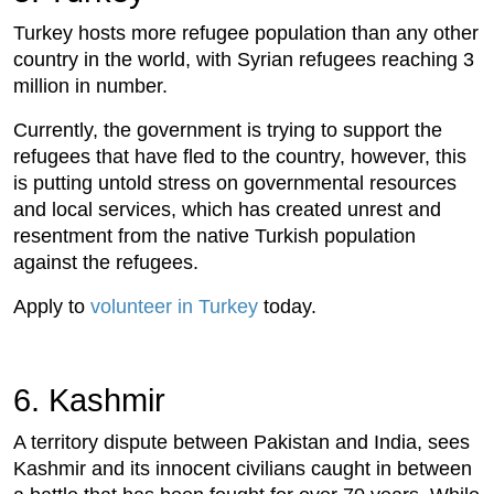
Turkey hosts more refugee population than any other
country in the world, with Syrian refugees reaching 3
million in number.
Currently, the government is trying to support the
refugees that have fled to the country, however, this
is putting untold stress on governmental resources
and local services, which has created unrest and
resentment from the native Turkish population
against the refugees.
Apply to
volunteer in Turkey
today.
6. Kashmir
A territory dispute between Pakistan and India, sees
Kashmir and its innocent civilians caught in between