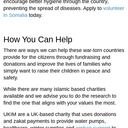
encourage better hygiene through the country,
preventing the spread of diseases. Apply to
volunteer
in Somalia
today.
How You Can Help
There are ways we can help these war-torn countries
provide for the citizens through fundraising and
donations and improve the lives of families who
simply want to raise their children in peace and
safety.
While there are many Islamic based charities
available and we advise you to do the research to
find the one that aligns with your values the most.
UKIM are a UK-based charity that uses donations
and zakat payments to provide water pumps,