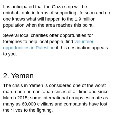
It is anticipated that the Gaza strip will be
uninhabitable in terms of supporting life soon and no
one knows what will happen to the 1.9 million
population when the area reaches this point.
Several local charities offer opportunities for
foreignes to help local people, find
volunteer
opportunities in Palestine
if this destination appeals
to you.
2. Yemen
The crisis in Yemen is considered one of the worst
man-made humanitarian crises of all time and since
March 2015, some international groups estimate as
many as 60,000 civilians and combatants have lost
their lives to the fighting.