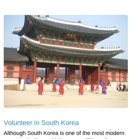
Volunteer in South Korea
Although South Korea is one of the most modern