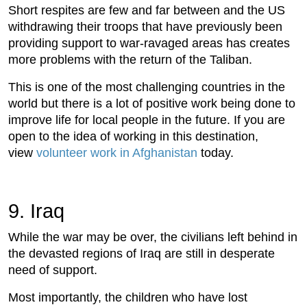
Short respites are few and far between and the US
withdrawing their troops that have previously been
providing support to war-ravaged areas has creates
more problems with the return of the Taliban.
This is one of the most challenging countries in the
world but there is a lot of positive work being done to
improve life for local people in the future. If you are
open to the idea of working in this destination,
view
volunteer work in Afghanistan
today.
9. Iraq
While the war may be over, the civilians left behind in
the devasted regions of Iraq are still in desperate
need of support.
Most importantly, the children who have lost