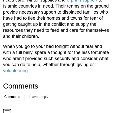
healthcare, winter supplies and
orphan support
to
Islamic countries in need. Their teams on the ground
provide necessary support to displaced families who
have had to flee their homes and towns for fear of
getting caught up in the conflict and supply the
resources they need to feed and care for themselves
and their children.
When you go to your bed tonight without fear and
with a full belly, spare a thought for the less fortunate
who aren’t provided such security and consider what
you can do to help, whether through giving or
volunteering
.
Comments
Comments
Leave a reply