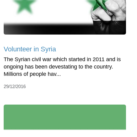
Volunteer in Syria
The Syrian civil war which started in 2011 and is
ongoing has been devestating to the country.
Millions of people hav...
29/12/2016