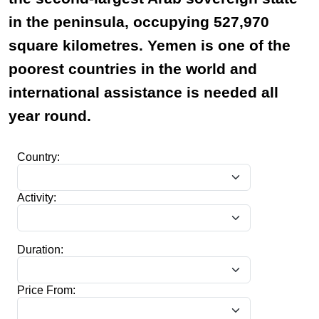
in the peninsula, occupying 527,970
square kilometres. Yemen is one of the
poorest countries in the world and
international assistance is needed all
year round.
Country:
Activity:
Duration:
Price From: