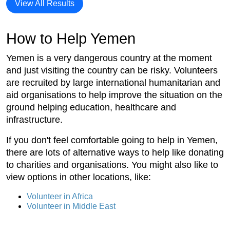
View All Results
How to Help Yemen
Yemen is a very dangerous country at the moment
and just visiting the country can be risky. Volunteers
are recruited by large international humanitarian and
aid organisations to help improve the situation on the
ground helping education, healthcare and
infrastructure.
If you don't feel comfortable going to help in Yemen,
there are lots of alternative ways to help like donating
to charities and organisations. You might also like to
view options in other locations, like:
Volunteer in Africa
Volunteer in Middle East