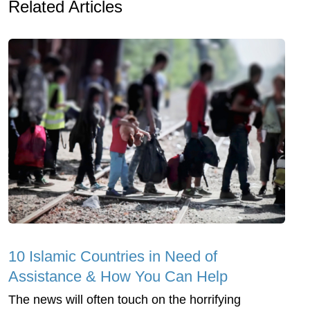
Related Articles
10 Islamic Countries in Need of
Assistance & How You Can Help
The news will often touch on the horrifying