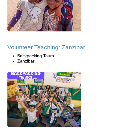
Volunteer Teaching: Zanzibar
Backpacking Tours
Zanzibar