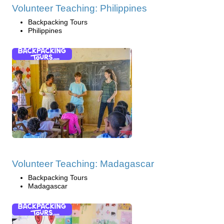
Volunteer Teaching: Philippines
Backpacking Tours
Philippines
Volunteer Teaching: Madagascar
Backpacking Tours
Madagascar