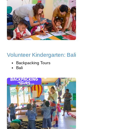
Volunteer Kindergarten: Bali
Backpacking Tours
Bali