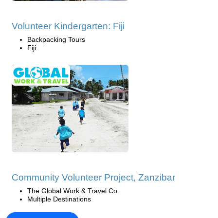
Volunteer Kindergarten: Fiji
Backpacking Tours
Fiji
Community Volunteer Project, Zanzibar
The Global Work & Travel Co.
Multiple Destinations