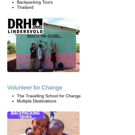
Backpacking Tours
Thailand
Volunteer for Change
The Travelling School for Change
Multiple Destinations