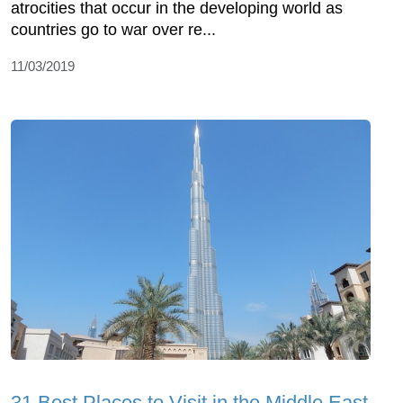
atrocities that occur in the developing world as
countries go to war over re...
11/03/2019
31 Best Places to Visit in the Middle East