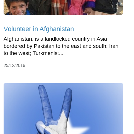
Volunteer in Afghanistan
Afghanistan, is a landlocked country in Asia
bordered by Pakistan to the east and south; Iran
to the west; Turkmenist...
29/12/2016