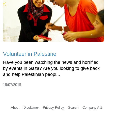
Volunteer in Palestine
Have you been watching the news and horrified
by events in Gaza? Are you looking to give back
and help Palestinian peopl...
19/07/2019
About
Disclaimer
Privacy Policy
Search
Company A-Z