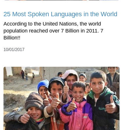
25 Most Spoken Languages in the World
According to the United Nations, the world
population reached over 7 Billion in 2011. 7
Billion!!
10/01/2017