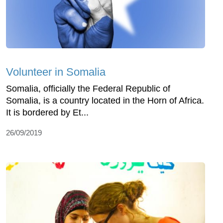
Volunteer in Somalia
Somalia, officially the Federal Republic of
Somalia, is a country located in the Horn of Africa.
It is bordered by Et...
26/09/2019