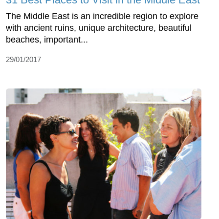
The Middle East is an incredible region to explore
with ancient ruins, unique architecture, beautiful
beaches, important...
29/01/2017