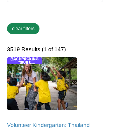
3519 Results (1 of 147)
Volunteer Kindergarten: Thailand