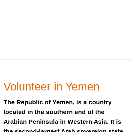
Volunteer in Yemen
The Republic of Yemen, is a country
located in the southern end of the
Arabian Peninsula in Western Asia. It is
the second-largest Arab sovereign state