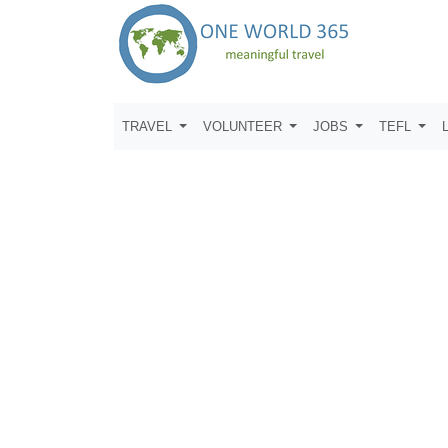
TRAVEL
VOLUNTEER
JOBS
TEFL