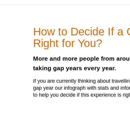
How to Decide If a
Right for You?
More and more people from arou
taking gap years every year.
If you are currently thinking about travell
gap year our infograph with stats and inf
to help you decide if this experience is rig