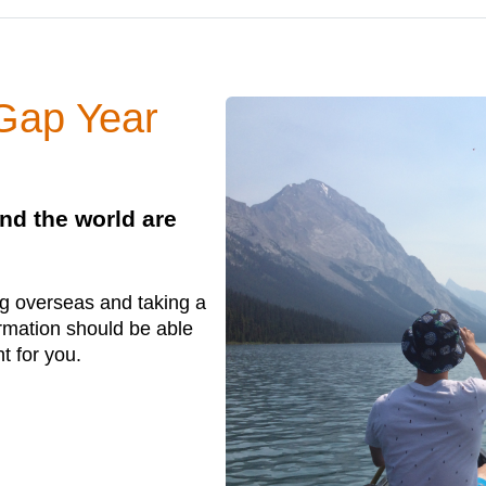
 Gap Year
nd the world are
ing overseas and taking a
ormation should be able
ht for you.