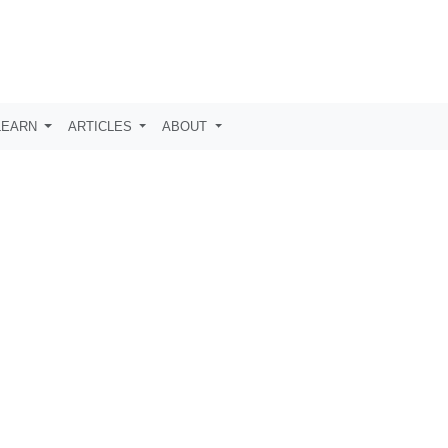
LEARN
ARTICLES
ABOUT