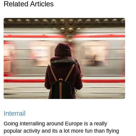
Related Articles
Interrail
Going interrailing around Europe is a really
popular activity and its a lot more fun than flying