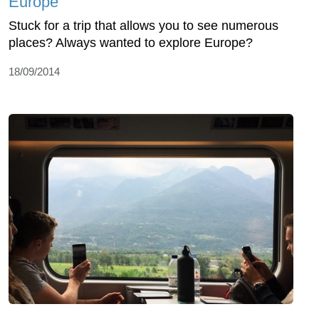
Europe
Stuck for a trip that allows you to see numerous
places? Always wanted to explore Europe?
18/09/2014