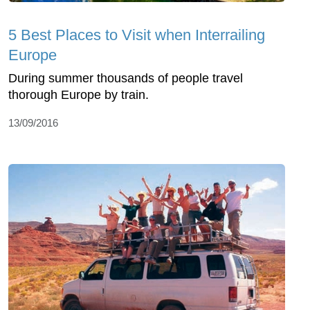
5 Best Places to Visit when Interrailing
Europe
During summer thousands of people travel
thorough Europe by train.
13/09/2016