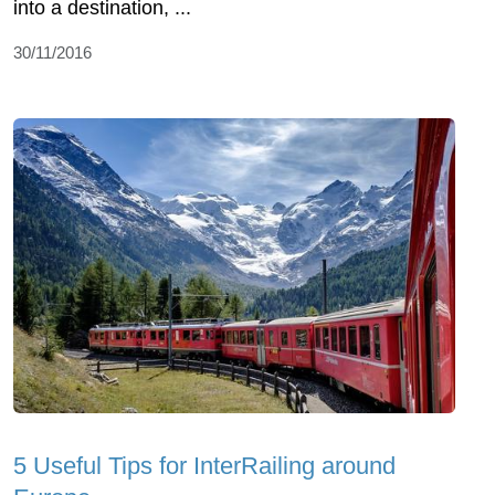
into a destination, ...
30/11/2016
5 Useful Tips for InterRailing around