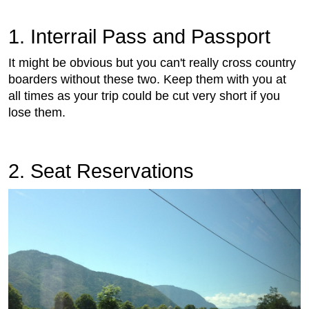
1. Interrail Pass and Passport
It might be obvious but you can't really cross country
boarders without these two. Keep them with you at
all times as your trip could be cut very short if you
lose them.
2. Seat Reservations