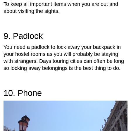
To keep all important items when you are out and
about visiting the sights.
9. Padlock
You need a padlock to lock away your backpack in
your hostel rooms as you will probably be staying
with strangers. Days touring cities can often be long
so locking away belongings is the best thing to do.
10. Phone