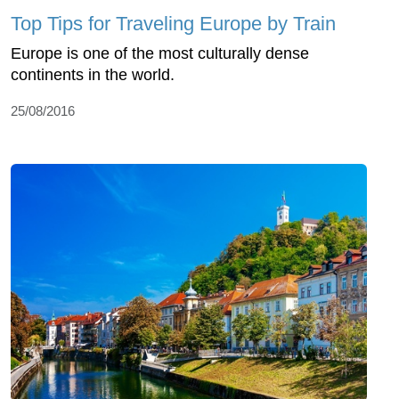
Top Tips for Traveling Europe by Train
Europe is one of the most culturally dense
continents in the world.
25/08/2016