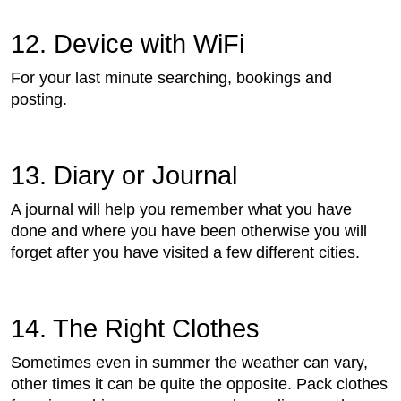
12. Device with WiFi
For your last minute searching, bookings and
posting.
13. Diary or Journal
A journal will help you remember what you have
done and where you have been otherwise you will
forget after you have visited a few different cities.
14. The Right Clothes
Sometimes even in summer the weather can vary,
other times it can be quite the opposite. Pack clothes