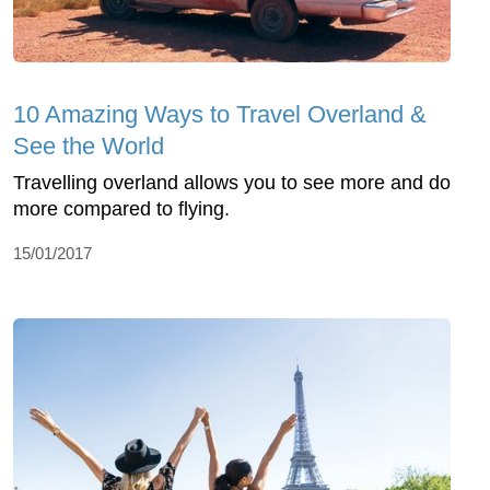
10 Amazing Ways to Travel Overland &
See the World
Travelling overland allows you to see more and do
more compared to flying.
15/01/2017