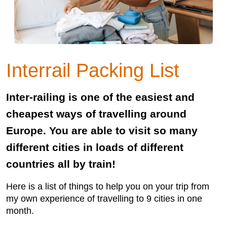
Interrail Packing List
Inter-railing is one of the easiest and
cheapest ways of travelling around
Europe. You are able to visit so many
different cities in loads of different
countries all by train!
Here is a list of things to help you on your trip from
my own experience of travelling to 9 cities in one
month.