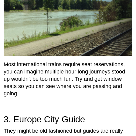
Most international trains require seat reservations,
you can imagine multiple hour long journeys stood
up wouldn't be too much fun. Try and get window
seats so you can see where you are passing and
going.
3. Europe City Guide
They might be old fashioned but guides are really