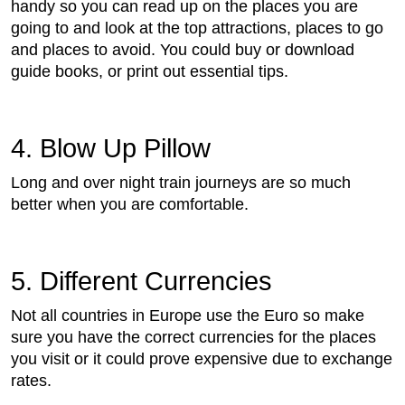
handy so you can read up on the places you are
going to and look at the top attractions, places to go
and places to avoid. You could buy or download
guide books, or print out essential tips.
4. Blow Up Pillow
Long and over night train journeys are so much
better when you are comfortable.
5. Different Currencies
Not all countries in Europe use the Euro so make
sure you have the correct currencies for the places
you visit or it could prove expensive due to exchange
rates.