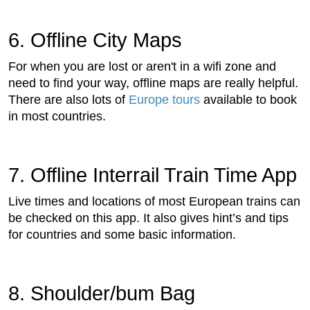
6. Offline City Maps
For when you are lost or aren't in a wifi zone and
need to find your way, offline maps are really helpful.
There are also lots of
Europe tours
available to book
in most countries.
7. Offline Interrail Train Time App
Live times and locations of most European trains can
be checked on this app. It also gives hint’s and tips
for countries and some basic information.
8. Shoulder/bum Bag