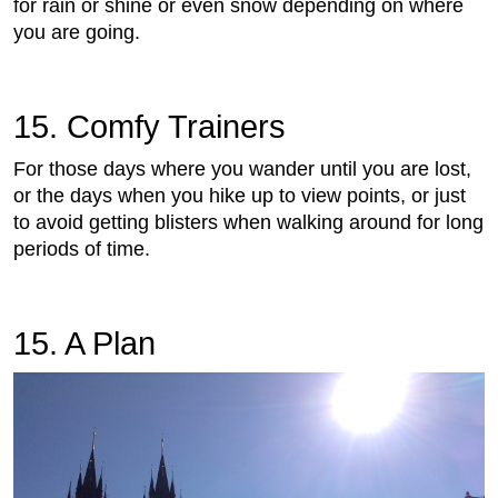
for rain or shine or even snow depending on where
you are going.
15. Comfy Trainers
For those days where you wander until you are lost,
or the days when you hike up to view points, or just
to avoid getting blisters when walking around for long
periods of time.
15. A Plan