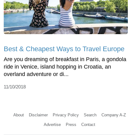
Best & Cheapest Ways to Travel Europe
Are you dreaming of breakfast in Paris, a gondola
ride in Venice, island hopping in Croatia, an
overland adventure or di...
11/10/2018
About
Disclaimer
Privacy Policy
Search
Company A-Z
Advertise
Press
Contact