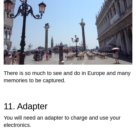
There is so much to see and do in Europe and many
memories to be captured.
11. Adapter
You will need an adapter to charge and use your
electronics.