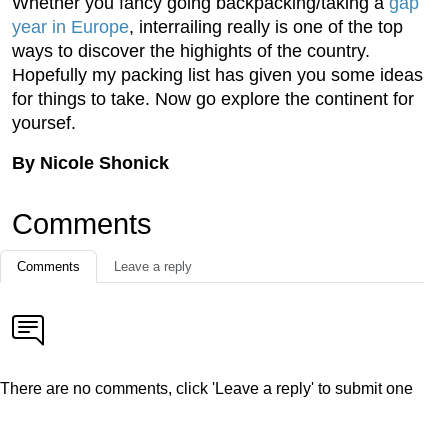
Whether you fancy going backpacking/taking a
gap
year in Europe
, interrailing really is one of the top
ways to discover the highights of the country.
Hopefully my packing list has given you some ideas
for things to take. Now go explore the continent for
yoursef.
By Nicole Shonick
Comments
Comments
Leave a reply
There are no comments, click 'Leave a reply' to submit one