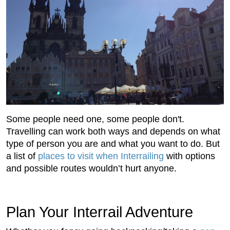
Some people need one, some people don't.
Travelling can work both ways and depends on what
type of person you are and what you want to do. But
a list of
places to visit when Interrailing
with options
and possible routes wouldn’t hurt anyone.
Plan Your Interrail Adventure