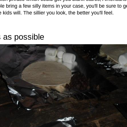
le bring a few silly items in your case, you'll be sure to g
ds will. The sillier you look, the better you'll feel.
 as possible