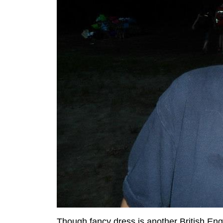
Though fancy dress is another British En