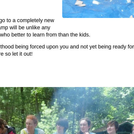
go to a completely new
amp will be unlike any
who better to learn from than the kids.
lthood being forced upon you and not yet being ready for 
e so let it out!