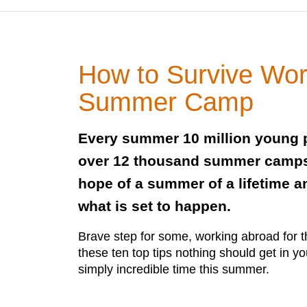
How to Survive Wor
Summer Camp
Every summer 10 million young p
over 12 thousand summer camps 
hope of a summer of a lifetime an
what is set to happen.
Brave step for some, working abroad for th
these ten top tips nothing should get in y
simply incredible time this summer.