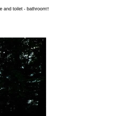
re and toilet - bathroom!!