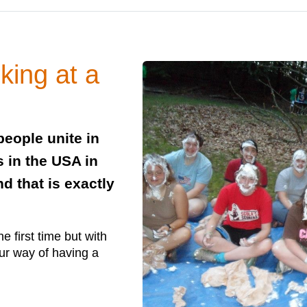
king at a
eople unite in
in the USA in
d that is exactly
e first time but with
our way of having a