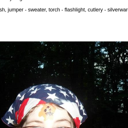
 jumper - sweater, torch - flashlight, cutlery - silverwa