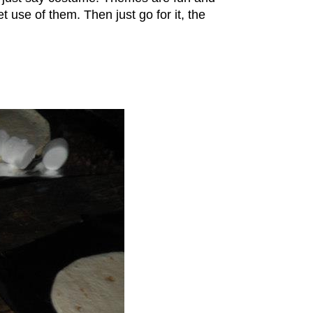
et use of them. Then just go for it, the