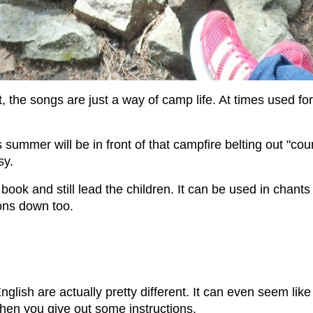
 the songs are just a way of camp life. At times used for
 summer will be in front of that campfire belting out "c
sy.
 book and still lead the children. It can be used in chant
tions down too.
nglish are actually pretty different. It can even seem li
 when you give out some instructions.