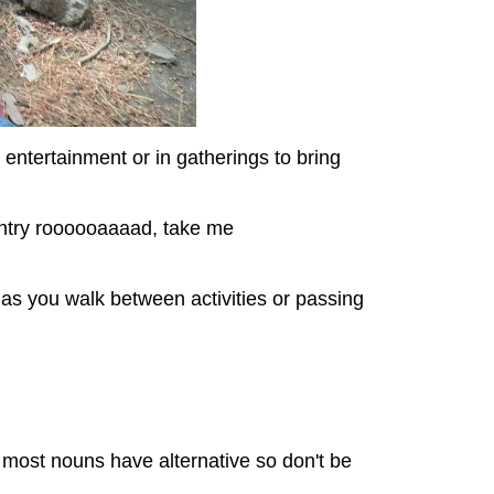
 entertainment or in gatherings to bring
ountry roooooaaaad, take me
s as you walk between activities or passing
ke most nouns have alternative so don't be