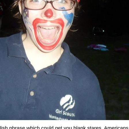
glish phrase which could get you blank stares, American