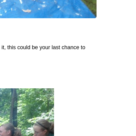
it, this could be your last chance to