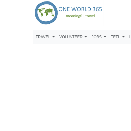
TRAVEL
VOLUNTEER
JOBS
TEFL