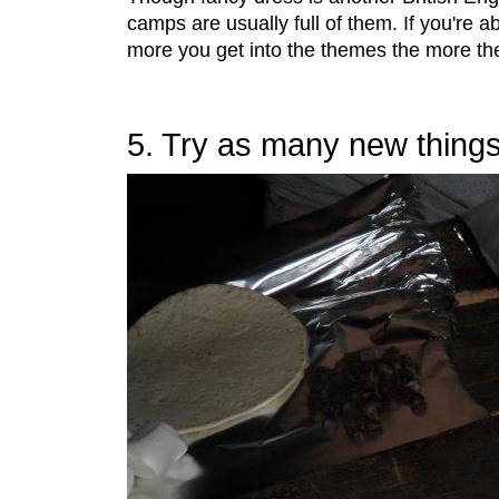
camps are usually full of them. If you're ab
more you get into the themes the more the ki
5. Try as many new things