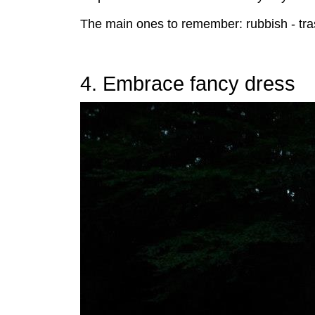
The main ones to remember: rubbish - trash,
4. Embrace fancy dress