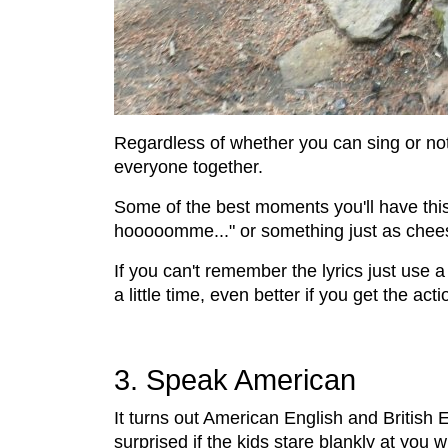
Regardless of whether you can sing or not,
everyone together.
Some of the best moments you'll have this
hooooomme..." or something just as chee
If you can't remember the lyrics just use a
a little time, even better if you get the ac
3. Speak American
It turns out American English and British E
surprised if the kids stare blankly at you