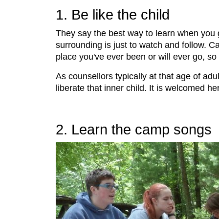
1. Be like the child
They say the best way to learn when you 
surrounding is just to watch and follow. C
place you've ever been or will ever go, so 
As counsellors typically at that age of adu
liberate that inner child. It is welcomed her
2. Learn the camp songs