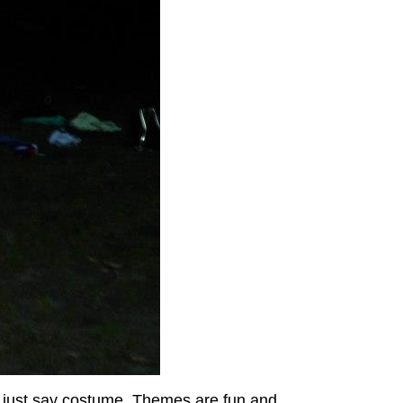
s just say costume. Themes are fun and