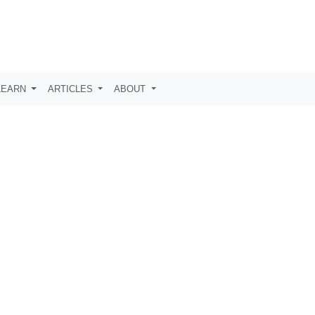
LEARN
ARTICLES
ABOUT