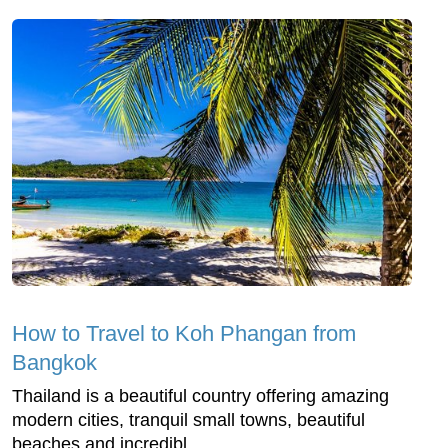
How to Travel to Koh Phangan from
Bangkok
Thailand is a beautiful country offering amazing
modern cities, tranquil small towns, beautiful
beaches and incredibl...