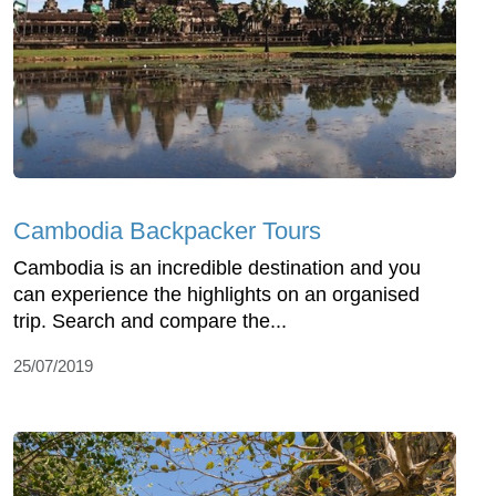
Cambodia Backpacker Tours
Cambodia is an incredible destination and you
can experience the highlights on an organised
trip. Search and compare the...
25/07/2019