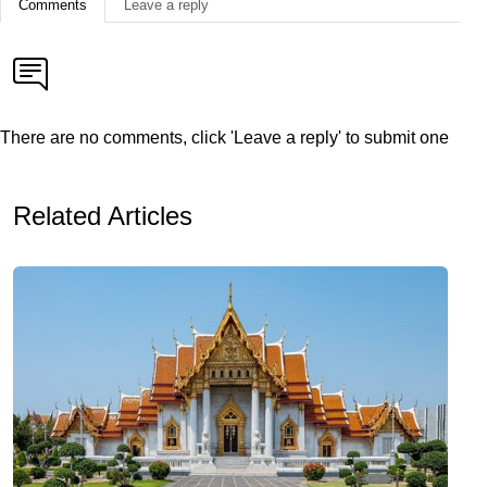
Comments
Leave a reply
There are no comments, click 'Leave a reply' to submit one
Related Articles