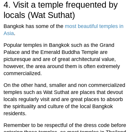
4. Visit a temple frequented by
locals (Wat Suthat)
Bangkok has some of the
most beautiful temples in
Asia
.
Popular temples in Bangkok such as the Grand
Palace and the Emerald Buddha Temple are
picturesque and are of great architectural value,
however, the area around them is often extremely
commercialized.
On the other hand, smaller and non commercialized
temples such as Wat Suthat are places that devout
locals regularly visit and are great places to absorb
the spirituality and culture of the local Bangkok
residents.
Remember to be respectful of the dress code before