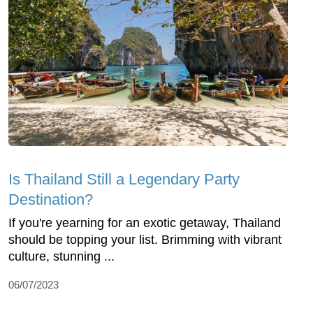
Is Thailand Still a Legendary Party
Destination?
If you're yearning for an exotic getaway, Thailand
should be topping your list. Brimming with vibrant
culture, stunning ...
06/07/2023