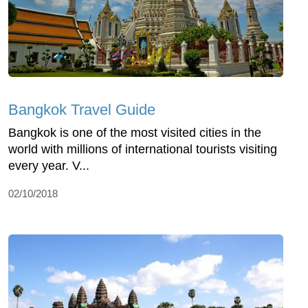
Bangkok Travel Guide
Bangkok is one of the most visited cities in the
world with millions of international tourists visiting
every year. V...
02/10/2018