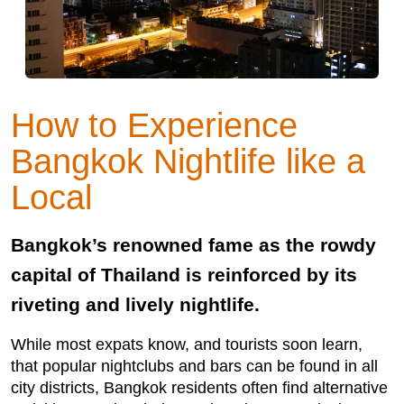
How to Experience
Bangkok Nightlife like a
Local
Bangkok’s renowned fame as the rowdy
capital of Thailand is reinforced by its
riveting and lively nightlife.
While most expats know, and tourists soon learn,
that popular nightclubs and bars can be found in all
city districts, Bangkok residents often find alternative