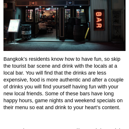
Bangkok’s residents know how to have fun, so skip
the tourist bar scene and drink with the locals at a
local bar. You will find that the drinks are less
expensive, food is more authentic and after a couple
of drinks you will find yourself having fun with your
new local friends. Some of these bars have long
happy hours, game nights and weekend specials on
their menu so eat and drink to your heart’s content.