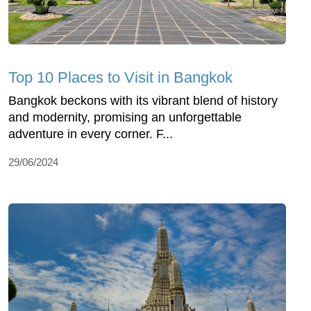
Top 10 Places to Visit in Bangkok
Bangkok beckons with its vibrant blend of history
and modernity, promising an unforgettable
adventure in every corner. F...
29/06/2024