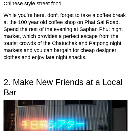
Chinese style street food.
While you’re here, don’t forget to take a coffee break
at the 100 year old coffee shop on Phat Sai Road.
Spend the rest of the evening at Saphan Phut night
market, which provides a perfect escape from the
tourist crowds of the Chatuchak and Patpong night
markets and you can bargain for cheap designer
clothes and enjoy late night snacks.
2. Make New Friends at a Local
Bar