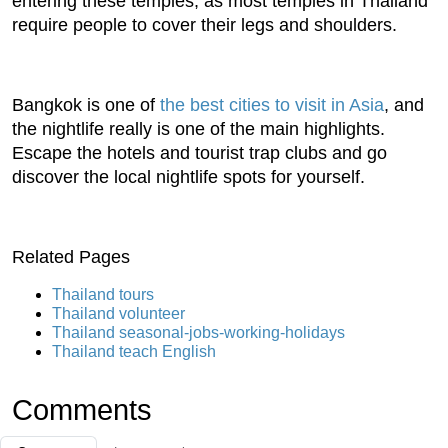
entering these temples, as most temples in Thailand
require people to cover their legs and shoulders.
Bangkok is one of
the best cities to visit in Asia
, and
the nightlife really is one of the main highlights.
Escape the hotels and tourist trap clubs and go
discover the local nightlife spots for yourself.
Related Pages
Thailand tours
Thailand volunteer
Thailand seasonal-jobs-working-holidays
Thailand teach English
Comments