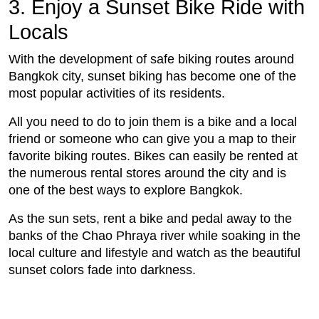
3. Enjoy a Sunset Bike Ride with
Locals
With the development of safe biking routes around
Bangkok city, sunset biking has become one of the
most popular activities of its residents.
All you need to do to join them is a bike and a local
friend or someone who can give you a map to their
favorite biking routes. Bikes can easily be rented at
the numerous rental stores around the city and is
one of the best ways to explore Bangkok.
As the sun sets, rent a bike and pedal away to the
banks of the Chao Phraya river while soaking in the
local culture and lifestyle and watch as the beautiful
sunset colors fade into darkness.