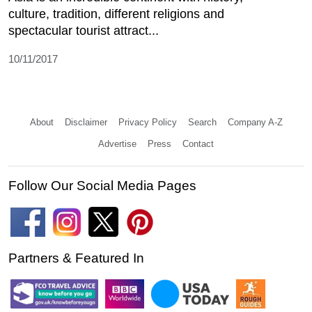
culture, tradition, different religions and
spectacular tourist attract...
10/11/2017
About
Disclaimer
Privacy Policy
Search
Company A-Z
Advertise
Press
Contact
Follow Our Social Media Pages
Partners & Featured In