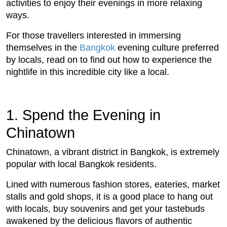
activities to enjoy their evenings in more relaxing
ways.
For those travellers interested in immersing
themselves in the
Bangkok
evening culture preferred
by locals, read on to find out how to experience the
nightlife in this incredible city like a local.
1. Spend the Evening in
Chinatown
Chinatown, a vibrant district in Bangkok, is extremely
popular with local Bangkok residents.
Lined with numerous fashion stores, eateries, market
stalls and gold shops, it is a good place to hang out
with locals, buy souvenirs and get your tastebuds
awakened by the delicious flavors of authentic