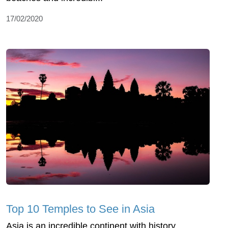
17/02/2020
Top 10 Temples to See in Asia
Asia is an incredible continent with history,