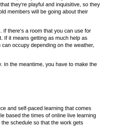
at they’re playful and inquisitive, so they
hold members will be going about their
 If there’s a room that you can use for
 If it means getting as much help as
 you can occupy depending on the weather,
udy. In the meantime, you have to make the
nce and self-paced learning that comes
le based the times of online live learning
o the schedule so that the work gets