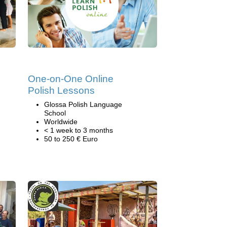
One-on-One Online
Polish Lessons
Glossa Polish Language
School
Worldwide
< 1 week to 3 months
50 to 250 € Euro