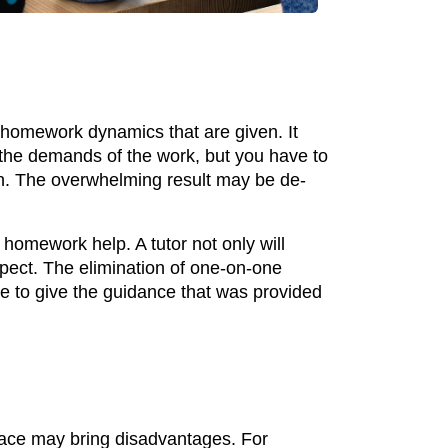
 homework dynamics that are given. It
the demands of the work, but you have to
on. The overwhelming result may be de-
 homework help. A tutor not only will
aspect. The elimination of one-on-one
e to give the guidance that was provided
ace may bring disadvantages. For