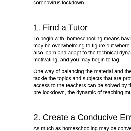
coronavirus lockdown.
1. Find a Tutor
To begin with, homeschooling means havin
may be overwhelming to figure out where 
also learn and adapt to the technical dy
motivating, and you may begin to lag.
One way of balancing the material and the 
tackle the topics and subjects that are pro
access to the teachers can be solved by t
pre-lockdown, the dynamic of teaching mult
2. Create a Conducive En
As much as homeschooling may be conveni