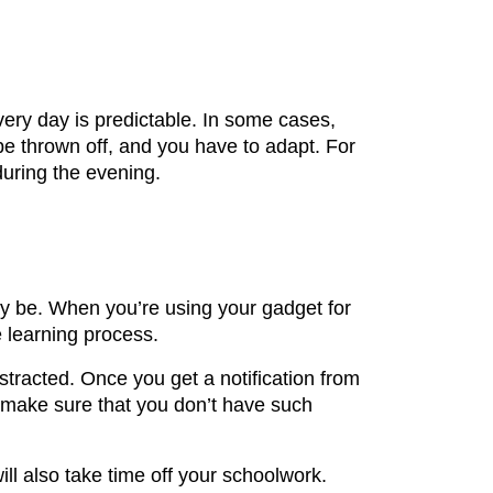
every day is predictable. In some cases,
be thrown off, and you have to adapt. For
during the evening.
ay be. When you’re using your gadget for
e learning process.
stracted. Once you get a notification from
o make sure that you don’t have such
ll also take time off your schoolwork.