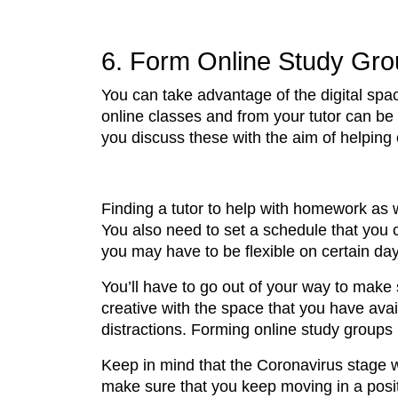
6. Form Online Study Gr
You can take advantage of the digital spa
online classes and from your tutor can be
you discuss these with the aim of helping
Finding a tutor to help with homework as 
You also need to set a schedule that you
you may have to be flexible on certain da
You’ll have to go out of your way to make
creative with the space that you have avail
distractions. Forming online study group
Keep in mind that the Coronavirus stage wi
make sure that you keep moving in a positi