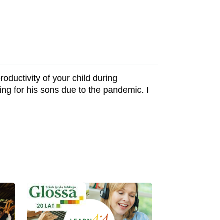
oductivity of your child during
ng for his sons due to the pandemic. I