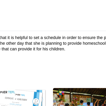
 it is helpful to set a schedule in order to ensure the pr
e other day that she is planning to provide homeschooli
 that can provide it for his children.