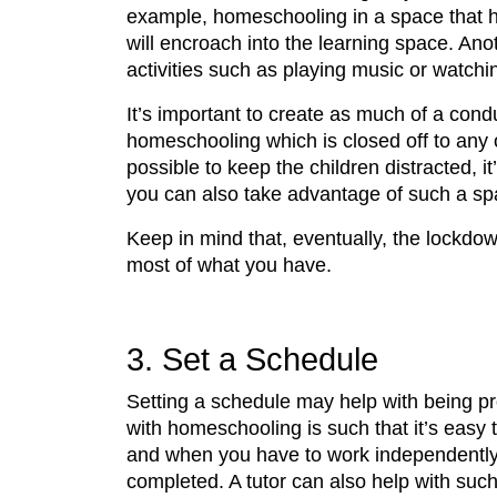
example, homeschooling in a space that has
will encroach into the learning space. Ano
activities such as playing music or watchin
It’s important to create as much of a cond
homeschooling which is closed off to any 
possible to keep the children distracted, 
you can also take advantage of such a sp
Keep in mind that, eventually, the lockdow
most of what you have.
3. Set a Schedule
Setting a schedule may help with being p
with homeschooling is such that it’s easy 
and when you have to work independently. I
completed. A tutor can also help with suc