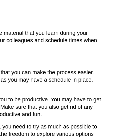
 material that you learn during your
your colleagues and schedule times when
y that you can make the process easier.
h as you may have a schedule in place,
you to be productive. You may have to get
 Make sure that you also get rid of any
oductive and fun.
e, you need to try as much as possible to
 the freedom to explore various options