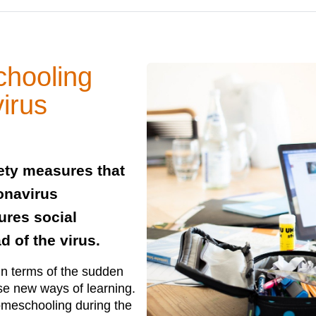
chooling
irus
ety measures that
onavirus
ures social
d of the virus.
in terms of the sudden
ise new ways of learning.
omeschooling during the