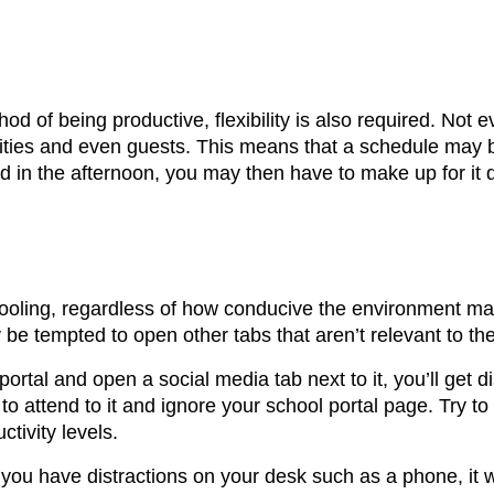
d of being productive, flexibility is also required. Not 
ilities and even guests. This means that a schedule may 
d in the afternoon, you may then have to make up for it 
chooling, regardless of how conducive the environment m
e tempted to open other tabs that aren’t relevant to th
rtal and open a social media tab next to it, you’ll get di
to attend to it and ignore your school portal page. Try t
tivity levels.
you have distractions on your desk such as a phone, it wi