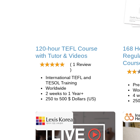
120-hour TEFL Course
168 H
with Tutor & Videos
Regul
Cours
( 1 Review
)
International TEFL and
TESOL Training
Pre
Worldwide
Wor
2 weeks to 1 Year+
4 w
250 to 500 $ Dollars (US)
250