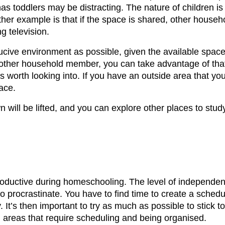
 toddlers may be distracting. The nature of children is th
ther example is that if the space is shared, other house
g television.
ucive environment as possible, given the available space.
other household member, you can take advantage of that.
it’s worth looking into. If you have an outside area that
ace.
n will be lifted, and you can explore other places to st
roductive during homeschooling. The level of independe
to procrastinate. You have to find time to create a schedu
t’s then important to try as much as possible to stick t
h areas that require scheduling and being organised.