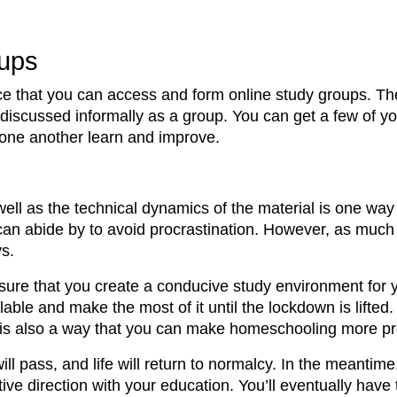
oups
ce that you can access and form online study groups. The
 discussed informally as a group. You can get a few of 
 one another learn and improve.
well as the technical dynamics of the material is one wa
 can abide by to avoid procrastination. However, as muc
ys.
 sure that you create a conducive study environment for 
able and make the most of it until the lockdown is lifted.
s is also a way that you can make homeschooling more pr
ll pass, and life will return to normalcy. In the meantim
ve direction with your education. You’ll eventually have