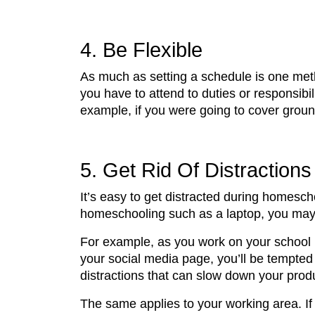
4. Be Flexible
As much as setting a schedule is one metho
you have to attend to duties or responsib
example, if you were going to cover groun
5. Get Rid Of Distractions
It’s easy to get distracted during homes
homeschooling such as a laptop, you may b
For example, as you work on your school po
your social media page, you’ll be tempted 
distractions that can slow down your produc
The same applies to your working area. If 