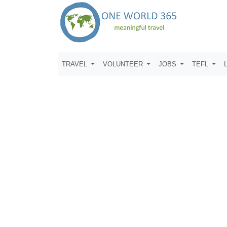
TRAVEL
VOLUNTEER
JOBS
TEFL