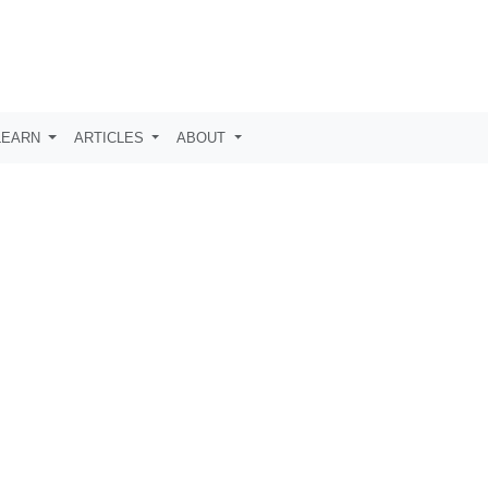
LEARN
ARTICLES
ABOUT