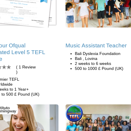
our Ofqual
Music Assistant Teacher
ated Level 5 TEFL
Bali Dyslexia Foundation
e
Bali , Lovina
2 weeks to 6 weeks
( 1 Review
500 to 1000 £ Pound (UK)
)
mier TEFL
ldwide
eeks to 1 Year+
 to 500 £ Pound (UK)