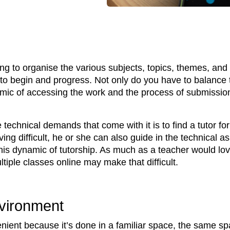
g to organise the various subjects, topics, themes, and
to begin and progress. Not only do you have to balance 
namic of accessing the work and the process of submissi
technical demands that come with it is to find a tutor for
ving difficult, he or she can also guide in the technical 
his dynamic of tutorship. As much as a teacher would lov
iple classes online may make that difficult.
vironment
ent because it’s done in a familiar space, the same sp