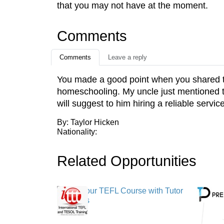
that you may not have at the moment.
Comments
Comments
Leave a reply
You made a good point when you shared that
homeschooling. My uncle just mentioned th
will suggest to him hiring a reliable service
By: Taylor Hicken
Nationality:
Related Opportunities