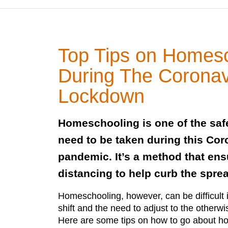
Top Tips on Homes
During The Coronav
Lockdown
Homeschooling is one of the saf
need to be taken during this Cor
pandemic. It’s a method that ens
distancing to help curb the sprea
Homeschooling, however, can be difficult 
shift and the need to adjust to the otherw
Here are some tips on how to go about h