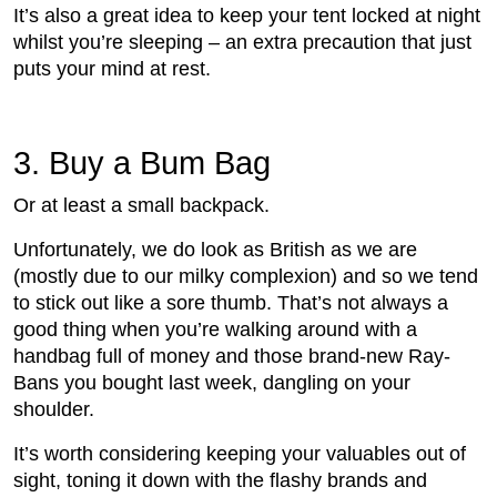
It’s also a great idea to keep your tent locked at night
whilst you’re sleeping – an extra precaution that just
puts your mind at rest.
3.
 Buy a Bum Bag 
Or at least a small backpack.
Unfortunately, we do look as British as we are
(mostly due to our milky complexion) and so we tend
to stick out like a sore thumb. That’s not always a
good thing when you’re walking around with a
handbag full of money and those brand-new Ray-
Bans you bought last week, dangling on your
shoulder.
It’s worth considering keeping your valuables out of
sight, toning it down with the flashy brands and