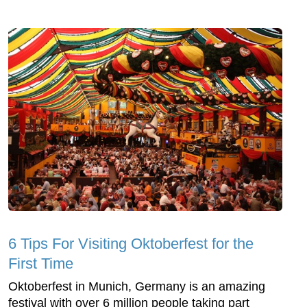
6 Tips For Visiting Oktoberfest for the
First Time
Oktoberfest in Munich, Germany is an amazing
festival with over 6 million people taking part