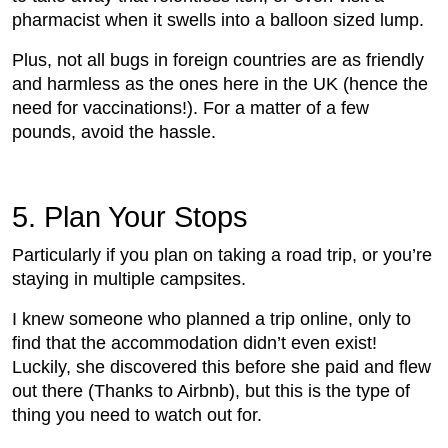
pharmacist when it swells into a balloon sized lump.
Plus, not all bugs in foreign countries are as friendly
and harmless as the ones here in the UK (hence the
need for vaccinations!). For a matter of a few
pounds, avoid the hassle.
5.
 Plan Your Stops
Particularly if you plan on taking a road trip, or you’re
staying in multiple campsites.
I knew someone who planned a trip online, only to
find that the accommodation didn’t even exist!
Luckily, she discovered this before she paid and flew
out there (Thanks to Airbnb), but this is the type of
thing you need to watch out for.