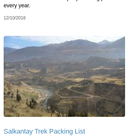
every year.
12/10/2018
Salkantay Trek Packing List