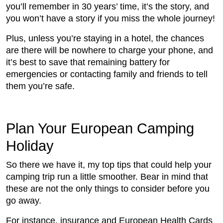
you’ll remember in 30 years’ time, it’s the story, and
you won’t have a story if you miss the whole journey!
Plus, unless you’re staying in a hotel, the chances
are there will be nowhere to charge your phone, and
it’s best to save that remaining battery for
emergencies or contacting family and friends to tell
them you’re safe.
Plan Your European Camping
Holiday
So there we have it, my top tips that could help your
camping trip run a little smoother. Bear in mind that
these are not the only things to consider before you
go away.
For instance, insurance and European Health Cards