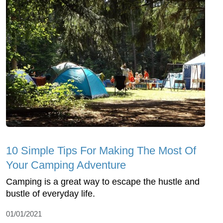
10 Simple Tips For Making The Most Of
Your Camping Adventure
Camping is a great way to escape the hustle and
bustle of everyday life.
01/01/2021