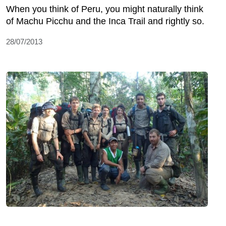
When you think of Peru, you might naturally think
of Machu Picchu and the Inca Trail and rightly so.
28/07/2013