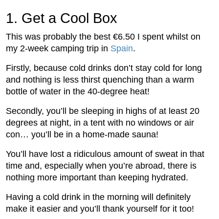
1.
 Get a Cool Box
This was probably the best €6.50 I spent whilst on
my 2-week camping trip in
Spain
.
Firstly, because cold drinks don’t stay cold for long
and nothing is less thirst quenching than a warm
bottle of water in the 40-degree heat!
Secondly, you’ll be sleeping in highs of at least 20
degrees at night, in a tent with no windows or air
con… you’ll be in a home-made sauna!
You’ll have lost a ridiculous amount of sweat in that
time and, especially when you’re abroad, there is
nothing more important than keeping hydrated.
Having a cold drink in the morning will definitely
make it easier and you’ll thank yourself for it too!