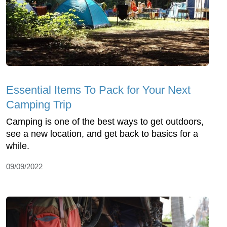
Essential Items To Pack for Your Next
Camping Trip
Camping is one of the best ways to get outdoors,
see a new location, and get back to basics for a
while.
09/09/2022