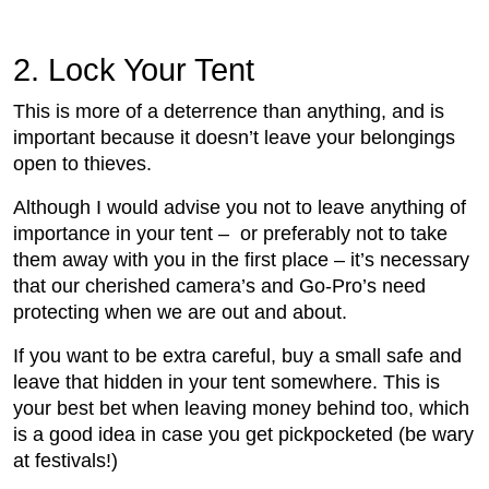
2.
 Lock Your Tent
This is more of a deterrence than anything, and is
important because it doesn’t leave your belongings
open to thieves.
Although I would advise you not to leave anything of
importance in your tent – or preferably not to take
them away with you in the first place – it’s necessary
that our cherished camera’s and Go-Pro’s need
protecting when we are out and about.
If you want to be extra careful, buy a small safe and
leave that hidden in your tent somewhere. This is
your best bet when leaving money behind too, which
is a good idea in case you get pickpocketed (be wary
at festivals!)