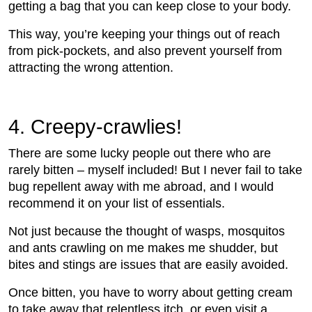
getting a bag that you can keep close to your body.
This way, you’re keeping your things out of reach
from pick-pockets, and also prevent yourself from
attracting the wrong attention.
4.
 Creepy-crawlies!
There are some lucky people out there who are
rarely bitten – myself included! But I never fail to take
bug repellent away with me abroad, and I would
recommend it on your list of essentials.
Not just because the thought of wasps, mosquitos
and ants crawling on me makes me shudder, but
bites and stings are issues that are easily avoided.
Once bitten, you have to worry about getting cream
to take away that relentless itch, or even visit a