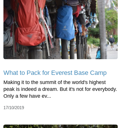
What to Pack for Everest Base Camp
Making it to the summit of the world's highest
peak is indeed a dream. But it's not for everybody.
Only a few have ev...
17/10/2019