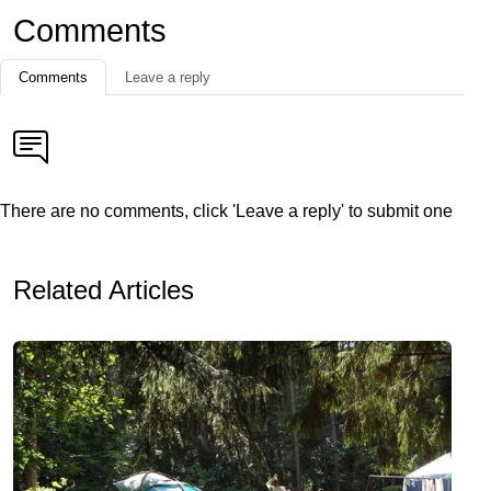
Comments
Comments
Leave a reply
There are no comments, click 'Leave a reply' to submit one
Related Articles