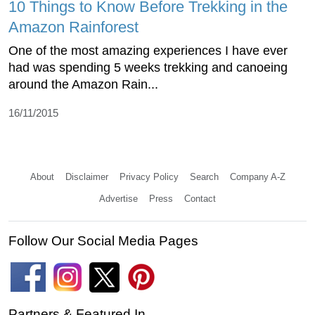
10 Things to Know Before Trekking in the
Amazon Rainforest
One of the most amazing experiences I have ever
had was spending 5 weeks trekking and canoeing
around the Amazon Rain...
16/11/2015
About
Disclaimer
Privacy Policy
Search
Company A-Z
Advertise
Press
Contact
Follow Our Social Media Pages
Partners & Featured In