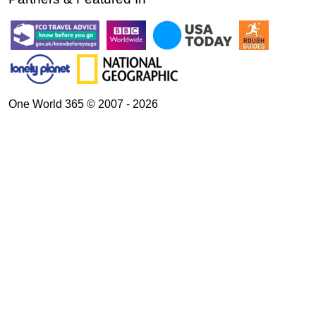
One World 365 © 2007 - 2026