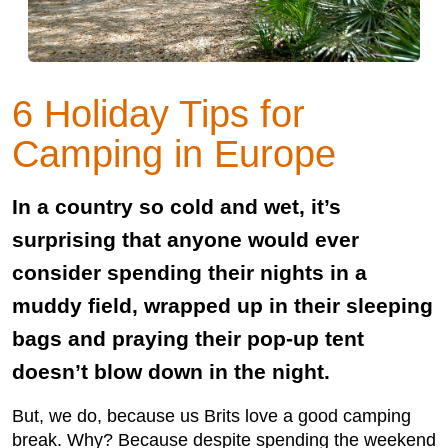
6 Holiday Tips for
Camping in Europe
In a country so cold and wet, it’s
surprising that anyone would ever
consider spending their nights in a
muddy field, wrapped up in their sleeping
bags and praying their pop-up tent
doesn’t blow down in the night.
But, we do, because us Brits love a good camping
break. Why? Because despite spending the weekend