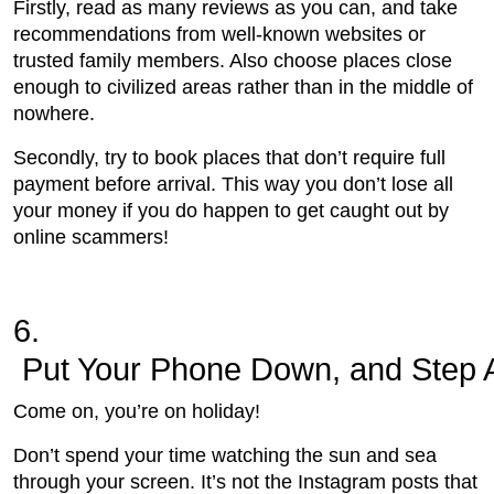
Firstly, read as many reviews as you can, and take
recommendations from well-known websites or
trusted family members. Also choose places close
enough to civilized areas rather than in the middle of
nowhere.
Secondly, try to book places that don’t require full
payment before arrival. This way you don’t lose all
your money if you do happen to get caught out by
online scammers!
6.
 Put Your Phone Down, and Step 
Come on, you’re on holiday!
Don’t spend your time watching the sun and sea
through your screen. It’s not the Instagram posts that