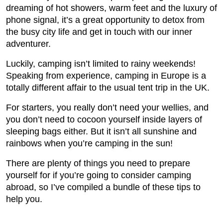
dreaming of hot showers, warm feet and the luxury of
phone signal, it’s a great opportunity to detox from
the busy city life and get in touch with our inner
adventurer.
Luckily, camping isn’t limited to rainy weekends!
Speaking from experience, camping in Europe is a
totally different affair to the usual tent trip in the UK.
For starters, you really don’t need your wellies, and
you don’t need to cocoon yourself inside layers of
sleeping bags either. But it isn’t all sunshine and
rainbows when you’re camping in the sun!
There are plenty of things you need to prepare
yourself for if you’re going to consider camping
abroad, so I’ve compiled a bundle of these tips to
help you.