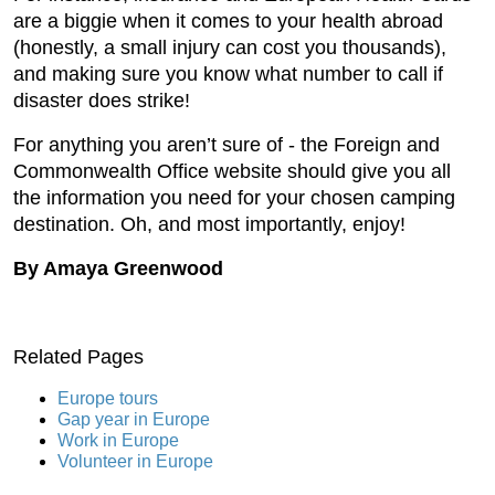
are a biggie when it comes to your health abroad
(honestly, a small injury can cost you thousands),
and making sure you know what number to call if
disaster does strike!
For anything you aren’t sure of - the Foreign and
Commonwealth Office website should give you all
the information you need for your chosen camping
destination. Oh, and most importantly, enjoy!
By Amaya Greenwood
Related Pages
Europe tours
Gap year in Europe
Work in Europe
Volunteer in Europe