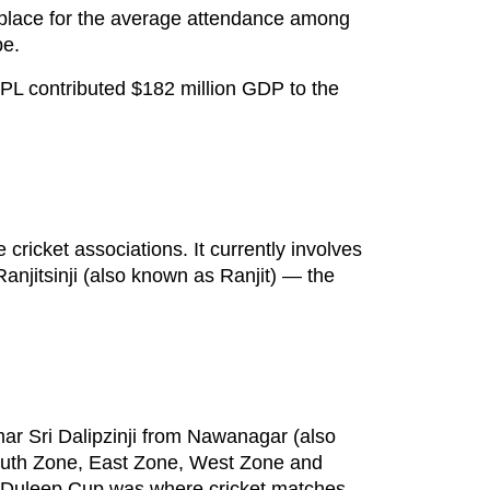
th place for the average attendance among
be.
 IPL contributed $182 million GDP to the
cricket associations. It currently involves
Ranjitsinji (also known as Ranjit) — the
r Sri Dalipzinji from Nawanagar (also
 South Zone, East Zone, West Zone and
 Duleep Cup was where cricket matches