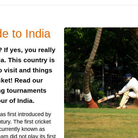
e to India
 If yes, you really
ia. This country is
 visit and things
cket! Read our
ing tournaments
ur of India.
as first introduced by
ury. The first cricket
(currently known as
am did not play its first