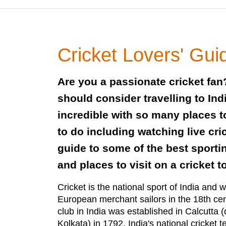
Cricket Lovers' Guid
Are you a passionate cricket fan?
should consider travelling to Ind
incredible with so many places to
to do including watching live cri
guide to some of the best sport
and places to visit on a cricket to
Cricket is the national sport of India and w
European merchant sailors in the 18th cent
club in India was established in Calcutta 
Kolkata) in 1792, India's national cricket te