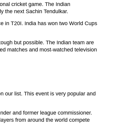
tional cricket game. The Indian
bly the next Sachin Tendulkar.
lace in T20I. India has won two World Cups
ough but possible. The Indian team are
pated matches and most-watched television
our list. This event is very popular and
founder and former league commissioner.
 players from around the world compete