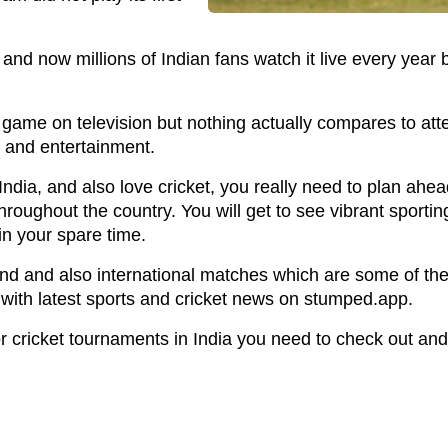
and now millions of Indian fans watch it live every year 
game on television but nothing actually compares to att
c and entertainment.
ng India, and also love cricket, you really need to plan ah
hroughout the country. You will get to see vibrant sporti
in your spare time.
nd and also international matches which are some of the 
 with latest sports and cricket news on stumped.app.
 cricket tournaments in India you need to check out and s