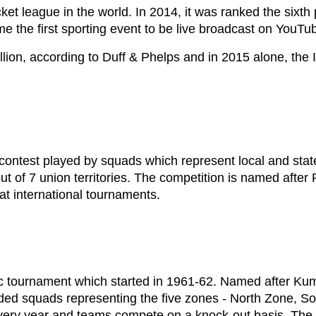
cket league in the world. In 2014, it was ranked the six
me the first sporting event to be live broadcast on YouTu
llion, according to Duff & Phelps and in 2015 alone, the
contest played by squads which represent local and state 
t of 7 union territories. The competition is named after 
 at international tournaments.
 tournament which started in 1961-62. Named after Kuma
cluded squads representing the five zones - North Zone,
very year and teams compete on a knock-out basis. The