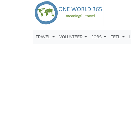
TRAVEL
VOLUNTEER
JOBS
TEFL