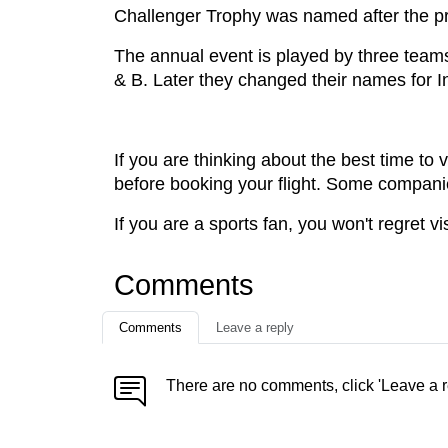
Challenger Trophy was named after the p
The annual event is played by three teams
& B. Later they changed their names for I
If you are thinking about the best time to
before booking your flight. Some compani
If you are a sports fan, you won't regret vis
Comments
Comments
Leave a reply
There are no comments, click 'Leave a r