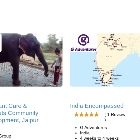
ant Care &
India Encompassed
ts Community
( 1 Review
pment, Jaipur,
)
G Adventures
India
 Group
4 weeks to 4 weeks