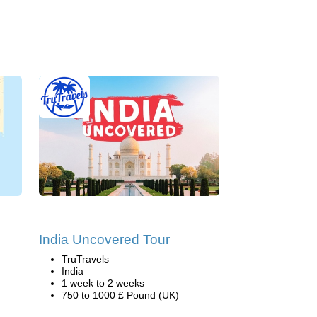
India Uncovered Tour
TruTravels
India
1 week to 2 weeks
750 to 1000 £ Pound (UK)