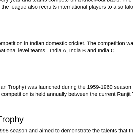
w the league also recruits international players to also tak
ompetition in Indian domestic cricket. The competition w
national level teams - India A, India B and India C.
nian Trophy) was launched during the 1959-1960 season t
 competition is held annually between the current Ranji
Trophy
1995 season and aimed to demonstrate the talents that 