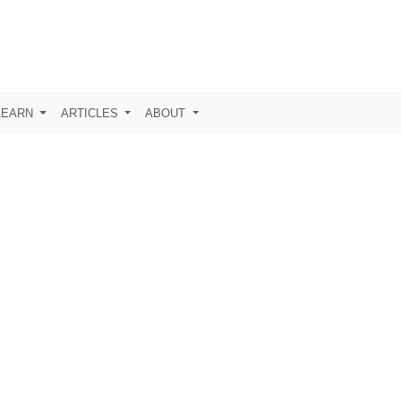
LEARN
ARTICLES
ABOUT