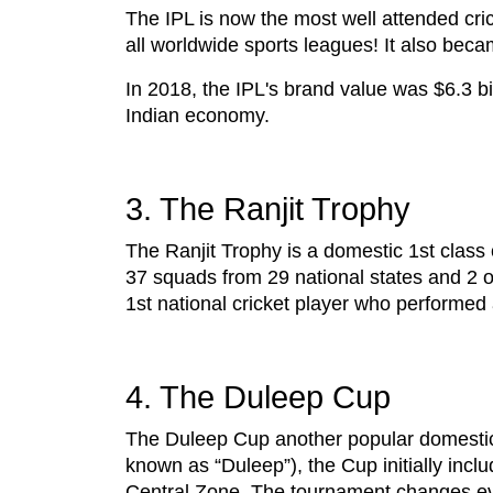
The IPL is now the most well attended cri
all worldwide sports leagues! It also beca
In 2018, the IPL's brand value was $6.3 bi
Indian economy.
3. The Ranjit Trophy
The Ranjit Trophy is a domestic 1st class 
37 squads from 29 national states and 2 ou
1st national cricket player who performed
4. The Duleep Cup
The Duleep Cup another popular domestic
known as “Duleep”), the Cup initially in
Central Zone. The tournament changes e