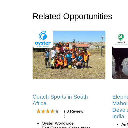
Related Opportunities
Coach Sports in South
Eleph
Africa
Mahou
Develo
( 3 Review
India
)
Oyster Worldwide
Aii