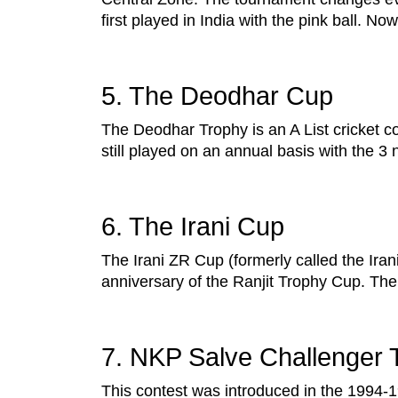
first played in India with the pink ball. No
5. The Deodhar Cup
The Deodhar Trophy is an A List cricket c
still played on an annual basis with the 3 
6. The Irani Cup
The Irani ZR Cup (formerly called the Ira
anniversary of the Ranjit Trophy Cup. The
7. NKP Salve Challenger 
This contest was introduced in the 1994-