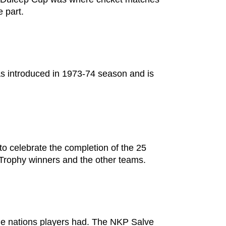
e part.
as introduced in 1973-74 season and is
o celebrate the completion of the 25
t Trophy winners and the other teams.
the nations players had. The NKP Salve