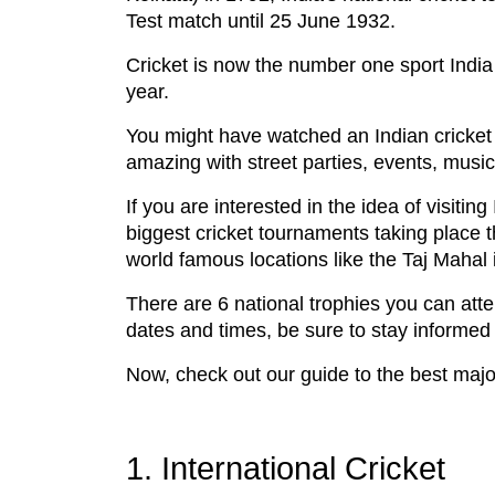
Test match until 25 June 1932.
Cricket is now the number one sport India 
year.
You might have watched an Indian cricket 
amazing with street parties, events, musi
If you are interested in the idea of visiti
biggest cricket tournaments taking place t
world famous locations like the Taj Mahal 
There are 6 national trophies you can atte
dates and times, be sure to stay informed
Now, check out our guide to the best major
1. International Cricket