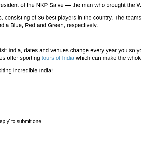
resident of the NKP Salve — the man who brought the Wo
, consisting of 36 best players in the country. The tea
ndia Blue, Red and Green, respectively.
 visit India, dates and venues change every year you so y
es offer sporting
tours of India
which can make the whole e
iting incredible India!
eply' to submit one