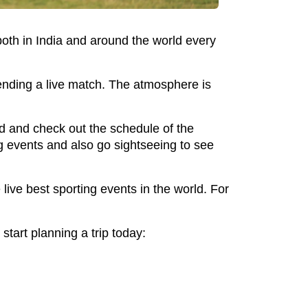
both in India and around the world every
ending a live match. The atmosphere is
ead and check out the schedule of the
ng events and also go sightseeing to see
live best sporting events in the world. For
tart planning a trip today: