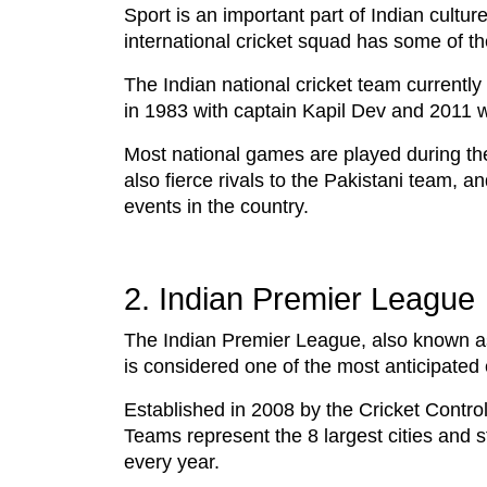
Sport is an important part of Indian cultur
international cricket squad has some of th
The Indian national cricket team currently
in 1983 with captain Kapil Dev and 2011
Most national games are played during th
also fierce rivals to the Pakistani team,
events in the country.
2. Indian Premier League
The Indian Premier League, also known as,
is considered one of the most anticipated 
Established in 2008 by the Cricket Contro
Teams represent the 8 largest cities and 
every year.