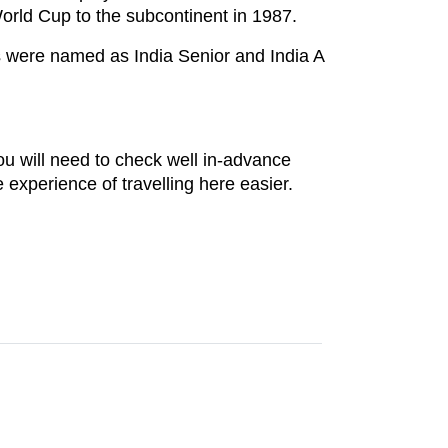
rld Cup to the subcontinent in 1987.
ms were named as India Senior and India A
ou will need to check well in-advance
xperience of travelling here easier.