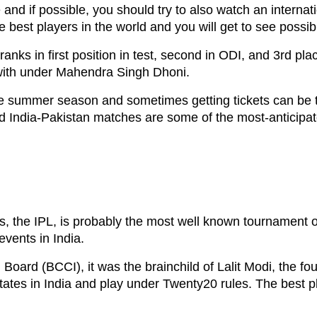
e and if possible, you should try to also watch an interna
e best players in the world and you will get to see possi
 ranks in first position in test, second in ODI, and 3rd p
 with under Mahendra Singh Dhoni.
e summer season and sometimes getting tickets can be t
 and India-Pakistan matches are some of the most-antici
 the IPL, is probably the most well known tournament on 
events in India.
l Board (BCCI), it was the brainchild of Lalit Modi, the 
states in India and play under Twenty20 rules. The best