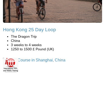
Hong Kong 25 Day Loop
The Dragon Trip
China
3 weeks to 4 weeks
1250 to 1500 £ Pound (UK)