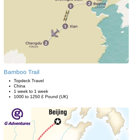
Bamboo Trail
Topdeck Travel
China
1 week to 1 week
1000 to 1250 £ Pound (UK)