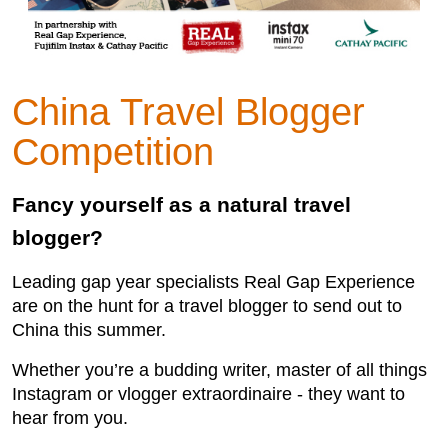
China Travel Blogger
Competition
Fancy yourself as a natural travel
blogger?
Leading gap year specialists Real Gap Experience
are on the hunt for a travel blogger to send out to
China this summer.
Whether you’re a budding writer, master of all things
Instagram or vlogger extraordinaire - they want to
hear from you.