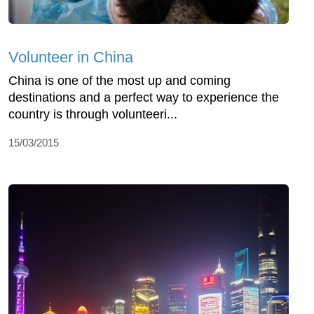
Volunteer in China
China is one of the most up and coming
destinations and a perfect way to experience the
country is through volunteeri...
15/03/2015