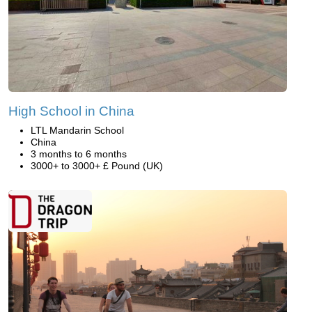
High School in China
LTL Mandarin School
China
3 months to 6 months
3000+ to 3000+ £ Pound (UK)