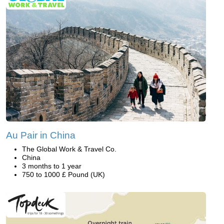
Au Pair in China
The Global Work & Travel Co.
China
3 months to 1 year
750 to 1000 £ Pound (UK)