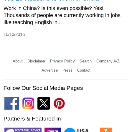
Work in China? Is this even possible? Yes!
Thousands of people are currently working in jobs
like teaching English in...
10/10/2016
About
Disclaimer
Privacy Policy
Search
Company A-Z
Advertise
Press
Contact
Follow Our Social Media Pages
Partners & Featured In