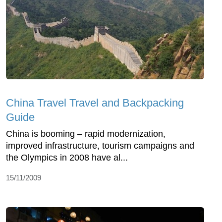
China Travel Travel and Backpacking
Guide
China is booming – rapid modernization,
improved infrastructure, tourism campaigns and
the Olympics in 2008 have al...
15/11/2009