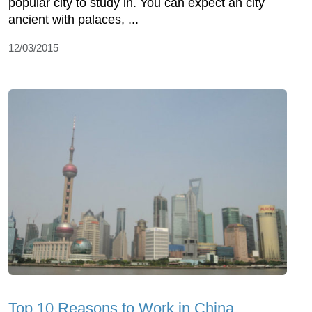
popular city to study in. You can expect an city
ancient with palaces, ...
12/03/2015
Top 10 Reasons to Work in China