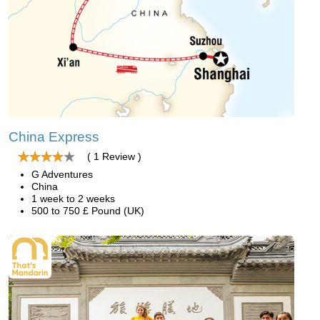
China Express
( 1 Review )
G Adventures
China
1 week to 2 weeks
500 to 750 £ Pound (UK)