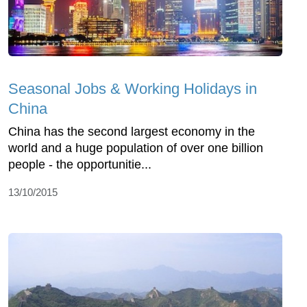
Seasonal Jobs & Working Holidays in
China
China has the second largest economy in the
world and a huge population of over one billion
people - the opportunitie...
13/10/2015