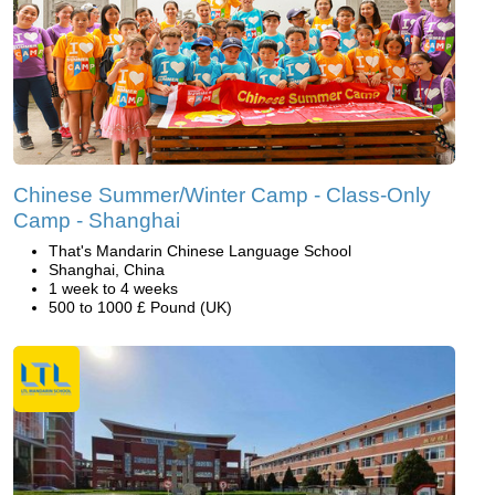
Chinese Summer/Winter Camp - Class-Only
Camp - Shanghai
That's Mandarin Chinese Language School
Shanghai, China
1 week to 4 weeks
500 to 1000 £ Pound (UK)