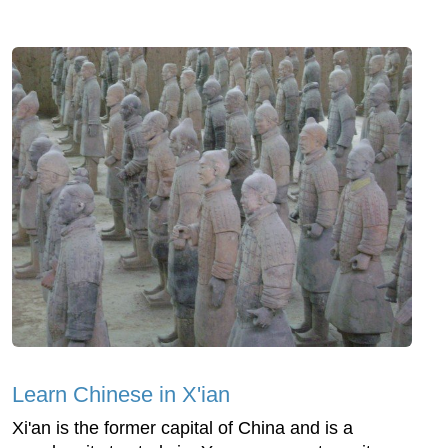
Learn Chinese in X'ian
Xi'an is the former capital of China and is a