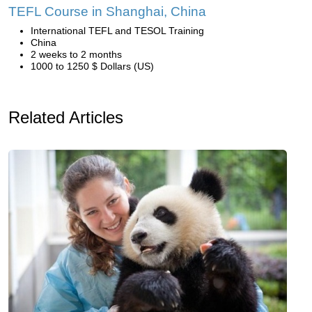
TEFL Course in Shanghai, China
International TEFL and TESOL Training
China
2 weeks to 2 months
1000 to 1250 $ Dollars (US)
Related Articles