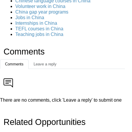
Chinese language courses in China
Volunteer work in China
China gap year programs
Jobs in China
Internships in China
TEFL courses in China
Teaching jobs in China
Comments
Comments
Leave a reply
There are no comments, click 'Leave a reply' to submit one
Related Opportunities