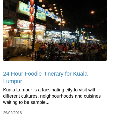
24 Hour Foodie Itinerary for Kuala
Lumpur
Kuala Lumpur is a facsinating city to visit with
different cultures, neighbourhoods and cuisines
waiting to be sample...
29/09/2016