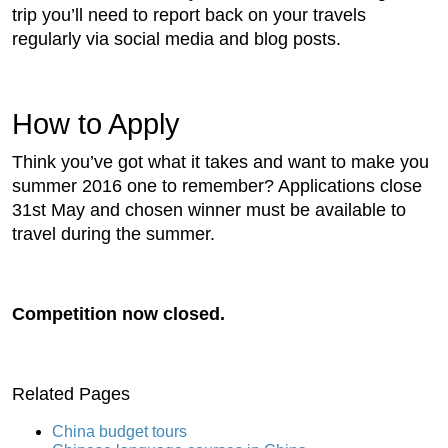
trip you’ll need to report back on your travels
regularly via social media and blog posts.
How to Apply
Think you’ve got what it takes and want to make you
summer 2016 one to remember? Applications close
31st May and chosen winner must be available to
travel during the summer.
Competition now closed.
Related Pages
China budget tours