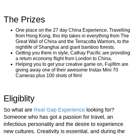
The Prizes
One place on the 27 day China Experience. Travelling
from Hong Kong, this trip takes in everything from The
Great Wall of China and the Terracotta Warriors, to the
nightlife of Shanghai and giant bamboo forests.
Getting you there in style, Cathay Pacific are providing
a return economy flight from London to China.
Helping you to get your creative game on, Fujifilm are
giving away one of their awesome Instax Mini 70
Cameras plus 100 shots of film!
Eligiblity
So what are
Real Gap Experience
looking for?
Someone who has got a passion for travel, an
infectious personality and the desire to experience
new cultures. Creativity is essential, and during the