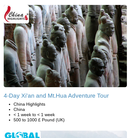
4-Day Xi'an and Mt.Hua Adventure Tour
China Highlights
China
< 1 week to < 1 week
500 to 1000 £ Pound (UK)