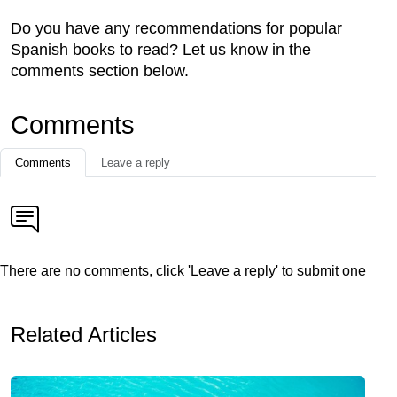
Do you have any recommendations for popular
Spanish books to read? Let us know in the
comments section below.
Comments
Comments
Leave a reply
There are no comments, click 'Leave a reply' to submit one
Related Articles