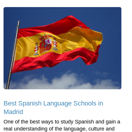
Best Spanish Language Schools in
Madrid
One of the best ways to study Spanish and gain a
real understanding of the language, culture and