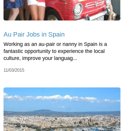
Au Pair Jobs in Spain
Working as an au-pair or nanny in Spain is a
fantastic opportunity to experience the local
culture, improve your languag...
11/03/2015