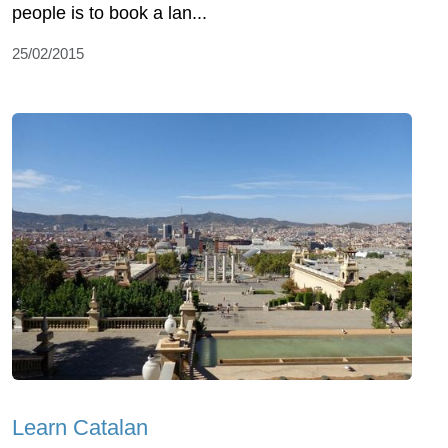
people is to book a lan...
25/02/2015
Learn Catalan