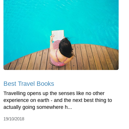
Best Travel Books
Travelling opens up the senses like no other
experience on earth - and the next best thing to
actually going somewhere h...
19/10/2018