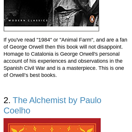
If you've read "1984" or "Animal Farm", and are a fan
of George Orwell then this book will not disappoint.
Homage to Catalonia is George Orwell's personal
account of his experiences and observations in the
Spanish Civil War and is a masterpiece. This is one
of Orwell’s best books.
2.
The Alchemist by Paulo
Coelho