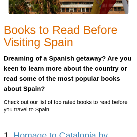
Books to Read Before
Visiting Spain
Dreaming of a Spanish getaway? Are you
keen to learn more about the country or
read some of the most popular books
about Spain?
Check out our list of top rated books to read before
you travel to Spain.
1.
Homage to Catalonia by