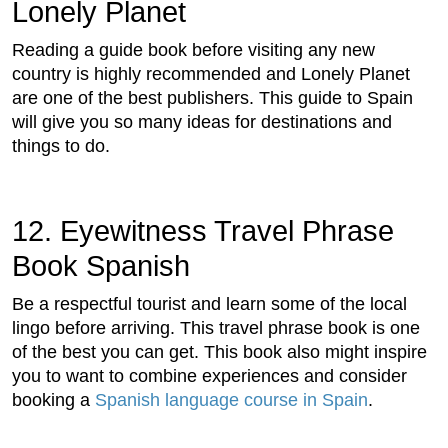
Lonely Planet
Reading a guide book before visiting any new
country is highly recommended and Lonely Planet
are one of the best publishers. This guide to Spain
will give you so many ideas for destinations and
things to do.
12. Eyewitness Travel Phrase
Book Spanish
Be a respectful tourist and learn some of the local
lingo before arriving. This travel phrase book is one
of the best you can get. This book also might inspire
you to want to combine experiences and consider
booking a
Spanish language course in Spain
.