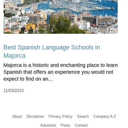
Best Spanish Language Schools in
Majorca
Majorca is a historic and enchanting place to learn
Spanish that offers an experience you would not
expect to find on an...
11/03/2015
About
Disclaimer
Privacy Policy
Search
Company A-Z
Advertise
Press
Contact