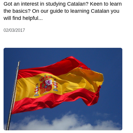
Got an interest in studying Catalan? Keen to learn
the basics? On our guide to learning Catalan you
will find helpful...
02/03/2017