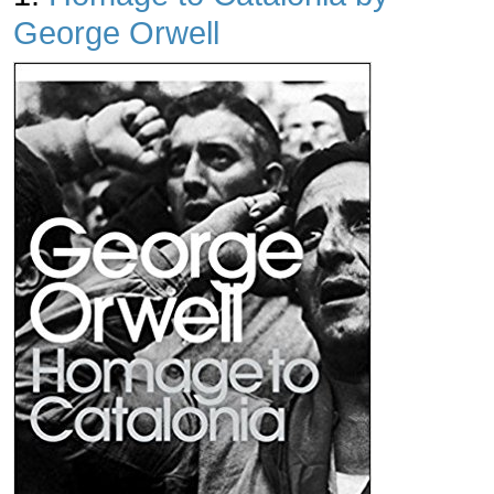
George Orwell