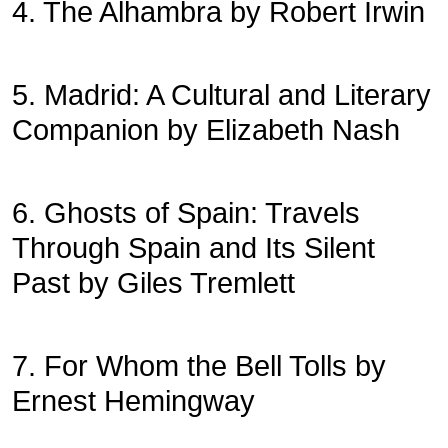
4. The Alhambra by Robert Irwin
5. Madrid: A Cultural and Literary
Companion by Elizabeth Nash
6. Ghosts of Spain: Travels
Through Spain and Its Silent
Past by Giles Tremlett
7. For Whom the Bell Tolls by
Ernest Hemingway