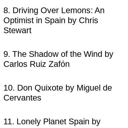
8. Driving Over Lemons: An
Optimist in Spain by Chris
Stewart
9. The Shadow of the Wind by
Carlos Ruiz Zafón
10. Don Quixote by Miguel de
Cervantes
11. Lonely Planet Spain by