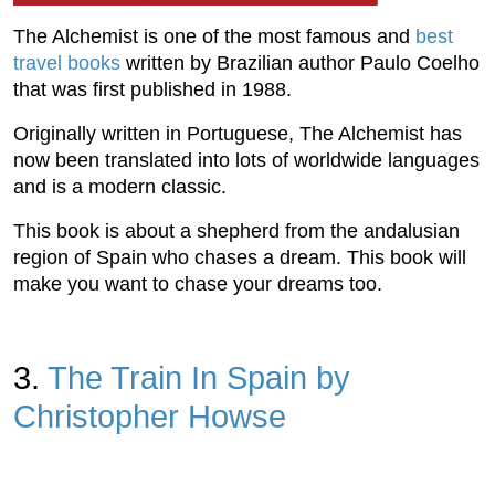
The Alchemist is one of the most famous and
best
travel books
written by Brazilian author Paulo Coelho
that was first published in 1988.
Originally written in Portuguese, The Alchemist has
now been translated into lots of worldwide languages
and is a modern classic.
This book is about a shepherd from the andalusian
region of Spain who chases a dream. This book will
make you want to chase your dreams too.
3.
The Train In Spain by
Christopher Howse