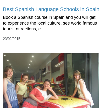
Best Spanish Language Schools in Spain
Book a Spanish course in Spain and you will get
to experience the local culture, see world famous
tourist attractions, e...
23/02/2015