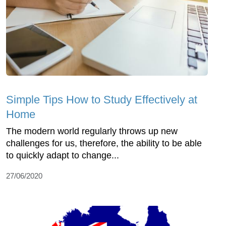
Simple Tips How to Study Effectively at
Home
The modern world regularly throws up new
challenges for us, therefore, the ability to be able
to quickly adapt to change...
27/06/2020