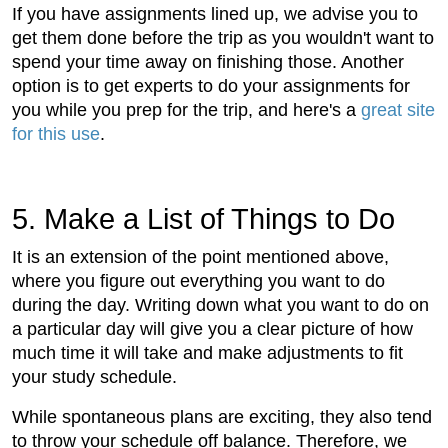
If you have assignments lined up, we advise you to
get them done before the trip as you wouldn't want to
spend your time away on finishing those. Another
option is to get experts to do your assignments for
you while you prep for the trip, and here's a
great site
for this use
.
5. Make a List of Things to Do
It is an extension of the point mentioned above,
where you figure out everything you want to do
during the day. Writing down what you want to do on
a particular day will give you a clear picture of how
much time it will take and make adjustments to fit
your study schedule.
While spontaneous plans are exciting, they also tend
to throw your schedule off balance. Therefore, we