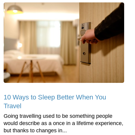
10 Ways to Sleep Better When You
Travel
Going travelling used to be something people
would describe as a once in a lifetime experience,
but thanks to changes in...