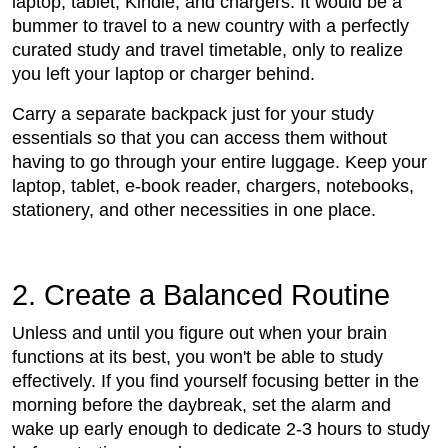
laptop, tablet, Kindle, and chargers. It would be a
bummer to travel to a new country with a perfectly
curated study and travel timetable, only to realize
you left your laptop or charger behind.
Carry a separate backpack just for your study
essentials so that you can access them without
having to go through your entire luggage. Keep your
laptop, tablet, e-book reader, chargers, notebooks,
stationery, and other necessities in one place.
2. Create a Balanced Routine
Unless and until you figure out when your brain
functions at its best, you won't be able to study
effectively. If you find yourself focusing better in the
morning before the daybreak, set the alarm and
wake up early enough to dedicate 2-3 hours to study