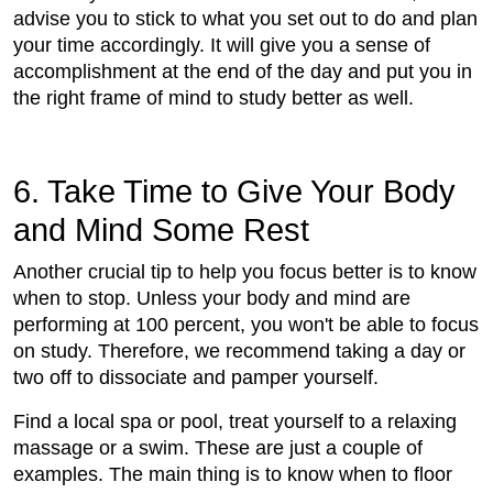
advise you to stick to what you set out to do and plan
your time accordingly. It will give you a sense of
accomplishment at the end of the day and put you in
the right frame of mind to study better as well.
6. Take Time to Give Your Body
and Mind Some Rest
Another crucial tip to help you focus better is to know
when to stop. Unless your body and mind are
performing at 100 percent, you won't be able to focus
on study. Therefore, we recommend taking a day or
two off to dissociate and pamper yourself.
Find a local spa or pool, treat yourself to a relaxing
massage or a swim. These are just a couple of
examples. The main thing is to know when to floor