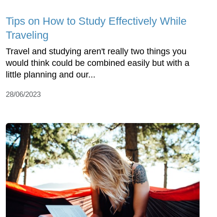
Tips on How to Study Effectively While
Traveling
Travel and studying aren't really two things you
would think could be combined easily but with a
little planning and our...
28/06/2023