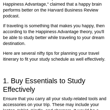
Happiness Advantage," claimed that a happy brain
performs better on the Harvard Business Review
podcast.
If traveling is something that makes you happy, then
according to the Happiness Advantage theory, you'll
be able to study better while traveling to your dream
destination.
Here are several nifty tips for planning your travel
itinerary to fit your study schedule as well effectively.
1. Buy Essentials to Study
Effectively
Ensure that you carry all your study-related tools and
accessories on your trip. These may include your