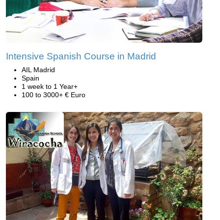
Intensive Spanish Course in Madrid
AIL Madrid
Spain
1 week to 1 Year+
100 to 3000+ € Euro