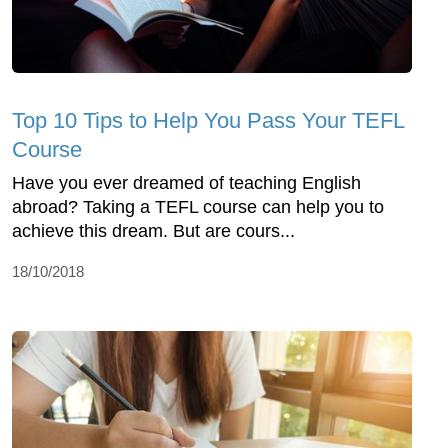
Top 10 Tips to Help You Pass Your TEFL
Course
Have you ever dreamed of teaching English
abroad? Taking a TEFL course can help you to
achieve this dream. But are cours...
18/10/2018