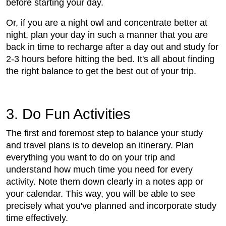
before starting your day.
Or, if you are a night owl and concentrate better at
night, plan your day in such a manner that you are
back in time to recharge after a day out and study for
2-3 hours before hitting the bed. It's all about finding
the right balance to get the best out of your trip.
3. Do Fun Activities
The first and foremost step to balance your study
and travel plans is to develop an itinerary. Plan
everything you want to do on your trip and
understand how much time you need for every
activity. Note them down clearly in a notes app or
your calendar. This way, you will be able to see
precisely what you've planned and incorporate study
time effectively.