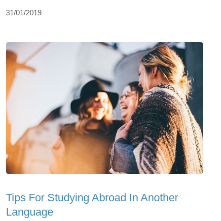
31/01/2019
Tips For Studying Abroad In Another
Language