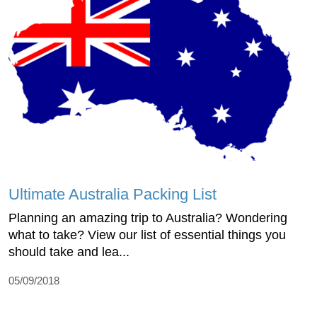
Ultimate Australia Packing List
Planning an amazing trip to Australia? Wondering
what to take? View our list of essential things you
should take and lea...
05/09/2018