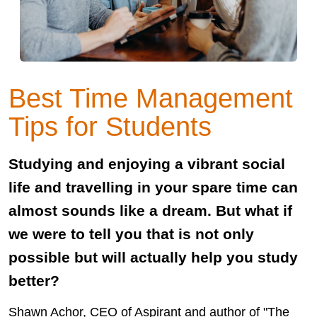
Best Time Management
Tips for Students
Studying and enjoying a vibrant social
life and travelling in your spare time can
almost sounds like a dream. But what if
we were to tell you that is not only
possible but will actually help you study
better?
Shawn Achor, CEO of Aspirant and author of "The