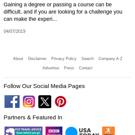
Gaining a degree or passing a course can be
difficult, and if you are looking for a challenge you
can make the experi...
04/07/2019
About
Disclaimer
Privacy Policy
Search
Company A-Z
Advertise
Press
Contact
Follow Our Social Media Pages
Partners & Featured In