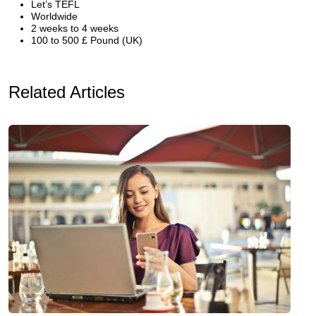
Let’s TEFL
Worldwide
2 weeks to 4 weeks
100 to 500 £ Pound (UK)
Related Articles