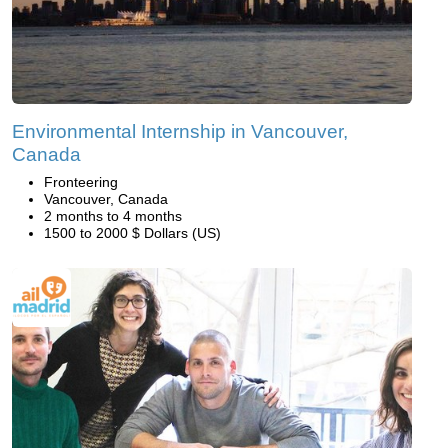
Environmental Internship in Vancouver,
Canada
Fronteering
Vancouver, Canada
2 months to 4 months
1500 to 2000 $ Dollars (US)