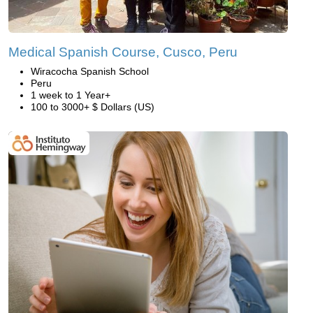
Medical Spanish Course, Cusco, Peru
Wiracocha Spanish School
Peru
1 week to 1 Year+
100 to 3000+ $ Dollars (US)