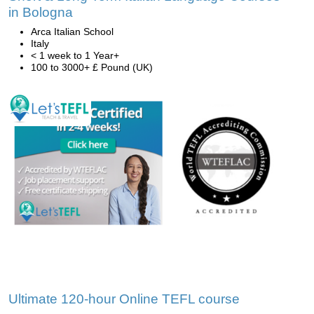
in Bologna
Arca Italian School
Italy
< 1 week to 1 Year+
100 to 3000+ £ Pound (UK)
Ultimate 120-hour Online TEFL course