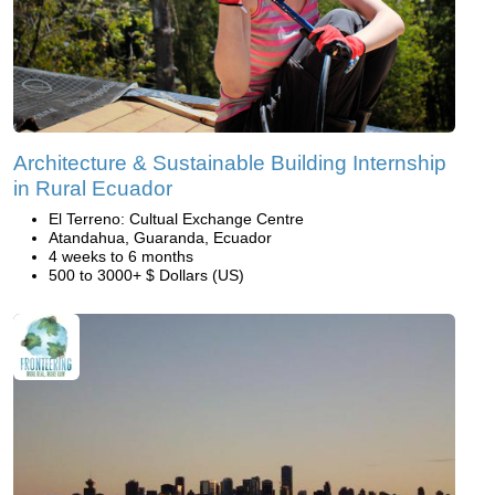
Architecture & Sustainable Building Internship
in Rural Ecuador
El Terreno: Cultual Exchange Centre
Atandahua, Guaranda, Ecuador
4 weeks to 6 months
500 to 3000+ $ Dollars (US)