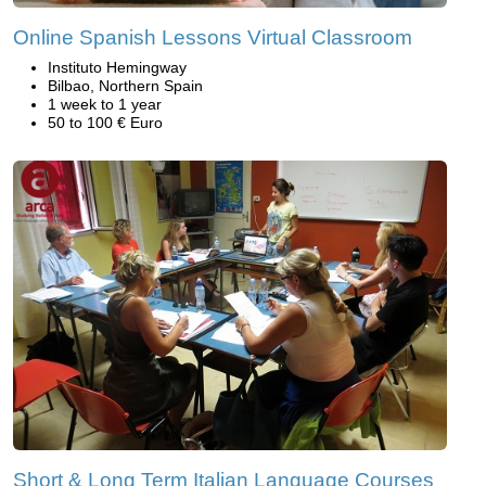
Online Spanish Lessons Virtual Classroom
Instituto Hemingway
Bilbao, Northern Spain
1 week to 1 year
50 to 100 € Euro
Short & Long Term Italian Language Courses