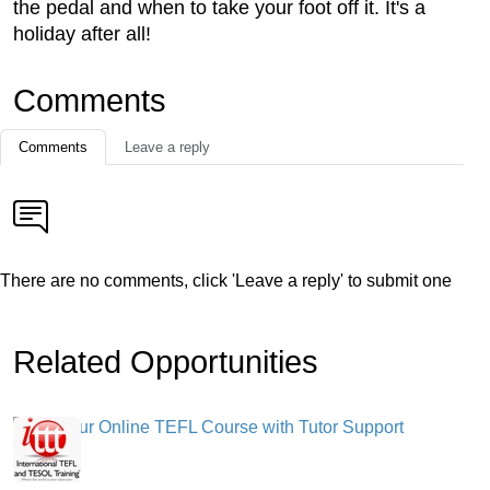
the pedal and when to take your foot off it. It's a
holiday after all!
Comments
Comments
Leave a reply
There are no comments, click 'Leave a reply' to submit one
Related Opportunities