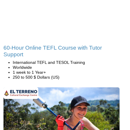
60-Hour Online TEFL Course with Tutor
Support
International TEFL and TESOL Training
Worldwide
1 week to 1 Year+
250 to 500 $ Dollars (US)