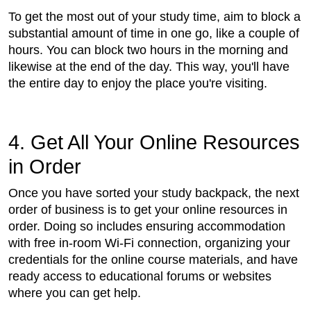
To get the most out of your study time, aim to block a
substantial amount of time in one go, like a couple of
hours. You can block two hours in the morning and
likewise at the end of the day. This way, you'll have
the entire day to enjoy the place you're visiting.
4. Get All Your Online Resources
in Order
Once you have sorted your study backpack, the next
order of business is to get your online resources in
order. Doing so includes ensuring accommodation
with free in-room Wi-Fi connection, organizing your
credentials for the online course materials, and have
ready access to educational forums or websites
where you can get help.