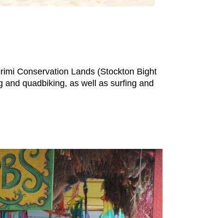
orimi Conservation Lands (Stockton Bight
 and quadbiking, as well as surfing and