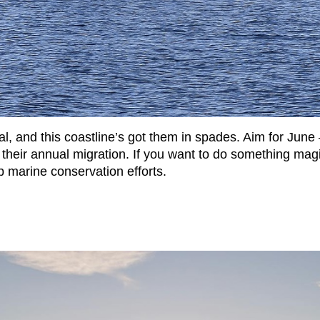
 and this coastline’s got them in spades. Aim for June
eir annual migration. If you want to do something magi
 marine conservation efforts.