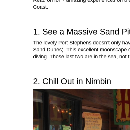
Read on for 7 amazing experiences on th
Coast.
1. See a Massive Sand Pi
The lovely Port Stephens doesn’t only hav
Sand Dunes). This excellent moonscape of
diving. Those last two are in the sea, not
2. Chill Out in Nimbin