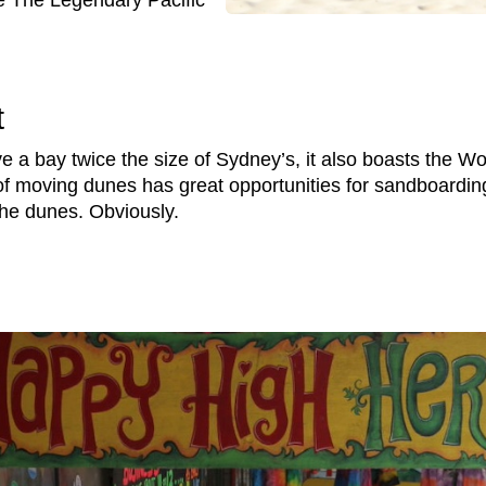
e The Legendary Pacific
t
e a bay twice the size of Sydney’s, it also boasts the W
 moving dunes has great opportunities for sandboarding
 the dunes. Obviously.