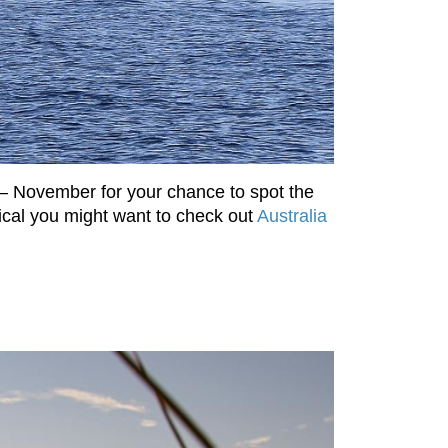
 – November for your chance to spot the
cal you might want to check out
Australia