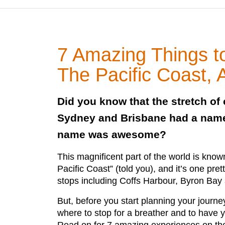
7 Amazing Things 
The Pacific Coast, A
Did you know that the stretch of
Sydney and Brisbane had a name
name was awesome?
This magnificent part of the world is kno
Pacific Coast” (told you), and it’s one pre
stops including Coffs Harbour, Byron Bay
But, before you start planning your journe
where to stop for a breather and to have 