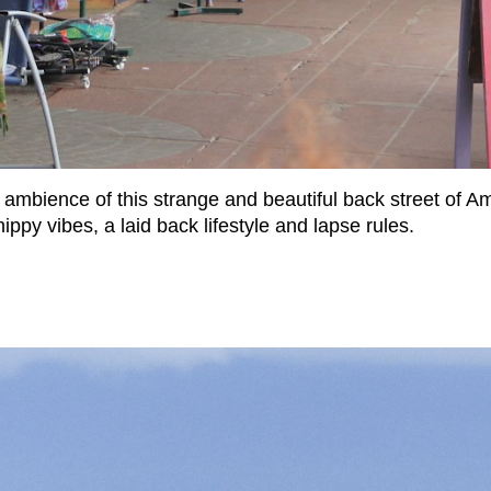
c ambience of this strange and beautiful back street of 
ippy vibes, a laid back lifestyle and lapse rules.