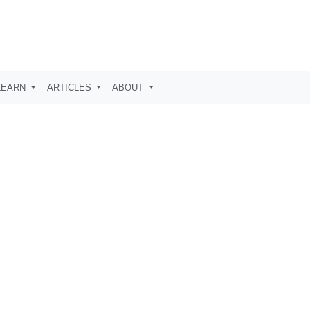
LEARN
ARTICLES
ABOUT