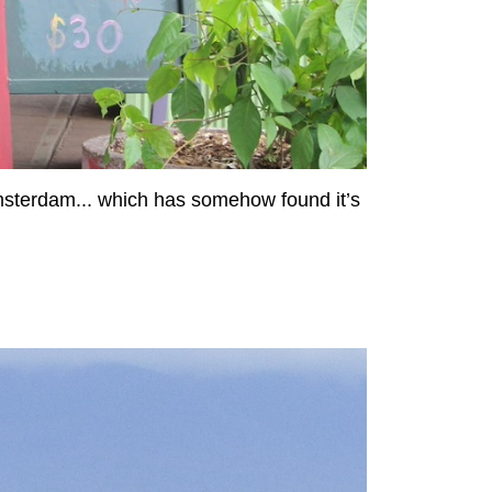
Amsterdam... which has somehow found it’s