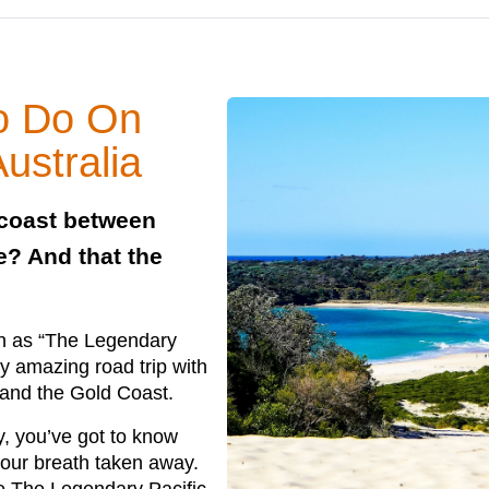
to Do On
ustralia
 coast between
? And that the
wn as “The Legendary
tty amazing road trip with
 and the Gold Coast.
y, you’ve got to know
your breath taken away.