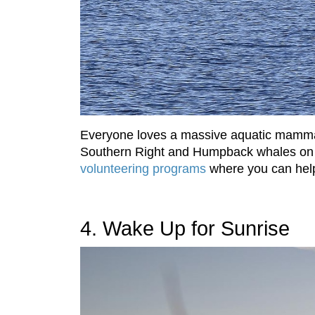
Everyone loves a massive aquatic mammal,
Southern Right and Humpback whales on th
volunteering programs
where you can help
4. Wake Up for Sunrise