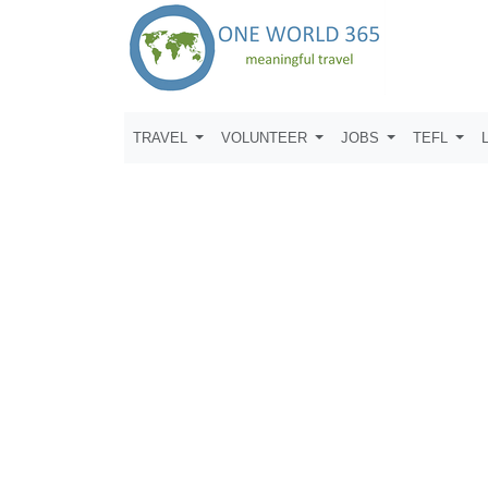
TRAVEL
VOLUNTEER
JOBS
TEFL