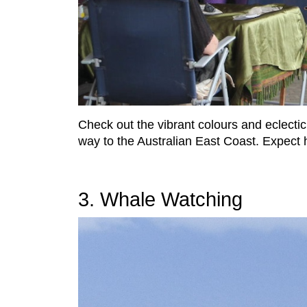
Check out the vibrant colours and eclecti
way to the Australian East Coast. Expect h
3. Whale Watching