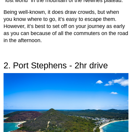
“lost world” in the mountain of the Newnes plateau.
Being well-known, it does draw crowds, but when
you know where to go, it’s easy to escape them.
However, it’s best to set off on your journey as early
as you can because of all the commuters on the road
in the afternoon.
2. Port Stephens - 2hr drive