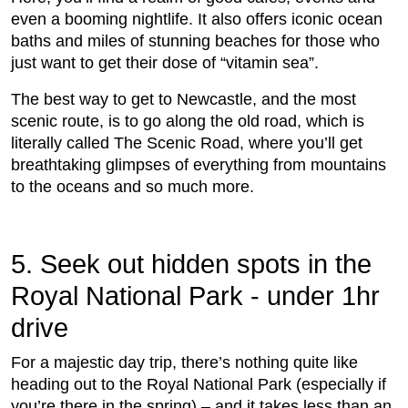
even a booming nightlife. It also offers iconic ocean
baths and miles of stunning beaches for those who
just want to get their dose of “vitamin sea”.
The best way to get to Newcastle, and the most
scenic route, is to go along the old road, which is
literally called The Scenic Road, where you’ll get
breathtaking glimpses of everything from mountains
to the oceans and so much more.
5. Seek out hidden spots in the
Royal National Park - under 1hr
drive
For a majestic day trip, there’s nothing quite like
heading out to the Royal National Park (especially if
you’re there in the spring) – and it takes less than an