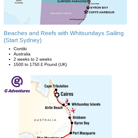
Beaches and Reefs with Whitsundays Sailing
(Start Sydney)
Contiki
Australia
2 weeks to 2 weeks
1500 to 1750 £ Pound (UK)