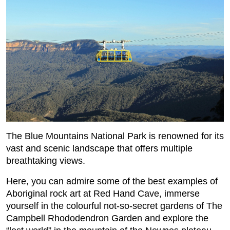
The Blue Mountains National Park is renowned for its
vast and scenic landscape that offers multiple
breathtaking views.
Here, you can admire some of the best examples of
Aboriginal rock art at Red Hand Cave, immerse
yourself in the colourful not-so-secret gardens of The
Campbell Rhododendron Garden and explore the