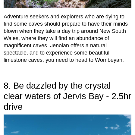
Adventure seekers and explorers who are dying to
find some caves should prepare to have their minds
blown when they take a day trip around New South
Wales, where they will find an abundance of
magnificent caves. Jenolan offers a natural
spectacle, and to experience some beautiful
limestone caves, you need to head to Wombeyan.
8. Be dazzled by the crystal
clear waters of Jervis Bay - 2.5hr
drive