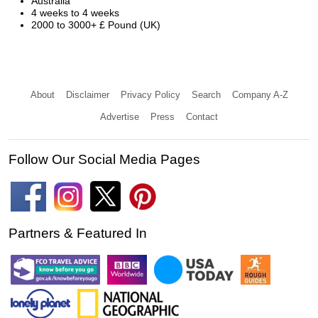
Australia
4 weeks to 4 weeks
2000 to 3000+ £ Pound (UK)
About
Disclaimer
Privacy Policy
Search
Company A-Z
Advertise
Press
Contact
Follow Our Social Media Pages
Partners & Featured In