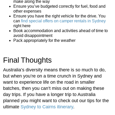
make along the way
Ensure you’ve budgeted correctly for fuel, food and
other expenses
Ensure you have the right vehicle for the drive. You
can
find special offers on camper rentals in Sydney
right here
Book accommodation and activities ahead of time to
avoid disappointment
Pack appropriately for the weather
Final Thoughts
Australia’s diversity means there is so much to do,
but when you’re on a time crunch in Sydney and
want to experience life on the road in smaller
batches, then you can’t miss out on making these
day trips. If you have a longer trip to Australia
planned you might want to check out our tips for the
ultimate
Sydney to Cairns itinerary
.