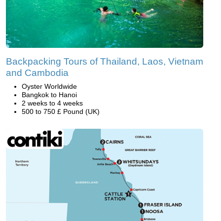
Backpacking Tours of Thailand, Laos, Vietnam
and Cambodia
Oyster Worldwide
Bangkok to Hanoi
2 weeks to 4 weeks
500 to 750 £ Pound (UK)