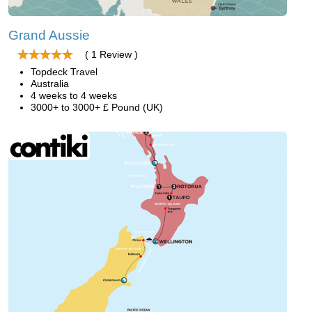
Grand Aussie
( 1 Review )
Topdeck Travel
Australia
4 weeks to 4 weeks
3000+ to 3000+ £ Pound (UK)