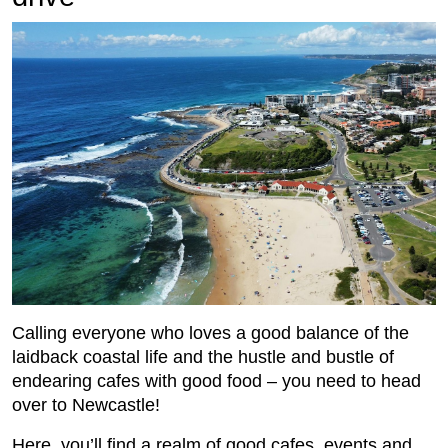
Calling everyone who loves a good balance of the
laidback coastal life and the hustle and bustle of
endearing cafes with good food – you need to head
over to Newcastle!
Here, you’ll find a realm of good cafes, events and