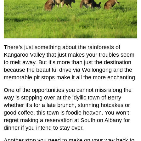
There’s just something about the rainforests of
Kangaroo Valley that just makes your troubles seem
to melt away. But it’s more than just the destination
because the beautiful drive via Wollongong and the
memorable pit stops make it all the more enchanting.
One of the opportunities you cannot miss along the
way is stopping over at the idyllic town of Berry
whether it's for a late brunch, stunning hotcakes or
good coffee, this town is foodie heaven. You won’t
regret making a reservation at South on Albany for
dinner if you intend to stay over.
Another stop you need to make on your way back to