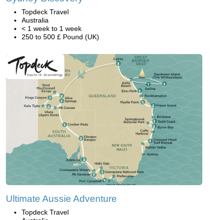
Topdeck Travel
Australia
< 1 week to 1 week
250 to 500 £ Pound (UK)
Ultimate Aussie Adventure
Topdeck Travel