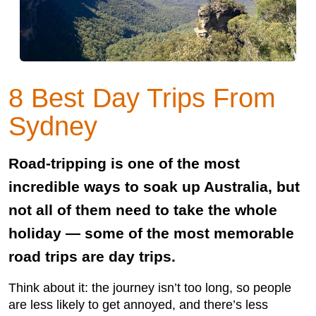
8 Best Day Trips From
Sydney
Road-tripping is one of the most
incredible ways to soak up Australia, but
not all of them need to take the whole
holiday — some of the most memorable
road trips are day trips.
Think about it: the journey isn’t too long, so people
are less likely to get annoyed, and there’s less