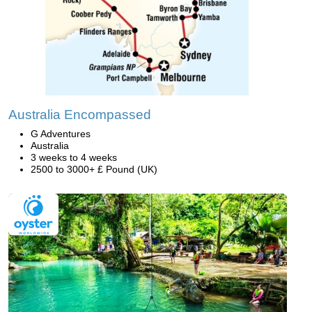
Australia Encompassed
G Adventures
Australia
3 weeks to 4 weeks
2500 to 3000+ £ Pound (UK)