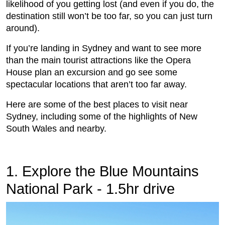
likelihood of you getting lost (and even if you do, the
destination still won’t be too far, so you can just turn
around).
If you’re landing in Sydney and want to see more
than the main tourist attractions like the Opera
House plan an excursion and go see some
spectacular locations that aren’t too far away.
Here are some of the best places to visit near
Sydney, including some of the highlights of New
South Wales and nearby.
1. Explore the Blue Mountains
National Park - 1.5hr drive