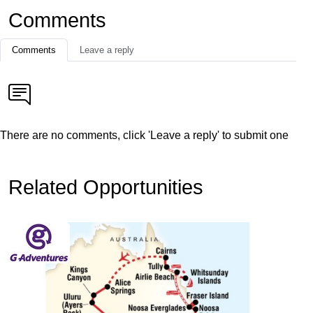
Comments
Comments
Leave a reply
There are no comments, click 'Leave a reply' to submit one
Related Opportunities