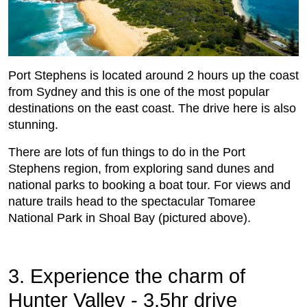
Port Stephens is located around 2 hours up the coast
from Sydney and this is one of the most popular
destinations on the east coast. The drive here is also
stunning.
There are lots of fun things to do in the Port
Stephens region, from exploring sand dunes and
national parks to booking a boat tour. For views and
nature trails head to the spectacular Tomaree
National Park in Shoal Bay (pictured above).
3. Experience the charm of
Hunter Valley - 3.5hr drive