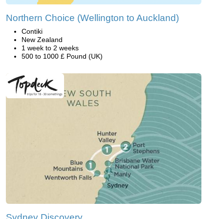
Northern Choice (Wellington to Auckland)
Contiki
New Zealand
1 week to 2 weeks
500 to 1000 £ Pound (UK)
Sydney Discovery