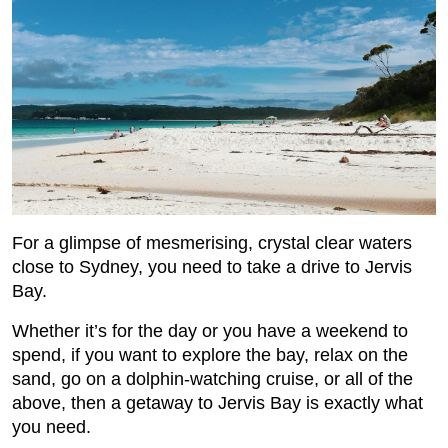
For a glimpse of mesmerising, crystal clear waters
close to Sydney, you need to take a drive to Jervis
Bay.
Whether it’s for the day or you have a weekend to
spend, if you want to explore the bay, relax on the
sand, go on a dolphin-watching cruise, or all of the
above, then a getaway to Jervis Bay is exactly what
you need.