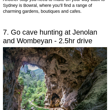
Sydney is Bowral, where you’ll find a range of
charming gardens, boutiques and cafes.
7. Go cave hunting at Jenolan
and Wombeyan - 2.5hr drive