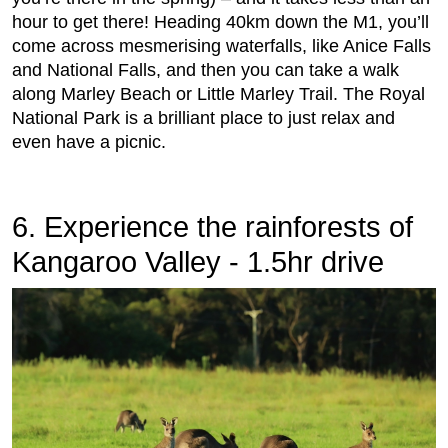
hour to get there! Heading 40km down the M1, you’ll
come across mesmerising waterfalls, like Anice Falls
and National Falls, and then you can take a walk
along Marley Beach or Little Marley Trail. The Royal
National Park is a brilliant place to just relax and
even have a picnic.
6. Experience the rainforests of
Kangaroo Valley - 1.5hr drive