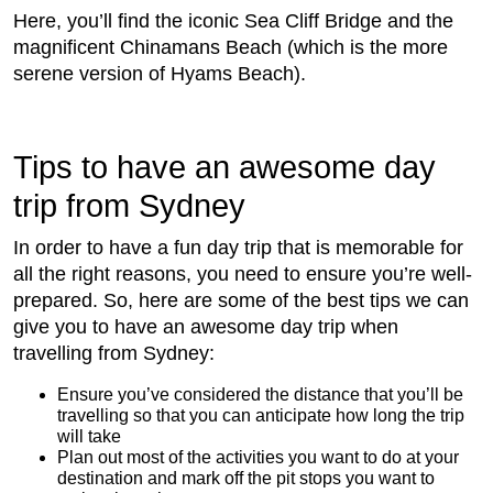
Here, you’ll find the iconic Sea Cliff Bridge and the
magnificent Chinamans Beach (which is the more
serene version of Hyams Beach).
Tips to have an awesome day
trip from Sydney
In order to have a fun day trip that is memorable for
all the right reasons, you need to ensure you’re well-
prepared. So, here are some of the best tips we can
give you to have an awesome day trip when
travelling from Sydney:
Ensure you’ve considered the distance that you’ll be
travelling so that you can anticipate how long the trip
will take
Plan out most of the activities you want to do at your
destination and mark off the pit stops you want to