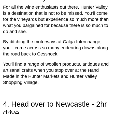
For all the wine enthusiasts out there, Hunter Valley
is a destination that is not to be missed. You’ll come
for the vineyards but experience so much more than
what you bargained for because there is so much to
do and see.
By ditching the motorways at Calga Interchange,
you’ll come across so many endearing downs along
the road back to Cessnock.
You’ll find a range of woollen products, antiques and
artisanal crafts when you stop over at the Hand
Made in the Hunter Markets and Hunter Valley
Shopping Village.
4. Head over to Newcastle - 2hr
drive