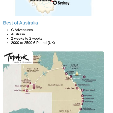
Best of Australia
G Adventures
Australia
2 weeks to 2 weeks
2000 to 2500 £ Pound (UK)