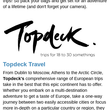
trips! So pack your bags and get set for an adventure
of a lifetime (and don't forget your camera).
Topdeck Travel
From Dublin to Moscow, Athens to the Arctic Circle,
Topdeck's
comprehensive range of European trips
take in the best that this epic continent has to offer.
Whether you embark on a multi-destination
adventure to get a taste of Europe, take a one-way
journey between two easily accessible cities or focus
more in-depth on a particular country or region, they