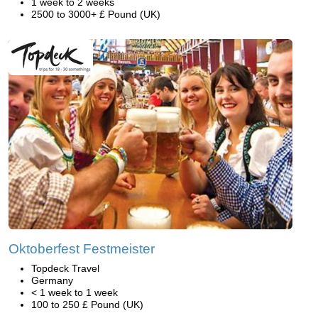
1 week to 2 weeks
2500 to 3000+ £ Pound (UK)
Oktoberfest Festmeister
Topdeck Travel
Germany
< 1 week to 1 week
100 to 250 £ Pound (UK)