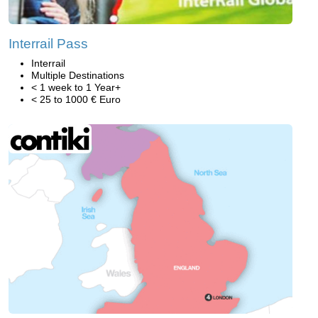
Interrail Pass
Interrail
Multiple Destinations
< 1 week to 1 Year+
< 25 to 1000 € Euro