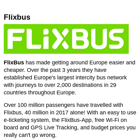
Flixbus
FlixBus
has made getting around Europe easier and
cheaper. Over the past 3 years they have
established Europe's largest intercity bus network
with journeys to over 2,000 destinations in 29
countries throughout Europe.
Over 100 million passengers have travelled with
Flixbus, 40 million in 2017 alone! With an easy to use
e-ticketing system, the FlixBus-App, free Wi-Fi on
board and GPS Live Tracking, and budget prices you
really can't go wrong.