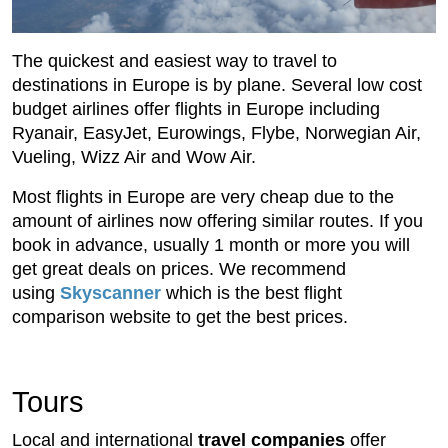
The quickest and easiest way to travel to
destinations in Europe is by plane. Several low cost
budget airlines offer flights in Europe including
Ryanair, EasyJet, Eurowings, Flybe, Norwegian Air,
Vueling, Wizz Air and Wow Air.
Most flights in Europe are very cheap due to the
amount of airlines now offering similar routes. If you
book in advance, usually 1 month or more you will
get great deals on prices. We recommend
using
Skyscanner
which is the best flight
comparison website to get the best prices.
Tours
Local and international
travel companies
offer