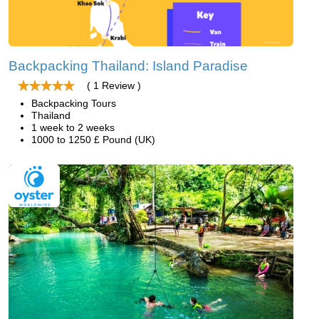
Backpacking Thailand: Island Paradise
( 1 Review )
Backpacking Tours
Thailand
1 week to 2 weeks
1000 to 1250 £ Pound (UK)