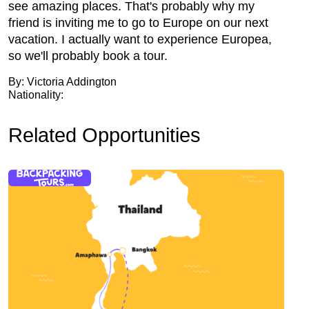
see amazing places. That's probably why my
friend is inviting me to go to Europe on our next
vacation. I actually want to experience Europea,
so we'll probably book a tour.
By: Victoria Addington
Nationality:
Related Opportunities