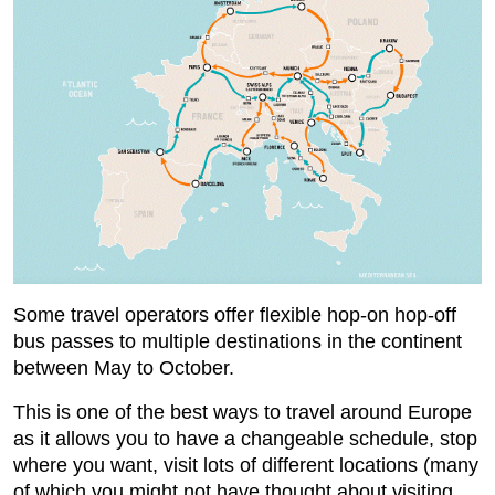
Some travel operators offer flexible hop-on hop-off
bus passes to multiple destinations in the continent
between May to October.
This is one of the best ways to travel around Europe
as it allows you to have a changeable schedule, stop
where you want, visit lots of different locations (many
of which you might not have thought about visiting