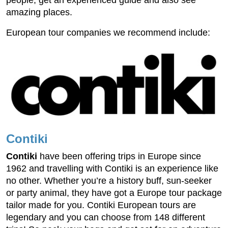
people, get an experienced guide and also see
amazing places.
European tour companies we recommend include:
Contiki
Contiki
have been offering trips in Europe since
1962 and travelling with Contiki is an experience like
no other. Whether you’re a history buff, sun-seeker
or party animal, they have got a Europe tour package
tailor made for you. Contiki European tours are
legendary and you can choose from 148 different