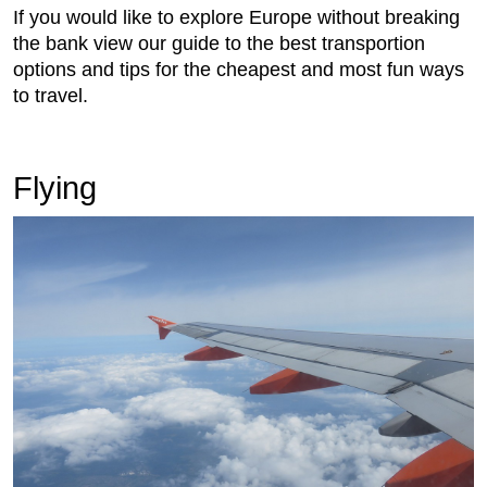
If you would like to explore Europe without breaking
the bank view our guide to the best transportion
options and tips for the cheapest and most fun ways
to travel.
Flying