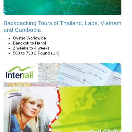
Backpacking Tours of Thailand, Laos, Vietnam
and Cambodia
Oyster Worldwide
Bangkok to Hanoi
2 weeks to 4 weeks
500 to 750 £ Pound (UK)