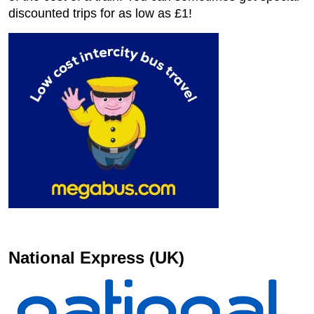
discounted trips for as low as £1!
National Express (UK)