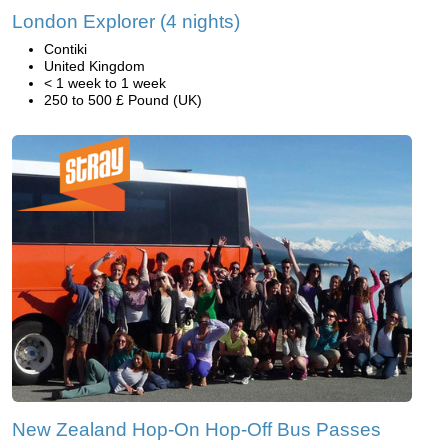
London Explorer (4 nights)
Contiki
United Kingdom
< 1 week to 1 week
250 to 500 £ Pound (UK)
New Zealand Hop-On Hop-Off Bus Passes