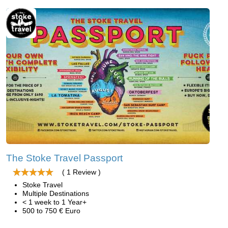
The Stoke Travel Passport
( 1 Review )
Stoke Travel
Multiple Destinations
< 1 week to 1 Year+
500 to 750 € Euro