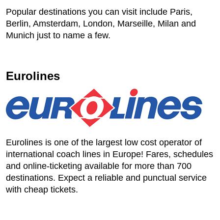
Popular destinations you can visit include Paris,
Berlin, Amsterdam, London, Marseille, Milan and
Munich just to name a few.
Eurolines
Eurolines is one of the largest low cost operator of
international coach lines in Europe! Fares, schedules
and online-ticketing available for more than 700
destinations. Expect a reliable and punctual service
with cheap tickets.