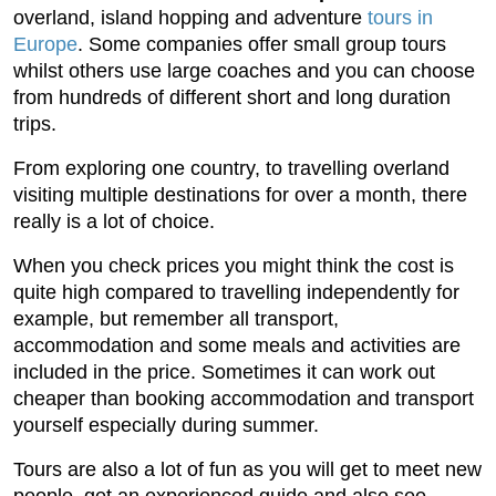
overland, island hopping and adventure
tours in
Europe
. Some companies offer small group tours
whilst others use large coaches and you can choose
from hundreds of different short and long duration
trips.
From exploring one country, to travelling overland
visiting multiple destinations for over a month, there
really is a lot of choice.
When you check prices you might think the cost is
quite high compared to travelling independently for
example, but remember all transport,
accommodation and some meals and activities are
included in the price. Sometimes it can work out
cheaper than booking accommodation and transport
yourself especially during summer.
Tours are also a lot of fun as you will get to meet new