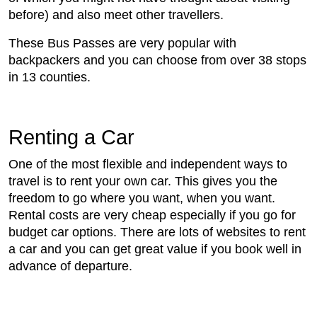
before) and also meet other travellers.
These Bus Passes are very popular with
backpackers and you can choose from over 38 stops
in 13 counties.
Renting a Car
One of the most flexible and independent ways to
travel is to rent your own car. This gives you the
freedom to go where you want, when you want.
Rental costs are very cheap especially if you go for
budget car options. There are lots of websites to rent
a car and you can get great value if you book well in
advance of departure.