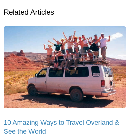
Related Articles
10 Amazing Ways to Travel Overland &
See the World