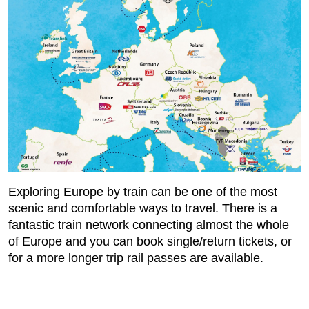
Exploring Europe by train can be one of the most
scenic and comfortable ways to travel. There is a
fantastic train network connecting almost the whole
of Europe and you can book single/return tickets, or
for a more longer trip rail passes are available.