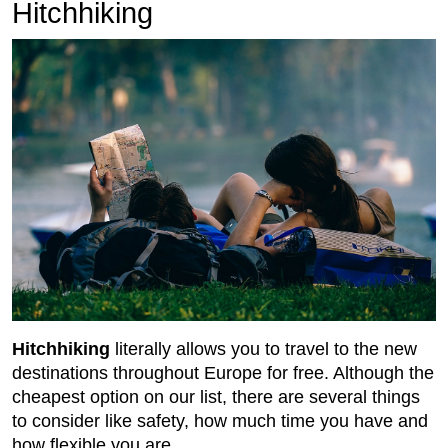
Hitchhiking
Hitchhiking
literally allows you to travel to the new
destinations throughout Europe for free. Although the
cheapest option on our list, there are several things
to consider like safety, how much time you have and
how flexible you are.