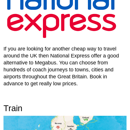
If you are looking for another cheap way to travel
around the UK then National Express offer a good
alternative to Megabus. You can choose from
hundreds of coach journeys to towns, cities and
airports throughout the Great Britain. Book in
advance to get really low prices.
Train