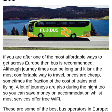
If you are after one of the most affordable ways to
get across Europe then bus is recommended.
Although journey times can be long and it isn't the
most comfortable way to travel, prices are cheap,
sometimes the fraction of the cost of trains and
flying. A lot of journeys are also during the night too
so you can save money on accommodation whilst
most services offer free WiFi.
These are some of the best bus operators in Europe: