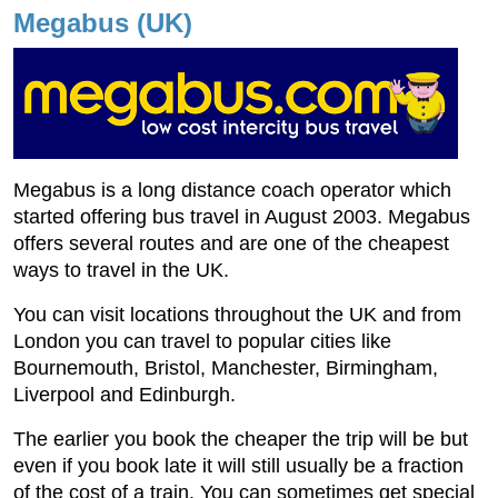
Megabus (UK)
Megabus is a long distance coach operator which
started offering bus travel in August 2003. Megabus
offers several routes and are one of the cheapest
ways to travel in the UK.
You can visit locations throughout the UK and from
London you can travel to popular cities like
Bournemouth, Bristol, Manchester, Birmingham,
Liverpool and Edinburgh.
The earlier you book the cheaper the trip will be but
even if you book late it will still usually be a fraction
of the cost of a train. You can sometimes get special