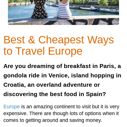
Best & Cheapest Ways
to Travel Europe
Are you dreaming of breakfast in Paris, a
gondola ride in Venice, island hopping in
Croatia, an overland adventure or
discovering the best food in Spain?
Europe
is an amazing continent to visit but it is very
expensive. There are though lots of options when it
comes to getting around and saving money.