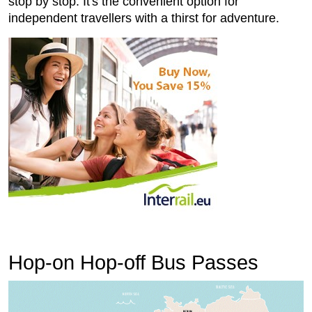
stop by stop. It's the convenient option for
independent travellers with a thirst for adventure.
Hop-on Hop-off Bus Passes