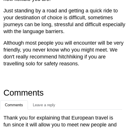
Just standing by a road and getting a quick ride to
your destination of choice is difficult, sometimes
journeys can be long, stressful and difficult especially
with the language barriers.
Although most people you will encounter will be very
friendly, you never know who you might meet. We
don't really recommend hitchhiking if you are
travelling solo for safety reasons.
Comments
Comments
Leave a reply
Thank you for explaining that European travel is
fun since it will allow you to meet new people and