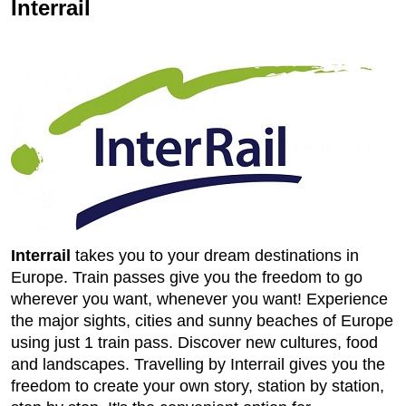
Interrail
Interrail
takes you to your dream destinations in
Europe. Train passes give you the freedom to go
wherever you want, whenever you want! Experience
the major sights, cities and sunny beaches of Europe
using just 1 train pass. Discover new cultures, food
and landscapes. Travelling by Interrail gives you the
freedom to create your own story, station by station,