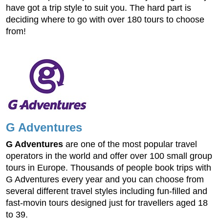
have got a trip style to suit you. The hard part is
deciding where to go with over 180 tours to choose
from!
G Adventures
G Adventures
are one of the most popular travel
operators in the world and offer over 100 small group
tours in Europe. Thousands of people book trips with
G Adventures every year and you can choose from
several different travel styles including fun-filled and
fast-movin tours designed just for travellers aged 18
to 39.