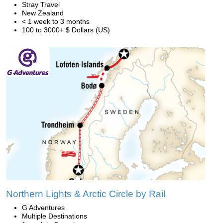
Stray Travel
New Zealand
< 1 week to 3 months
100 to 3000+ $ Dollars (US)
Northern Lights & Arctic Circle by Rail
G Adventures
Multiple Destinations