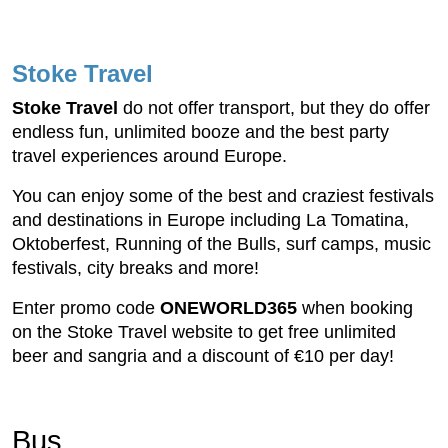
Stoke Travel
Stoke Travel
do not offer transport, but they do offer
endless fun, unlimited booze and the best party
travel experiences around Europe.
You can enjoy some of the best and craziest festivals
and destinations in Europe including La Tomatina,
Oktoberfest, Running of the Bulls, surf camps, music
festivals, city breaks and more!
Enter promo code
ONEWORLD365
when booking
on the Stoke Travel website to get free unlimited
beer and sangria and a discount of €10 per day!
Bus