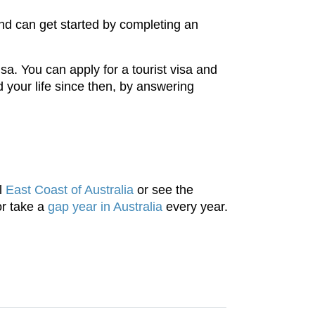
nd can get started by completing an
sa. You can apply for a tourist visa and
 your life since then, by answering
ul
East Coast of Australia
or see the
or take a
gap year in Australia
every year.