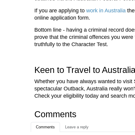
If you are applying to
work in Australia
the
online application form.
Bottom line - having a criminal record doe
prove that the criminal offences you were 
truthfully to the Character Test.
Keen to Travel to Australi
Whether you have always wanted to visit
spectacular Outback, Australia really won
Check your eligibility today and search mo
Comments
Comments
Leave a reply