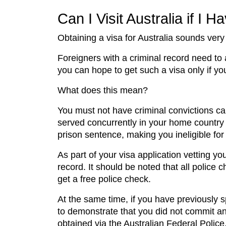
Can I Visit Australia if I 
Obtaining a visa for Australia sounds very
Foreigners with a criminal record need to a
you can hope to get such a visa only if yo
What does this mean?
You must not have criminal convictions ca
served concurrently in your home country (t
prison sentence, making you ineligible for
As part of your visa application vetting yo
record. It should be noted that all police
get a free police check.
At the same time, if you have previously s
to demonstrate that you did not commit an
obtained via the Australian Federal Police