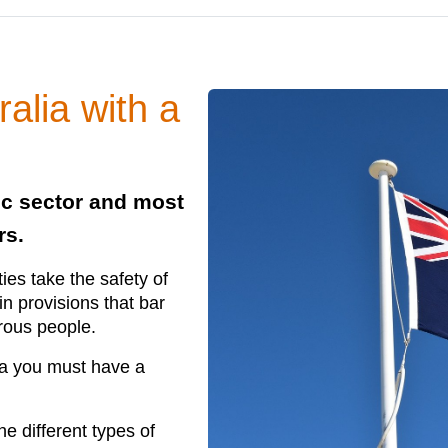
ralia with a
ic sector and most
rs.
ties take the safety of
in provisions that bar
erous people.
alia you must have a
he different types of