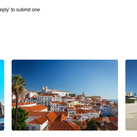
eply' to submit one