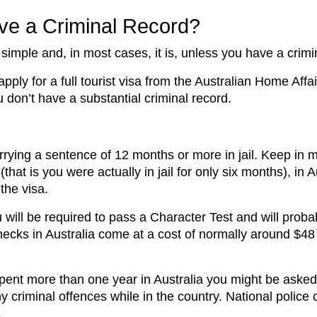
Have a Criminal Record?
 simple and, in most cases, it is, unless you have a crimi
pply for a full tourist visa from the Australian Home Affai
u don’t have a substantial criminal record.
rrying a sentence of 12 months or more in jail. Keep in 
hat is you were actually in jail for only six months), in 
 the visa.
u will be required to pass a Character Test and will probab
 checks in Australia come at a cost of normally around $
pent more than one year in Australia you might be asked 
y criminal offences while in the country. National polic
.