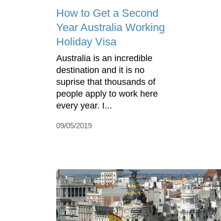
How to Get a Second
Year Australia Working
Holiday Visa
Australia is an incredible
destination and it is no
suprise that thousands of
people apply to work here
every year. I...
09/05/2019