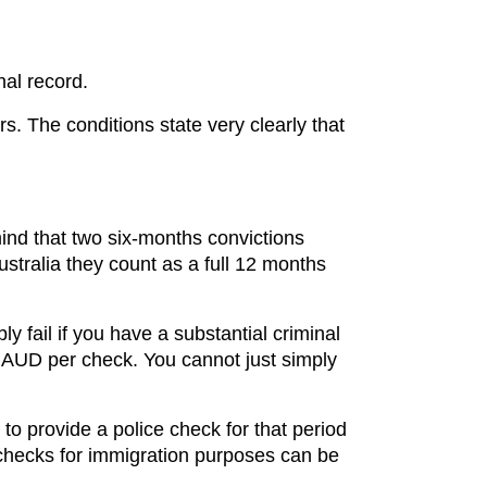
nal record.
rs. The conditions state very clearly that
mind that two six-months convictions
Australia they count as a full 12 months
ly fail if you have a substantial criminal
48 AUD per check. You cannot just simply
to provide a police check for that period
e checks for immigration purposes can be