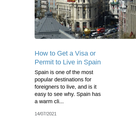
How to Get a Visa or
Permit to Live in Spain
Spain is one of the most
popular destinations for
foreigners to live, and is it
easy to see why. Spain has
a warm cli...
14/07/2021