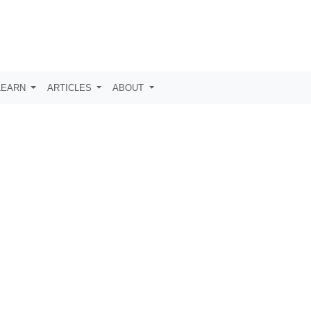
LEARN
ARTICLES
ABOUT