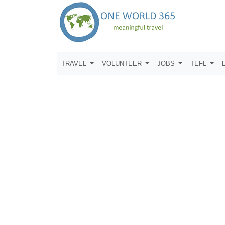
TRAVEL
VOLUNTEER
JOBS
TEFL