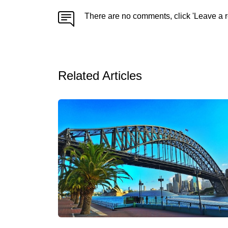
There are no comments, click 'Leave a r
Related Articles