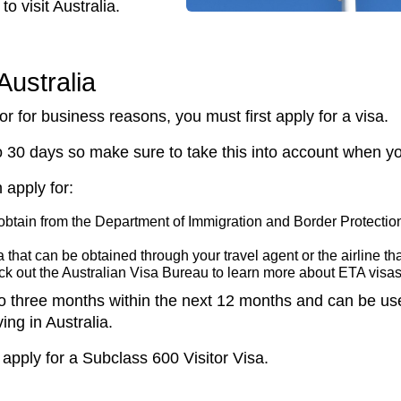
to visit Australia.
Australia
y or for business reasons, you must first apply for a visa.
 30 days so make sure to take this into account when you
 apply for:
 obtain from the Department of Immigration and Border Protection
 that can be obtained through your travel agent or the airline that 
eck out the Australian Visa Bureau to learn more about ETA visa
p to three months within the next 12 months and can be us
ving in Australia.
 apply for a Subclass 600 Visitor Visa.