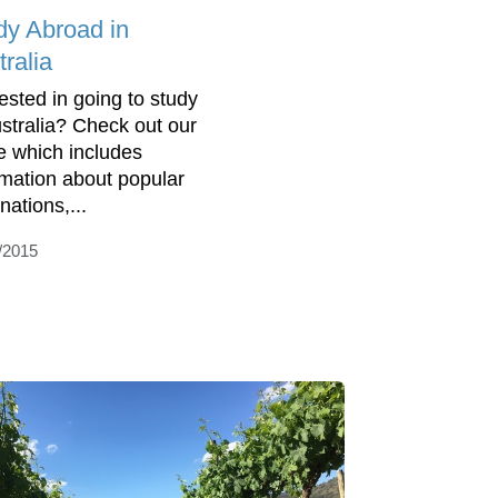
dy Abroad in
ralia
rested in going to study
ustralia? Check out our
e which includes
rmation about popular
nations,...
/2015