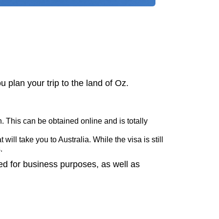
 plan your trip to the land of Oz.
. This can be obtained online and is totally
will take you to Australia. While the visa is still
s.
ed for business purposes, as well as