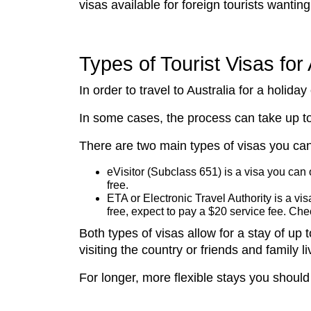
visas available for foreign tourists wanting 
Types of Tourist Visas for 
In order to travel to Australia for a holida
In some cases, the process can take up to
There are two main types of visas you can
eVisitor (Subclass 651) is a visa you can
free.
ETA or Electronic Travel Authority is a visa
free, expect to pay a $20 service fee. Ch
Both types of visas allow for a stay of u
visiting the country or friends and family li
For longer, more flexible stays you should