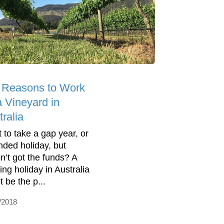
 Reasons to Work
a Vineyard in
ralia
 to take a gap year, or
nded holiday, but
n’t got the funds? A
ing holiday in Australia
 be the p...
/2018