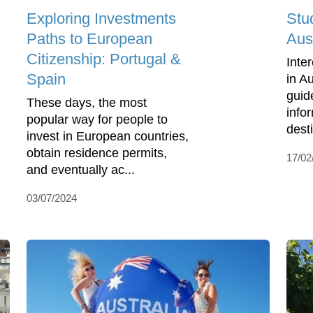
Exploring Investments
Stu
Paths to European
Aust
Citizenship: Portugal &
Inte
Spain
in A
guid
These days, the most
info
popular way for people to
desti
invest in European countries,
obtain residence permits,
17/02
and eventually ac...
03/07/2024