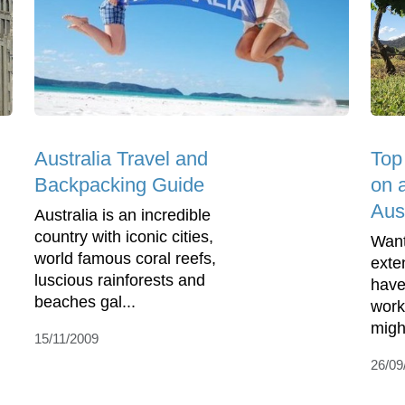
Australia Travel and
Top
Backpacking Guide
on 
Aust
Australia is an incredible
country with iconic cities,
Want
world famous coral reefs,
exte
luscious rainforests and
have
beaches gal...
work
might
15/11/2009
26/09