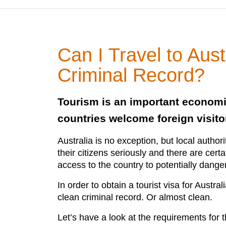
Can I Travel to Aust
Criminal Record?
Tourism is an important econom
countries welcome foreign visito
Australia is no exception, but local authori
their citizens seriously and there are certa
access to the country to potentially dang
In order to obtain a tourist visa for Austr
clean criminal record. Or almost clean.
Let’s have a look at the requirements for t