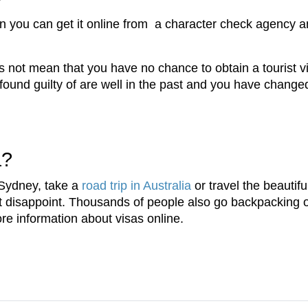
n you can get it online from a character check agency a
s not mean that you have no chance to obtain a tourist vi
found guilty of are well in the past and you have changed
a?
 Sydney, take a
road trip in Australia
or travel the beautif
't disappoint. Thousands of people also go backpacking 
re information about visas online.