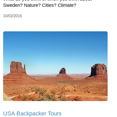
Sweden? Nature? Cities? Climate?
10/02/2016
USA Backpacker Tours