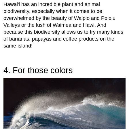
Hawai'i has an incredible plant and animal
biodiversity, especially when it comes to be
overwhelmed by the beauty of Waipio and Pololu
Valleys or the lush of Waimea and Hawi. And
because this biodiversity allows us to try many kinds
of bananas, papayas and coffee products on the
same island!
4. For those colors