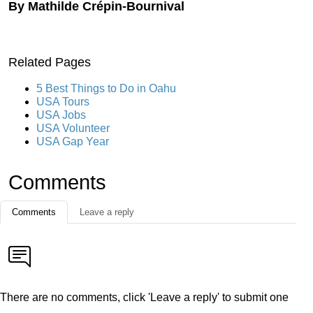
By Mathilde Crépin-Bournival
Related Pages
5 Best Things to Do in Oahu
USA Tours
USA Jobs
USA Volunteer
USA Gap Year
Comments
Comments
Leave a reply
There are no comments, click 'Leave a reply' to submit one