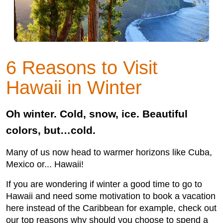
6 Reasons to Visit
Hawaii in Winter
Oh winter. Cold, snow, ice. Beautiful
colors, but…cold.
Many of us now head to warmer horizons like Cuba,
Mexico or... Hawaii!
If you are wondering if winter a good time to go to
Hawaii and need some motivation to book a vacation
here instead of the Caribbean for example, check out
our top reasons why should you choose to spend a