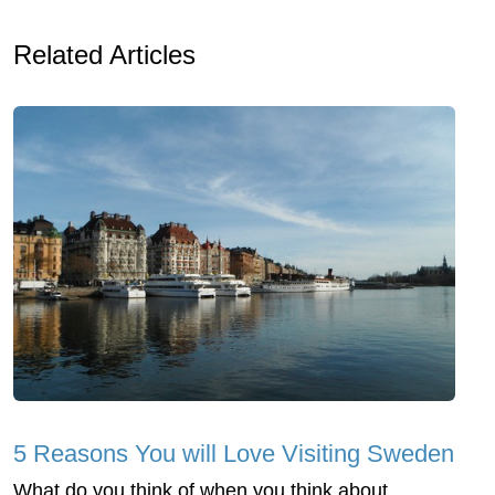
Related Articles
5 Reasons You will Love Visiting Sweden
What do you think of when you think about