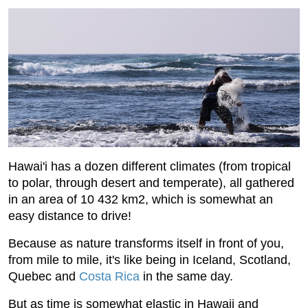
Hawai'i has a dozen different climates (from tropical
to polar, through desert and temperate), all gathered
in an area of ​​10 432 km2, which is somewhat an
easy distance to drive!
Because as nature transforms itself in front of you,
from mile to mile, it's like being in Iceland, Scotland,
Quebec and
Costa Rica
in the same day.
But as time is somewhat elastic in Hawaii and