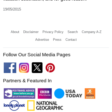
19/05/2015
About
Disclaimer
Privacy Policy
Search
Company A-Z
Advertise
Press
Contact
Follow Our Social Media Pages
Partners & Featured In