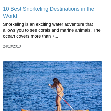
10 Best Snorkeling Destinations in the
World
Snorkeling is an exciting water adventure that
allows you to see corals and marine animals. The
ocean covers more than 7...
24/10/2019