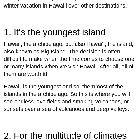
winter vacation in Hawai’i over other destinations.
1. It's the youngest island
Hawaii, the archipelago, but also Hawai’i, the island,
also known as Big Island. The decision is often
difficult to make when the time comes to choose one
or many islands when we visit Hawaii. After all, all of
them are worth it!
Hawai'i is the youngest and southernmost of the
islands in the archipelago. So this is where you will
see endless lava fields and smoking volcanoes, or
sunsets over a sea of ​​volcanoes and deep valleys.
2. For the multitude of climates