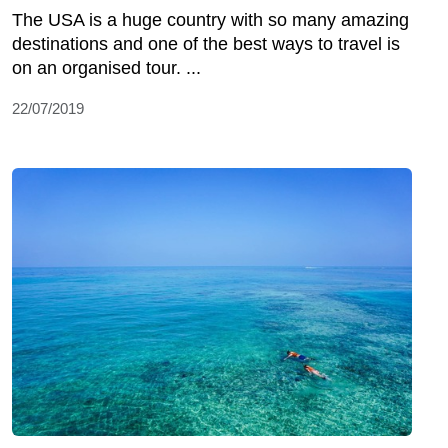
The USA is a huge country with so many amazing
destinations and one of the best ways to travel is
on an organised tour. ...
22/07/2019