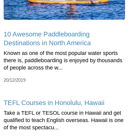
10 Awesome Paddleboarding
Destinations in North America
Known as one of the most popular water sports
there is, paddleboarding is enjoyed by thousands
of people across the w...
20/12/2019
TEFL Courses in Honolulu, Hawaii
Take a TEFL or TESOL course in Hawaii and get
qualified to teach English overseas. Hawaii is one
of the most spectacu...