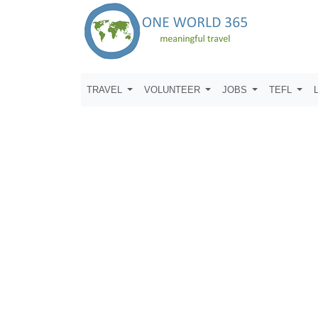
TRAVEL
VOLUNTEER
JOBS
TEFL