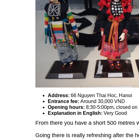
Address:
66 Nguyen Thai Hoc, Hanoi
Entrance fee:
Around 30,000 VND
Opening hours:
8:30-5:00pm, closed o
Explanation in English:
Very Good
From there you have a short 500 metres 
Going there is really refreshing after the 