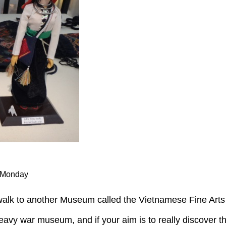
n Monday
walk to another Museum called the Vietnamese Fine Ar
heavy war museum, and if your aim is to really discover th