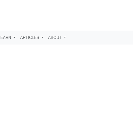
LEARN
ARTICLES
ABOUT