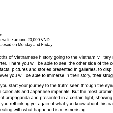
strict, Hanoi, Vietnam
era fee around 20,000 VND
 closed on Monday and Friday
pths of Vietnamese history going to the Vietnam Military
er. There you will be able to see ‘the other side of the c
ts, pictures and stories presented in galleries, to disp
er you will be able to immerse in their story, their strug
ou start your journey to the truth” seen through the eye
 colonials and Japanese imperials. But the most promine
 of propaganda and presented in a certain light, showin
you rethinking yet again of what you know about this nat
 dealing with what happened is mesmerising.