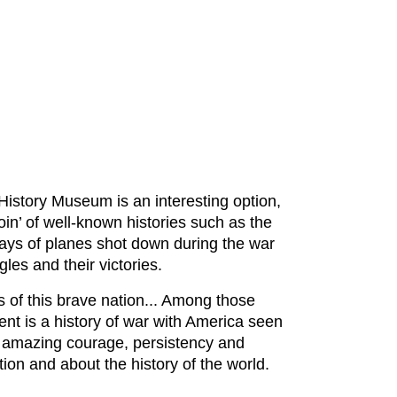
 History Museum is an interesting option,
oin’ of well-known histories such as the
lays of planes shot down during the war
gles and their victories.
s of this brave nation... Among those
nt is a history of war with America seen
g amazing courage, persistency and
ion and about the history of the world.