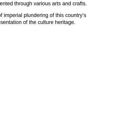
ented through various arts and crafts.
imperial plundering of this country’s
sentation of the culture heritage.