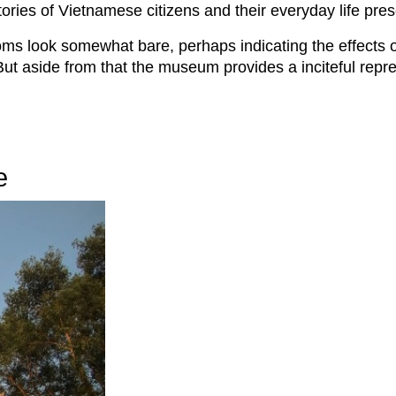
tories of Vietnamese citizens and their everyday life pres
ms look somewhat bare, perhaps indicating the effects of 
But aside from that the museum provides a inciteful repre
e