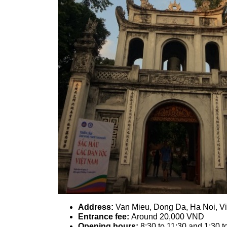
Address:
Van Mieu, Dong Da, Ha Noi, V
Entrance fee:
Around 20,000 VND
Opening hours:
8:30 to 11:30 and 1:30 