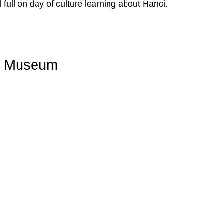
 full on day of culture learning about Hanoi.
ry Museum