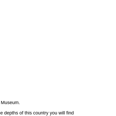
ts Museum.
e depths of this country you will find