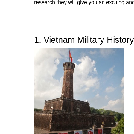
research they will give you an exciting and
1. Vietnam Military Histo