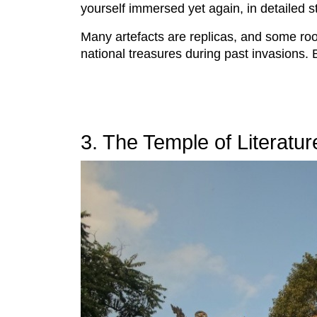
yourself immersed yet again, in detailed s
Many artefacts are replicas, and some roo
national treasures during past invasions. 
3. The Temple of Literatur