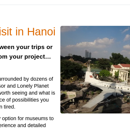
it in Hanoi
tween your trips or
rom your project…
surrounded by dozens of
isor and Lonely Planet
 worth seeing and what is
 of possibilities you
n tired.
ry option for museums to
perience and detailed