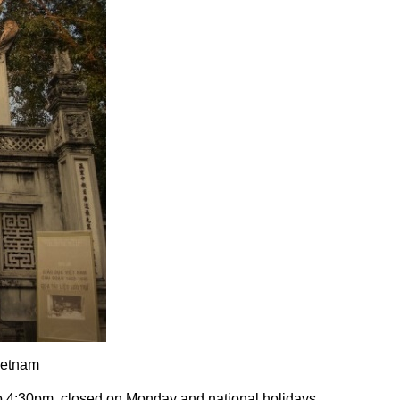
ietnam
to 4:30pm, closed on Monday and national holidays