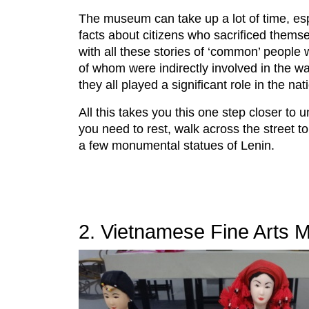
The museum can take up a lot of time, espec
facts about citizens who sacrificed themse
with all these stories of ‘common’ people
of whom were indirectly involved in the w
they all played a significant role in the nat
All this takes you this one step closer to 
you need to rest, walk across the street t
a few monumental statues of Lenin.
2. Vietnamese Fine Arts