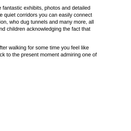
e fantastic exhibits, photos and detailed
se quiet corridors you can easily connect
tion, who dug tunnels and many more, all
d children acknowledging the fact that
fter walking for some time you feel like
back to the present moment admiring one of