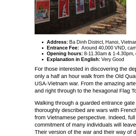
Address:
Ba Dinh Di
Entrance Fee:
Around 40,000 VND, cam
Opening hours:
8-11.30am & 1-4.30pm,
Explanation in English:
Very Good
For those interested in discovering the de
only a half an hour walk from the Old Quart
USA-Vietnam war. From the amazing artefac
and right through to the hexagonal Flag Tow
Walking through a guarded entrance gate y
thoroughly described are wars with French
from Vietnamese perspective. Indeed, full
commitment of many individuals will leave 
Their version of the war and their way of