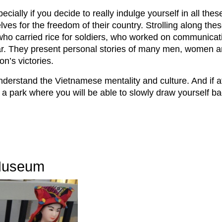
ially if you decide to really indulge yourself in all thes
lves for the freedom of their country. Strolling along the
 who carried rice for soldiers, who worked on communica
ar. They present personal stories of many men, women an
ion’s victories.
understand the Vietnamese mentality and culture. And if a
o a park where you will be able to slowly draw yourself 
 Museum