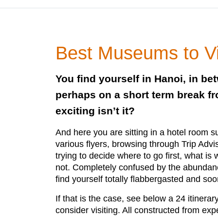
Best Museums to Vis
You find yourself in Hanoi, in be
perhaps on a short term break f
exciting isn’t it?
And here you are sitting in a hotel room 
various flyers, browsing through Trip Adv
trying to decide where to go first, what is
not. Completely confused by the abundance
find yourself totally flabbergasted and soo
If that is the case, see below a 24 itinera
consider visiting. All constructed from ex