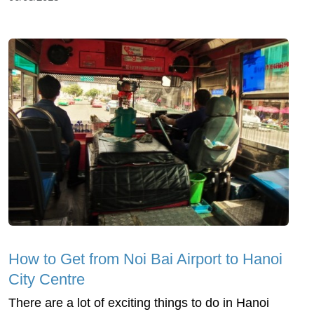
How to Get from Noi Bai Airport to Hanoi
City Centre
There are a lot of exciting things to do in Hanoi