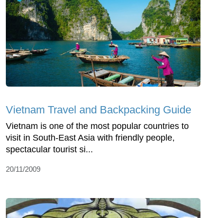
Vietnam Travel and Backpacking Guide
Vietnam is one of the most popular countries to
visit in South-East Asia with friendly people,
spectacular tourist si...
20/11/2009