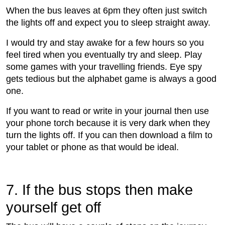
When the bus leaves at 6pm they often just switch
the lights off and expect you to sleep straight away.
I would try and stay awake for a few hours so you
feel tired when you eventually try and sleep. Play
some games with your travelling friends. Eye spy
gets tedious but the alphabet game is always a good
one.
If you want to read or write in your journal then use
your phone torch because it is very dark when they
turn the lights off. If you can then download a film to
your tablet or phone as that would be ideal.
7. If the bus stops then make
yourself get off