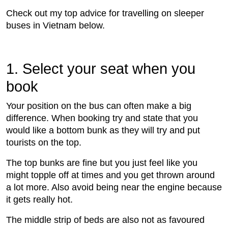
Check out my top advice for travelling on sleeper
buses in Vietnam below.
1. Select your seat when you
book
Your position on the bus can often make a big
difference. When booking try and state that you
would like a bottom bunk as they will try and put
tourists on the top.
The top bunks are fine but you just feel like you
might topple off at times and you get thrown around
a lot more. Also avoid being near the engine because
it gets really hot.
The middle strip of beds are also not as favoured