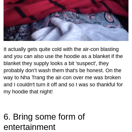
It actually gets quite cold with the air-con blasting
and you can also use the hoodie as a blanket if the
blanket they supply looks a bit 'suspect', they
probably don’t wash them that's be honest. On the
way to Nha Trang the air-con over me was broken
and I couldn't turn it off and so I was so thankful for
my hoodie that night!
6. Bring some form of
entertainment