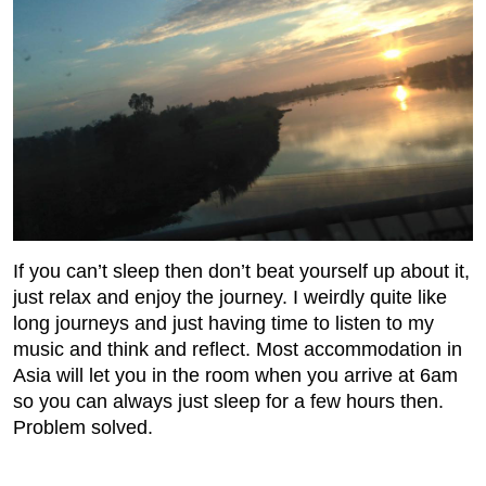
If you can’t sleep then don’t beat yourself up about it,
just relax and enjoy the journey. I weirdly quite like
long journeys and just having time to listen to my
music and think and reflect. Most accommodation in
Asia will let you in the room when you arrive at 6am
so you can always just sleep for a few hours then.
Problem solved.