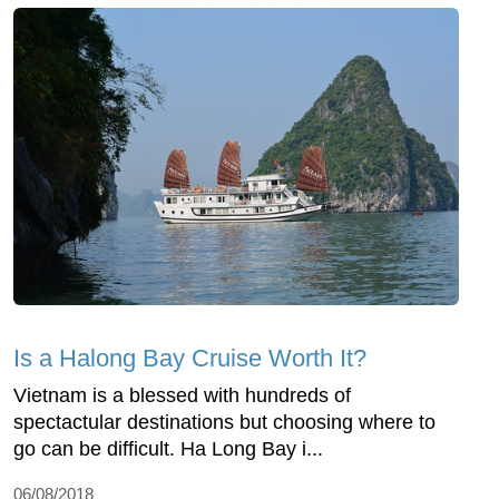
Is a Halong Bay Cruise Worth It?
Vietnam is a blessed with hundreds of
spectactular destinations but choosing where to
go can be difficult. Ha Long Bay i...
06/08/2018