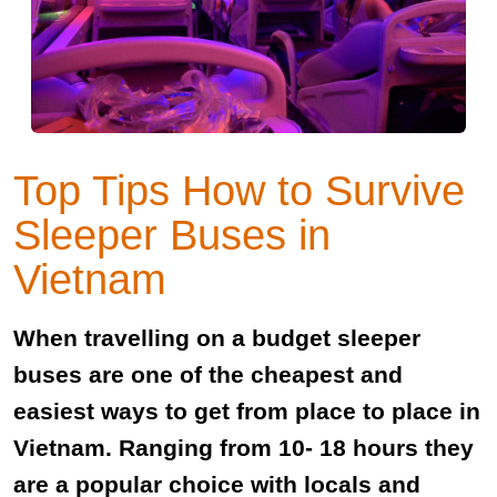
Top Tips How to Survive
Sleeper Buses in
Vietnam
When travelling on a budget sleeper
buses are one of the cheapest and
easiest ways to get from place to place in
Vietnam. Ranging from 10- 18 hours they
are a popular choice with locals and