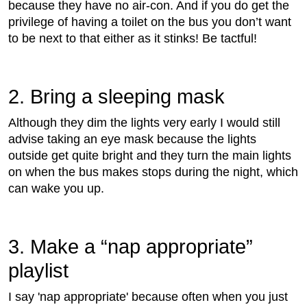
because they have no air-con. And if you do get the
privilege of having a toilet on the bus you don’t want
to be next to that either as it stinks! Be tactful!
2. Bring a sleeping mask
Although they dim the lights very early I would still
advise taking an eye mask because the lights
outside get quite bright and they turn the main lights
on when the bus makes stops during the night, which
can wake you up.
3. Make a “nap appropriate”
playlist
I say 'nap appropriate' because often when you just