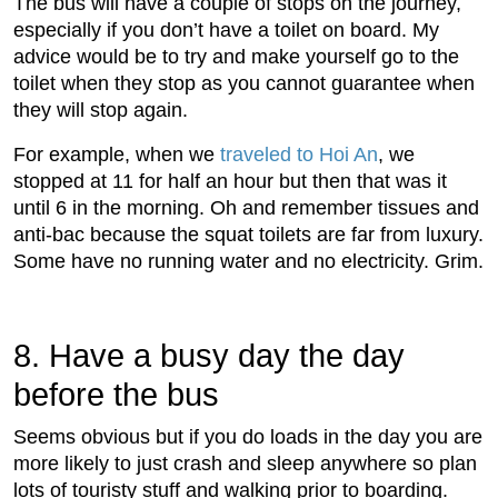
The bus will have a couple of stops on the journey,
especially if you don’t have a toilet on board. My
advice would be to try and make yourself go to the
toilet when they stop as you cannot guarantee when
they will stop again.
For example, when we
traveled to Hoi An
, we
stopped at 11 for half an hour but then that was it
until 6 in the morning. Oh and remember tissues and
anti-bac because the squat toilets are far from luxury.
Some have no running water and no electricity. Grim.
8. Have a busy day the day
before the bus
Seems obvious but if you do loads in the day you are
more likely to just crash and sleep anywhere so plan
lots of touristy stuff and walking prior to boarding.