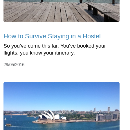
How to Survive Staying in a Hostel
So you’ve come this far. You’ve booked your
flights, you know your itinerary.
29/05/2016