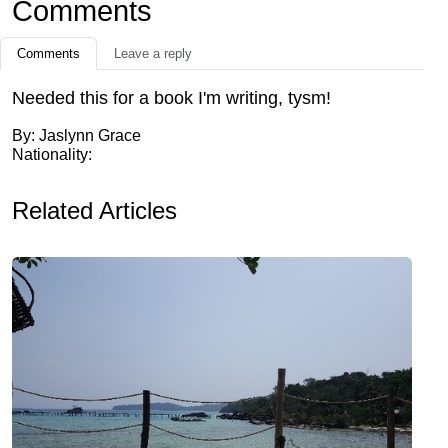
Comments
Comments
Leave a reply
Needed this for a book I'm writing, tysm!
By: Jaslynn Grace
Nationality:
Related Articles