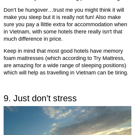
Don’t be hungover…trust me you might think it will
make you sleep but it is really not fun! Also make
sure you pay a llittle extra for accommodation when
in Vietnam, with some hotels there really isn't that
much difference in price.
Keep in mind that most good hotels have memory
foam mattresses (which according to Try Mattress,
are amazing for a wide range of sleeping positions)
which will help as travelling in Vietnam can be tiring.
9. Just don’t stress