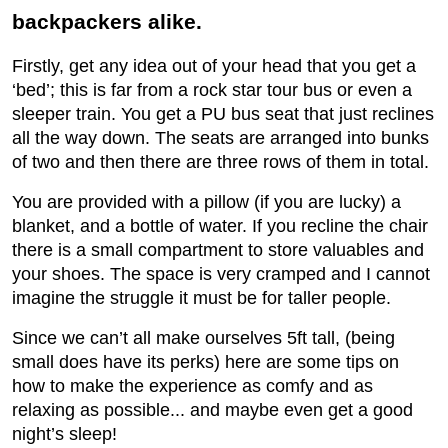
backpackers alike.
Firstly, get any idea out of your head that you get a
‘bed’; this is far from a rock star tour bus or even a
sleeper train. You get a PU bus seat that just reclines
all the way down. The seats are arranged into bunks
of two and then there are three rows of them in total.
You are provided with a pillow (if you are lucky) a
blanket, and a bottle of water. If you recline the chair
there is a small compartment to store valuables and
your shoes. The space is very cramped and I cannot
imagine the struggle it must be for taller people.
Since we can’t all make ourselves 5ft tall, (being
small does have its perks) here are some tips on
how to make the experience as comfy and as
relaxing as possible... and maybe even get a good
night’s sleep!