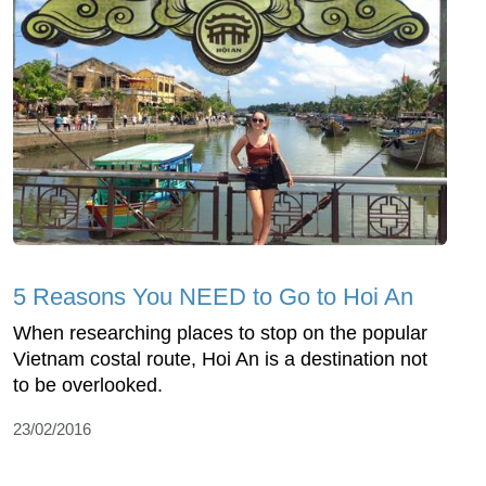
5 Reasons You NEED to Go to Hoi An
When researching places to stop on the popular
Vietnam costal route, Hoi An is a destination not
to be overlooked.
23/02/2016