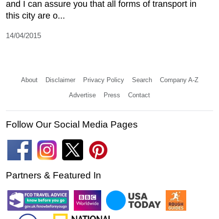
and I can assure you that all forms of transport in
this city are o...
14/04/2015
About
Disclaimer
Privacy Policy
Search
Company A-Z
Advertise
Press
Contact
Follow Our Social Media Pages
Partners & Featured In