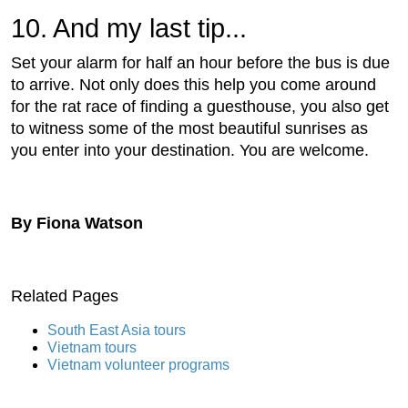
10. And my last tip...
Set your alarm for half an hour before the bus is due
to arrive. Not only does this help you come around
for the rat race of finding a guesthouse, you also get
to witness some of the most beautiful sunrises as
you enter into your destination. You are welcome.
By Fiona Watson
Related Pages
South East Asia tours
Vietnam tours
Vietnam volunteer programs