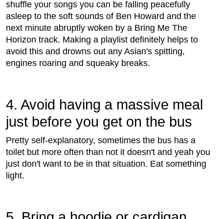
shuffle your songs you can be falling peacefully
asleep to the soft sounds of Ben Howard and the
next minute abruptly woken by a Bring Me The
Horizon track. Making a playlist definitely helps to
avoid this and drowns out any Asian's spitting,
engines roaring and squeaky breaks.
4. Avoid having a massive meal
just before you get on the bus
Pretty self-explanatory, sometimes the bus has a
toilet but more often than not it doesn't and yeah you
just don't want to be in that situation. Eat something
light.
5. Bring a hoodie or cardigan