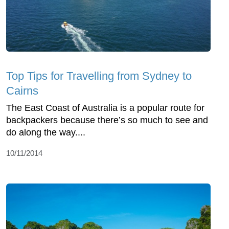
Top Tips for Travelling from Sydney to
Cairns
The East Coast of Australia is a popular route for
backpackers because there’s so much to see and
do along the way....
10/11/2014