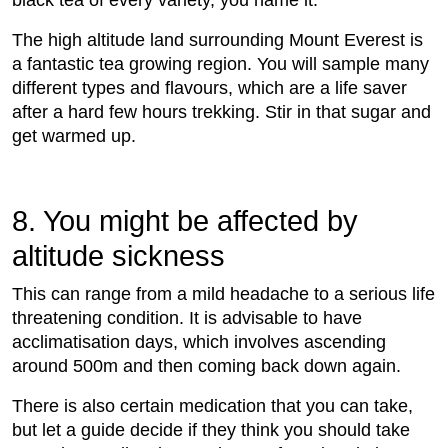
black tea of every variety, you name it.
The high altitude land surrounding Mount Everest is
a fantastic tea growing region. You will sample many
different types and ﬂavours, which are a life saver
after a hard few hours trekking. Stir in that sugar and
get warmed up.
8. You might be affected by
altitude sickness
This can range from a mild headache to a serious life
threatening condition. It is advisable to have
acclimatisation days, which involves ascending
around 500m and then coming back down again.
There is also certain medication that you can take,
but let a guide decide if they think you should take