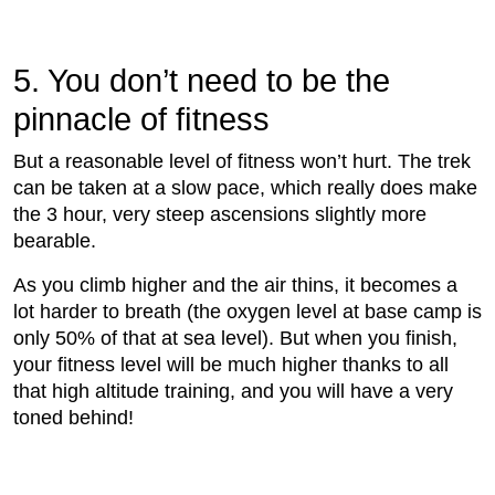
5. You don’t need to be the
pinnacle of ﬁtness
But a reasonable level of ﬁtness won’t hurt. The trek
can be taken at a slow pace, which really does make
the 3 hour, very steep ascensions slightly more
bearable.
As you climb higher and the air thins, it becomes a
lot harder to breath (the oxygen level at base camp is
only 50% of that at sea level). But when you ﬁnish,
your ﬁtness level will be much higher thanks to all
that high altitude training, and you will have a very
toned behind!