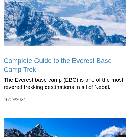
Complete Guide to the Everest Base
Camp Trek
The Everest base camp (EBC) is one of the most
revered trekking destinations in all of Nepal.
16/09/2024