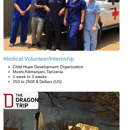
Medical Volunteer/Internship
Child Hope Development Organization
Moshi,Kilimanjaro,Tanzania
1 week to 3 weeks
250 to 2500 $ Dollars (US)