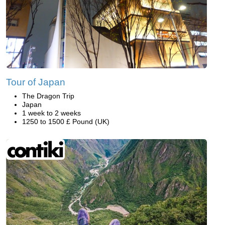
Tour of Japan
The Dragon Trip
Japan
1 week to 2 weeks
1250 to 1500 £ Pound (UK)