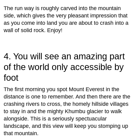
The run way is roughly carved into the mountain
side, which gives the very pleasant impression that
as you come into land you are about to crash into a
wall of solid rock. Enjoy!
4. You will see an amazing part
of the world only accessible by
foot
The ﬁrst morning you spot Mount Everest in the
distance is one to remember. And then there are the
crashing rivers to cross, the homely hillside villages
to stay in and the mighty Khumbu glacier to walk
alongside. This is a seriously spectuacular
landscape, and this view will keep you stomping up
that mountain.