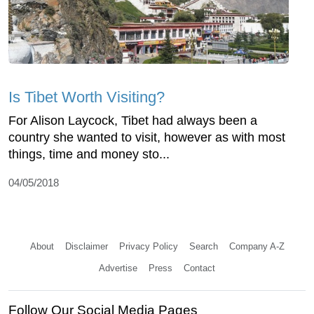
Is Tibet Worth Visiting?
For Alison Laycock, Tibet had always been a
country she wanted to visit, however as with most
things, time and money sto...
04/05/2018
About
Disclaimer
Privacy Policy
Search
Company A-Z
Advertise
Press
Contact
Follow Our Social Media Pages