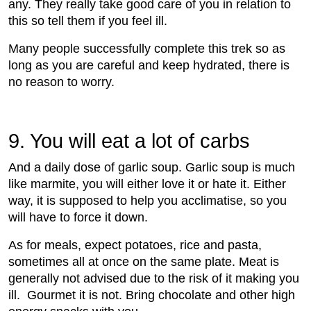
any. They really take good care of you in relation to
this so tell them if you feel ill.
Many people successfully complete this trek so as
long as you are careful and keep hydrated, there is
no reason to worry.
9. You will eat a lot of carbs
And a daily dose of garlic soup. Garlic soup is much
like marmite, you will either love it or hate it. Either
way, it is supposed to help you acclimatise, so you
will have to force it down.
As for meals, expect potatoes, rice and pasta,
sometimes all at once on the same plate. Meat is
generally not advised due to the risk of it making you
ill. Gourmet it is not. Bring chocolate and other high