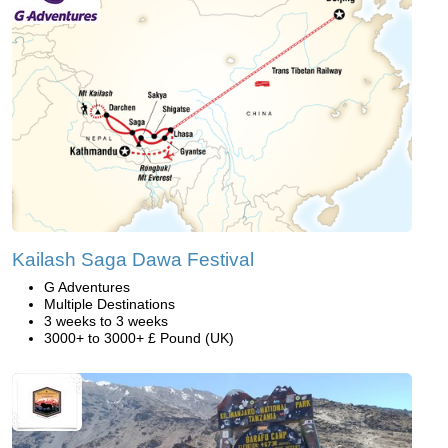
Kailash Saga Dawa Festival
G Adventures
Multiple Destinations
3 weeks to 3 weeks
3000+ to 3000+ £ Pound (UK)