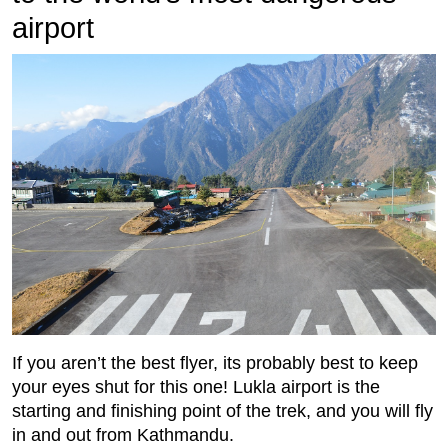
airport
If you aren’t the best ﬂyer, its probably best to keep
your eyes shut for this one! Lukla airport is the
starting and ﬁnishing point of the trek, and you will ﬂy
in and out from Kathmandu.