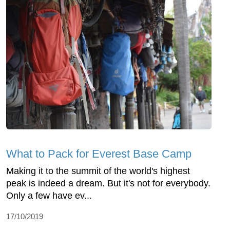
What to Pack for Everest Base Camp
Making it to the summit of the world's highest
peak is indeed a dream. But it's not for everybody.
Only a few have ev...
17/10/2019