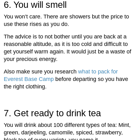
6. You will smell
You won’t care. There are showers but the price to
use these rises as you do.
The advice is to not bother until you are back at a
reasonable altitude, as it is too cold and difﬁcult to
get yourself warm again. It would just be a waste of
your precious energy.
Also make sure you research
what to pack for
Everest Base Camp
before departing so you have
the right clothing.
7. Get ready to drink tea
You will drink about 100 different types of tea: Mint,
green, darjeeling, camomile, spiced, strawberry,