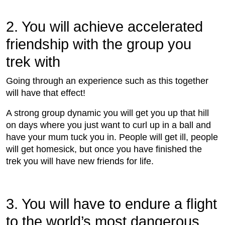
2. You will achieve accelerated
friendship with the group you
trek with
Going through an experience such as this together
will have that effect!
A strong group dynamic you will get you up that hill
on days where you just want to curl up in a ball and
have your mum tuck you in. People will get ill, people
will get homesick, but once you have ﬁnished the
trek you will have new friends for life.
3. You will have to endure a ﬂight
to the world’s most dangerous