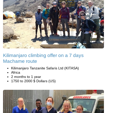
Kilimanjaro climbing offer on a 7 days
Machame route
Kilimanjaro Tanzanite Safaris Ltd (KITASA)
Africa
2 months to 1 year
1750 to 2000 $ Dollars (US)