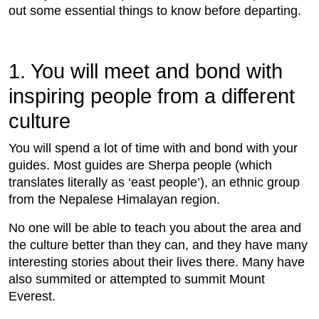
out some essential things to know before departing.
1. You will meet and bond with
inspiring people from a different
culture
You will spend a lot of time with and bond with your
guides. Most guides are Sherpa people (which
translates literally as ‘east people’), an ethnic group
from the Nepalese Himalayan region.
No one will be able to teach you about the area and
the culture better than they can, and they have many
interesting stories about their lives there. Many have
also summited or attempted to summit Mount
Everest.