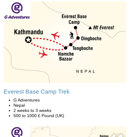
Everest Base Camp Trek
G Adventures
Nepal
2 weeks to 3 weeks
500 to 1000 £ Pound (UK)