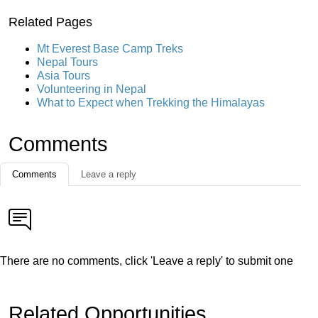
Related Pages
Mt Everest Base Camp Treks
Nepal Tours
Asia Tours
Volunteering in Nepal
What to Expect when Trekking the Himalayas
Comments
Comments
Leave a reply
There are no comments, click 'Leave a reply' to submit one
Related Opportunities