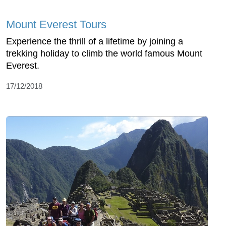
Mount Everest Tours
Experience the thrill of a lifetime by joining a
trekking holiday to climb the world famous Mount
Everest.
17/12/2018