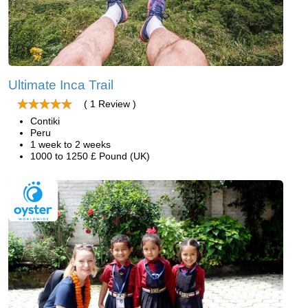
Ultimate Inca Trail
( 1 Review )
Contiki
Peru
1 week to 2 weeks
1000 to 1250 £ Pound (UK)