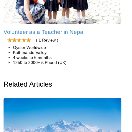
Volunteer as a Teacher in Nepal
( 1 Review )
Oyster Worldwide
Kathmandu Valley
4 weeks to 6 months
1250 to 3000+ £ Pound (UK)
Related Articles