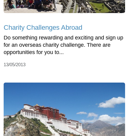
Charity Challenges Abroad
Do something rewarding and exciting and sign up
for an overseas charity challenge. There are
opportunities for you to...
13/05/2013