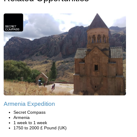
Armenia Expedition
Secret Compass
Armenia
1 week to 1 week
1750 to 2000 £ Pound (UK)