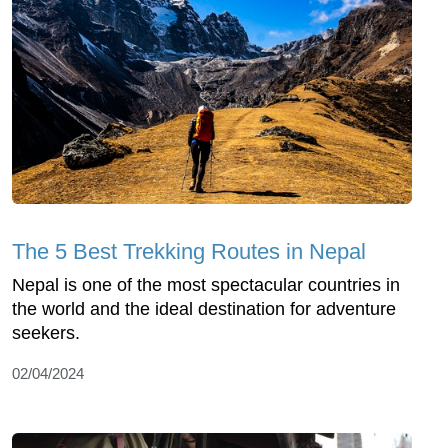
The 5 Best Trekking Routes in Nepal
Nepal is one of the most spectacular countries in
the world and the ideal destination for adventure
seekers.
02/04/2024