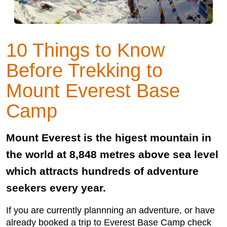
10 Things to Know
Before Trekking to
Mount Everest Base
Camp
Mount Everest is the higest mountain in
the world at 8,848 metres above sea level
which attracts hundreds of adventure
seekers every year.
If you are currently plannning an adventure, or have
already booked a trip to Everest Base Camp check