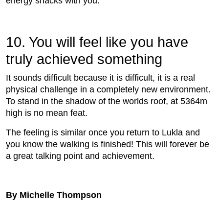
energy snacks with you.
10. You will feel like you have
truly achieved something
It sounds difﬁcult because it is difﬁcult, it is a real
physical challenge in a completely new environment.
To stand in the shadow of the worlds roof, at 5364m
high is no mean feat.
The feeling is similar once you return to Lukla and
you know the walking is ﬁnished! This will forever be
a great talking point and achievement.
By Michelle Thompson