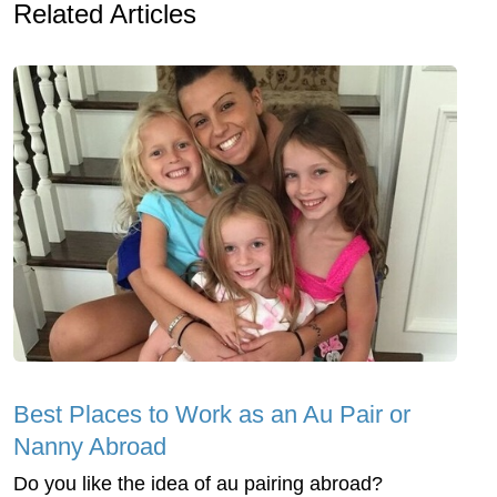
Related Articles
Best Places to Work as an Au Pair or
Nanny Abroad
Do you like the idea of au pairing abroad?