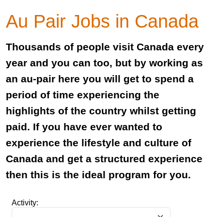
Au Pair Jobs in Canada
Thousands of people visit Canada every
year and you can too, but by working as
an au-pair here you will get to spend a
period of time experiencing the
highlights of the country whilst getting
paid. If you have ever wanted to
experience the lifestyle and culture of
Canada and get a structured experience
then this is the ideal program for you.
Activity: