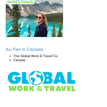
Au Pair in Canada
The Global Work & Travel Co.
Canada