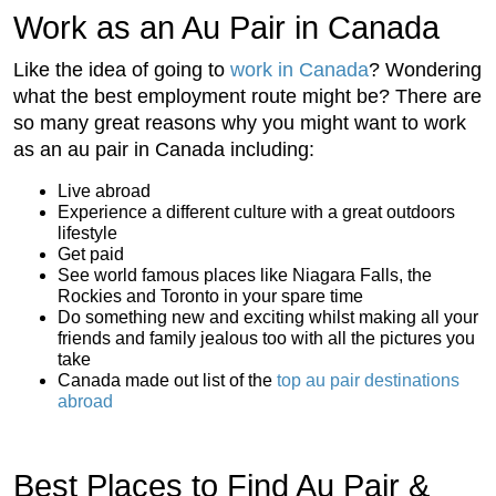
Work as an Au Pair in Canada
Like the idea of going to
work in Canada
? Wondering
what the best employment route might be? There are
so many great reasons why you might want to work
as an au pair in Canada including:
Live abroad
Experience a different culture with a great outdoors
lifestyle
Get paid
See world famous places like Niagara Falls, the
Rockies and Toronto in your spare time
Do something new and exciting whilst making all your
friends and family jealous too with all the pictures you
take
Canada made out list of the
top au pair destinations
abroad
Best Places to Find Au Pair &