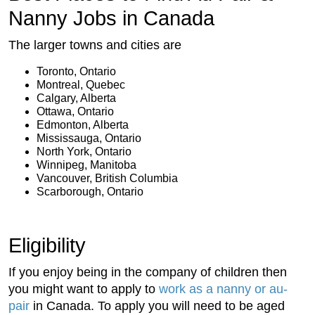
Nanny Jobs in Canada
The larger towns and cities are
Toronto, Ontario
Montreal, Quebec
Calgary, Alberta
Ottawa, Ontario
Edmonton, Alberta
Mississauga, Ontario
North York, Ontario
Winnipeg, Manitoba
Vancouver, British Columbia
Scarborough, Ontario
Eligibility
If you enjoy being in the company of children then
you might want to apply to
work as a nanny or au-
pair
in Canada. To apply you will need to be aged