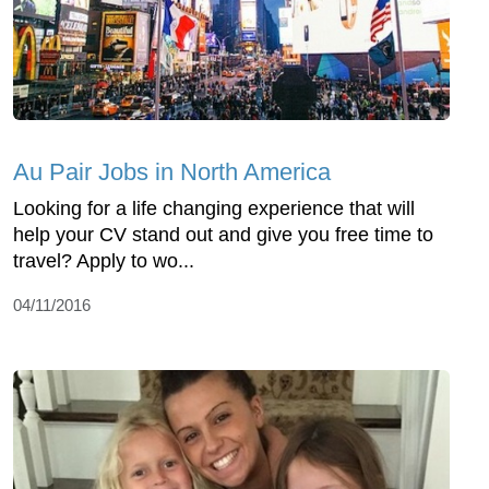
Au Pair Jobs in North America
Looking for a life changing experience that will
help your CV stand out and give you free time to
travel? Apply to wo...
04/11/2016