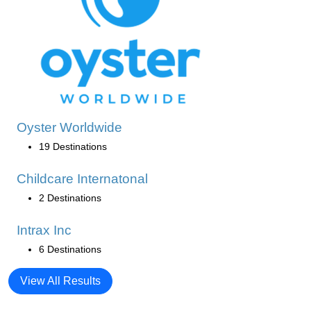
Oyster Worldwide
19 Destinations
Childcare Internatonal
2 Destinations
Intrax Inc
6 Destinations
View All Results