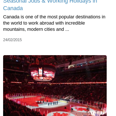
Seasonal Jobs & Working Holidays in
Canada
Canada is one of the most popular destinations in
the world to work abroad with incredible
mountains, modern cities and ...
24/02/2015