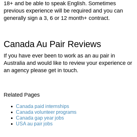
18+ and be able to speak English. Sometimes
previous experience will be required and you can
generally sign a 3, 6 or 12 month+ contract.
Canada Au Pair Reviews
If you have ever been to work as an au pair in
Australia and would like to review your experience or
an agency please get in touch.
Related Pages
Canada paid internships
Canada volunteer programs
Canada gap year jobs
USA au pair jobs