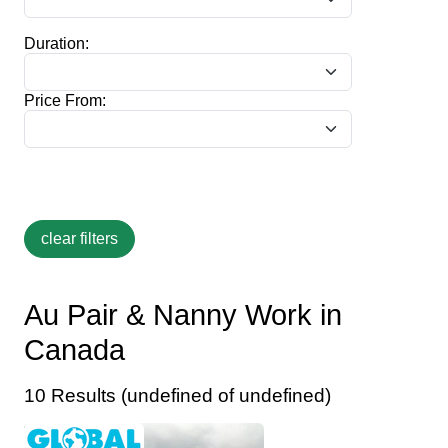
Duration:
Price From:
Au Pair & Nanny Work in
Canada
10 Results (undefined of undefined)