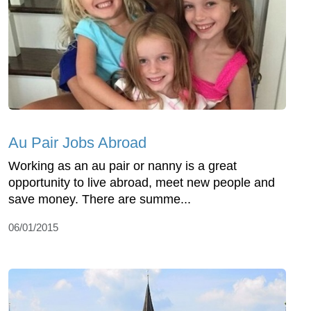
Au Pair Jobs Abroad
Working as an au pair or nanny is a great
opportunity to live abroad, meet new people and
save money. There are summe...
06/01/2015