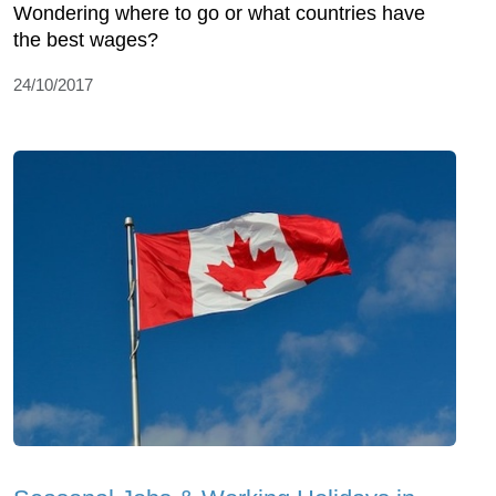
Wondering where to go or what countries have
the best wages?
24/10/2017