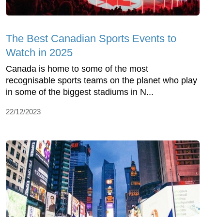
The Best Canadian Sports Events to
Watch in 2025
Canada is home to some of the most
recognisable sports teams on the planet who play
in some of the biggest stadiums in N...
22/12/2023