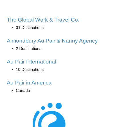
The Global Work & Travel Co.
31 Destinations
Almondbury Au Pair & Nanny Agency
2 Destinations
Au Pair International
10 Destinations
Au Pair in America
Canada