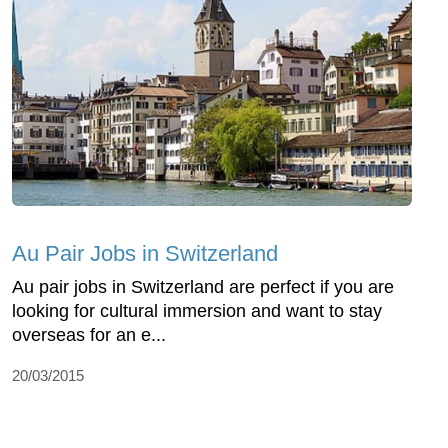
Au Pair Jobs in Switzerland
Au pair jobs in Switzerland are perfect if you are
looking for cultural immersion and want to stay
overseas for an e...
20/03/2015