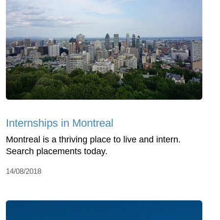
Internships in Montreal
Montreal is a thriving place to live and intern.
Search placements today.
14/08/2018