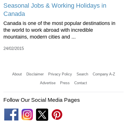
Seasonal Jobs & Working Holidays in
Canada
Canada is one of the most popular destinations in
the world to work abroad with incredible
mountains, modern cities and ...
24/02/2015
About
Disclaimer
Privacy Policy
Search
Company A-Z
Advertise
Press
Contact
Follow Our Social Media Pages