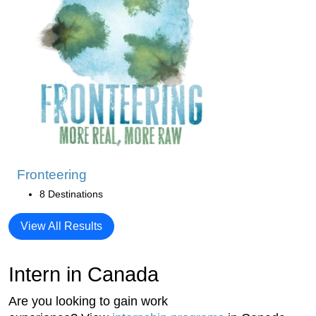
Fronteering
8 Destinations
View All Results
Intern in Canada
Are you looking to gain work