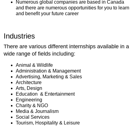
Numerous global companies are based in Canada
and there are numerous opportunities for you to learn
and benefit your future career
Industries
There are various different internships available in a
wide range of fields including:
Animal & Wildlife
Administration & Management
Advertising, Marketing & Sales
Architecture
Arts, Design
Education & Entertainment
Engineering
Charity & NGO
Media & Journalism
Social Services
Tourism, Hospitality & Leisure