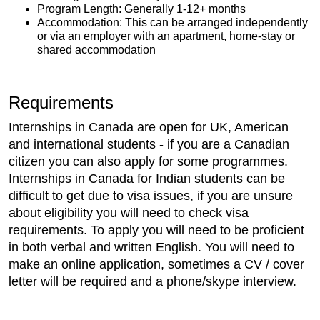
Program Length: Generally 1-12+ months
Accommodation: This can be arranged independently
or via an employer with an apartment, home-stay or
shared accommodation
Requirements
Internships in Canada are open for UK, American
and international students - if you are a Canadian
citizen you can also apply for some programmes.
Internships in Canada for Indian students can be
difficult to get due to visa issues, if you are unsure
about eligibility you will need to check visa
requirements. To apply you will need to be proficient
in both verbal and written English. You will need to
make an online application, sometimes a CV / cover
letter will be required and a phone/skype interview.