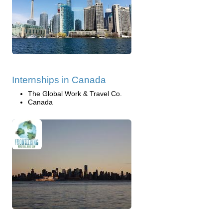
Internships in Canada
The Global Work & Travel Co.
Canada