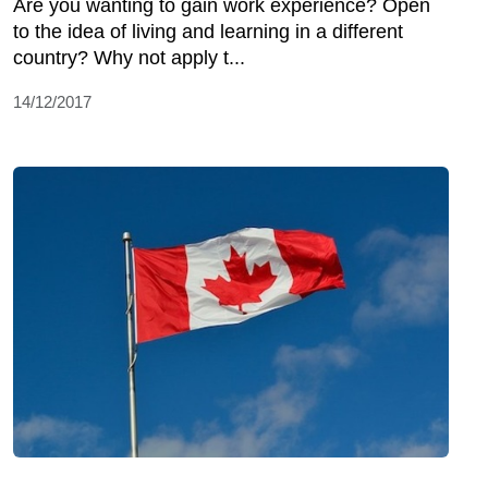
Are you wanting to gain work experience? Open
to the idea of living and learning in a different
country? Why not apply t...
14/12/2017