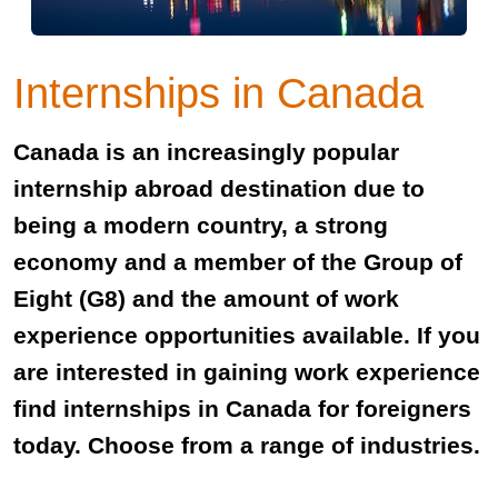
Internships in Canada
Canada is an increasingly popular
internship abroad destination due to
being a modern country, a strong
economy and a member of the Group of
Eight (G8) and the amount of work
experience opportunities available. If you
are interested in gaining work experience
find internships in Canada for foreigners
today. Choose from a range of industries.