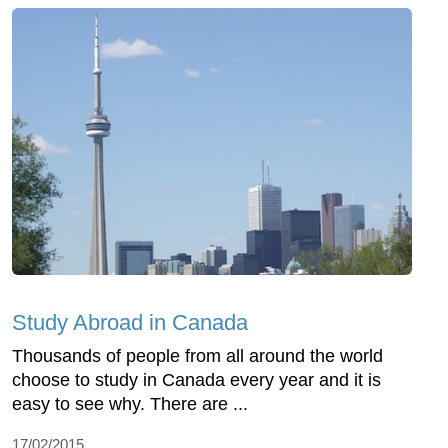
Study Abroad in Canada
Thousands of people from all around the world
choose to study in Canada every year and it is
easy to see why. There are ...
17/02/2015