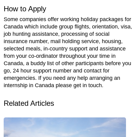
How to Apply
Some companies offer working holiday packages for
Canada which include group flights, orientation, visa,
job hunting assistance, processing of social
insurance number, mail holding service, housing,
selected meals, in-country support and assistance
from your co-ordinator throughout your time in
Canada, a buddy list of other participants before you
go, 24 hour support number and contact for
emergencies. If you need any help arranging an
internship in Canada please get in touch.
Related Articles