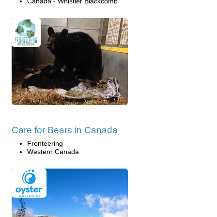
Canada - Whistler Blackcomb
Care for Bears in Canada
Fronteering
Western Canada