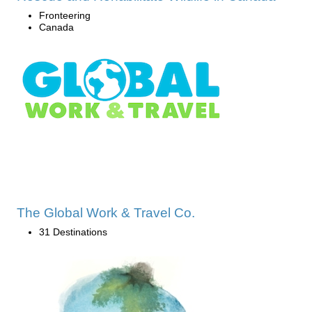
Fronteering
Canada
The Global Work & Travel Co.
31 Destinations