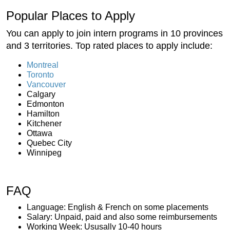
Popular Places to Apply
You can apply to join intern programs in 10 provinces
and 3 territories. Top rated places to apply include:
Montreal
Toronto
Vancouver
Calgary
Edmonton
Hamilton
Kitchener
Ottawa
Quebec City
Winnipeg
FAQ
Language: English & French on some placements
Salary: Unpaid, paid and also some reimbursements
Working Week: Ususally 10-40 hours