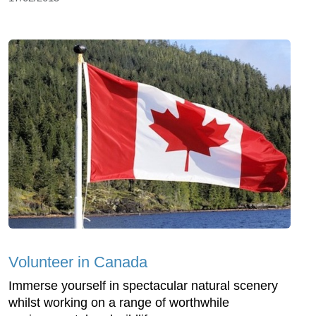
Volunteer in Canada
Immerse yourself in spectacular natural scenery
whilst working on a range of worthwhile