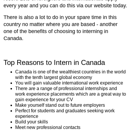
every year and you can do this via our website today.
There is also a lot to do in your spare time in this
country no matter where you are based - another
one of the benefits of choosing to interning in
Canada.
Top Reasons to Intern in Canada
Canada is one of the wealthiest countries in the world
with the tenth largest global economy
You will gain valuable international work experience
There are a range of professional internships and
work experience placements which are a great way to
gain experience for your CV
Make yourself stand out to future employers
Perfect for students and graduates seeking work
experience
Build your skills
Meet new professional contacts