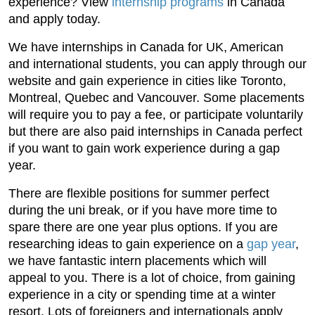
experience? View
internship programs
in Canada
and apply today.
We have internships in Canada for UK, American
and international students, you can apply through our
website and gain experience in cities like Toronto,
Montreal, Quebec and Vancouver. Some placements
will require you to pay a fee, or participate voluntarily
but there are also paid internships in Canada perfect
if you want to gain work experience during a gap
year.
There are flexible positions for summer perfect
during the uni break, or if you have more time to
spare there are one year plus options. If you are
researching ideas to gain experience on a
gap year
,
we have fantastic intern placements which will
appeal to you. There is a lot of choice, from gaining
experience in a city or spending time at a winter
resort. Lots of foreigners and internationals apply