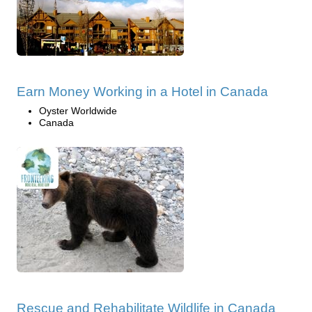
Earn Money Working in a Hotel in Canada
Oyster Worldwide
Canada
Rescue and Rehabilitate Wildlife in Canada