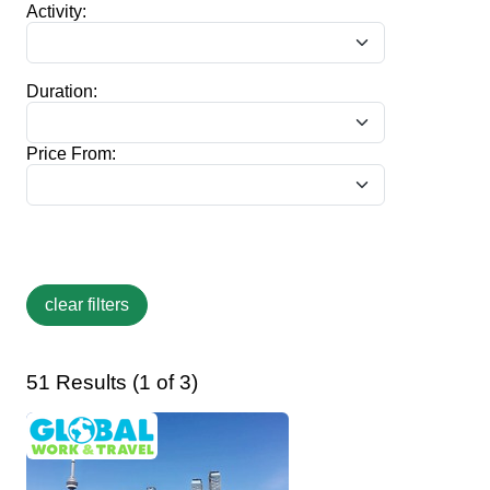
Activity:
Duration:
Price From:
51 Results (1 of 3)