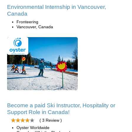
Environmental Internship in Vancouver,
Canada
Fronteering
Vancouver, Canada
Become a paid Ski Instructor, Hospitality or
Support Role in Canada!
( 3 Review )
Oyster Worldwide