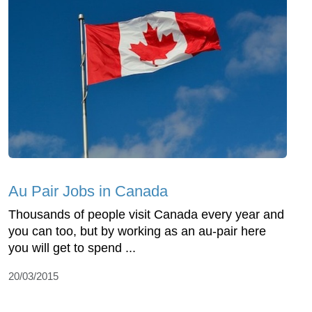
Au Pair Jobs in Canada
Thousands of people visit Canada every year and
you can too, but by working as an au-pair here
you will get to spend ...
20/03/2015