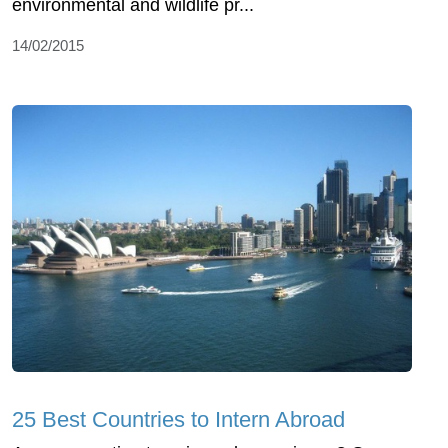
environmental and wildlife pr...
14/02/2015
25 Best Countries to Intern Abroad