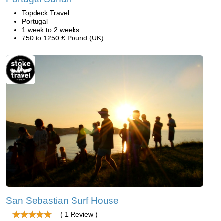
Topdeck Travel
Portugal
1 week to 2 weeks
750 to 1250 £ Pound (UK)
San Sebastian Surf House
( 1 Review )