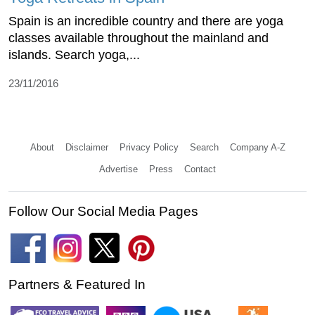
Spain is an incredible country and there are yoga
classes available throughout the mainland and
islands. Search yoga,...
23/11/2016
About
Disclaimer
Privacy Policy
Search
Company A-Z
Advertise
Press
Contact
Follow Our Social Media Pages
Partners & Featured In