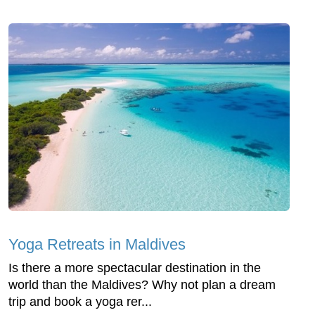
Yoga Retreats in Maldives
Is there a more spectacular destination in the
world than the Maldives? Why not plan a dream
trip and book a yoga rer...