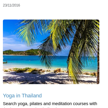
23/11/2016
Yoga in Thailand
Search yoga, pilates and meditation courses with