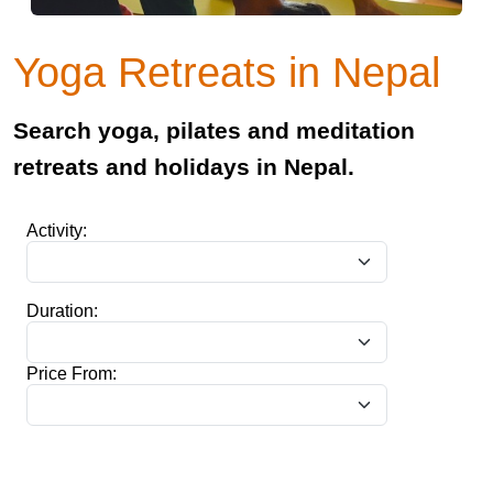
Yoga Retreats in Nepal
Search yoga, pilates and meditation
retreats and holidays in Nepal.
Activity:
Duration:
Price From: