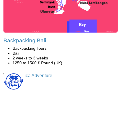
Backpacking Bali
Backpacking Tours
Bali
2 weeks to 3 weeks
1250 to 1500 £ Pound (UK)