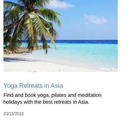
Yoga Retreats in Asia
Find and book yoga, pilates and meditation
holidays with the best retreats in Asia.
23/11/2016