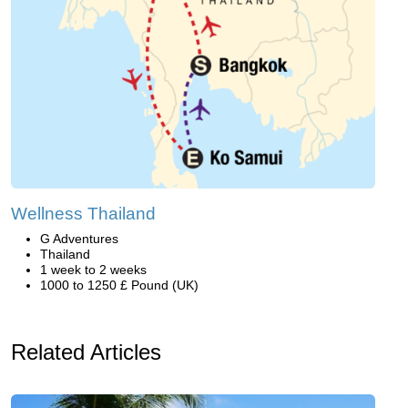
Wellness Thailand
G Adventures
Thailand
1 week to 2 weeks
1000 to 1250 £ Pound (UK)
Related Articles