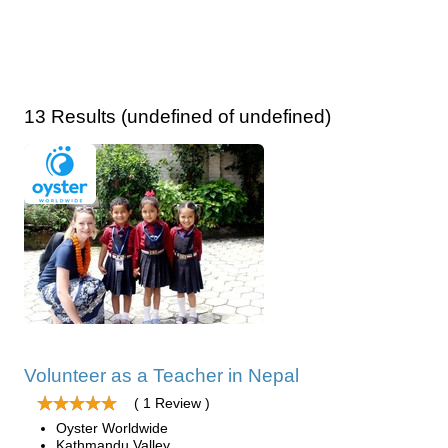
13 Results (undefined of undefined)
Volunteer as a Teacher in Nepal
( 1 Review )
Oyster Worldwide
Kathmandu Valley