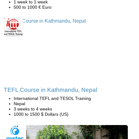
1 week to 1 week
500 to 1000 € Euro
TEFL Course in Kathmandu, Nepal
International TEFL and TESOL Training
Nepal
3 weeks to 4 weeks
1000 to 1500 $ Dollars (US)