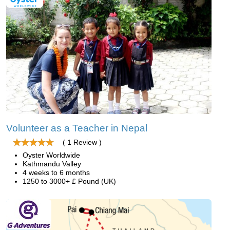
Volunteer as a Teacher in Nepal
( 1 Review )
Oyster Worldwide
Kathmandu Valley
4 weeks to 6 months
1250 to 3000+ £ Pound (UK)