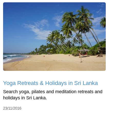
Yoga Retreats & Holidays in Sri Lanka
Search yoga, pilates and meditation retreats and
holidays in Sri Lanka.
23/11/2016