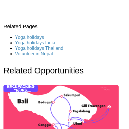
Related Pages
Yoga holidays
Yoga holidays India
Yoga holidays Thailand
Volunteer in Nepal
Related Opportunities