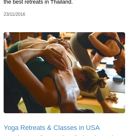
the best retreats in Thailand.
23/11/2016
Yoga Retreats & Classes in USA