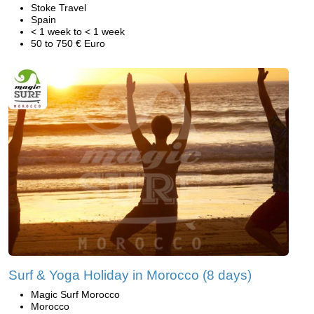
Stoke Travel
Spain
< 1 week to < 1 week
50 to 750 € Euro
Surf & Yoga Holiday in Morocco (8 days)
Magic Surf Morocco
Morocco