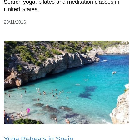
Search yoga, pilates and meditation classes in
United States.
23/11/2016
Yoga Retreats in Spain