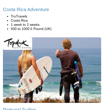
Costa Rica Adventure
TruTravels
Costa Rica
1 week to 2 weeks
500 to 1000 £ Pound (UK)
Portugal Surfari