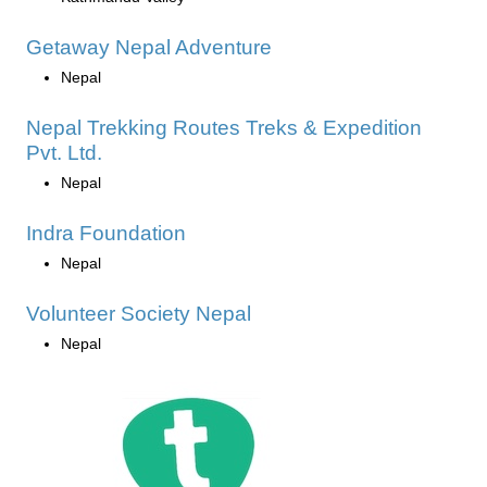
Getaway Nepal Adventure
Nepal
Nepal Trekking Routes Treks & Expedition
Pvt. Ltd.
Nepal
Indra Foundation
Nepal
Volunteer Society Nepal
Nepal