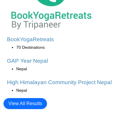
BookYogaRetreats
70 Destinations
GAP Year Nepal
Nepal
High Himalayan Community Project Nepal
Nepal
View All Results