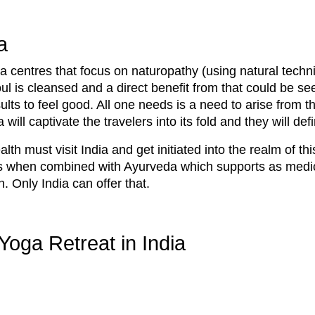
a
ga centres that focus on naturopathy (using natural techn
l is cleansed and a direct benefit from that could be see
lts to feel good. All one needs is a need to arise from th
a will captivate the travelers into its fold and they will de
th must visit India and get initiated into the realm of th
his when combined with Ayurveda which supports as medic
n. Only India can offer that.
Yoga Retreat in India