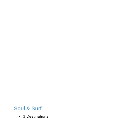
Soul & Surf
3 Destinations