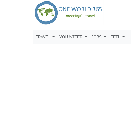
TRAVEL
VOLUNTEER
JOBS
TEFL