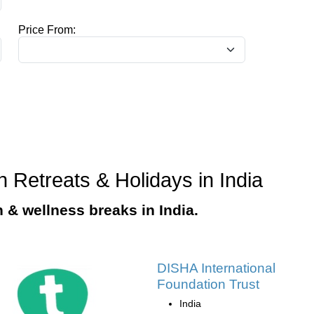
Price From:
n Retreats & Holidays in India
n & wellness breaks in India.
DISHA International
Foundation Trust
India