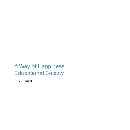
A Way of Happiness
Educational Society
India