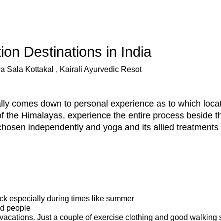
on Destinations in India
a Sala Kottakal , Kairali Ayurvedic Resot
eally comes down to personal experience as to which loca
of the Himalayas, experience the entire process beside t
chosen independently and yoga and its allied treatments 
ck especially during times like summer
nd people
vacations. Just a couple of exercise clothing and good walking s