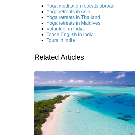
Yoga meditation retreats abroad
Yoga retreats in Asia
Yoga retreats in Thailand
Yoga retreats in Maldives
Volunteer in India
Teach English in India
Tours in India
Related Articles