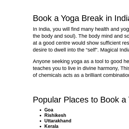
Book a Yoga Break in Indi
In India, you will find many health and yo
the body and soul). The body mind and sou
at a good centre would show sufficient resu
desire to dwell into the “self”. Magical Indi
Anyone seeking yoga as a tool to good heal
teaches you to live in divine harmony, T
of chemicals acts as a brilliant combinatio
Popular Places to Book a 
Goa
Rishikesh
Uttarakhand
Kerala