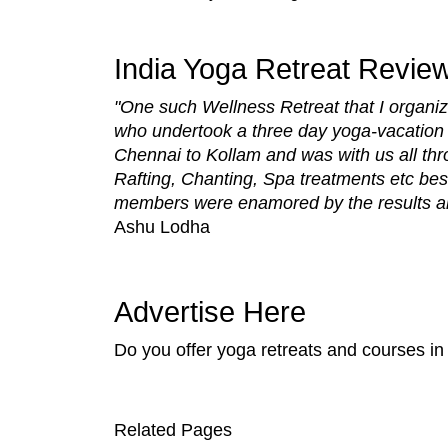
India Yoga Retreat Revie
"One such Wellness Retreat that I organiz
who undertook a three day yoga-vacation a
Chennai to Kollam and was with us all thr
Rafting, Chanting, Spa treatments etc bes
members were enamored by the results and 
Ashu Lodha
Advertise Here
Do you offer yoga retreats and courses in
Related Pages