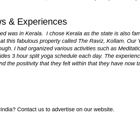
ws & Experiences
ed was in Kerala. I chose Kerala as the state is also f
t this fabulous property called The Raviz, Kollam. Our Y
ough. I had organized various activities such as Meditat
ides 3 hour split yoga schedule each day. The experienc
the positivity that they felt within that they have now 
 India? Contact us to advertise on our website.