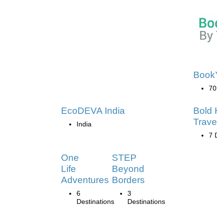
Book
70
EcoDEVA India
Bold 
Trave
India
7 
One
STEP
Life
Beyond
Adventures
Borders
6
3
Destinations
Destinations