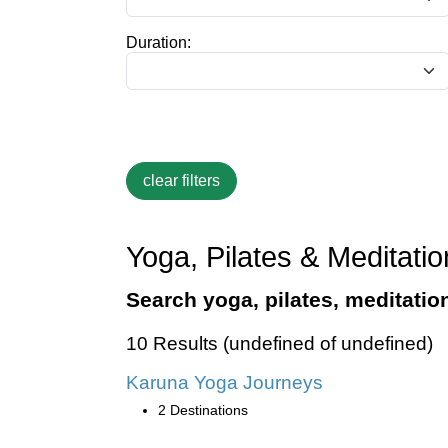
Duration:
Yoga, Pilates & Meditatio
Search yoga, pilates, meditatio
10 Results (undefined of undefined)
Karuna Yoga Journeys
2 Destinations