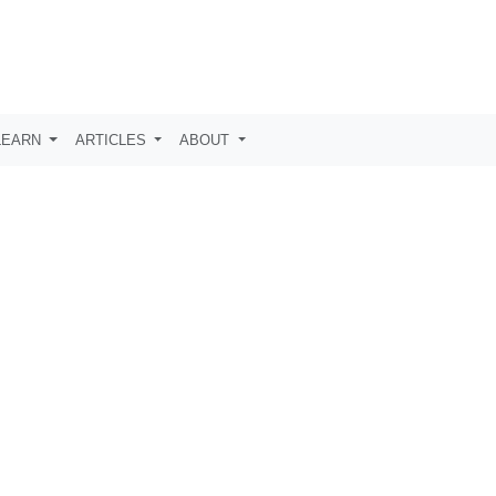
LEARN
ARTICLES
ABOUT