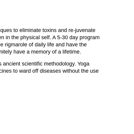
iques to eliminate toxins and re-juvenate
n in the physical self. A 5-30 day program
e rigmarole of daily life and have the
finitely have a memory of a lifetime.
is ancient scientific methodology. Yoga
ines to ward off diseases without the use