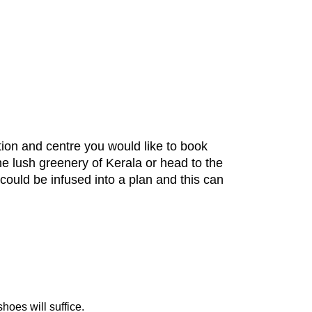
tion and centre you would like to book
he lush greenery of Kerala or head to the
could be infused into a plan and this can
hoes will suffice.