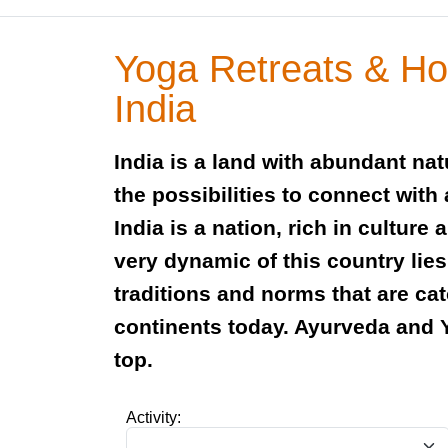
Yoga Retreats & Hol
India
India is a land with abundant na
the possibilities to connect with
India is a nation, rich in culture 
very dynamic of this country lies
traditions and norms that are ca
continents today. Ayurveda and 
top.
Activity: