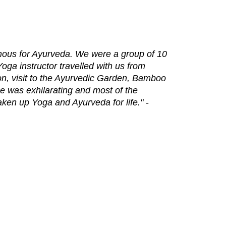
amous for Ayurveda. We were a group of 10
oga instructor travelled with us from
ion, visit to the Ayurvedic Garden, Bamboo
e was exhilarating and most of the
taken up Yoga and Ayurveda for life."
-