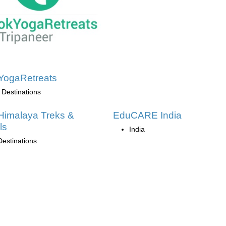
YogaRetreats
 Destinations
Himalaya Treks &
EduCARE India
ls
India
Destinations