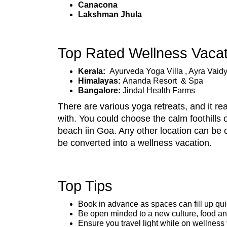
Canacona
Lakshman Jhula
Top Rated Wellness Vacati
Kerala:
Ayurveda Yoga Villa , Ayra Vaidy
Himalayas:
Ananda Resort & Spa
Bangalore:
Jindal Health Farms
There are various yoga retreats, and it r
with. You could choose the calm foothills 
beach iin Goa. Any other location can be 
be converted into a wellness vacation.
Top Tips
Book in advance as spaces can fill up qui
Be open minded to a new culture, food a
Ensure you travel light while on wellness 