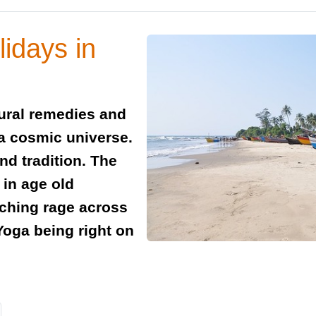
idays in
tural remedies and
 a cosmic universe.
and tradition. The
 in age old
tching rage across
Yoga being right on