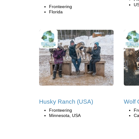
U
Fronteering
Florida
Husky Ranch (USA)
Wolf 
Fronteering
Fr
Minnesota, USA
Ca