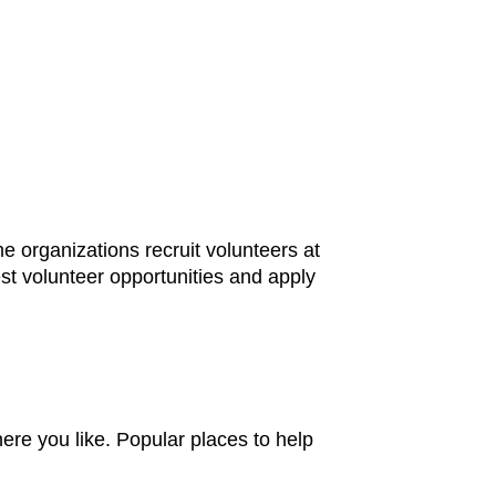
 organizations recruit volunteers at
st volunteer opportunities and apply
here you like. Popular places to help