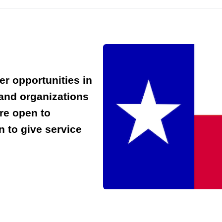
er opportunities in
 and organizations
are open to
 to give service