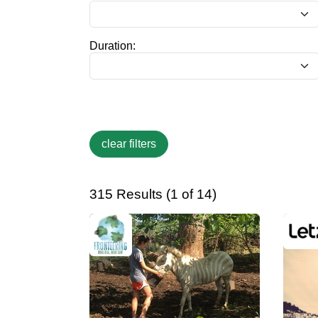
Duration:
315 Results (1 of 14)