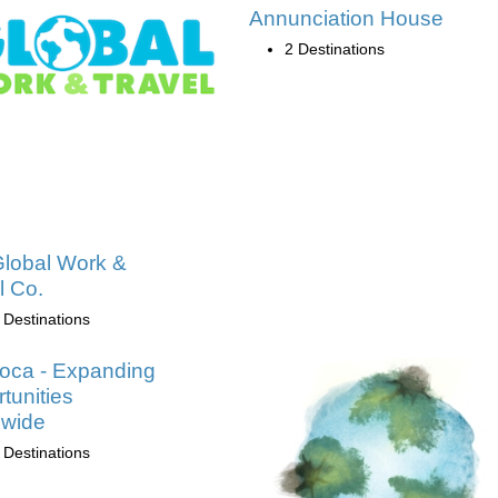
Annunciation House
2 Destinations
lobal Work &
l Co.
 Destinations
oca - Expanding
tunities
dwide
 Destinations