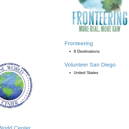
Fronteering
8 Destinations
Volunteer San Diego
United States
orld Center