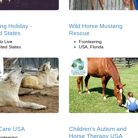
ng Holiday -
Wild Horse Mustang
d States
Rescue
tz Live
Fronteering
ited States
USA, Florida
 Care USA
Children's Autism and
Horse Therapy USA
onteering