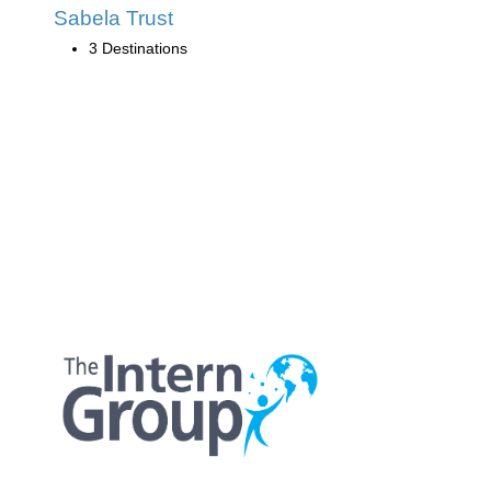
Sabela Trust
3 Destinations