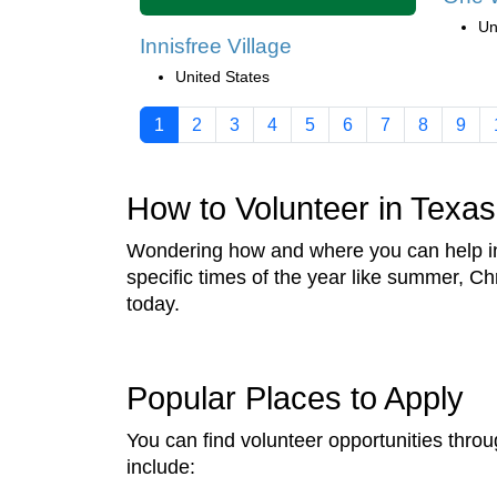
Un
Innisfree Village
United States
1
2
3
4
5
6
7
8
9
How to Volunteer in Texas
Wondering how and where you can help in 
specific times of the year like summer, C
today.
Popular Places to Apply
You can find volunteer opportunities throu
include: