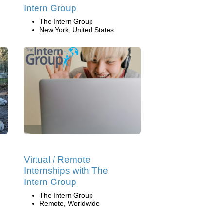
Intern Group
The Intern Group
New York, United States
Virtual / Remote
Internships with The
Intern Group
The Intern Group
Remote, Worldwide