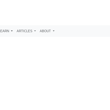
LEARN
ARTICLES
ABOUT