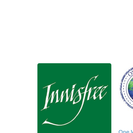
One W