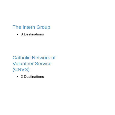
The Intern Group
9 Destinations
Catholic Network of
Volunteer Service
(CNVS)
2 Destinations