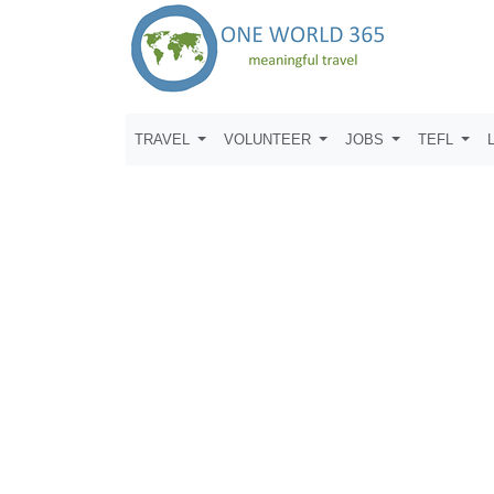
TRAVEL
VOLUNTEER
JOBS
TEFL