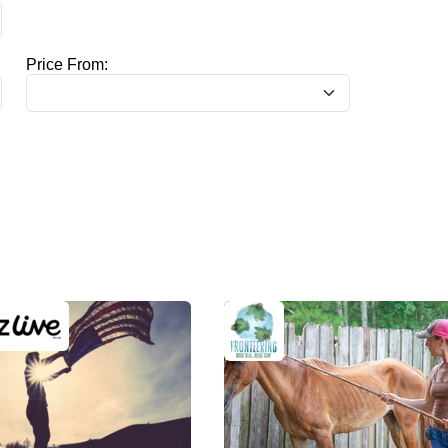
Price From: