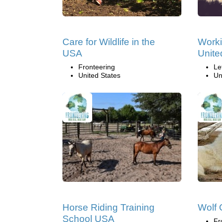
Care for Wildlife in the
Worki
USA
Unite
Fronteering
Le
United States
Un
Horse Riding Training
Wolf
School USA
Fr