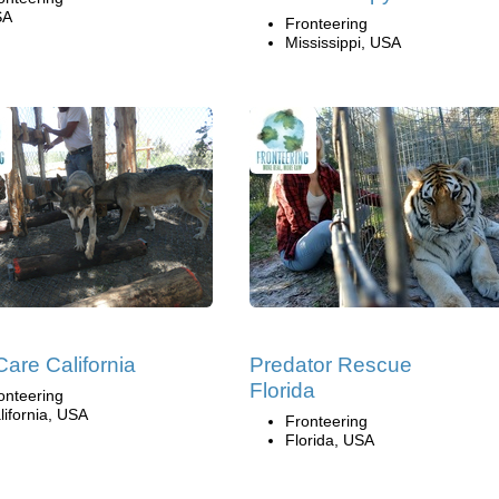
SA
Fronteering
Mississippi, USA
Care California
Predator Rescue
Florida
onteering
lifornia, USA
Fronteering
Florida, USA