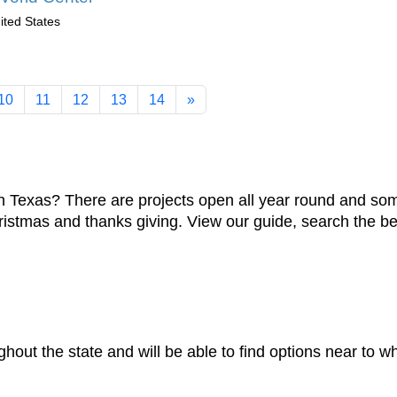
ited States
10
11
12
13
14
»
Texas? There are projects open all year round and some
hristmas and thanks giving. View our guide, search the be
ghout the state and will be able to find options near to w