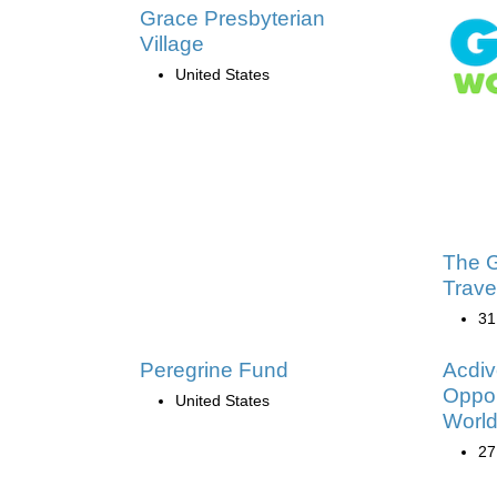
Grace Presbyterian
Village
United States
The G
Trave
31
Peregrine Fund
Acdiv
Oppor
United States
Worl
27