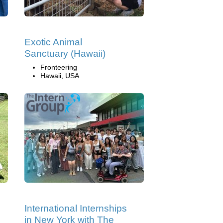
Exotic Animal
Sanctuary (Hawaii)
Fronteering
Hawaii, USA
International Internships
in New York with The