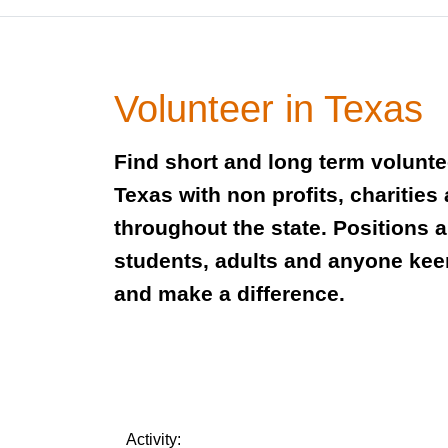
Volunteer in Texas
Find short and long term volunte
Texas with non profits, charities
throughout the state. Positions 
students, adults and anyone keen
and make a difference.
Activity: