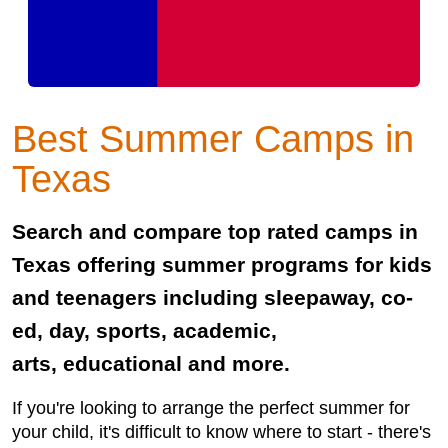
Best Summer Camps in
Texas
Search and compare top rated camps in
Texas offering summer programs for kids
and teenagers including sleepaway, co-
ed, day, sports, academic,
arts, educational and more.
If you're looking to arrange the perfect summer for
your child, it's difficult to know where to start - there's