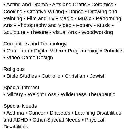
• Acting and Drama • Arts and Crafts • Ceramics •
Cooking • Creative Writing • Dance • Drawing and
Painting • Film and TV • Magic • Music • Performing
Arts • Photography and Video • Pottery • Music •
Sculpture • Theatre • Visual Arts • Woodworking
Computers and Technology
• Computer • Digital Video • Programming • Robotics
• Video Game Design
Religious
• Bible Studies • Catholic • Christian • Jewish
Special Interest
• Military • Weight Loss • Wilderness Therapeutic
Special Needs
• Asthma • Cancer • Diabetes • Learning Disabilities
and ADHD • Other Special Needs • Physical
Disabilities