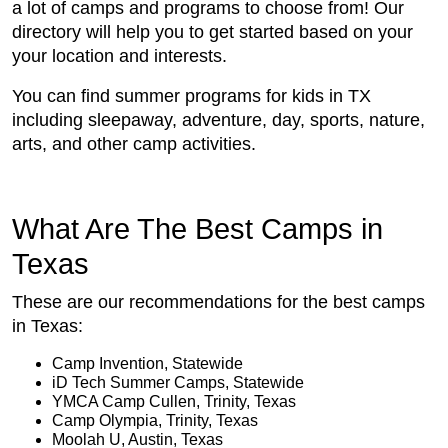
a lot of camps and programs to choose from! Our
directory will help you to get started based on your
your location and interests.
You can find summer programs for kids in TX
including sleepaway, adventure, day, sports, nature,
arts, and other camp activities.
What Are The Best Camps in
Texas
These are our recommendations for the best camps
in Texas:
Camp Invention, Statewide
iD Tech Summer Camps, Statewide
YMCA Camp Cullen, Trinity, Texas
Camp Olympia, Trinity, Texas
Moolah U, Austin, Texas