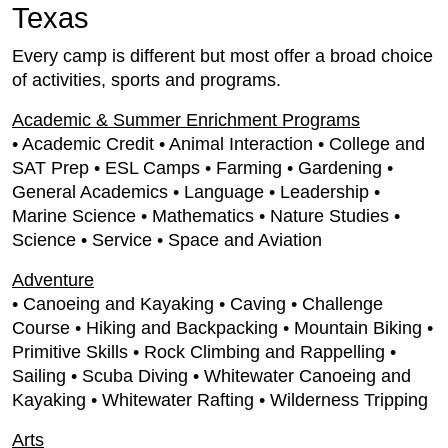
Texas
Every camp is different but most offer a broad choice
of activities, sports and programs.
Academic & Summer Enrichment Programs
• Academic Credit • Animal Interaction • College and
SAT Prep • ESL Camps • Farming • Gardening •
General Academics • Language • Leadership •
Marine Science • Mathematics • Nature Studies •
Science • Service • Space and Aviation
Adventure
• Canoeing and Kayaking • Caving • Challenge
Course • Hiking and Backpacking • Mountain Biking •
Primitive Skills • Rock Climbing and Rappelling •
Sailing • Scuba Diving • Whitewater Canoeing and
Kayaking • Whitewater Rafting • Wilderness Tripping
Arts