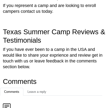
If you represent a camp and are looking to enroll
campers contact us today.
Texas Summer Camp Reviews &
Testimonials
If you have ever been to a camp in the USA and
would like to share your exprience and review get in
touch with us or leave feedback in the comments
section below.
Comments
Comments
Leave a reply