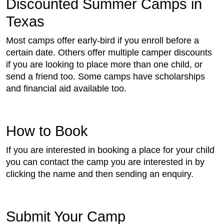
Discounted Summer Camps in
Texas
Most camps offer early-bird if you enroll before a
certain date. Others offer multiple camper discounts
if you are looking to place more than one child, or
send a friend too. Some camps have scholarships
and financial aid available too.
How to Book
If you are interested in booking a place for your child
you can contact the camp you are interested in by
clicking the name and then sending an enquiry.
Submit Your Camp