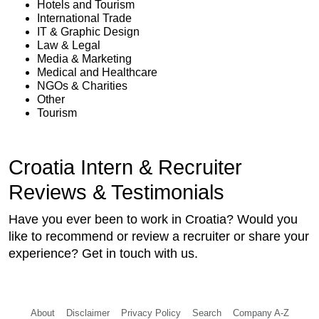
Hotels and Tourism
International Trade
IT & Graphic Design
Law & Legal
Media & Marketing
Medical and Healthcare
NGOs & Charities
Other
Tourism
Croatia Intern & Recruiter
Reviews & Testimonials
Have you ever been to work in Croatia? Would you
like to recommend or review a recruiter or share your
experience? Get in touch with us.
About
Disclaimer
Privacy Policy
Search
Company A-Z