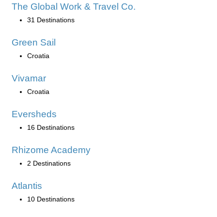
The Global Work & Travel Co.
31 Destinations
Green Sail
Croatia
Vivamar
Croatia
Eversheds
16 Destinations
Rhizome Academy
2 Destinations
Atlantis
10 Destinations