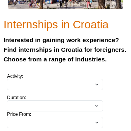
Internships in Croatia
Interested in gaining work experience?
Find internships in Croatia for foreigners.
Choose from a range of industries.
Activity:
Duration:
Price From: