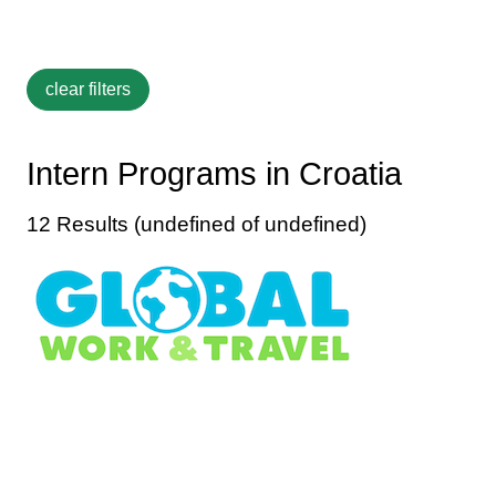
Intern Programs in Croatia
12 Results (undefined of undefined)