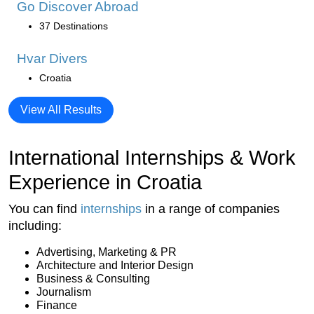
Go Discover Abroad
37 Destinations
Hvar Divers
Croatia
View All Results
International Internships & Work
Experience in Croatia
You can find
internships
in a range of companies
including:
Advertising, Marketing & PR
Architecture and Interior Design
Business & Consulting
Journalism
Finance