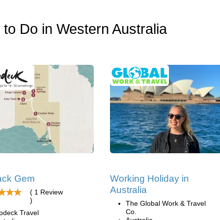
s to Do in Western Australia
ack Gem
Working Holiday in
Australia
( 1 Review
)
The Global Work & Travel
Co.
pdeck Travel