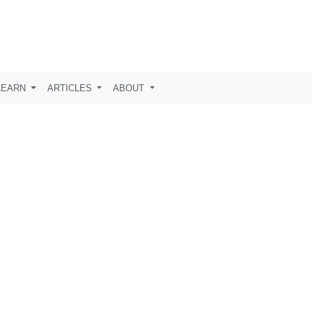
LEARN
ARTICLES
ABOUT