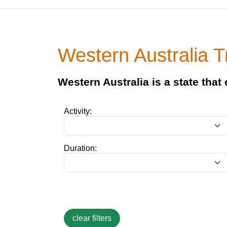
Western Australia T
Western Australia is a state that
Activity:
Duration: