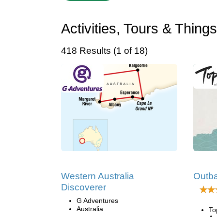
Activities, Tours & Thing
418 Results (1 of 18)
Western Australia
Outb
Discoverer
G Adventures
Australia
To