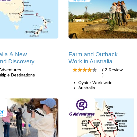
alia & New
Farm and Outback
nd Discovery
Work in Australia
Adventures
( 2 Review
ltiple Destinations
)
Oyster Worldwide
Australia