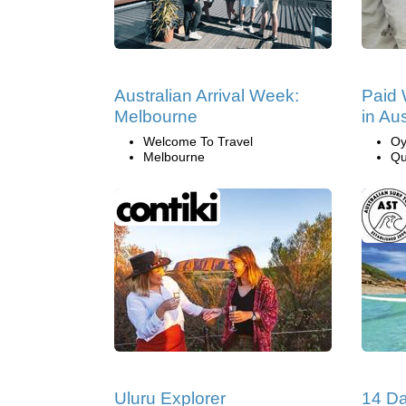
Australian Arrival Week:
Paid 
Melbourne
in Aus
Welcome To Travel
Oy
Melbourne
Qu
Uluru Explorer
14 Da