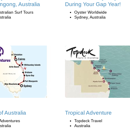
ngong, Australia
During Your Gap Year!
stralian Surf Tours
Oyster Worldwide
stralia
Sydney, Australia
of Australia
Tropical Adventure
Adventures
Topdeck Travel
stralia
Australia