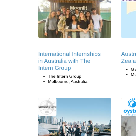
International Internships
Austr
in Australia with The
Zeala
Intern Group
G 
Mu
The Intern Group
Melbourne, Australia