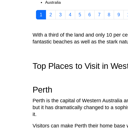
Australia
1
2
3
4
5
6
7
8
9
With a third of the land and only 10 per c
fantastic beaches as well as the stark na
Top Places to Visit in Wes
Perth
Perth is the capital of Western Australia a
but it has dramatically changed to a sophis
it.
Visitors can make Perth their home base w