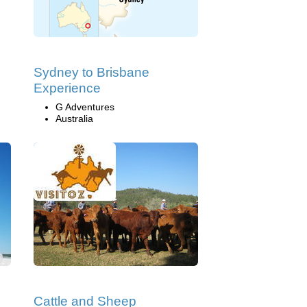
Sydney to Brisbane
Experience
G Adventures
Australia
Cattle and Sheep