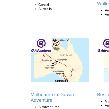
Wollo
Contiki
Australia
Au
Au
Melbourne to Darwin
Best 
Adventure
G 
Au
G Adventures