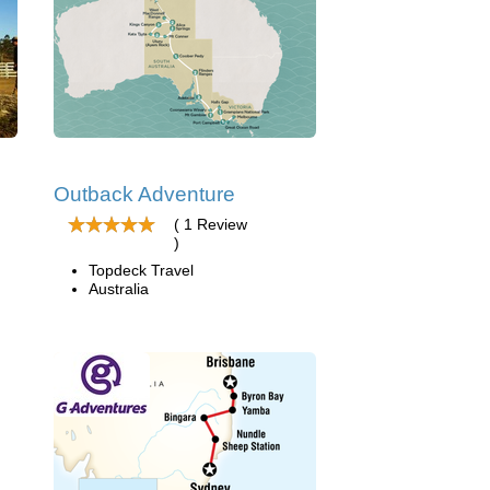
Outback Adventure
( 1 Review
)
Topdeck Travel
Australia