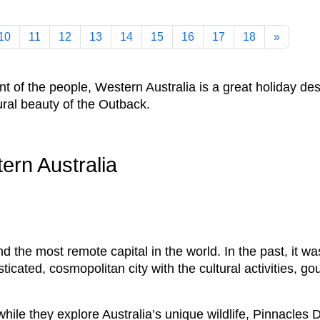
10
11
12
13
14
15
16
17
18
»
ent of the people, Western Australia is a great holiday d
tural beauty of the Outback.
tern Australia
nd the most remote capital in the world. In the past, it w
ticated, cosmopolitan city with the cultural activities, g
hile they explore Australia’s unique wildlife, Pinnacle