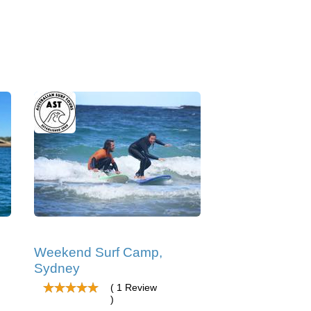
Weekend Surf Camp,
Sydney
( 1 Review
)