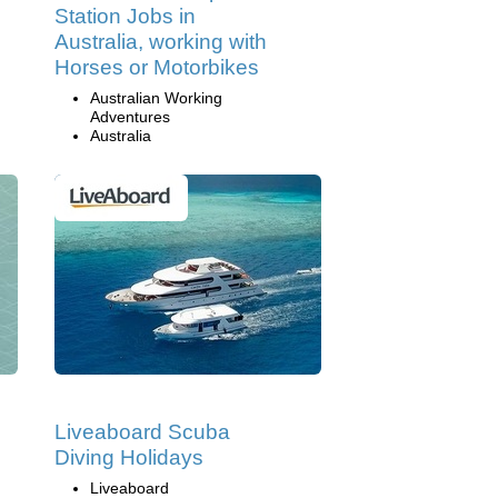
Station Jobs in
Australia, working with
Horses or Motorbikes
Australian Working
Adventures
Australia
Liveaboard Scuba
Diving Holidays
Liveaboard