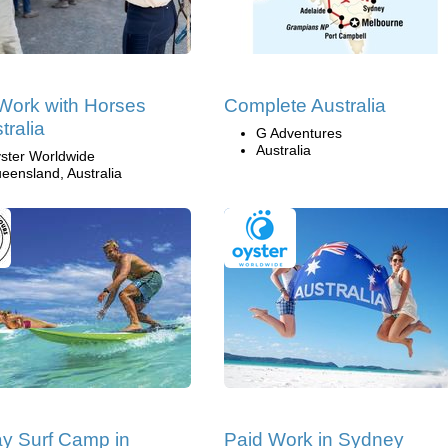
Work with Horses
Complete Australia
tralia
G Adventures
Australia
ster Worldwide
eensland, Australia
y Surf Camp in
Paid Work in Sydney