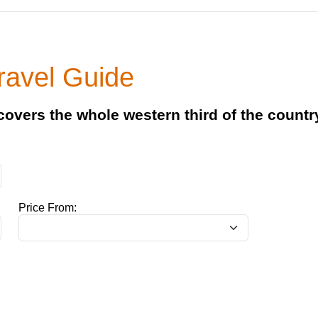
ravel Guide
 covers the whole western third of the countr
Price From: