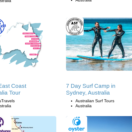
Australia
stralia
East Coast
7 Day Surf Camp in
alia Tour
Sydney, Australia
uTravels
Australian Surf Tours
stralia
Australia