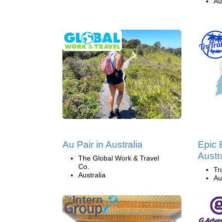
Au
Au Pair in Australia
Epic 
Austr
The Global Work & Travel
Co.
Tr
Australia
Au