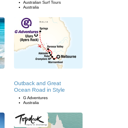
Australian Surf Tours
Australia
Outback and Great
Ocean Road in Style
G Adventures
Australia