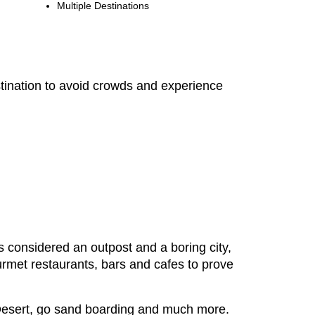
Multiple Destinations
estination to avoid crowds and experience
as considered an outpost and a boring city,
ourmet restaurants, bars and cafes to prove
s Desert, go sand boarding and much more.