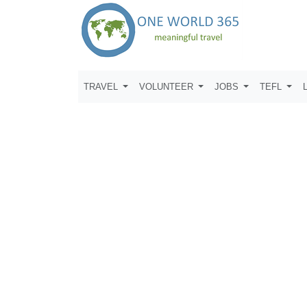
TRAVEL
VOLUNTEER
JOBS
TEFL