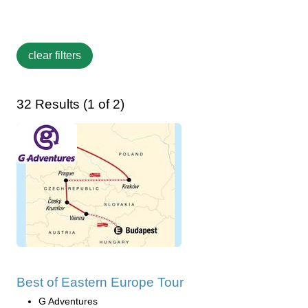
32 Results (1 of 2)
Best of Eastern Europe Tour
G Adventures