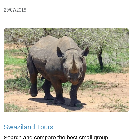
29/07/2019
Swaziland Tours
Search and compare the best small group,