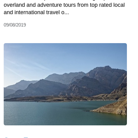
overland and adventure tours from top rated local
and international travel o...
09/08/2019