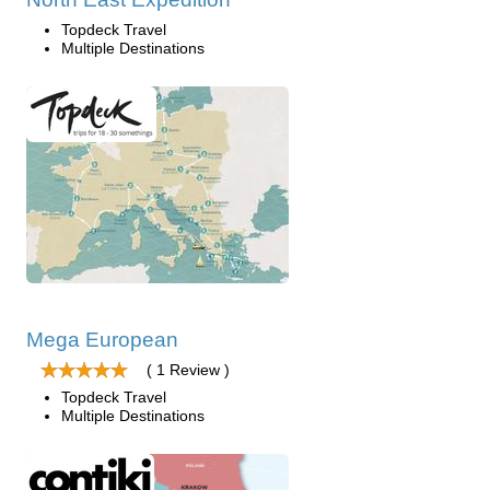
Topdeck Travel
Multiple Destinations
Mega European
( 1 Review )
Topdeck Travel
Multiple Destinations