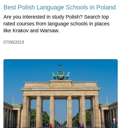
Best Polish Language Schools in Poland
Are you interested in study Polish? Search top
rated courses from language schools in places
like Krakov and Warsaw.
07/06/2019