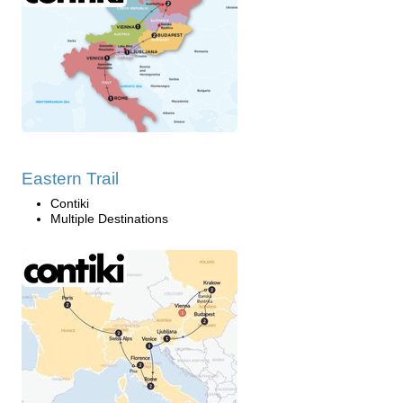
Eastern Trail
Contiki
Multiple Destinations