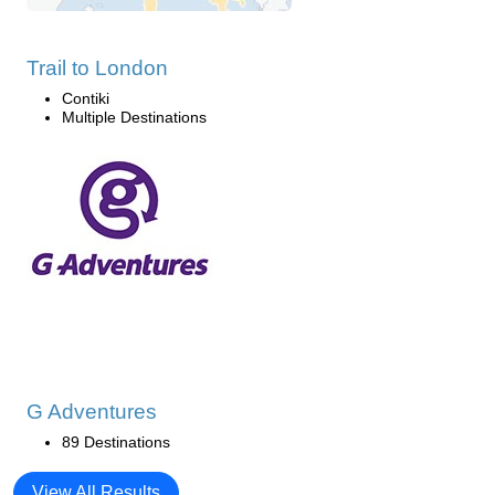
Trail to London
Contiki
Multiple Destinations
G Adventures
89 Destinations
View All Results