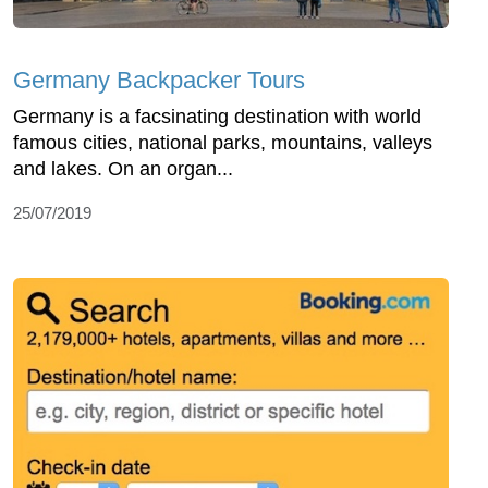
Germany Backpacker Tours
Germany is a facsinating destination with world
famous cities, national parks, mountains, valleys
and lakes. On an organ...
25/07/2019