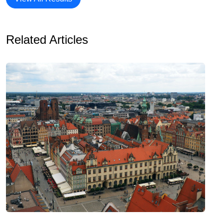
Related Articles