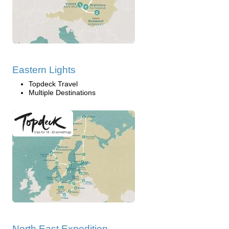
Eastern Lights
Topdeck Travel
Multiple Destinations
North East Expedition