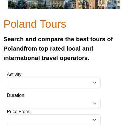
Poland Tours
Search and compare the best tours of
Polandfrom top rated local and
international travel operators.
Activity:
Duration:
Price From: