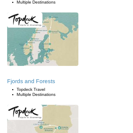
Multiple Destinations
Fjords and Forests
Topdeck Travel
Multiple Destinations