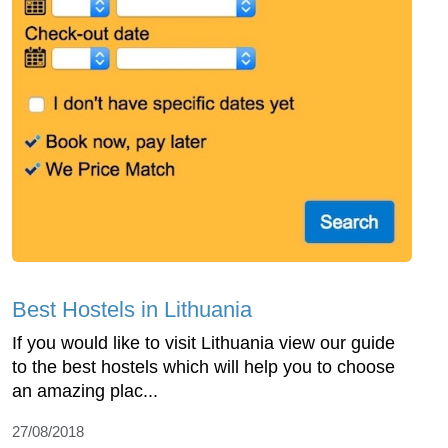
Best Hostels in Lithuania
If you would like to visit Lithuania view our guide
to the best hostels which will help you to choose
an amazing plac...
27/08/2018