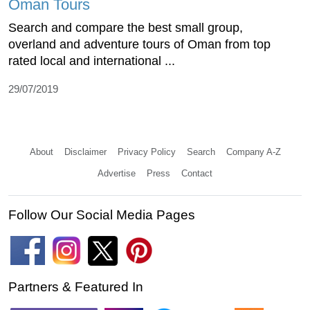
Oman Tours
Search and compare the best small group,
overland and adventure tours of Oman from top
rated local and international ...
29/07/2019
About
Disclaimer
Privacy Policy
Search
Company A-Z
Advertise
Press
Contact
Follow Our Social Media Pages
Partners & Featured In