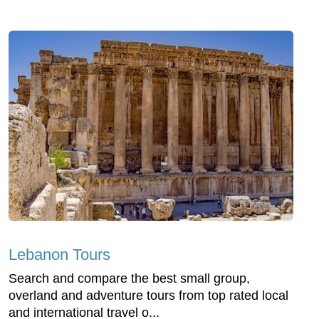
Lebanon Tours
Search and compare the best small group,
overland and adventure tours from top rated local
and international travel o...