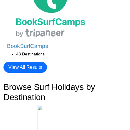
BookSurfCamps
43 Destinations
View All Results
Browse Surf Holidays by
Destination