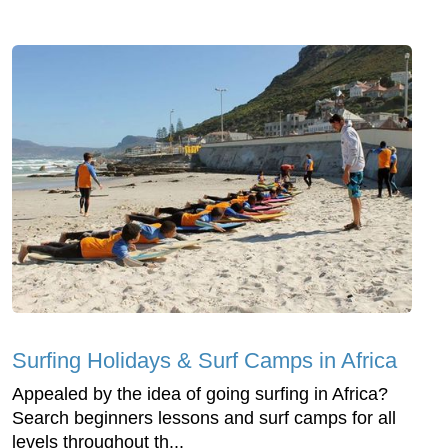
Surfing Holidays & Surf Camps in Africa
Appealed by the idea of going surfing in Africa?
Search beginners lessons and surf camps for all
levels throughout th...