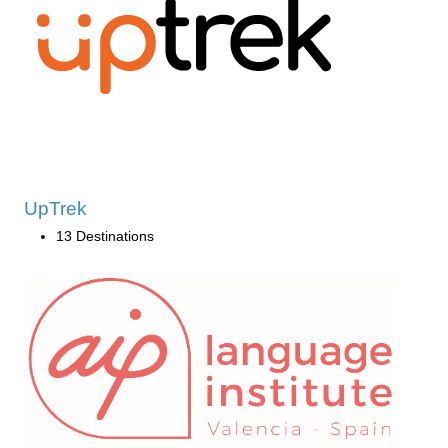
UpTrek
13 Destinations