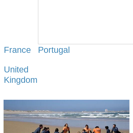
France
Portugal
United
Kingdom