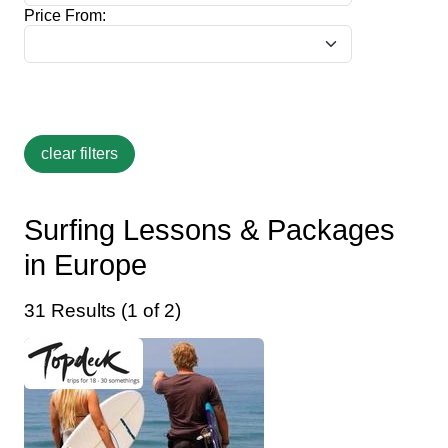
Price From:
Surfing Lessons & Packages
in Europe
31 Results (1 of 2)