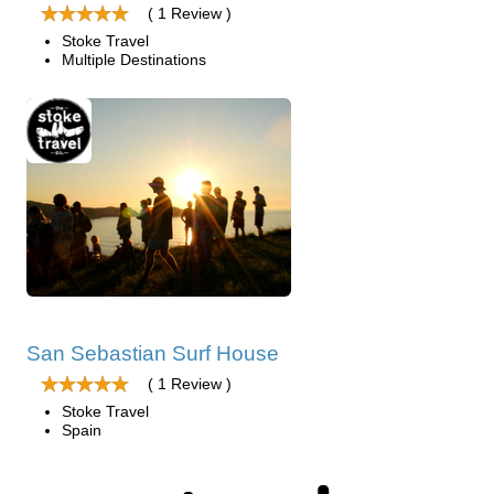
( 1 Review )
Stoke Travel
Multiple Destinations
San Sebastian Surf House
( 1 Review )
Stoke Travel
Spain