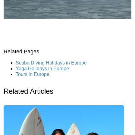
Related Pages
Scuba Diving Holidays in Europe
Yoga Holidays in Europe
Tours in Europe
Related Articles