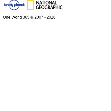
One World 365 © 2007 - 2026