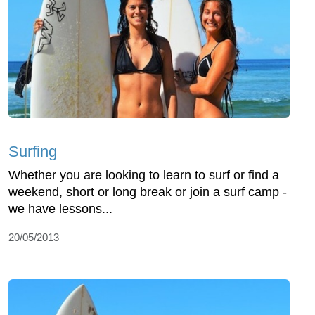
Surfing
Whether you are looking to learn to surf or find a
weekend, short or long break or join a surf camp -
we have lessons...
20/05/2013