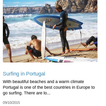
Surfing in Portugal
With beautiful beaches and a warm climate
Portugal is one of the best countries in Europe to
go surfing. There are lo...
09/10/2015