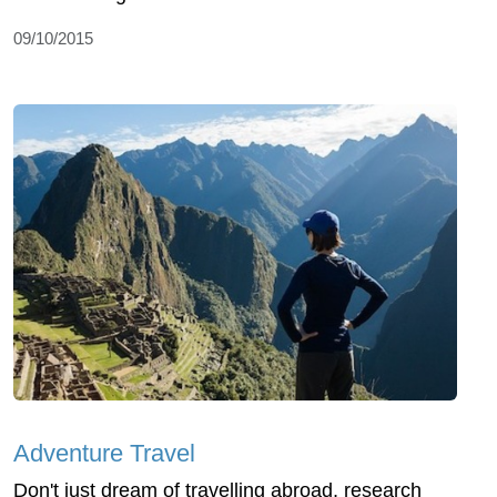
09/10/2015
Adventure Travel
Don't just dream of travelling abroad, research