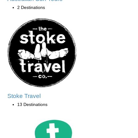
2 Destinations
Stoke Travel
13 Destinations