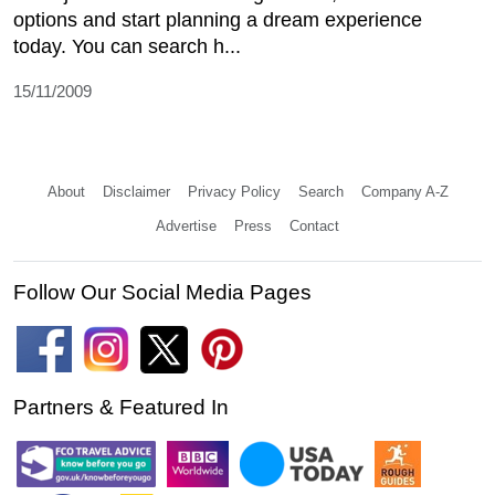
options and start planning a dream experience
today. You can search h...
15/11/2009
About
Disclaimer
Privacy Policy
Search
Company A-Z
Advertise
Press
Contact
Follow Our Social Media Pages
Partners & Featured In