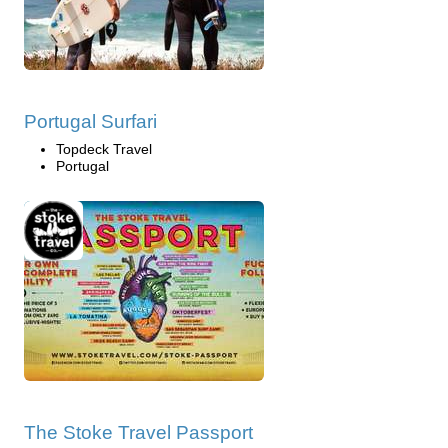
Portugal Surfari
Topdeck Travel
Portugal
The Stoke Travel Passport