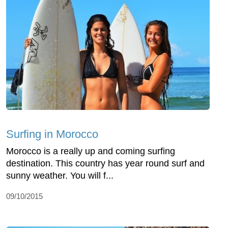
Surfing in Morocco
Morocco is a really up and coming surfing
destination. This country has year round surf and
sunny weather. You will f...
09/10/2015