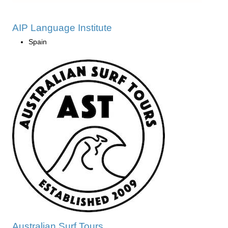
AIP Language Institute
Spain
Australian Surf Tours