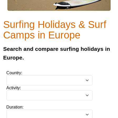
Surfing Holidays & Surf
Camps in Europe
Search and compare surfing holidays in
Europe.
Country:
Activity:
Duration: