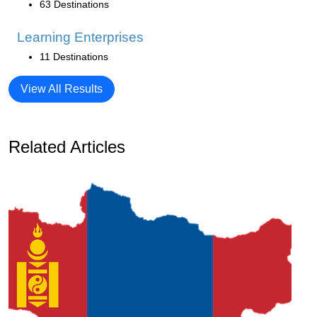
63 Destinations
Learning Enterprises
11 Destinations
View All Results
Related Articles