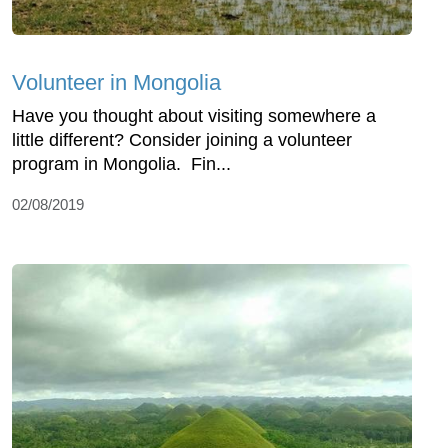
Volunteer in Mongolia
Have you thought about visiting somewhere a
little different? Consider joining a volunteer
program in Mongolia. Fin...
02/08/2019