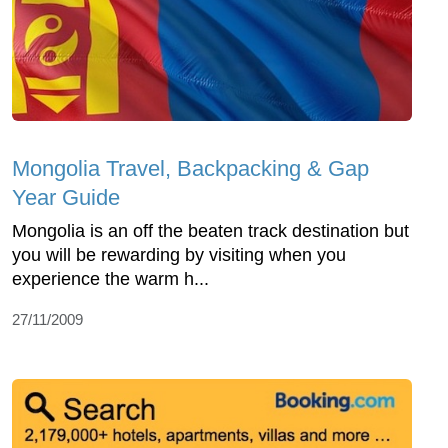
Mongolia Travel, Backpacking & Gap
Year Guide
Mongolia is an off the beaten track destination but
you will be rewarding by visiting when you
experience the warm h...
27/11/2009