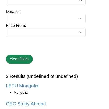
Duration:
Price From:
3 Results (undefined of undefined)
LETU Mongolia
Mongolia
GEO Study Abroad