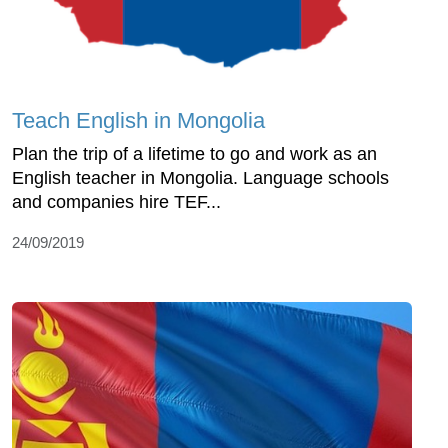
Teach English in Mongolia
Plan the trip of a lifetime to go and work as an
English teacher in Mongolia. Language schools
and companies hire TEF...
24/09/2019