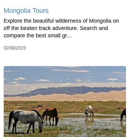
Mongolia Tours
Explore the beautiful wilderness of Mongolia on
off the beaten track adventure. Search and
compare the best small gr...
02/08/2019