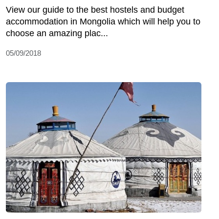
View our guide to the best hostels and budget
accommodation in Mongolia which will help you to
choose an amazing plac...
05/09/2018