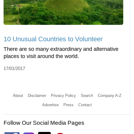
10 Unusual Countries to Volunteer
There are so many extraordinary and alternative
places to visit around the world.
17/01/2017
About
Disclaimer
Privacy Policy
Search
Company A-Z
Advertise
Press
Contact
Follow Our Social Media Pages