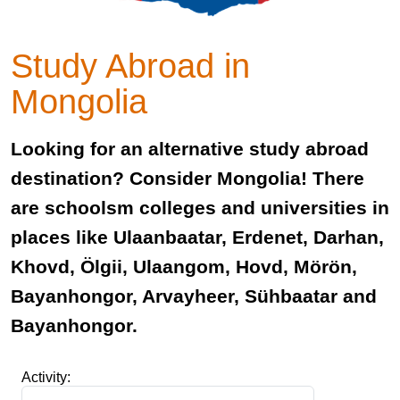
Study Abroad in
Mongolia
Looking for an alternative study abroad
destination? Consider Mongolia! There
are schoolsm colleges and universities in
places like Ulaanbaatar, Erdenet, Darhan,
Khovd, Ölgii, Ulaangom, Hovd, Mörön,
Bayanhongor, Arvayheer, Sühbaatar and
Bayanhongor.
Activity: