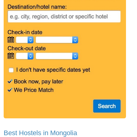
Best Hostels in Mongolia