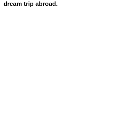
dream trip abroad.