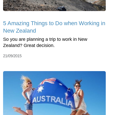
5 Amazing Things to Do when Working in
New Zealand
So you are planning a trip to work in New
Zealand? Great decision.
21/09/2015