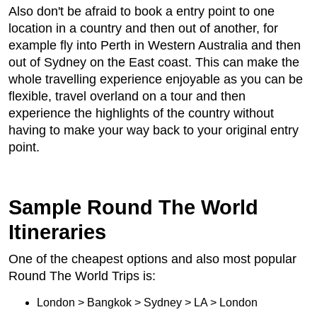
Also don't be afraid to book a entry point to one
location in a country and then out of another, for
example fly into Perth in Western Australia and then
out of Sydney on the East coast. This can make the
whole travelling experience enjoyable as you can be
flexible, travel overland on a tour and then
experience the highlights of the country without
having to make your way back to your original entry
point.
Sample Round The World
Itineraries
One of the cheapest options and also most popular
Round The World Trips is:
London > Bangkok > Sydney > LA > London