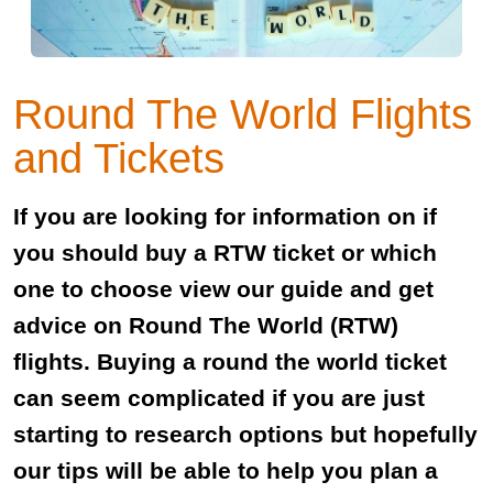
Round The World Flights
and Tickets
If you are looking for information on if
you should buy a RTW ticket or which
one to choose view our guide and get
advice on Round The World (RTW)
flights. Buying a round the world ticket
can seem complicated if you are just
starting to research options but hopefully
our tips will be able to help you plan a