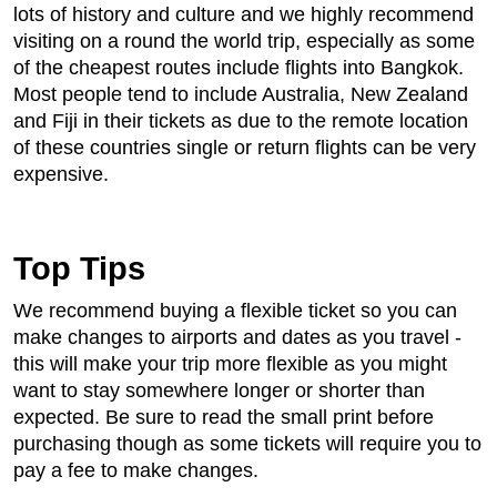
lots of history and culture and we highly recommend
visiting on a round the world trip, especially as some
of the cheapest routes include flights into Bangkok.
Most people tend to include Australia, New Zealand
and Fiji in their tickets as due to the remote location
of these countries single or return flights can be very
expensive.
Top Tips
We recommend buying a flexible ticket so you can
make changes to airports and dates as you travel -
this will make your trip more flexible as you might
want to stay somewhere longer or shorter than
expected. Be sure to read the small print before
purchasing though as some tickets will require you to
pay a fee to make changes.