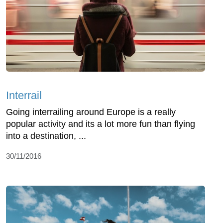
Interrail
Going interrailing around Europe is a really
popular activity and its a lot more fun than flying
into a destination, ...
30/11/2016