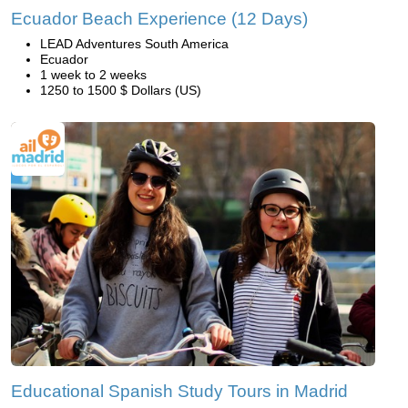
Ecuador Beach Experience (12 Days)
LEAD Adventures South America
Ecuador
1 week to 2 weeks
1250 to 1500 $ Dollars (US)
Educational Spanish Study Tours in Madrid