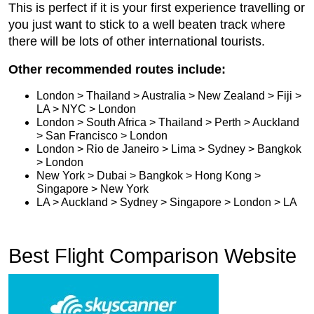
This is perfect if it is your first experience travelling or
you just want to stick to a well beaten track where
there will be lots of other international tourists.
Other recommended routes include:
London > Thailand > Australia > New Zealand > Fiji >
LA > NYC > London
London > South Africa > Thailand > Perth > Auckland
> San Francisco > London
London > Rio de Janeiro > Lima > Sydney > Bangkok
> London
New York > Dubai > Bangkok > Hong Kong >
Singapore > New York
LA > Auckland > Sydney > Singapore > London > LA
Best Flight Comparison Website