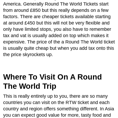
America. Generally Round The World Tickets start
from around £850 but this really depends on a few
factors. There are cheaper tickets available starting
at around £450 but this will not be very flexible and
only have limited stops, you also have to remember
tax and vat is usually added on top which makes it
expensive. The price of the a Round The World ticket
is usually quite cheap but when you add tax onto this
the price skyrockets up.
Where To Visit On A Round
The World Trip
This is really entirely up to you, there are so many
countries you can visit on the RTW ticket and each
country and region offers something different. In Asia
you can expect good value for more, tasty food and