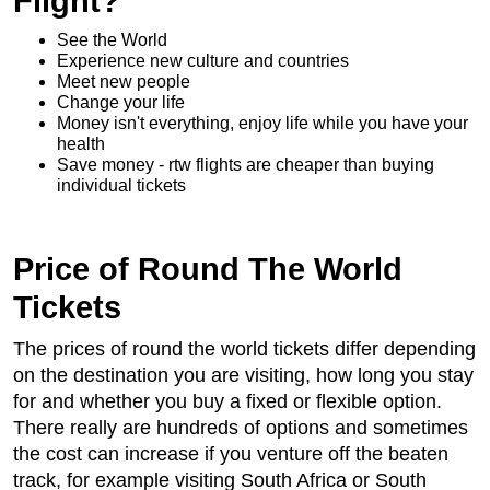
Flight?
See the World
Experience new culture and countries
Meet new people
Change your life
Money isn't everything, enjoy life while you have your
health
Save money - rtw flights are cheaper than buying
individual tickets
Price of Round The World
Tickets
The prices of round the world tickets differ depending
on the destination you are visiting, how long you stay
for and whether you buy a fixed or flexible option.
There really are hundreds of options and sometimes
the cost can increase if you venture off the beaten
track, for example visiting South Africa or South