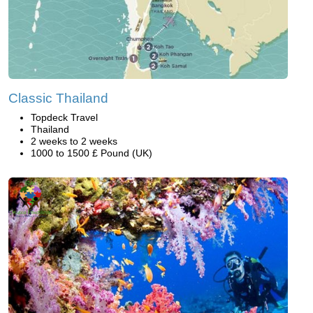
Classic Thailand
Topdeck Travel
Thailand
2 weeks to 2 weeks
1000 to 1500 £ Pound (UK)