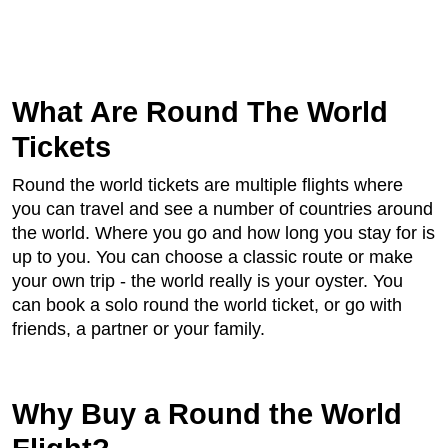
What Are Round The World
Tickets
Round the world tickets are multiple flights where
you can travel and see a number of countries around
the world. Where you go and how long you stay for is
up to you. You can choose a classic route or make
your own trip - the world really is your oyster. You
can book a solo round the world ticket, or go with
friends, a partner or your family.
Why Buy a Round the World