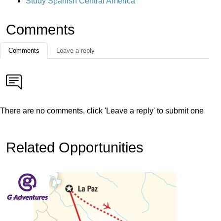
Study Spanish Central America
Comments
Comments
Leave a reply
There are no comments, click 'Leave a reply' to submit one
Related Opportunities