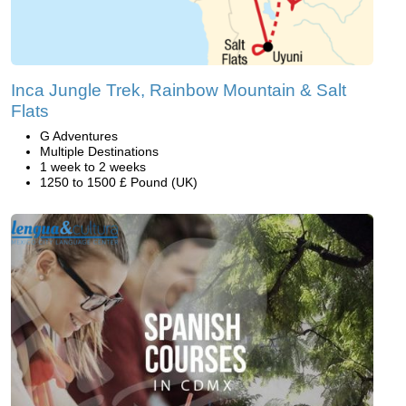
Inca Jungle Trek, Rainbow Mountain & Salt
Flats
G Adventures
Multiple Destinations
1 week to 2 weeks
1250 to 1500 £ Pound (UK)