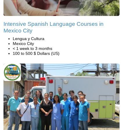
Intensive Spanish Language Courses in
Mexico City
Lengua y Cultura
Mexico City
< 1 week to 3 months
100 to 500 $ Dollars (US)