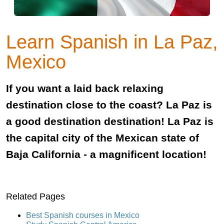
Learn Spanish in La Paz,
Mexico
If you want a laid back relaxing
destination close to the coast? La Paz is
a good destination destination! La Paz is
the capital city of the Mexican state of
Baja California - a magnificent location!
Related Pages
Best Spanish courses in Mexico