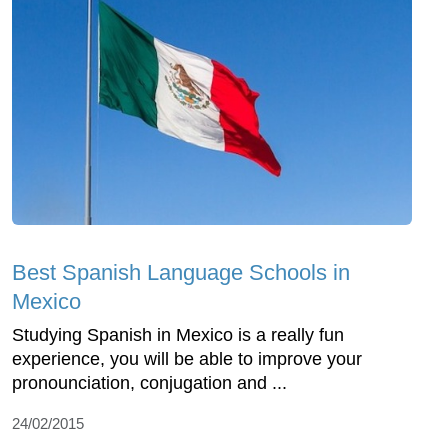
Best Spanish Language Schools in
Mexico
Studying Spanish in Mexico is a really fun
experience, you will be able to improve your
pronounciation, conjugation and ...
24/02/2015