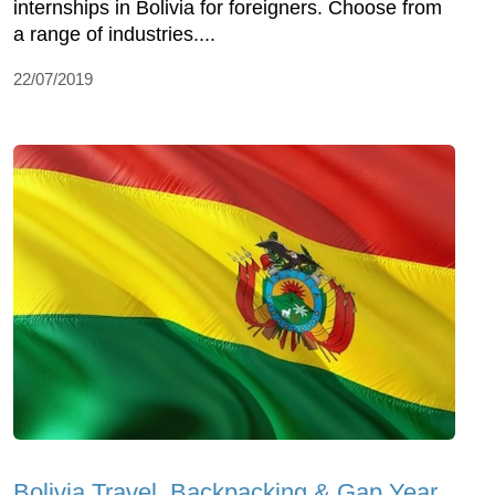
internships in Bolivia for foreigners. Choose from
a range of industries....
22/07/2019
Bolivia Travel, Backpacking & Gap Year