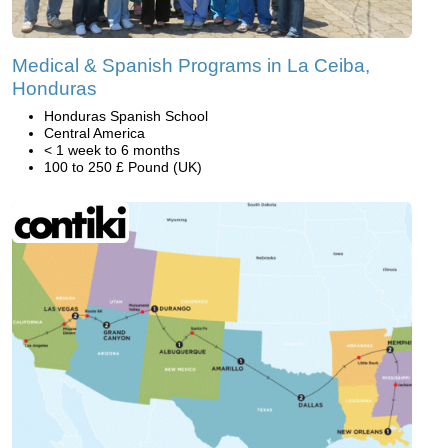
Medical & Spanish Programs in La Ceiba,
Honduras
Honduras Spanish School
Central America
< 1 week to 6 months
100 to 250 £ Pound (UK)