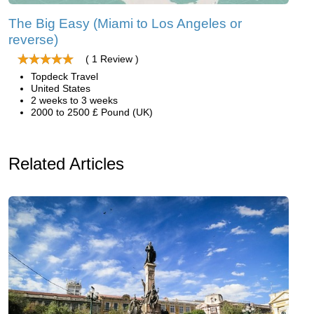
The Big Easy (Miami to Los Angeles or
reverse)
( 1 Review )
Topdeck Travel
United States
2 weeks to 3 weeks
2000 to 2500 £ Pound (UK)
Related Articles