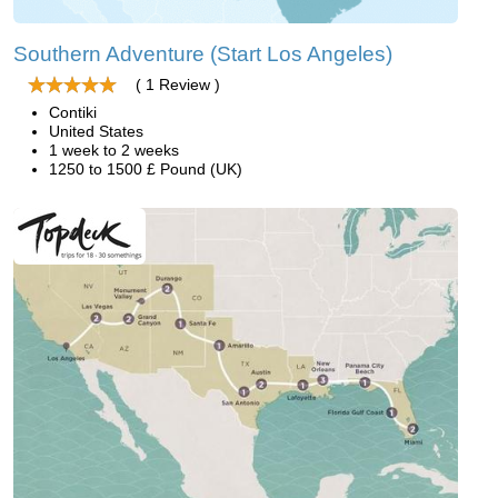
Southern Adventure (Start Los Angeles)
( 1 Review )
Contiki
United States
1 week to 2 weeks
1250 to 1500 £ Pound (UK)