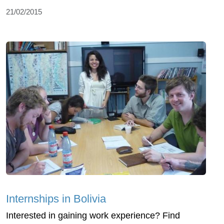
21/02/2015
Internships in Bolivia
Interested in gaining work experience? Find