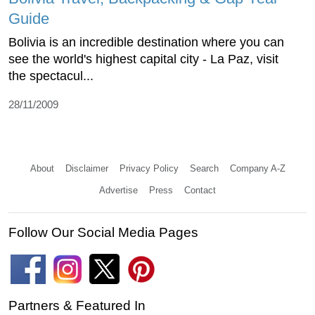
Guide
Bolivia is an incredible destination where you can
see the world's highest capital city - La Paz, visit
the spectacul...
28/11/2009
About
Disclaimer
Privacy Policy
Search
Company A-Z
Advertise
Press
Contact
Follow Our Social Media Pages
Partners & Featured In