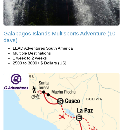
Galapagos Islands Multisports Adventure (10
days)
LEAD Adventures South America
Multiple Destinations
1 week to 2 weeks
2500 to 3000+ $ Dollars (US)