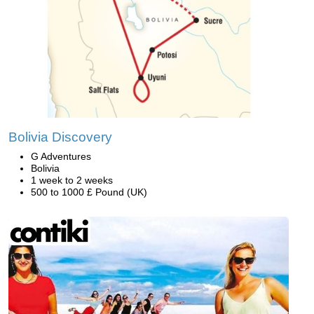
Bolivia Discovery
G Adventures
Bolivia
1 week to 2 weeks
500 to 1000 £ Pound (UK)