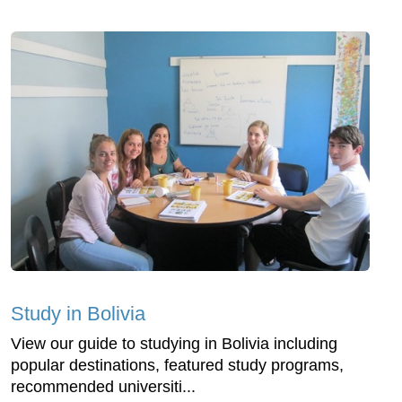
Study in Bolivia
View our guide to studying in Bolivia including
popular destinations, featured study programs,
recommended universiti...