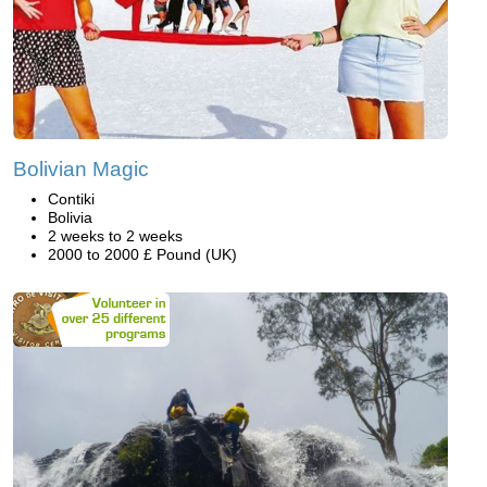
Bolivian Magic
Contiki
Bolivia
2 weeks to 2 weeks
2000 to 2000 £ Pound (UK)