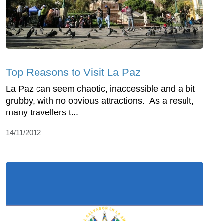
Top Reasons to Visit La Paz
La Paz can seem chaotic, inaccessible and a bit
grubby, with no obvious attractions. As a result,
many travellers t...
14/11/2012