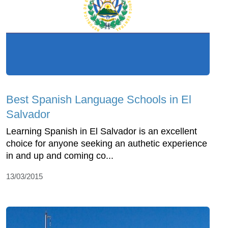
Best Spanish Language Schools in El
Salvador
Learning Spanish in El Salvador is an excellent
choice for anyone seeking an authetic experience
in and up and coming co...
13/03/2015