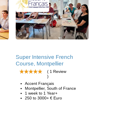
Super Intensive French
Course, Montpellier
( 1 Review
)
Accent Français
Montpellier, South of France
1 week to 1 Year+
250 to 3000+ € Euro