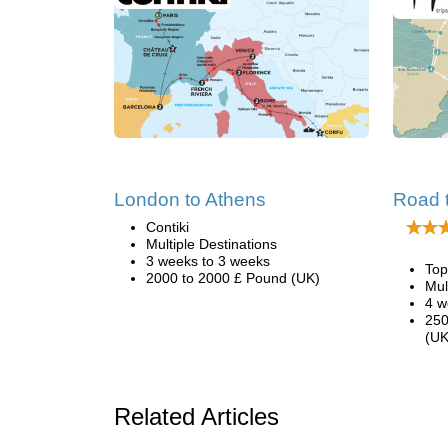
London to Athens
Road 
Contiki
Multiple Destinations
3 weeks to 3 weeks
Top
2000 to 2000 £ Pound (UK)
Mul
4 w
250
(UK
Related Articles