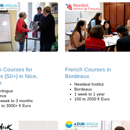
h Courses for
French Courses in
s (50+) in Nice,
Bordeaux
e
Newdeal Institut
Bordeaux
rlingua
1 week to 1 year
nce
100 to 2500 € Euro
 week to 3 months
 to 3000+ € Euro