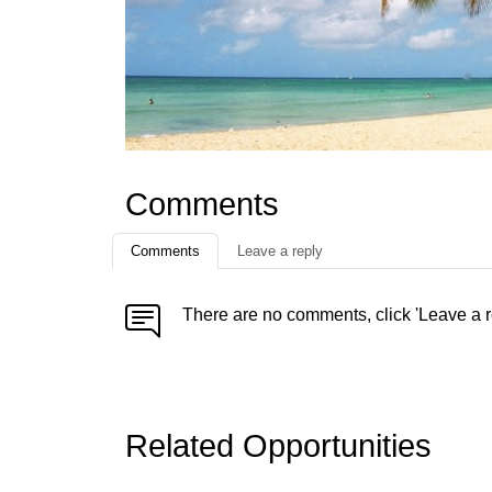
Comments
Comments
Leave a reply
There are no comments, click 'Leave a r
Related Opportunities