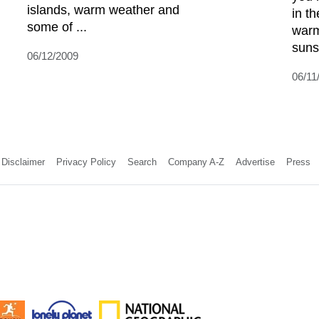
islands, warm weather and
in t
some of ...
warm
sunsh
06/12/2009
06/11
Disclaimer
Privacy Policy
Search
Company A-Z
Advertise
Press