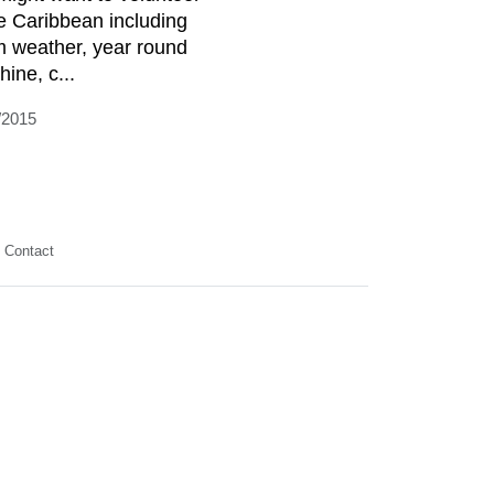
he Caribbean including
 weather, year round
ine, c...
/2015
Contact