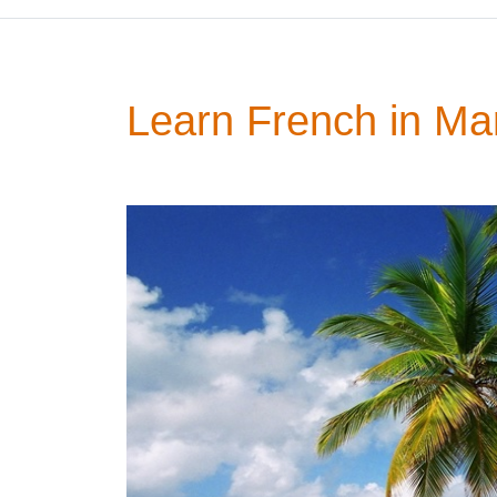
Learn French in Mar