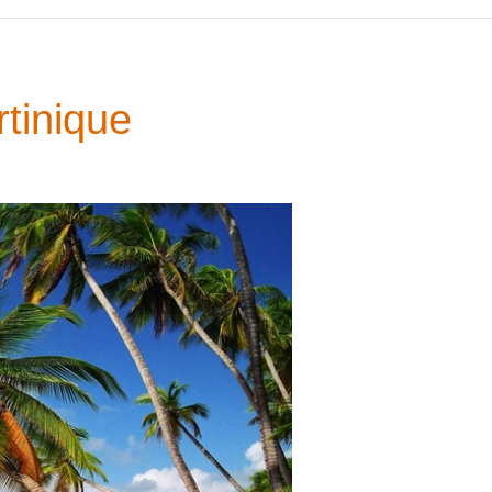
tinique