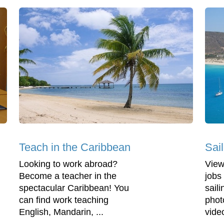
Teach in the Caribbean
Sai
Looking to work abroad?
View
Become a teacher in the
jobs 
spectacular Caribbean! You
saili
can find work teaching
phot
English, Mandarin, ...
vide