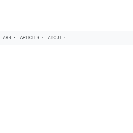
LEARN
ARTICLES
ABOUT