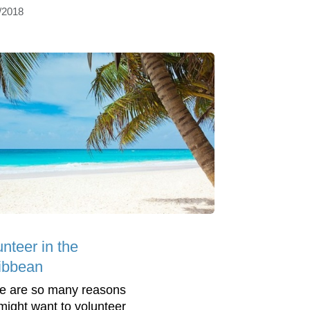
/2018
nteer in the
ibbean
e are so many reasons
might want to volunteer