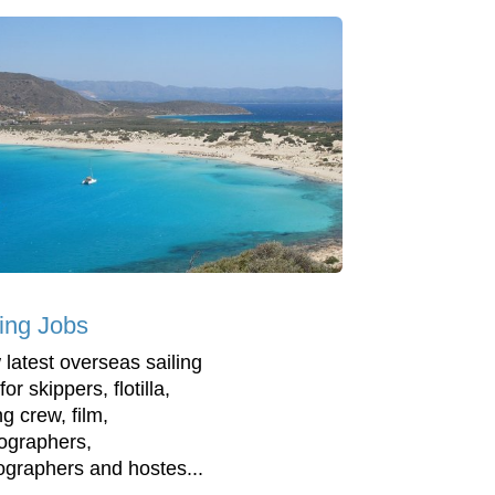
ling Jobs
 latest overseas sailing
for skippers, flotilla,
ng crew, film,
ographers,
ographers and hostes...