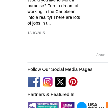
paradise? Turn a dream of
working in the Caribbean
into a reality! There are lots
of jobs in t...
13/10/2015
About
Follow Our Social Media Pages
Partners & Featured In