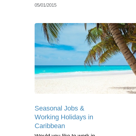
05/01/2015
Seasonal Jobs &
Working Holidays in
Caribbean
Would you like to work in