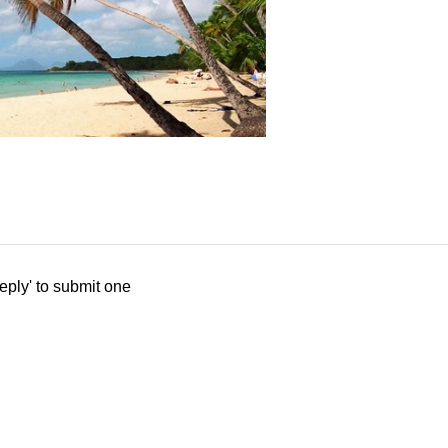
eply' to submit one