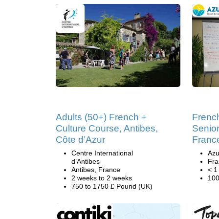
Adults (50+) French +
Frenc
Culture Course, Antibes,
Senior
Côte d’Azur
Franc
Centre International
Azu
d’Antibes
Fra
Antibes, France
< 1
2 weeks to 2 weeks
100
750 to 1750 £ Pound (UK)