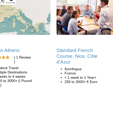
to Athens
Standard French
Course, Nice, Côte
( 1 Review
d'Azur
)
deck Travel
Azurlingua
tiple Destinations
France
eeks to 4 weeks
< 1 week to 1 Year+
0 to 3000+ £ Pound
250 to 3000+ € Euro
)