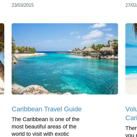
23/03/2015
27/02
Caribbean Travel Guide
Volu
Car
The Caribbean is one of the
most beautiful areas of the
Ther
world to visit with exotic
you 