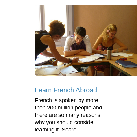
Learn French Abroad
French is spoken by more
then 200 million people and
there are so many reasons
why you should conside
learning it. Searc...