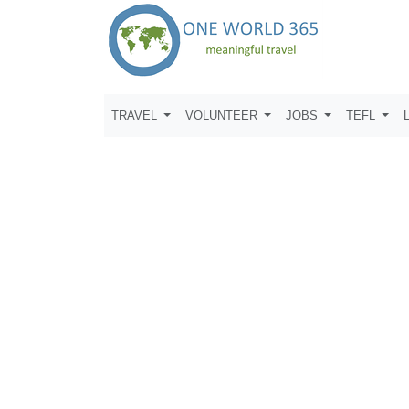
TRAVEL
VOLUNTEER
JOBS
TEFL