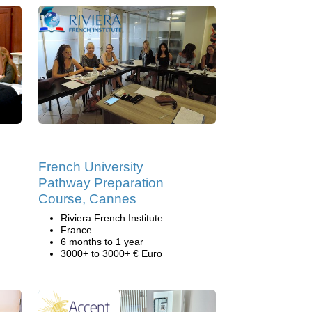
French University
Pathway Preparation
Course, Cannes
Riviera French Institute
France
6 months to 1 year
3000+ to 3000+ € Euro